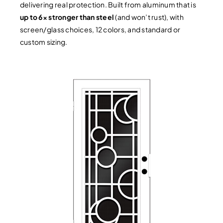
delivering real protection. Built from aluminum that is
up to 6× stronger than steel
(and won’t rust), with
screen/glass choices, 12 colors, and standard or
custom sizing.