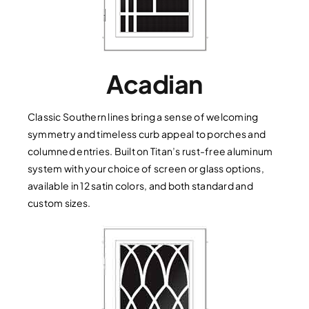
Acadian
Classic Southern lines bring a sense of welcoming
symmetry and timeless curb appeal to porches and
columned entries. Built on Titan’s rust-free aluminum
system with your choice of screen or glass options,
available in 12 satin colors, and both standard and
custom sizes.