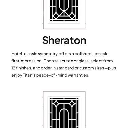
Sheraton
Hotel-classic symmetry offers a polished, upscale
first impression. Choose screen or glass, select from
12 finishes, and order in standard or custom sizes—plus
enjoy Titan’s peace-of-mind warranties.