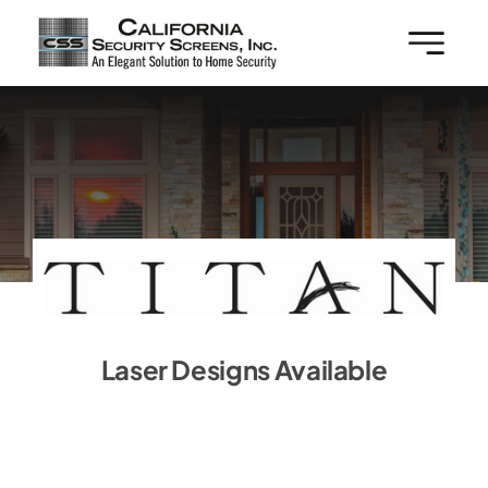
Skip
to
content
Laser Designs Available