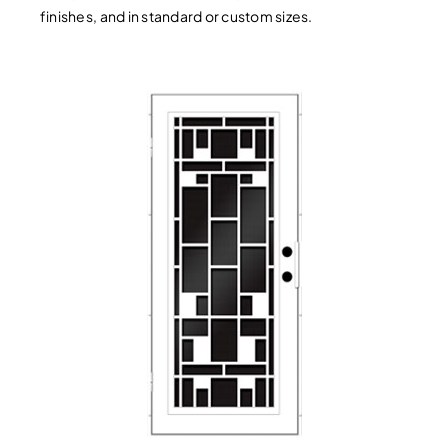
finishes, and in standard or custom sizes.