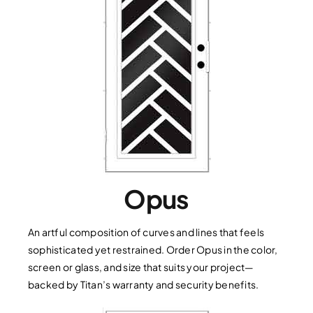
Opus
An artful composition of curves and lines that feels
sophisticated yet restrained. Order Opus in the color,
screen or glass, and size that suits your project—
backed by Titan’s warranty and security benefits.