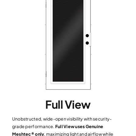
Full View
Unobstructed, wide-open visibility with security-
grade performance.
Full View uses Genuine
Meshtec® only
, maximizing light and airflow while