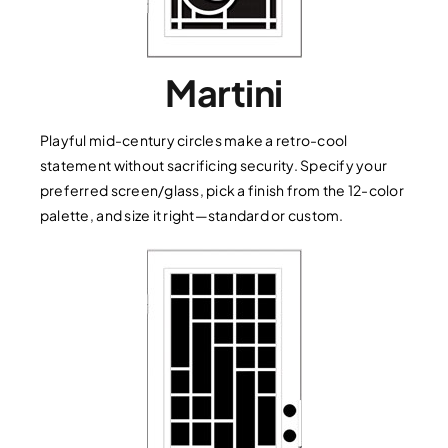
Martini
Playful mid-century circles make a retro-cool
statement without sacrificing security. Specify your
preferred screen/glass, pick a finish from the 12-color
palette, and size it right—standard or custom.