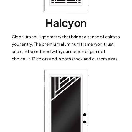
Halcyon
Clean, tranquil geometry that brings a sense of calm to
your entry. The premium aluminum frame won’t rust
and can be ordered with your screen or glass of
choice, in 12 colors and in both stock and custom sizes.