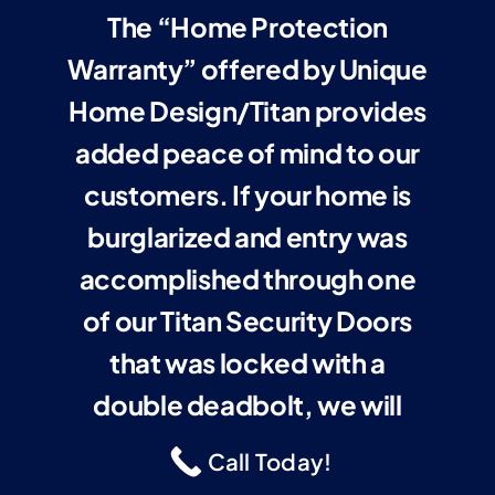
The “Home Protection
Warranty” offered by Unique
Home Design/Titan provides
added peace of mind to our
customers. If your home is
burglarized and entry was
accomplished through one
of our Titan Security Doors
that was locked with a
double deadbolt, we will
cover your insurance
Call Today!
deductible up to $1,000 or