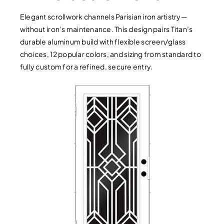
Elegant scrollwork channels Parisian iron artistry—
without iron’s maintenance. This design pairs Titan’s
durable aluminum build with flexible screen/glass
choices, 12 popular colors, and sizing from standard to
fully custom for a refined, secure entry.