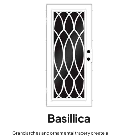
Basillica
Grand arches and ornamental tracery create a