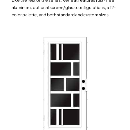
aluminum, optional screen/glass configurations, a 12-
color palette, and both standard and custom sizes.