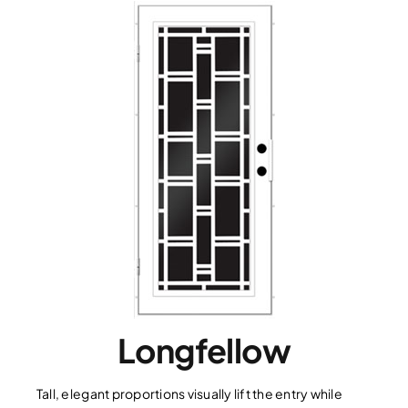
Longfellow
Tall, elegant proportions visually lift the entry while