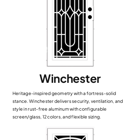
Winchester
Heritage-inspired geometry with a fortress-solid
stance. Winchester delivers security, ventilation, and
style in rust-free aluminum with configurable
screen/glass, 12 colors, and flexible sizing.