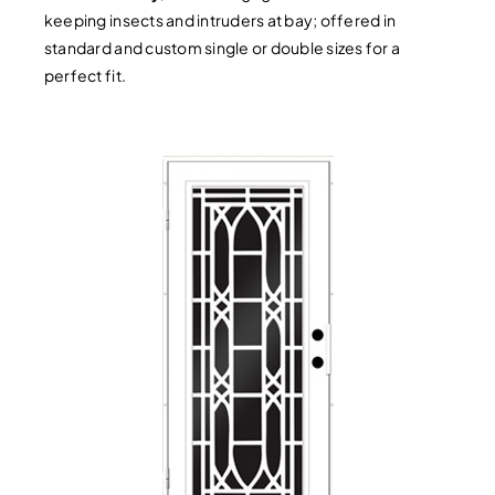
keeping insects and intruders at bay; offered in
standard and custom single or double sizes for a
perfect fit.