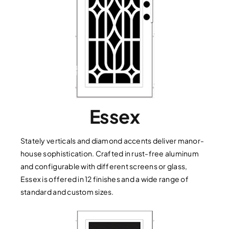
Essex
Stately verticals and diamond accents deliver manor-
house sophistication. Crafted in rust-free aluminum
and configurable with different screens or glass,
Essex is offered in 12 finishes and a wide range of
standard and custom sizes.