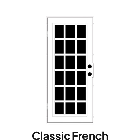
Classic French