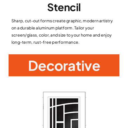
Stencil
Sharp, cut-out forms create graphic, modern artistry
on a durable aluminum platform. Tailor your
screen/glass, color, and size to your home and enjoy
long-term, rust-free performance.
Decorative