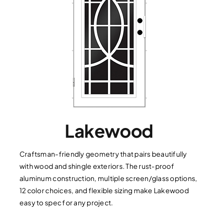
Lakewood
Craftsman-friendly geometry that pairs beautifully
with wood and shingle exteriors. The rust-proof
aluminum construction, multiple screen/glass options,
12 color choices, and flexible sizing make Lakewood
easy to spec for any project.