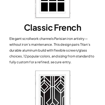
Classic French
Elegant scrollwork channels Parisian iron artistry—
without iron’s maintenance. This design pairs Titan’s
durable aluminum build with flexible screen/glass
choices, 12 popular colors, and sizing from standard to
fully custom for a refined, secure entry.