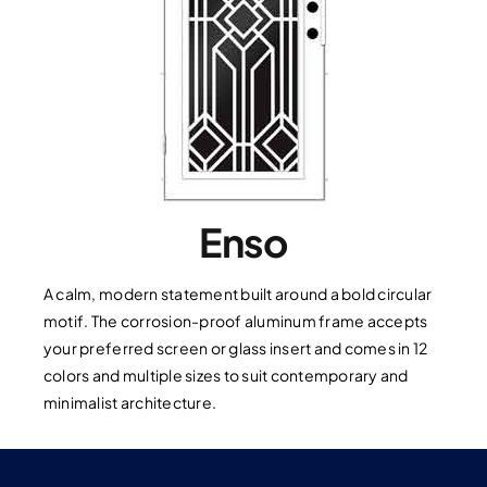
Enso
A calm, modern statement built around a bold circular
motif. The corrosion-proof aluminum frame accepts
your preferred screen or glass insert and comes in 12
colors and multiple sizes to suit contemporary and
minimalist architecture.