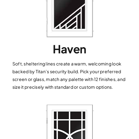
Haven
Soft, sheltering lines create a warm, welcoming look
backed by Titan’s security build. Pick your preferred
screen or glass, match any palette with 12 finishes, and
size it precisely with standard or custom options.