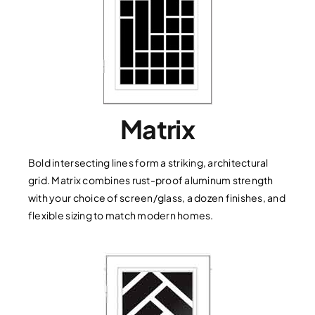
Matrix
Bold intersecting lines form a striking, architectural
grid. Matrix combines rust-proof aluminum strength
with your choice of screen/glass, a dozen finishes, and
flexible sizing to match modern homes.