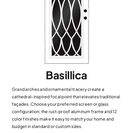
Basillica
Grand arches and ornamental tracery create a
cathedral-inspired focal point that elevates traditional
façades. Choose your preferred screen or glass
configuration; the rust-proof aluminum frame and 12
color finishes make it easy to match your home and
budget in standard or custom sizes.