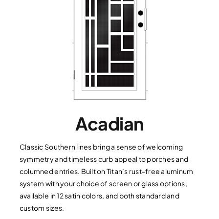
Acadian
Classic Southern lines bring a sense of welcoming
symmetry and timeless curb appeal to porches and
columned entries. Built on Titan’s rust-free aluminum
system with your choice of screen or glass options,
available in 12 satin colors, and both standard and
custom sizes.