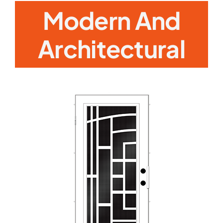
Modern And
Architectural