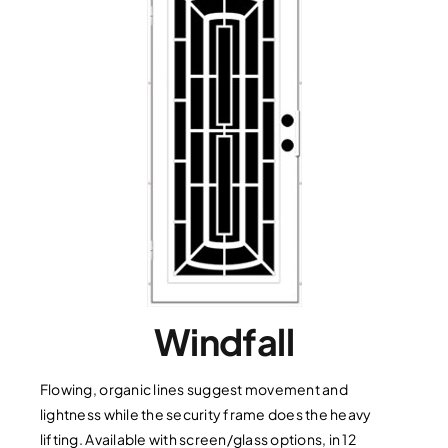
Windfall
Flowing, organic lines suggest movement and
lightness while the security frame does the heavy
lifting. Available with screen/glass options, in 12