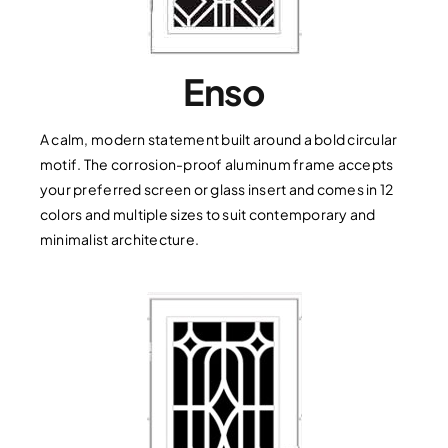
Enso
A calm, modern statement built around a bold circular
motif. The corrosion-proof aluminum frame accepts
your preferred screen or glass insert and comes in 12
colors and multiple sizes to suit contemporary and
minimalist architecture.