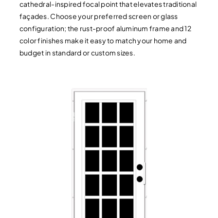
cathedral-inspired focal point that elevates traditional
façades. Choose your preferred screen or glass
configuration; the rust-proof aluminum frame and 12
color finishes make it easy to match your home and
budget in standard or custom sizes.