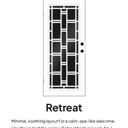
Retreat
Minimal, soothing layout for a calm, spa-like welcome.
Like the rest of the series, Retreat features rust-free