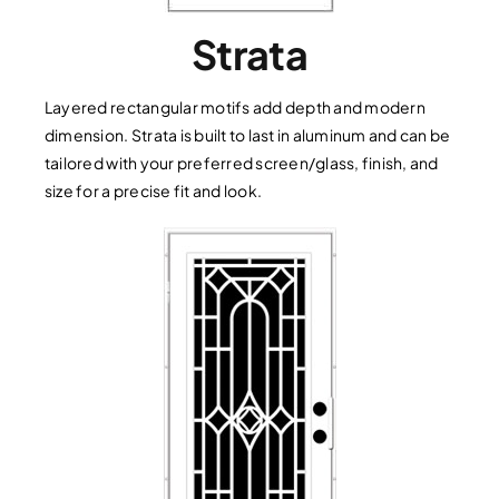
Strata
Layered rectangular motifs add depth and modern
dimension. Strata is built to last in aluminum and can be
tailored with your preferred screen/glass, finish, and
size for a precise fit and look.