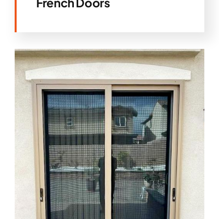
French Doors