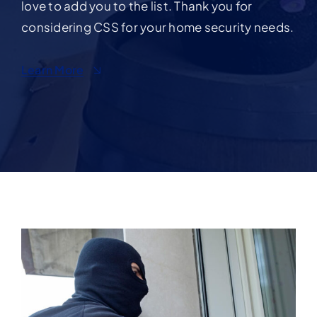
love to add you to the list. Thank you for
considering CSS for your home security needs.
Learn More