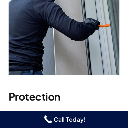
Protection
Call Today!
Our security doors and window screens
provide your family with a strong, secure