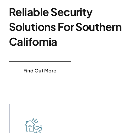
Reliable Security
Solutions For Southern
California
Find Out More