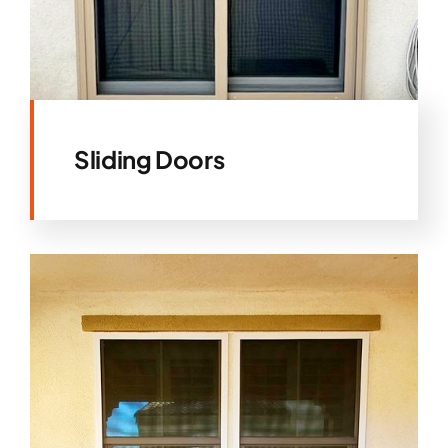
Sliding Doors