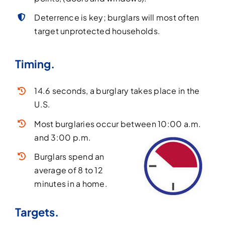
Deterrence is key; burglars will most often
target unprotected households.
Timing.
14.6 seconds, a burglary takes place in the
U.S.
Most burglaries occur between 10:00 a.m.
and 3:00 p.m.
Burglars spend an
average of 8 to 12
minutes in a home.
Targets.