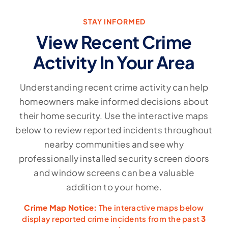
STAY INFORMED
View Recent Crime
Activity In Your Area
Understanding recent crime activity can help
homeowners make informed decisions about
their home security. Use the interactive maps
below to review reported incidents throughout
nearby communities and see why
professionally installed security screen doors
and window screens can be a valuable
addition to your home.
Crime Map Notice:
The interactive maps below
display reported crime incidents from the past
3