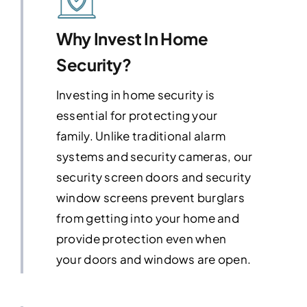
Why Invest In Home
Security?
Investing in home security is
essential for protecting your
family. Unlike traditional alarm
systems and security cameras, our
security screen doors and security
window screens prevent burglars
from getting into your home and
provide protection even when
your doors and windows are open.