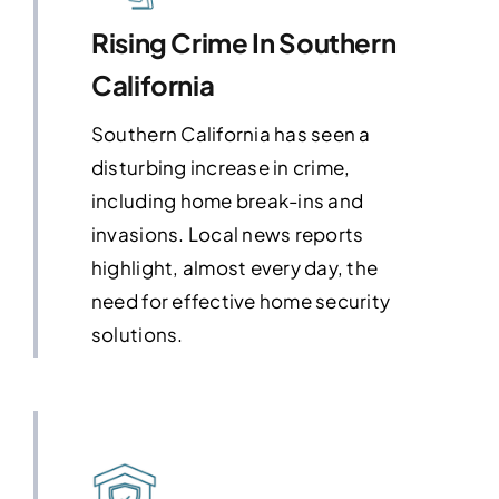
Rising Crime In Southern
California
Southern California has seen a
disturbing increase in crime,
including home break-ins and
invasions. Local news reports
highlight, almost every day, the
need for effective home security
solutions.