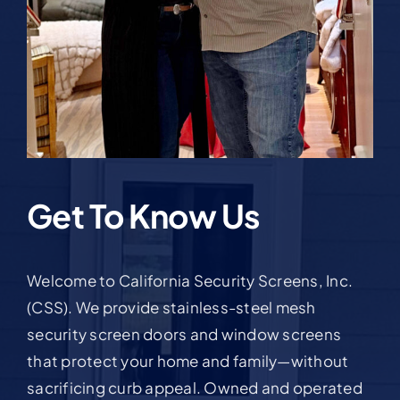
Get To Know Us
Welcome to California Security Screens, Inc.
(CSS). We provide stainless-steel mesh
security screen doors and window screens
that protect your home and family—without
sacrificing curb appeal. Owned and operated