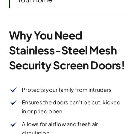
Why You Need
Stainless-Steel Mesh
Security Screen Doors!
Protects your family from intruders
Ensures the doors can’t be cut, kicked
in or pried open
Allows for airflow and fresh air
circulation