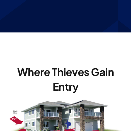
Where Thieves Gain
Entry