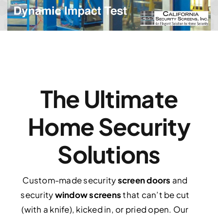
The Ultimate
Home Security
Solutions
Custom-made security
screen doors
and
security
window screens
that can’t be cut
(with a knife), kicked in, or pried open. Our