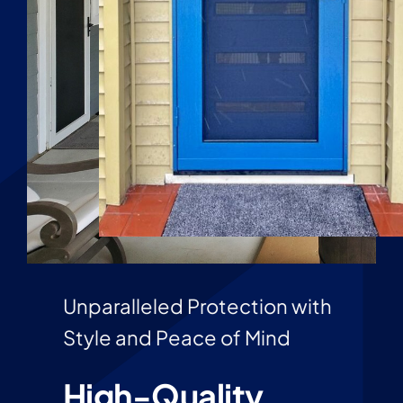
Unparalleled Protection with
Style and Peace of Mind
High-Quality