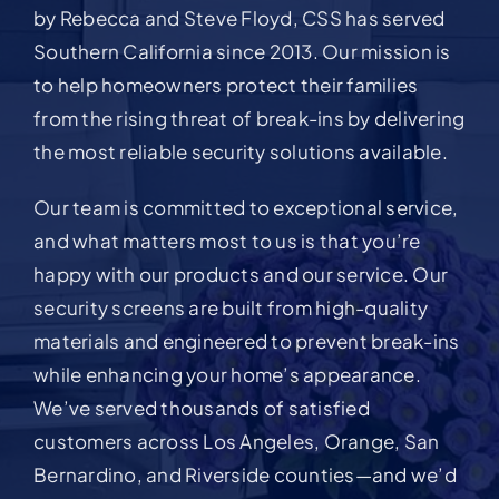
by Rebecca and Steve Floyd, CSS has served
Southern California since 2013. Our mission is
to help homeowners protect their families
from the rising threat of break-ins by delivering
the most reliable security solutions available.
Our team is committed to exceptional service,
and what matters most to us is that you’re
happy with our products and our service. Our
security screens are built from high-quality
materials and engineered to prevent break-ins
while enhancing your home’s appearance.
We’ve served thousands of satisfied
customers across Los Angeles, Orange, San
Bernardino, and Riverside counties—and we’d