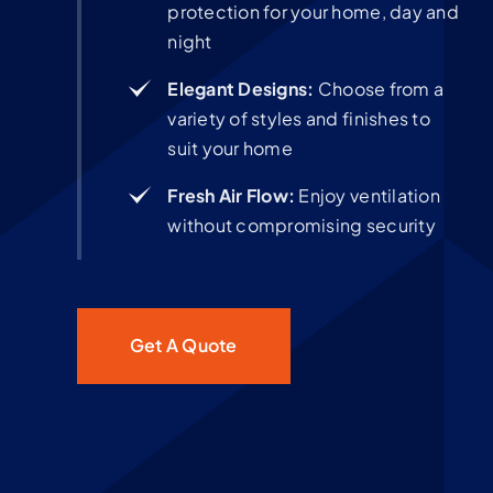
protection for your home, day and
night
Elegant Designs:
Choose from a
variety of styles and finishes to
suit your home
Fresh Air Flow:
Enjoy ventilation
without compromising security
Get A Quote