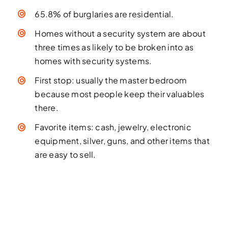
65.8% of burglaries are residential.
Homes without a security system are about
three times as likely to be broken into as
homes with security systems.
First stop: usually the master bedroom
because most people keep their valuables
there.
Favorite items: cash, jewelry, electronic
equipment, silver, guns, and other items that
are easy to sell.