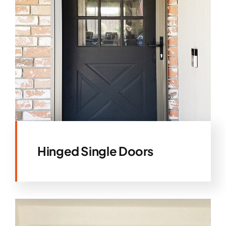
Hinged Single Doors