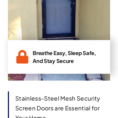
Breathe Easy, Sleep Safe,
And Stay Secure
Stainless-Steel Mesh Security
Screen Doors are Essential for
Your Home