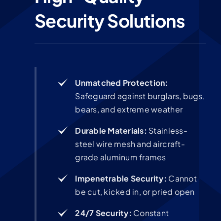
Security Solutions
Unmatched Protection:
Safeguard against burglars, bugs,
bears, and extreme weather
Durable Materials:
Stainless-
steel wire mesh and aircraft-
grade aluminum frames
Impenetrable Security:
Cannot
be cut, kicked in, or pried open
24/7 Security:
Constant