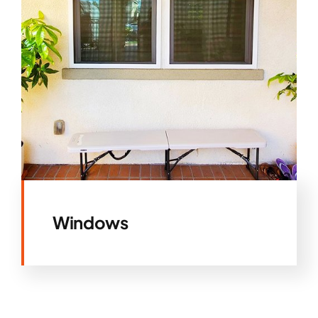
Windows