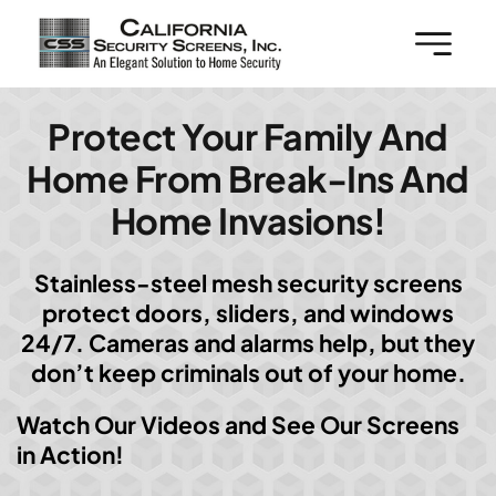
Skip
to
content
Protect Your Family And
Home From Break-Ins And
Home Invasions!
Stainless-steel mesh security screens
protect doors, sliders, and windows
24/7. Cameras and alarms help, but they
don’t keep criminals out of your home.
Watch Our Videos and See Our Screens
in Action!