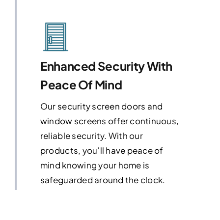
Enhanced Security With
Peace Of Mind
Our security screen doors and
window screens offer continuous,
reliable security. With our
products, you’ll have peace of
mind knowing your home is
safeguarded around the clock.