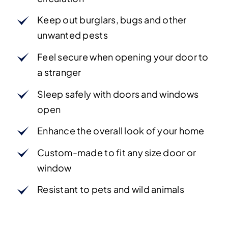
Keep out burglars, bugs and other
unwanted pests
Feel secure when opening your door to
a stranger
Sleep safely with doors and windows
open
Enhance the overall look of your home
Custom-made to fit any size door or
window
Resistant to pets and wild animals