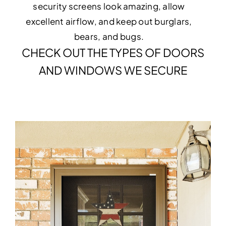
security screens look amazing, allow
excellent airflow, and keep out burglars,
bears, and bugs.
CHECK OUT THE TYPES OF DOORS
AND WINDOWS WE SECURE