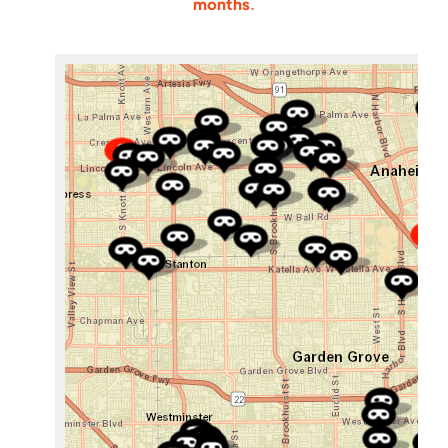
months
.