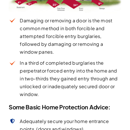
Damaging or removing a door is the most
common method in both forcible and
attempted forcible entry burglaries,
followed by damaging or removing a
window panes.
In a third of completed burglaries the
perpetrator forced entry into the home and
in two-thirds they gained entry through and
unlocked or inadequately secured door or
window.
Some Basic Home Protection Advice:
Adequately secure your home entrance
points, (doors and windows).