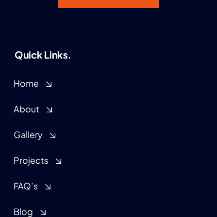
Quick Links.
Home
About
Gallery
Projects
FAQ’s
Blog