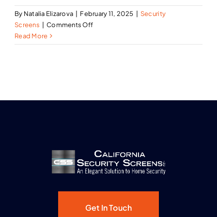
By
Natalia Elizarova
|
February 11, 2025
|
Security
on
Screens
|
Comments Off
The
Read More
Benefits
of
Security
Screen
Doors
Over
Traditional
Storm
Doors
Get In Touch