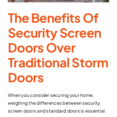
The Benefits Of
Security Screen
Doors Over
Traditional Storm
Doors
When you consider securing your home,
weighing the differences between security
screen doors and standard doors is essential.