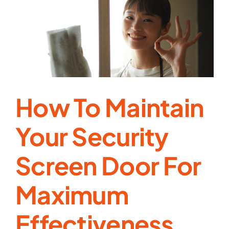
Prevent
Break-
Ins
While
Keeping
Your
Home
Breezy
How To Maintain
Your Security
Screen Door For
Maximum
Effectiveness