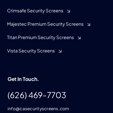
Crimsafe Security Screens
Majestec Premium Security Screens
Titan Premium Security Screens
Vista Security Screens
Get In Touch.
(626) 469-7703
info@casecurityscreens.com