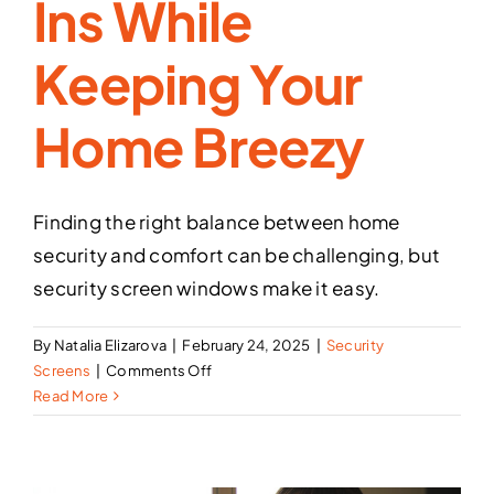
Ins While
Keeping Your
Home Breezy
Finding the right balance between home
security and comfort can be challenging, but
security screen windows make it easy.
By
Natalia Elizarova
|
February 24, 2025
|
Security
on
Screens
|
Comments Off
How
Read More
Security
Screen
Windows