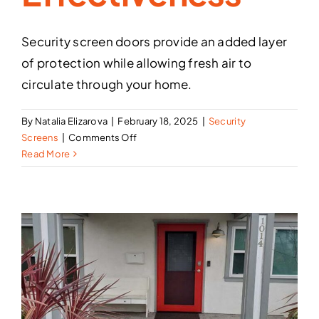
Security screen doors provide an added layer
of protection while allowing fresh air to
circulate through your home.
By
Natalia Elizarova
|
February 18, 2025
|
Security
on
Screens
|
Comments Off
How
Read More
to
Maintain
Your
Security
Screen
Door
for
Maximum
Effectiveness