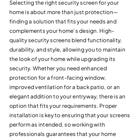
Selecting the right security screen for your
home is about more than just protection—
finding a solution that fits your needs and
complements your home’s design. High-
quality security screens blend functionality,
durability, and style, allowing you to maintain
the look of your home while upgrading its
security. Whether you need enhanced
protection for a front-facing window,
improved ventilation for a back patio, or an
elegant addition to your entryway, there is an
option that fits your requirements. Proper
installation is key to ensuring that your screens
perform as intended, so working with
professionals guarantees that your home