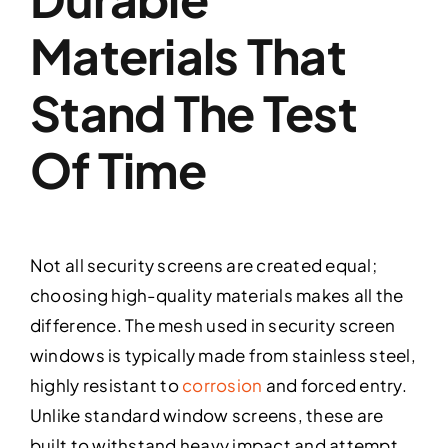
Materials That
Stand The Test
Of Time
Not all security screens are created equal;
choosing high-quality materials makes all the
difference. The mesh used in security screen
windows is typically made from stainless steel,
highly resistant to
corrosion
and forced entry.
Unlike standard window screens, these are
built to withstand heavy impact and attempt