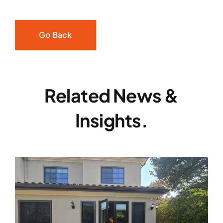
Go Back
Related News &
Insights.