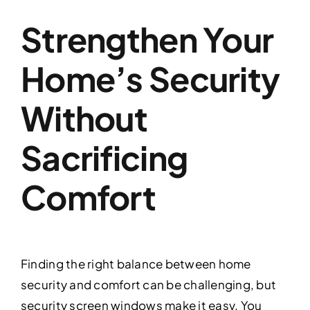
Strengthen Your
Home’s Security
Without
Sacrificing
Comfort
Finding the right balance between home
security and comfort can be challenging, but
security screen windows make it easy. You