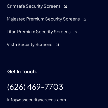
Crimsafe Security Screens
Majestec Premium Security Screens
Titan Premium Security Screens
Vista Security Screens
Get In Touch.
(626) 469-7703
info@casecurityscreens.com