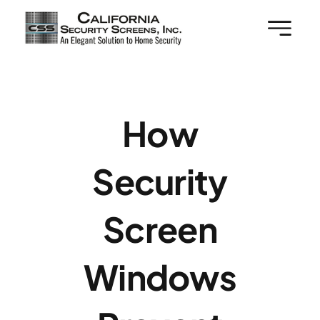
Skip
to
content
How
Security
Screen
Windows