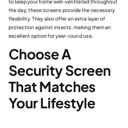
to keep your home well-ventilated throughout
the day, these screens provide the necessary
flexibility. They also offer an extra layer of
protection against insects, making them an
excellent option for year-round use.
Choose A
Security Screen
That Matches
Your Lifestyle