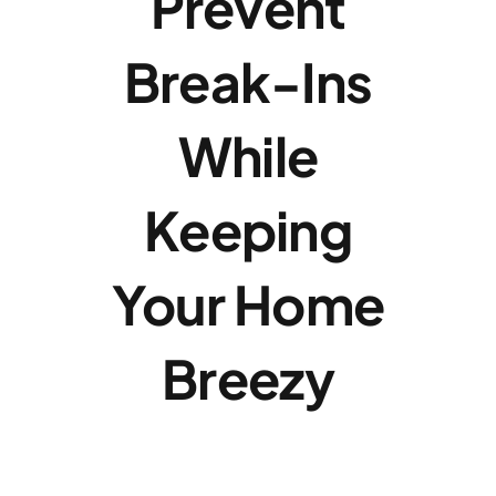
Prevent
Break-Ins
While
Keeping
Your Home
Breezy