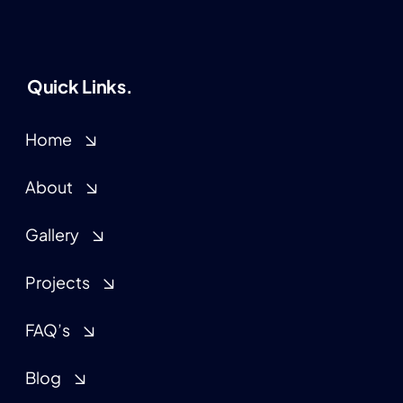
Quick Links.
Home
About
Gallery
Projects
FAQ’s
Blog