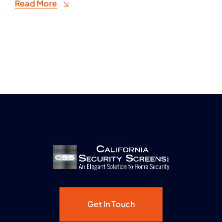
Read More
Get In Touch