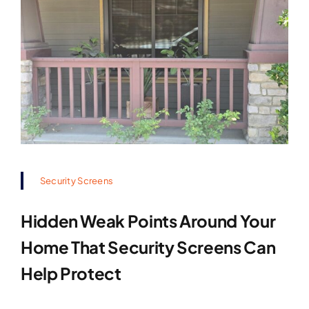
Security Screens
Hidden Weak Points Around Your
Home That Security Screens Can
Help Protect