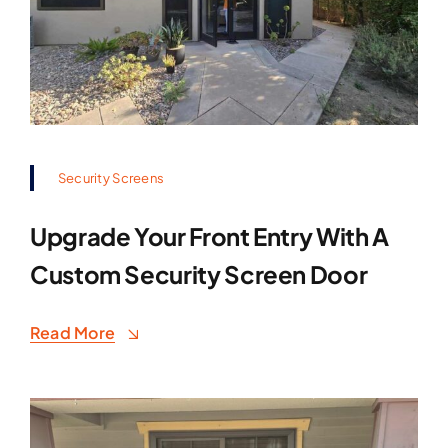
Security Screens
Upgrade Your Front Entry With A
Custom Security Screen Door
Read More