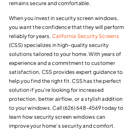
remains secure and comfortable.
When you invest in security screen windows,
you want the confidence that they will perform
reliably for years.
California Security Screens
(CSS) specializes in high-quality security
solutions tailored to your home. With years of
experience and a commitment to customer
satisfaction, CSS provides expert guidance to
help you find the right fit. CSS has the perfect
solution if you’re looking for increased
protection, better airflow, or a stylish addition
to your windows. Call (626) 648-4569 today to
learn how security screen windows can
improve your home’s security and comfort.