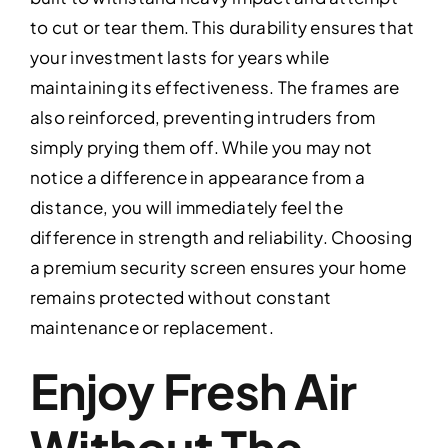
to cut or tear them. This durability ensures that
your investment lasts for years while
maintaining its effectiveness. The frames are
also reinforced, preventing intruders from
simply prying them off. While you may not
notice a difference in appearance from a
distance, you will immediately feel the
difference in strength and reliability. Choosing
a premium security screen ensures your home
remains protected without constant
maintenance or replacement.
Enjoy Fresh Air
Without The