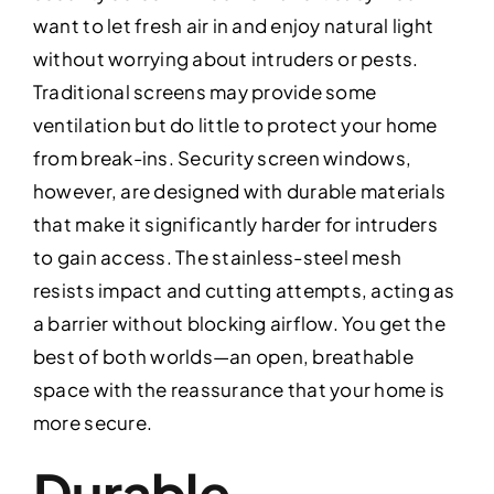
want to let fresh air in and enjoy natural light
without worrying about intruders or pests.
Traditional screens may provide some
ventilation but do little to protect your home
from break-ins. Security screen windows,
however, are designed with durable materials
that make it significantly harder for intruders
to gain access. The stainless-steel mesh
resists impact and cutting attempts, acting as
a barrier without blocking airflow. You get the
best of both worlds—an open, breathable
space with the reassurance that your home is
more secure.
Durable