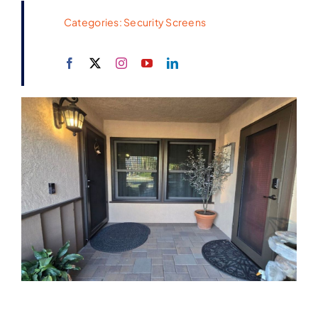
Categories:
Security Screens