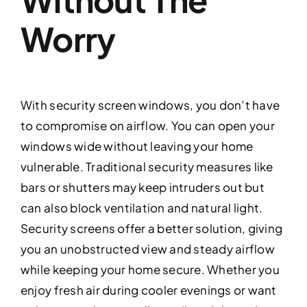
Worry
With security screen windows, you don’t have
to compromise on airflow. You can open your
windows wide without leaving your home
vulnerable. Traditional security measures like
bars or shutters may keep intruders out but
can also block ventilation and natural light.
Security screens offer a better solution, giving
you an unobstructed view and steady airflow
while keeping your home secure. Whether you
enjoy fresh air during cooler evenings or want