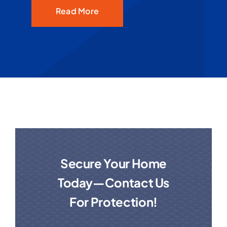
Read More
Secure Your Home
Today—Contact Us
For Protection!