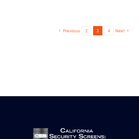
Previous
2
3
4
Next