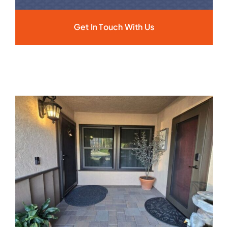
Get In Touch With Us