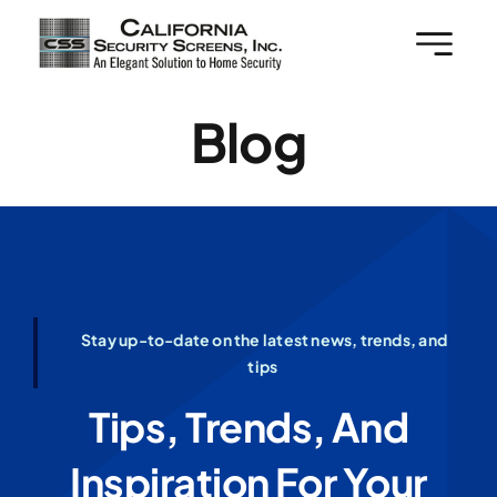
Skip
to
content
Blog
Stay up-to-date on the latest news, trends, and
tips
Tips, Trends, And
Inspiration For Your