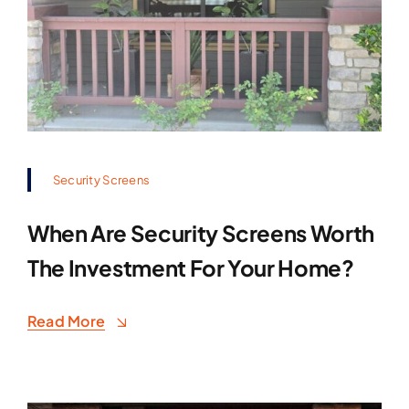
Security Screens
When Are Security Screens Worth
The Investment For Your Home?
Read More