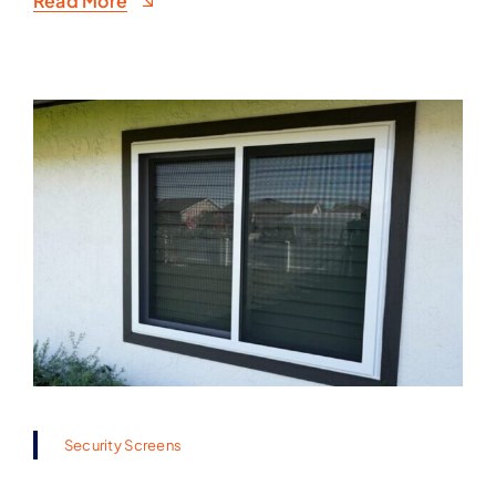
Read More
Security Screens