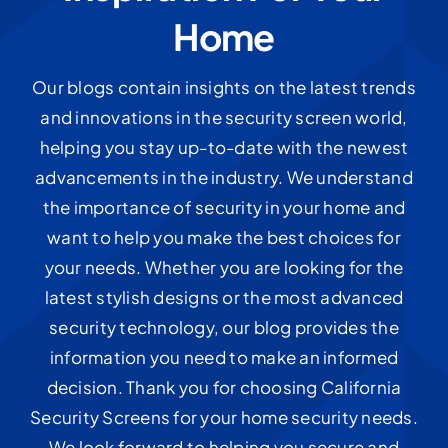
Home
Our blogs contain insights on the latest trends
and innovations in the security screen world,
helping you stay up-to-date with the newest
advancements in the industry. We understand
the importance of security in your home and
want to help you make the best choices for
your needs. Whether you are looking for the
latest stylish designs or the most advanced
security technology, our blog provides the
information you need to make an informed
decision. Thank you for choosing California
Security Screens for your home security needs.
We look forward to helping you secure and