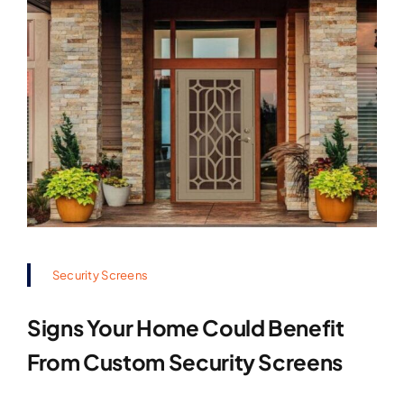
Security Screens
Signs Your Home Could Benefit
From Custom Security Screens