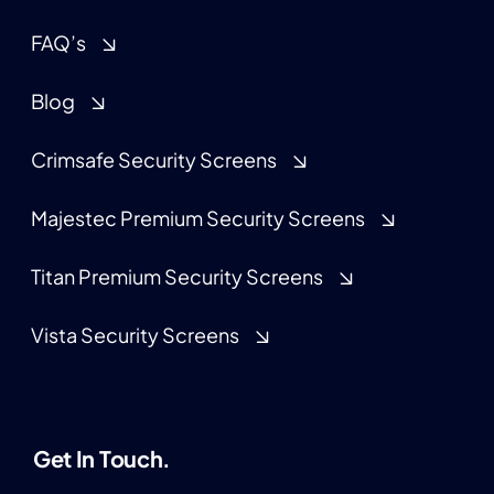
FAQ’s
Blog
Crimsafe Security Screens
Majestec Premium Security Screens
Titan Premium Security Screens
Vista Security Screens
Get In Touch.