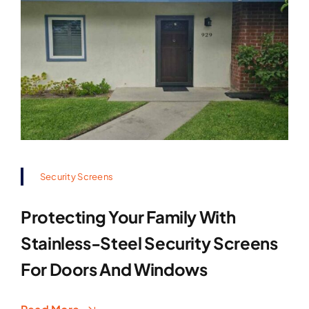
Security Screens
Protecting Your Family With
Stainless-Steel Security Screens
For Doors And Windows