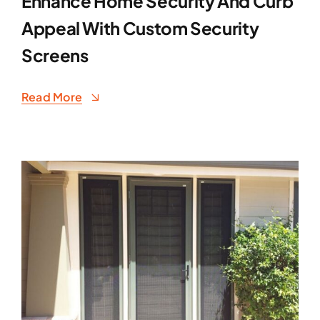
Enhance Home Security And Curb
Appeal With Custom Security
Screens
Read More