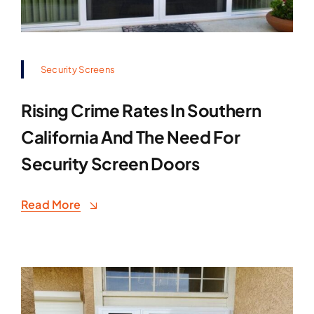
Security Screens
Rising Crime Rates In Southern
California And The Need For
Security Screen Doors
Read More