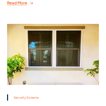
Read More
Security Screens