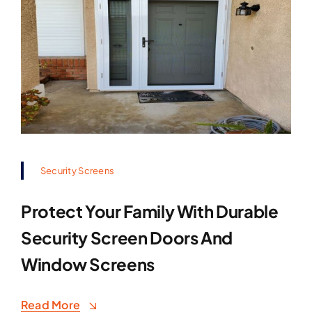
Security Screens
Protect Your Family With Durable
Security Screen Doors And
Window Screens
Read More