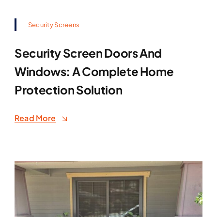
Security Screens
Security Screen Doors And
Windows: A Complete Home
Protection Solution
Read More