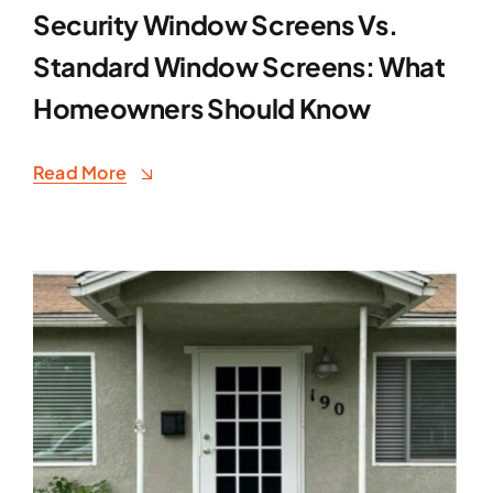
Security Window Screens Vs.
Standard Window Screens: What
Homeowners Should Know
Read More