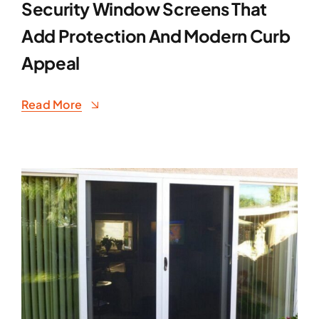
Security Window Screens That
Add Protection And Modern Curb
Appeal
Read More