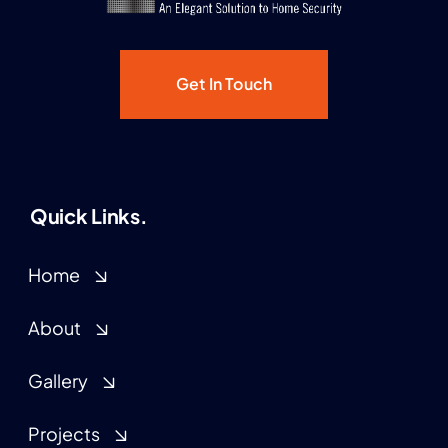
Get In Touch
Quick Links.
Home
About
Gallery
Projects