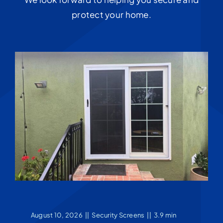
protect your home.
August 10, 2026
||
Security Screens
||
3.9 min