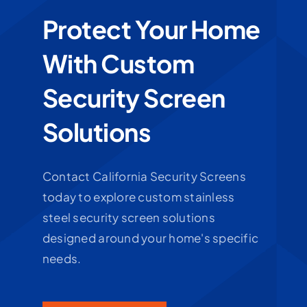
Protect Your Home
With Custom
Security Screen
Solutions
Contact California Security Screens
today to explore custom stainless
steel security screen solutions
designed around your home's specific
needs.