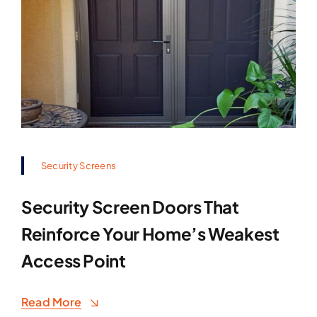
Security Screens
Security Screen Doors That
Reinforce Your Home’s Weakest
Access Point
Read More