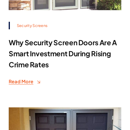
Security Screens
Why Security Screen Doors Are A
Smart Investment During Rising
Crime Rates
Read More