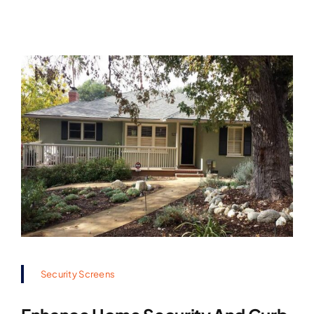
Security Screens