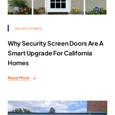
Security Screens
Why Security Screen Doors Are A
Smart Upgrade For California
Homes
Read More