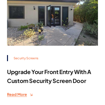
Security Screens
Upgrade Your Front Entry With A
Custom Security Screen Door
Read More