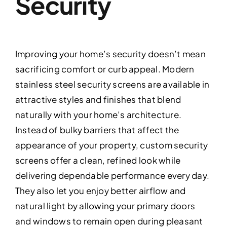
Security
Improving your home’s security doesn’t mean
sacrificing comfort or curb appeal. Modern
stainless steel security screens are available in
attractive styles and finishes that blend
naturally with your home’s architecture.
Instead of bulky barriers that affect the
appearance of your property, custom security
screens offer a clean, refined look while
delivering dependable performance every day.
They also let you enjoy better airflow and
natural light by allowing your primary doors
and windows to remain open during pleasant