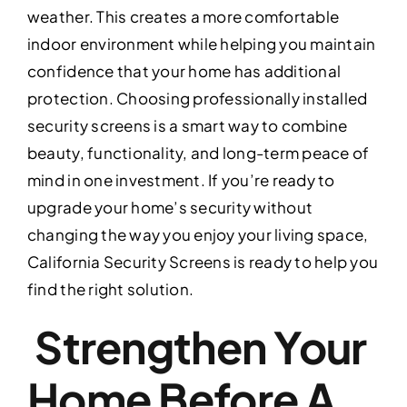
weather. This creates a more comfortable
indoor environment while helping you maintain
confidence that your home has additional
protection. Choosing professionally installed
security screens is a smart way to combine
beauty, functionality, and long-term peace of
mind in one investment. If you’re ready to
upgrade your home’s security without
changing the way you enjoy your living space,
California Security Screens is ready to help you
find the right solution.
Strengthen Your
Home Before A