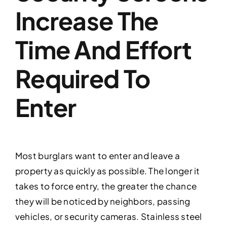
Increase The
Time And Effort
Required To
Enter
Most burglars want to enter and leave a
property as quickly as possible. The longer it
takes to force entry, the greater the chance
they will be noticed by neighbors, passing
vehicles, or security cameras. Stainless steel