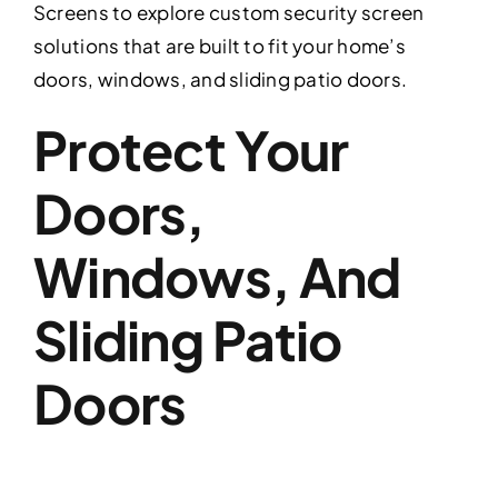
Screens to explore custom security screen
solutions that are built to fit your home’s
doors, windows, and sliding patio doors.
Protect Your
Doors,
Windows, And
Sliding Patio
Doors