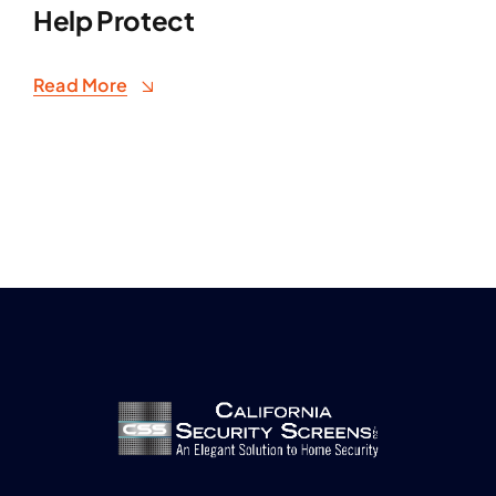
Help Protect
Read More