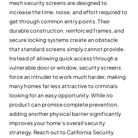
mesh security screens are designed to
increase the time, noise, and effort required to
get through common entry points. Their
durable construction, reinforced frames, and
secure locking systems create an obstacle
that standard screens simply cannot provide.
Instead of allowing quick access through a
vulnerable door or window, security screens
force an intruder to work much harder, making
many homes far less attractive to criminals
looking for an easy opportunity. While no
product can promise complete prevention,
adding another physical barrier significantly
improves your home’s overall security
strategy. Reach out to California Security