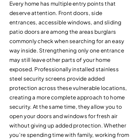
Every home has multiple entry points that
deserve attention. Front doors, side
entrances, accessible windows, and sliding
patio doors are among the areas burglars
commonly check when searching for an easy
way inside. Strengthening only one entrance
may still leave other parts of your home
exposed. Professionally installed stainless
steel security screens provide added
protection across these vulnerable locations,
creating a more complete approach to home
security. At the same time, they allow you to
open your doors and windows for fresh air
without giving up added protection. Whether
you’re spending time with family, working from