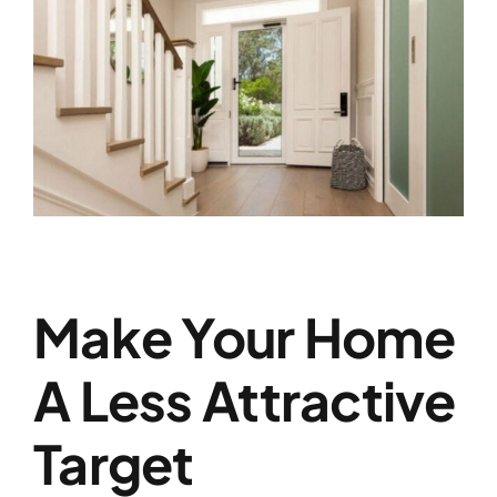
Make Your Home
A Less Attractive
Target