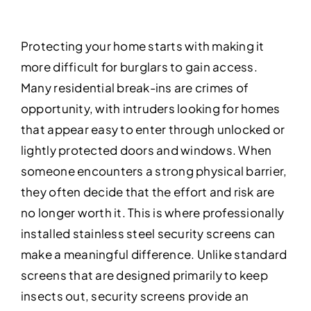
Protecting your home starts with making it
more difficult for burglars to gain access.
Many residential break-ins are crimes of
opportunity, with intruders looking for homes
that appear easy to enter through unlocked or
lightly protected doors and windows. When
someone encounters a strong physical barrier,
they often decide that the effort and risk are
no longer worth it. This is where professionally
installed stainless steel security screens can
make a meaningful difference. Unlike standard
screens that are designed primarily to keep
insects out, security screens provide an