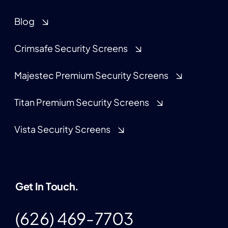
Blog
Crimsafe Security Screens
Majestec Premium Security Screens
Titan Premium Security Screens
Vista Security Screens
Get In Touch.
(626) 469-7703