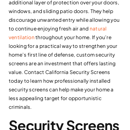
additional layer of protection over your doors,
windows, and sliding patio doors. They help
discourage unwanted entry while allowing you
to continue enjoying fresh air and
natural
ventilation
throughout your home. If you’re
looking for a practical way to strengthen your
home’s first line of defense, custom security
screens are an investment that offers lasting
value. Contact California Security Screens
today to learn how professionally installed
security screens can help make your home a
less appealing target for opportunistic
criminals.
Security Screens