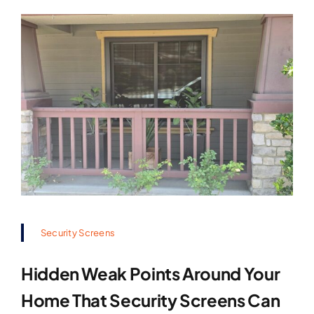
Security Screens
Hidden Weak Points Around Your
Home That Security Screens Can