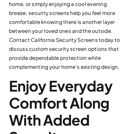
home, or simply enjoying a cool evening
breeze, security screens help you feel more
comfortable knowing there is another layer
between your loved ones and the outside.
Contact California Security Screens today to
discuss custom security screen options that
provide dependable protection while
complementing your home’s existing design.
Enjoy Everyday
Comfort Along
With Added