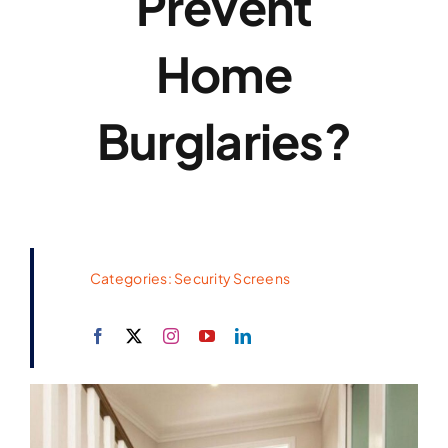
Prevent
Home
Burglaries?
Categories:
Security Screens