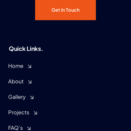
Get In Touch
Quick Links.
Home
About
Gallery
Projects
FAQ’s