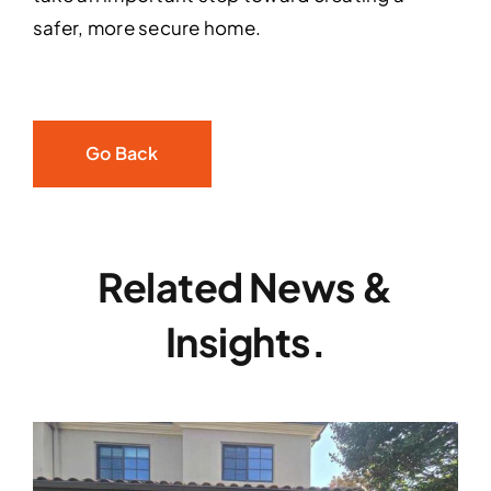
safer, more secure home.
Go Back
Related News &
Insights.