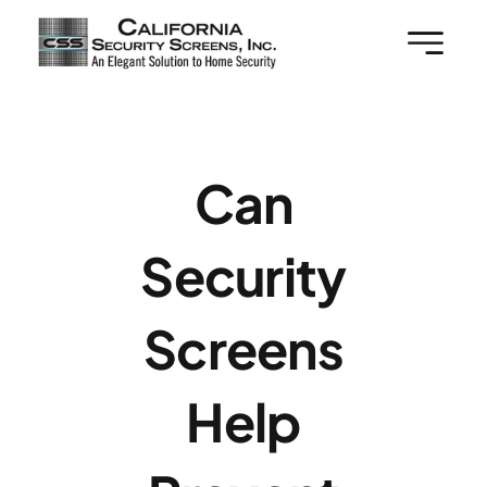
Skip
to
content
Can
Security
Screens
Help