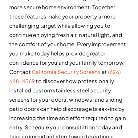
more secure home environment. Together,
these features make your property a more
challenging target while allowing you to
continue enjoying fresh air, natural light, and
the comfort of your home. Every improvement
you make today helps provide greater
confidence for you and your family tomorrow.
Contact
California Security Screens
at
(626)
648-4569
to discover how professionally
installed custom stainless steel security
screens for your doors, windows, and sliding
patio doors can help discourage break-ins by
increasing the time and effort required to gain
entry. Schedule your consultation today and
take an important step toward creating a