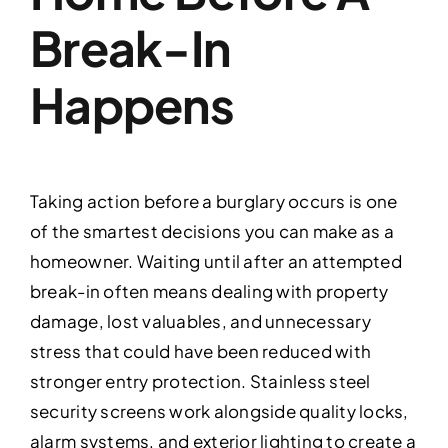
Break-In
Happens
Taking action before a burglary occurs is one
of the smartest decisions you can make as a
homeowner. Waiting until after an attempted
break-in often means dealing with property
damage, lost valuables, and unnecessary
stress that could have been reduced with
stronger entry protection. Stainless steel
security screens work alongside quality locks,
alarm systems, and exterior lighting to create a