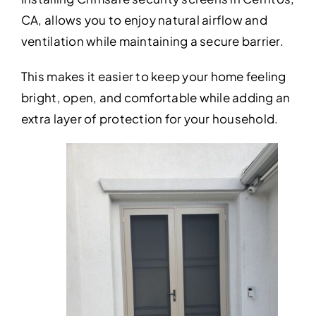
CA, allows you to enjoy natural airflow and
ventilation while maintaining a secure barrier.
This makes it easier to keep your home feeling
bright, open, and comfortable while adding an
extra layer of protection for your household.