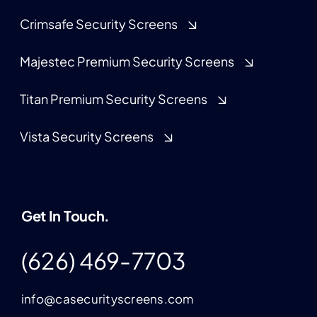
Crimsafe Security Screens
Majestec Premium Security Screens
Titan Premium Security Screens
Vista Security Screens
Get In Touch.
(626) 469-7703
info@casecurityscreens.com