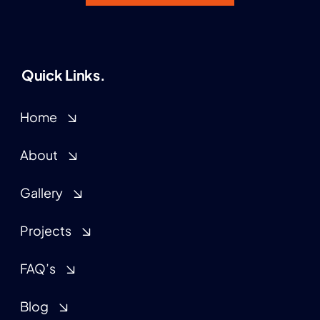
Quick Links.
Home
About
Gallery
Projects
FAQ’s
Blog