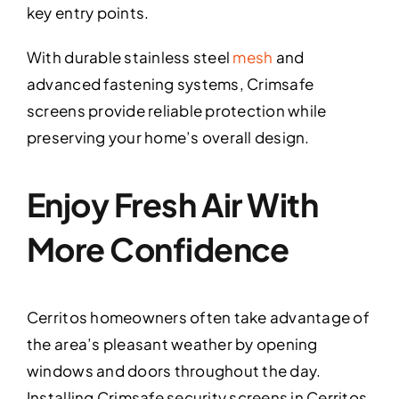
key entry points.
With durable stainless steel
mesh
and
advanced fastening systems, Crimsafe
screens provide reliable protection while
preserving your home’s overall design.
Enjoy Fresh Air With
More Confidence
Cerritos homeowners often take advantage of
the area’s pleasant weather by opening
windows and doors throughout the day.
Installing Crimsafe security screens in Cerritos,