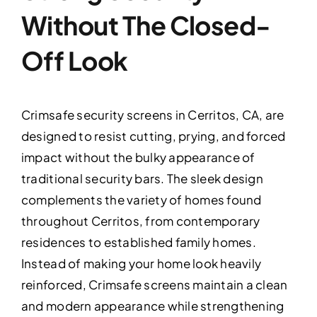
Without The Closed-
Off Look
Crimsafe security screens in Cerritos, CA, are
designed to resist cutting, prying, and forced
impact without the bulky appearance of
traditional security bars. The sleek design
complements the variety of homes found
throughout Cerritos, from contemporary
residences to established family homes.
Instead of making your home look heavily
reinforced, Crimsafe screens maintain a clean
and modern appearance while strengthening