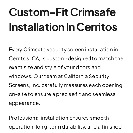
Custom-Fit Crimsafe
Installation In Cerritos
Every Crimsafe security screen installation in
Cerritos, CA, is custom-designed to match the
exact size and style of your doors and
windows. Our team at California Security
Screens, Inc. carefully measures each opening
on-site to ensure a precise fit and seamless
appearance.
Professional installation ensures smooth
operation, long-term durability, and a finished