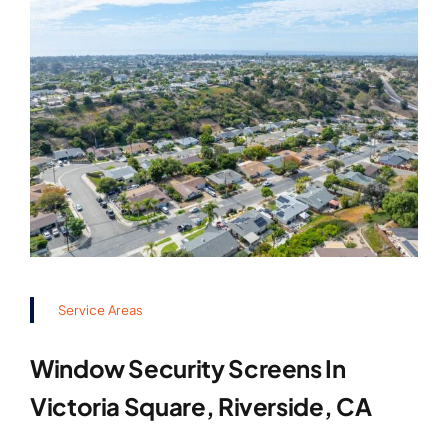
Service Areas
Window Security Screens In
Victoria Square, Riverside, CA