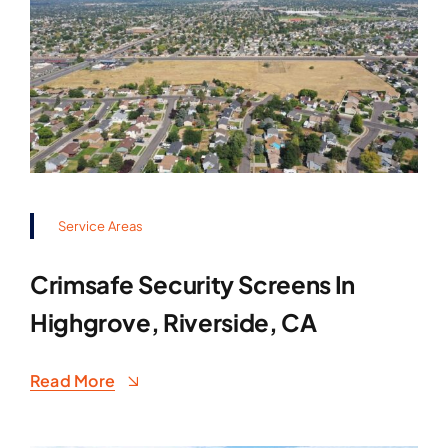
Service Areas
Crimsafe Security Screens In
Highgrove, Riverside, CA
Read More