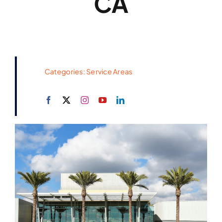
CA
Categories:
Service Areas