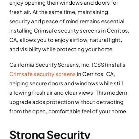
enjoy opening their windows and doors for
fresh air. At the same time, maintaining
security and peace of mind remains essential.
Installing Crimsafe security screens in Cerritos,
CA, allows you to enjoy airflow, natural light,
and visibility while protecting your home.
California Security Screens, Inc. (CSS) installs
Crimsafe security screens
in Cerritos, CA,
helping secure doors and windows while still
allowing fresh air and clear views. This modern
upgrade adds protection without detracting
from the open, comfortable feel of your home.
Strong Security