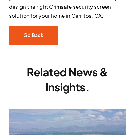
design the right Crimsafe security screen
solution for your home in Cerritos, CA.
Go Back
Related News &
Insights.