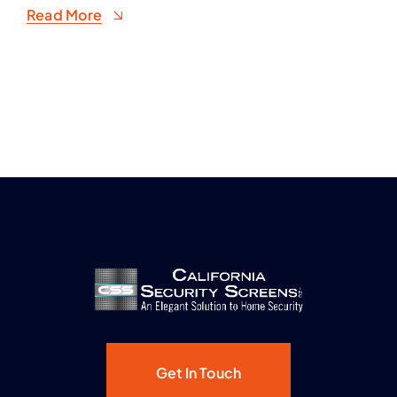
Read More
Get In Touch