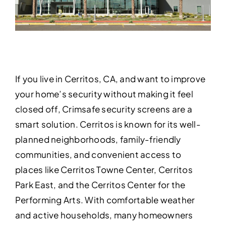
If you live in Cerritos, CA, and want to improve
your home’s security without making it feel
closed off, Crimsafe security screens are a
smart solution. Cerritos is known for its well-
planned neighborhoods, family-friendly
communities, and convenient access to
places like Cerritos Towne Center, Cerritos
Park East, and the Cerritos Center for the
Performing Arts. With comfortable weather
and active households, many homeowners