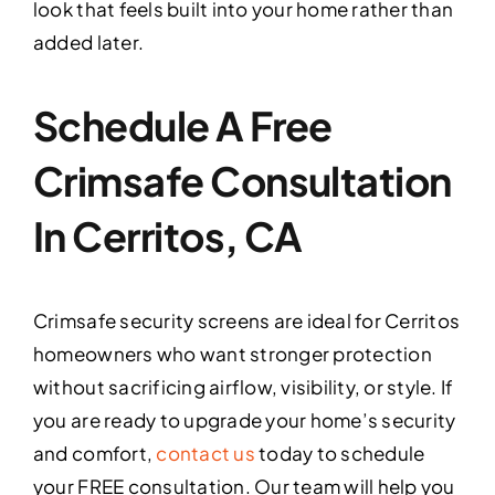
look that feels built into your home rather than
added later.
Schedule A Free
Crimsafe Consultation
In Cerritos, CA
Crimsafe security screens are ideal for Cerritos
homeowners who want stronger protection
without sacrificing airflow, visibility, or style. If
you are ready to upgrade your home’s security
and comfort,
contact us
today to schedule
your FREE consultation. Our team will help you