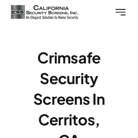
Skip
to
content
Crimsafe
Security
Screens In
Cerritos,