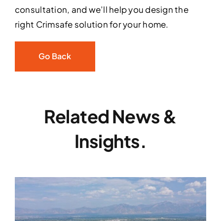
consultation, and we’ll help you design the
right Crimsafe solution for your home.
Go Back
Related News &
Insights.