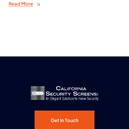
Read More
Get In Touch