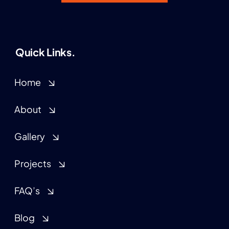
Quick Links.
Home
About
Gallery
Projects
FAQ’s
Blog