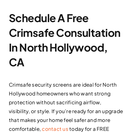
Schedule A Free
Crimsafe Consultation
In North Hollywood,
CA
Crimsafe security screens are ideal for North
Hollywood homeowners who want strong
protection without sacrificing airflow,
visibility, or style. If you’re ready for an upgrade
that makes your home feel safer and more
comfortable,
contact us
today for a FREE