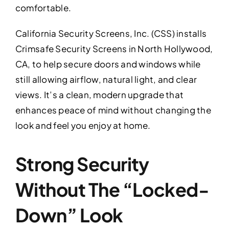
comfortable.
California Security Screens, Inc. (CSS) installs
Crimsafe Security Screens in North Hollywood,
CA, to help secure doors and windows while
still allowing airflow, natural light, and clear
views. It’s a clean, modern upgrade that
enhances peace of mind without changing the
look and feel you enjoy at home.
Strong Security
Without The “Locked-
Down” Look