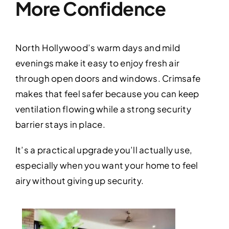
More Confidence
North Hollywood’s warm days and mild
evenings make it easy to enjoy fresh air
through open doors and windows. Crimsafe
makes that feel safer because you can keep
ventilation flowing while a strong security
barrier stays in place.
It’s a practical upgrade you’ll actually use,
especially when you want your home to feel
airy without giving up security.