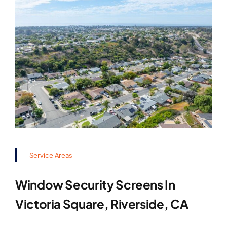
Service Areas
Window Security Screens In
Victoria Square, Riverside, CA