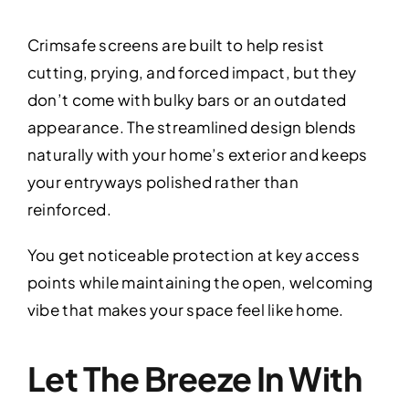
Crimsafe screens are built to help resist
cutting, prying, and forced impact, but they
don’t come with bulky bars or an outdated
appearance. The streamlined design blends
naturally with your home’s exterior and keeps
your entryways polished rather than
reinforced.
You get noticeable protection at key access
points while maintaining the open, welcoming
vibe that makes your space feel like home.
Let The Breeze In With