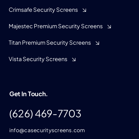
Crimsafe Security Screens
Majestec Premium Security Screens
Titan Premium Security Screens
Vista Security Screens
Get In Touch.
(626) 469-7703
info@casecurityscreens.com