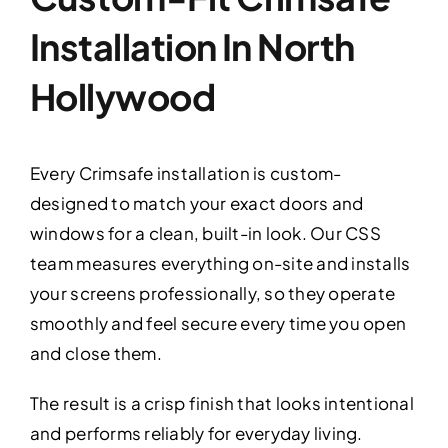
Installation In North
Hollywood
Every Crimsafe installation is custom-
designed to match your exact doors and
windows for a clean, built-in look. Our CSS
team measures everything on-site and installs
your screens professionally, so they operate
smoothly and feel secure every time you open
and close them.
The result is a crisp finish that looks intentional
and performs reliably for everyday living.