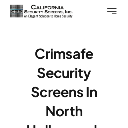
Skip
to
content
Crimsafe
Security
Screens In
North