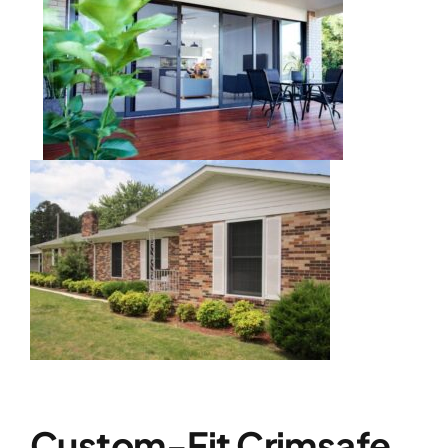
Custom-Fit Crimsafe