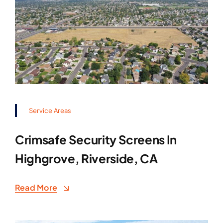
Service Areas
Crimsafe Security Screens In
Highgrove, Riverside, CA
Read More