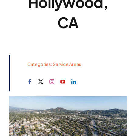
Hollywood,
CA
Categories:
Service Areas