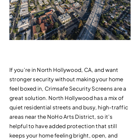
If you’re in North Hollywood, CA, and want
stronger security without making your home
feel boxed in, Crimsafe Security Screens are a
great solution. North Hollywood has a mix of
quiet residential streets and busy, high-traffic
areas near the NoHo Arts District, so it’s
helpful to have added protection that still
keeps your home feeling bright, open, and