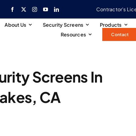
Contractor’s Li
About Us
Security Screens
Products
Resources
Contact
rity Screens In
Lakes, CA