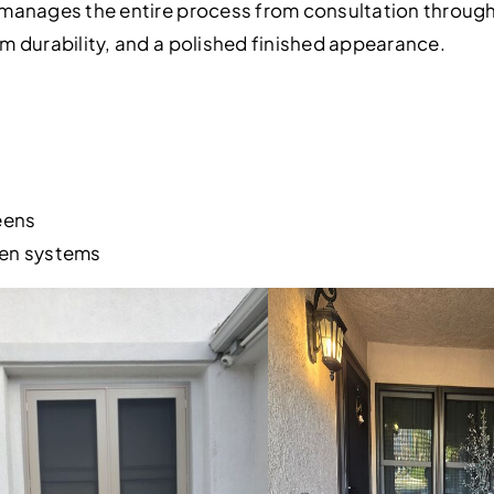
manages the entire process from consultation through f
m durability, and a polished finished appearance.
eens
een systems