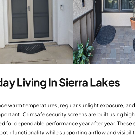
day Living In Sierra Lakes
nce warm temperatures, regular sunlight exposure, and 
mportant. Crimsafe security screens are built using h
red for dependable performance year after year. These 
th functionality while supporting airflow and visibil