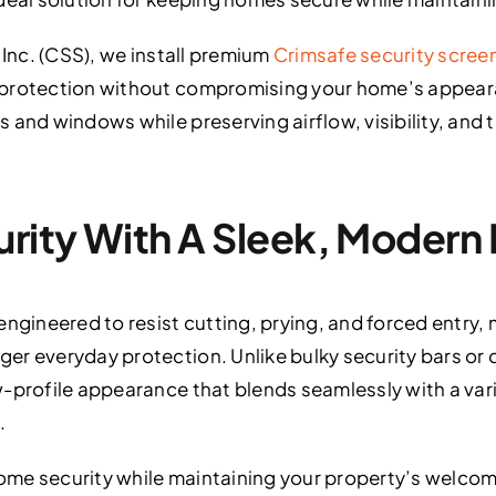
 Inc. (CSS), we install premium
Crimsafe security scree
 protection without compromising your home’s appear
 and windows while preserving airflow, visibility, and
rity With A Sleek, Modern
ngineered to resist cutting, prying, and forced entry, 
r everyday protection. Unlike bulky security bars or o
-profile appearance that blends seamlessly with a varie
.
ome security while maintaining your property’s welc