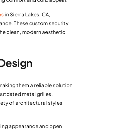
ns
in Sierra Lakes, CA,
ance. These custom security
 the clean, modern aesthetic
 Design
making them a reliable solution
utdated metal grilles,
ty of architectural styles
oming appearance and open