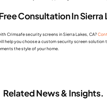
Free Consultation In Sierra
th Crimsafe security screens in Sierra Lakes, CA?
Cont
ill help you choose a custom security screen solution 
ments the style of your home.
Related News & Insights.