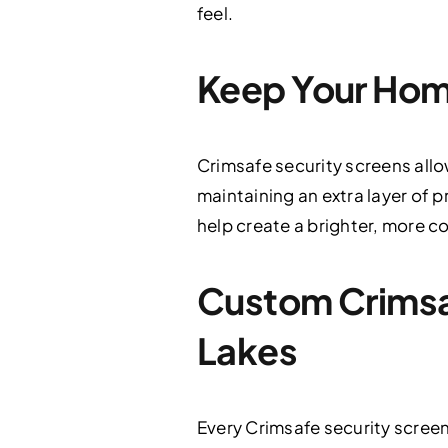
feel.
Keep Your Hom
Crimsafe security screens allo
maintaining an extra layer of 
help create a brighter, more c
Custom Crimsafe
Lakes
Every Crimsafe security screen