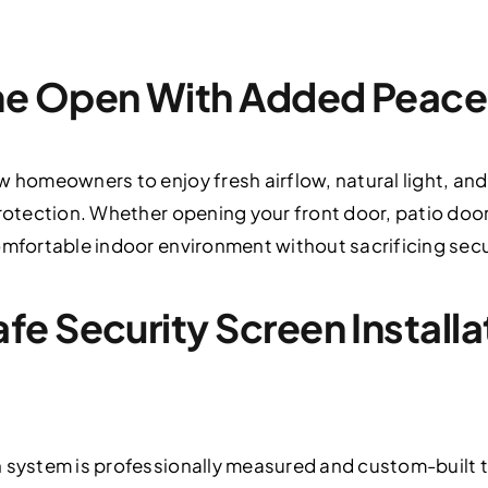
e Open With Added Peace
w homeowners to enjoy fresh airflow, natural light, an
protection. Whether opening your front door, patio do
omfortable indoor environment without sacrificing secu
 Security Screen Installati
 system is professionally measured and custom-built t