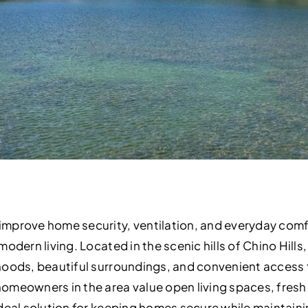
mprove home security, ventilation, and everyday com
odern living. Located in the scenic hills of Chino Hills, 
oods, beautiful surroundings, and convenient access to
meowners in the area value open living spaces, fresh a
ideal solution for keeping homes secure while maintain