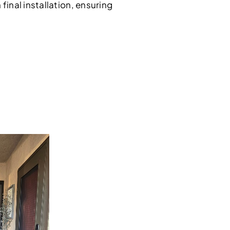
inal installation, ensuring