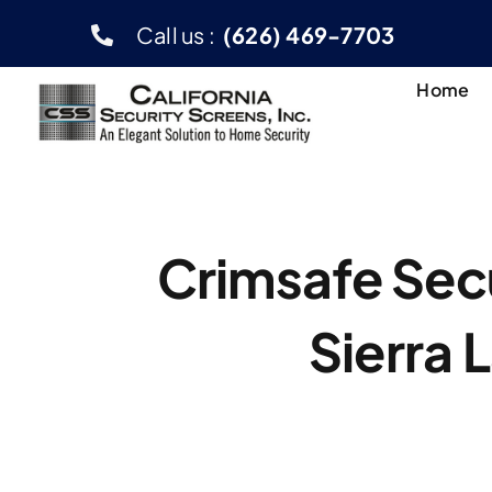
Skip
Call us :
(626) 469-7703
to
content
Home
Crimsafe Secu
Sierra 