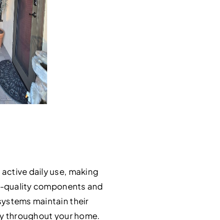
active daily use, making
igh-quality components and
systems maintain their
ity throughout your home.