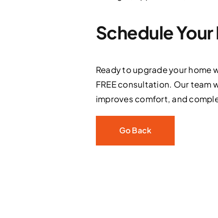
Schedule Your 
Ready to upgrade your home wi
FREE consultation. Our team w
improves comfort, and comple
Go Back