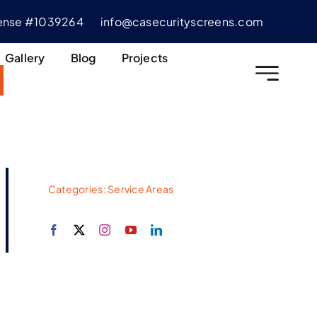
cense #1039264
info@casecurityscreens.com
Gallery
Blog
Projects
Categories:
Service Areas