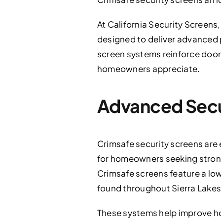
At California Security Screens,
designed to deliver advanced
screen systems reinforce doors
homeowners appreciate.
Advanced Secu
Crimsafe security screens are e
for homeowners seeking stronge
Crimsafe screens feature a low
found throughout Sierra Lakes
These systems help improve h