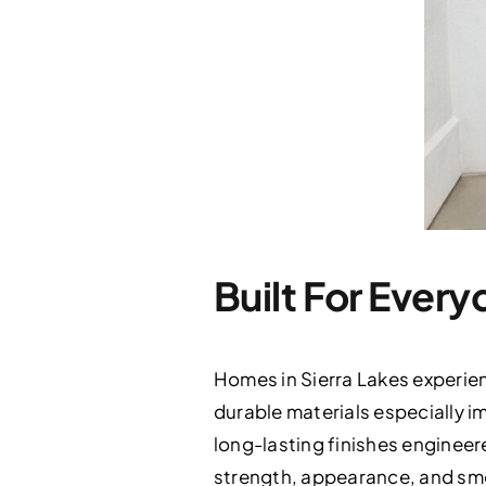
Built For Every
Homes in Sierra Lakes experie
durable materials especially i
long-lasting finishes enginee
strength, appearance, and smoo