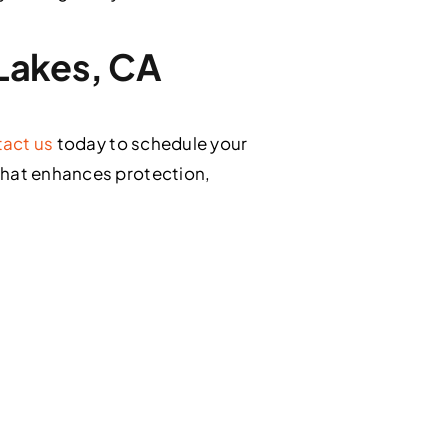
 Lakes, CA
act us
today to schedule your
that enhances protection,