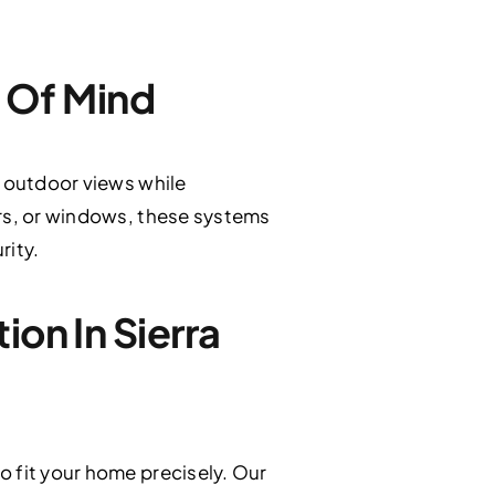
 Of Mind
d outdoor views while
ors, or windows, these systems
rity.
on In Sierra
o fit your home precisely. Our