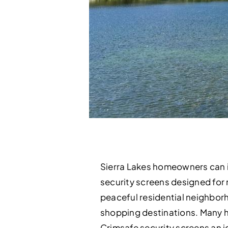
Sierra Lakes homeowners can i
security screens designed for m
peaceful residential neighborh
shopping destinations. Many ho
Crimsafe security screens an 