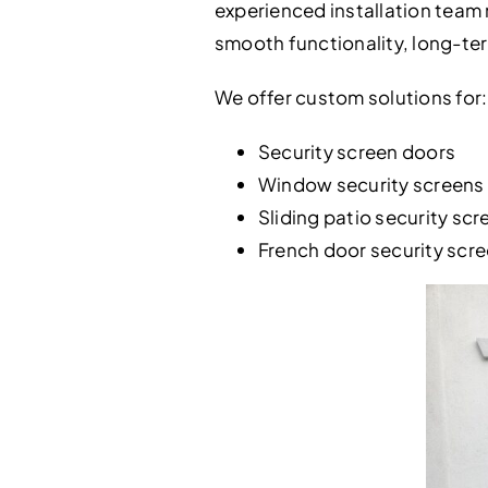
experienced installation team 
smooth functionality, long-ter
We offer custom solutions for:
Security screen doors
Window security screens
Sliding patio security scr
French door security scr