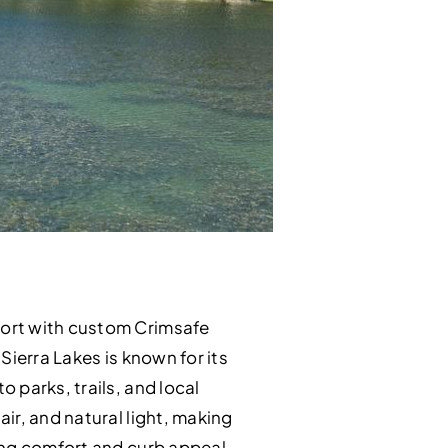
fort with custom Crimsafe
Sierra Lakes is known for its
 parks, trails, and local
ir, and natural light, making
ing comfort and curb appeal.