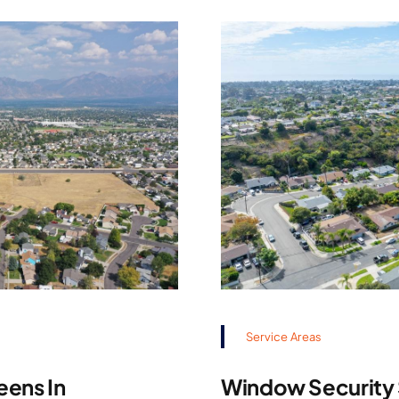
Service Areas
eens In
Window Security S