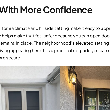
r With More Confidence
fornia climate and hillside setting make it easy to app
 helps make that feel safer because you can open doo
r remains in place. The neighborhood’s elevated settin
iving appealing here. It is a practical upgrade you can
ore secure.