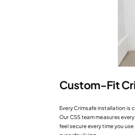
Custom-Fit Cri
Every Crimsafe installation is
Our CSS team measures everyth
feel secure every time you use t