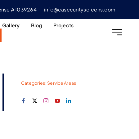
cense #1039264
info@casecurityscreens.com
Gallery
Blog
Projects
Categories:
Service Areas