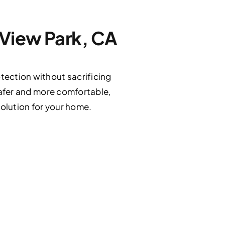
 View Park, CA
tection without sacrificing
 safer and more comfortable,
solution for your home.