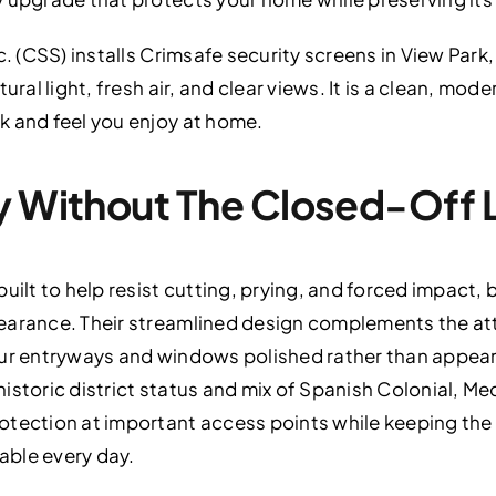
c. (CSS) installs Crimsafe security screens in View Park
tural light, fresh air, and clear views. It is a clean, m
k and feel you enjoy at home.
y Without The Closed-Off 
uilt to help resist cutting, prying, and forced impact,
pearance. Their streamlined design complements the 
our entryways and windows polished rather than appear
s historic district status and mix of Spanish Colonial, M
otection at important access points while keeping t
able every day.