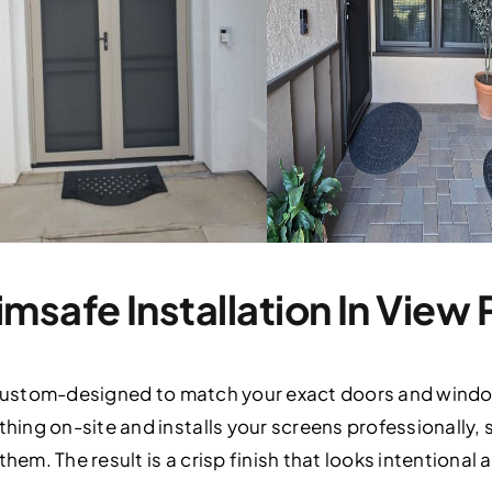
msafe Installation In View 
 custom-designed to match your exact doors and windows
ing on-site and installs your screens professionally,
hem. The result is a crisp finish that looks intentional 