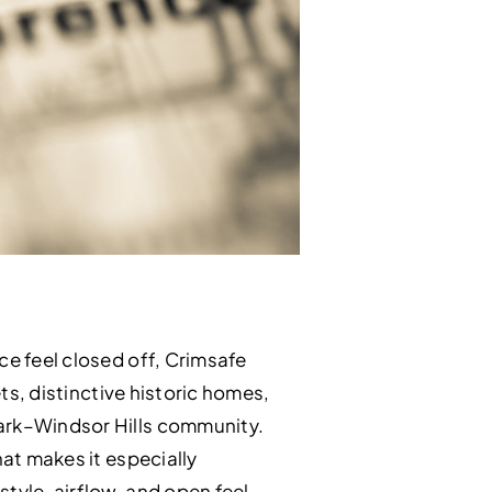
ce feel closed off, Crimsafe
ets, distinctive historic homes,
Park–Windsor Hills community.
hat makes it especially
tyle, airflow, and open feel.