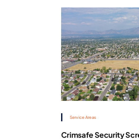
Service Areas
Crimsafe Security Scr