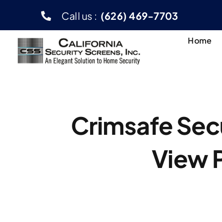
Skip
Call us :
(626) 469-7703
to
content
Home
Crimsafe Secu
View 