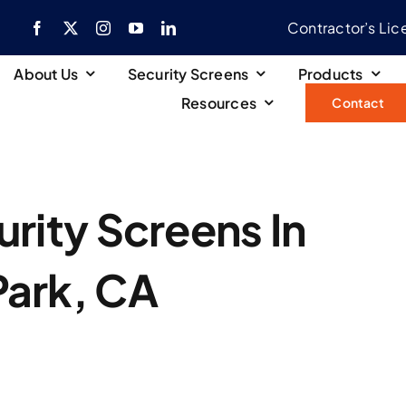
Contractor’s Li
About Us
Security Screens
Products
Resources
Contact
rity Screens In
Park, CA