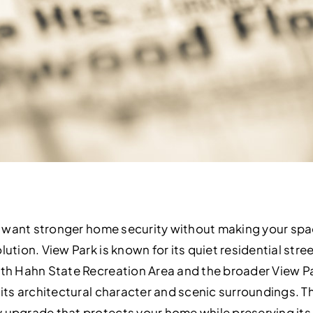
and want stronger home security without making your spa
lution. View Park is known for its quiet residential stre
neth Hahn State Recreation Area and the broader View 
 its architectural character and scenic surroundings. T
 upgrade that protects your home while preserving its s