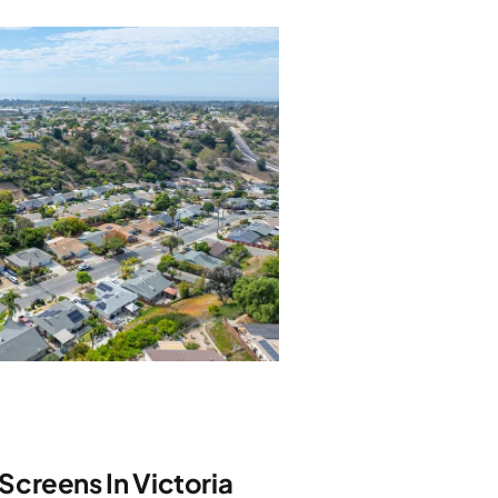
creens In Victoria