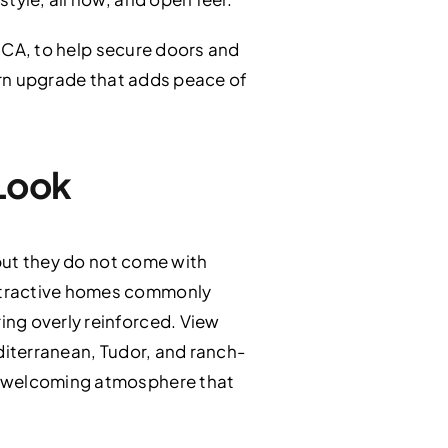
, CA, to help secure doors and
odern upgrade that adds peace of
Look
 but they do not come with
attractive homes commonly
ing overly reinforced. View
editerranean, Tudor, and ranch-
he welcoming atmosphere that