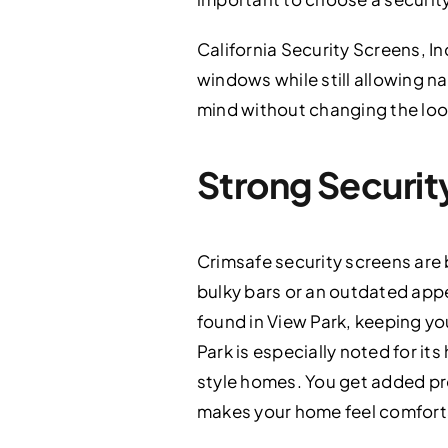
California Security Screens, In
windows while still allowing na
mind without changing the loo
Strong Securit
Crimsafe security screens are b
bulky bars or an outdated ap
found in View Park, keeping y
Park is especially noted for it
style homes. You get added pr
makes your home feel comfort