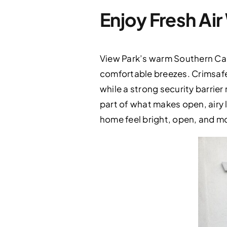
Enjoy Fresh Ai
View Park’s warm Southern Cali
comfortable breezes. Crimsafe
while a strong security barrie
part of what makes open, airy l
home feel bright, open, and m