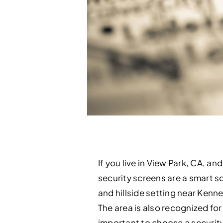
If you live in View Park, CA, 
security screens are a smart so
and hillside setting near Ken
The area is also recognized for
important to choose a security