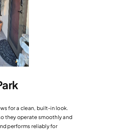
Park
 for a clean, built-in look.
 so they operate smoothly and
and performs reliably for