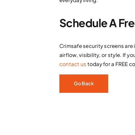
everyday living.
Schedule A Fre
Crimsafe security screens are
airflow, visibility, or style. 
contact us
today for a FREE co
Go Back