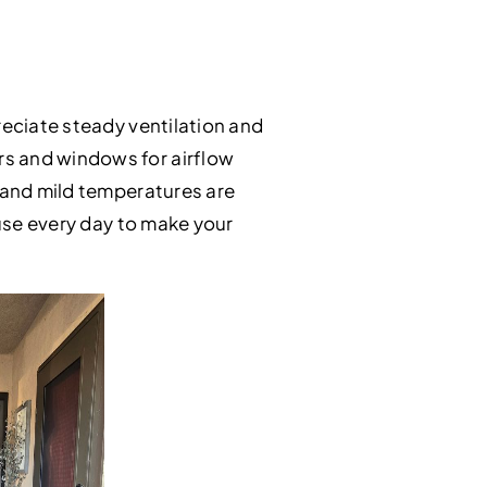
reciate steady ventilation and
rs and windows for airflow
g and mild temperatures are
 use every day to make your