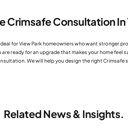
e Crimsafe Consultation In
 ideal for View Park homeowners who want stronger pro
If you are ready for an upgrade that makes your home feel
nsultation. We will help you design the right Crimsafe 
Related News & Insights.