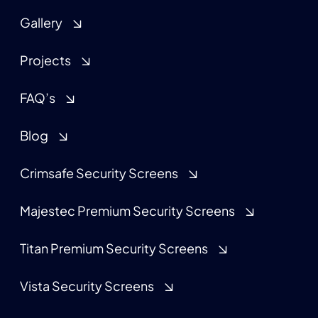
Gallery
Projects
FAQ’s
Blog
Crimsafe Security Screens
Majestec Premium Security Screens
Titan Premium Security Screens
Vista Security Screens