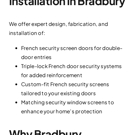
Installation In Bradbury
We offer expert design, fabrication, and
installation of:
French security screen doors for double-
door entries
Triple-lock French door security systems
for added reinforcement
Custom-fit French security screens
tailored to your existing doors
Matching security window screens to
enhance your home’s protection
Why Bradbury