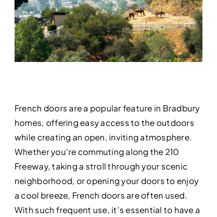
French doors are a popular feature in Bradbury
homes, offering easy access to the outdoors
while creating an open, inviting atmosphere.
Whether you’re commuting along the 210
Freeway, taking a stroll through your scenic
neighborhood, or opening your doors to enjoy
a cool breeze, French doors are often used.
With such frequent use, it’s essential to have a