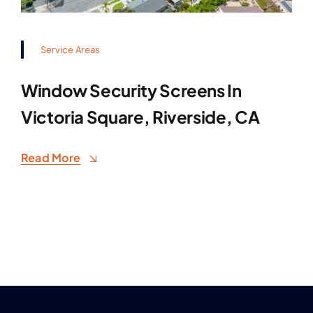
Service Areas
Window Security Screens In
Victoria Square, Riverside, CA
Read More