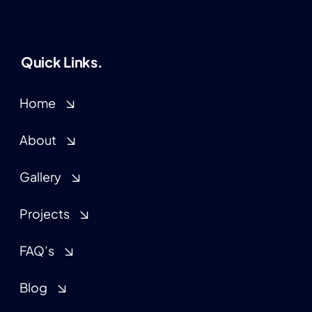
Quick Links.
Home
About
Gallery
Projects
FAQ’s
Blog