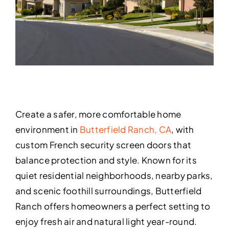
Create a safer, more comfortable home
environment in
Butterfield Ranch, CA
, with
custom French security screen doors that
balance protection and style. Known for its
quiet residential neighborhoods, nearby parks,
and scenic foothill surroundings, Butterfield
Ranch offers homeowners a perfect setting to
enjoy fresh air and natural light year-round.