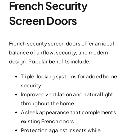
French Security
Screen Doors
French security screen doors offer an ideal
balance of airflow, security, and modern
design. Popular benefits include:
Triple-locking systems for added home
security
Improved ventilation and natural light
throughout the home
A sleek appearance that complements
existing French doors
Protection against insects while