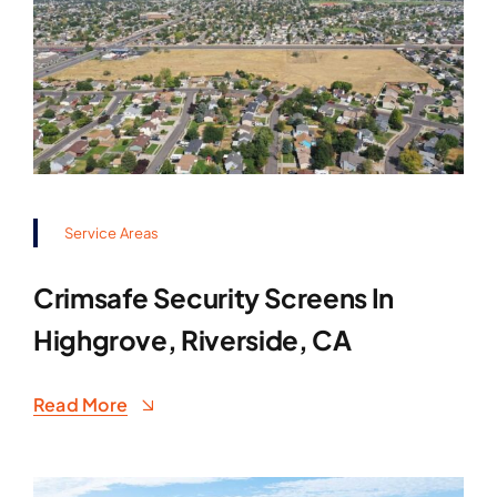
Service Areas
Crimsafe Security Screens In
Highgrove, Riverside, CA
Read More