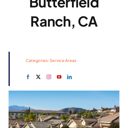
Butterfield
Ranch, CA
Categories:
Service Areas