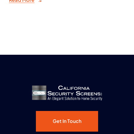
Get In Touch