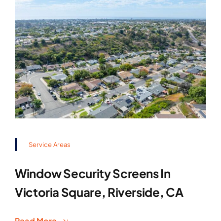
Service Areas
Window Security Screens In
Victoria Square, Riverside, CA
Read More