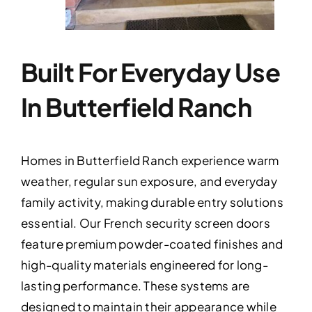
Built For Everyday Use
In Butterfield Ranch
Homes in Butterfield Ranch experience warm
weather, regular sun exposure, and everyday
family activity, making durable entry solutions
essential. Our French security screen doors
feature premium powder-coated finishes and
high-quality materials engineered for long-
lasting performance. These systems are
designed to maintain their appearance while