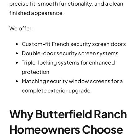
precise fit, smooth functionality, and a clean
finished appearance.
We offer:
Custom-fit French security screen doors
Double-door security screen systems
Triple-locking systems for enhanced
protection
Matching security window screens for a
complete exterior upgrade
Why Butterfield Ranch
Homeowners Choose