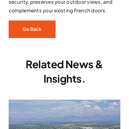
security, preserves your outdoor views, and
complements your existing French doors.
Go Back
Related News &
Insights.