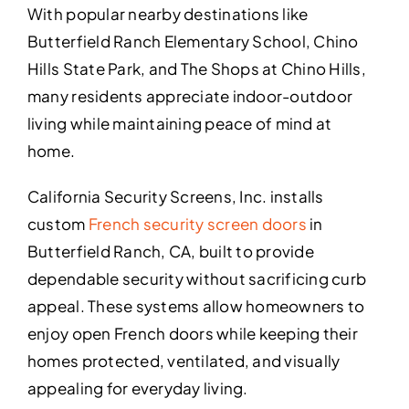
With popular nearby destinations like
Butterfield Ranch Elementary School, Chino
Hills State Park, and The Shops at Chino Hills,
many residents appreciate indoor-outdoor
living while maintaining peace of mind at
home.
California Security Screens, Inc. installs
custom
French security screen doors
in
Butterfield Ranch, CA, built to provide
dependable security without sacrificing curb
appeal. These systems allow homeowners to
enjoy open French doors while keeping their
homes protected, ventilated, and visually
appealing for everyday living.