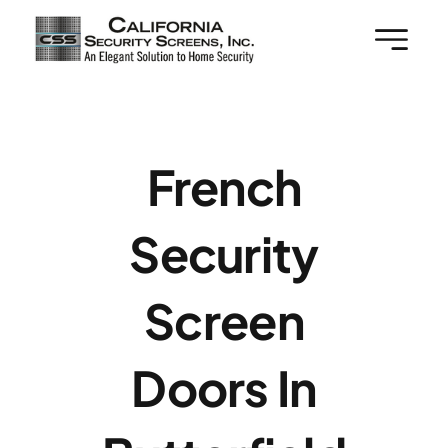
Skip
to
content
French
Security
Screen
Doors In