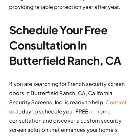
providing reliable protection year after year.
Schedule Your Free
Consultation In
Butterfield Ranch, CA
If you are searching for French security screen
doors in Butterfield Ranch, CA, California
Security Screens, Inc. is ready to help.
Contact
us
today to schedule your FREE in-home
consultation and discover a custom security
screen solution that enhances your home’s