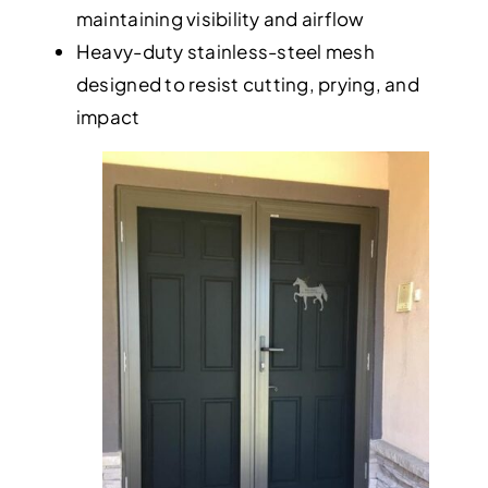
maintaining visibility and airflow
Heavy-duty stainless-steel mesh
designed to resist cutting, prying, and
impact