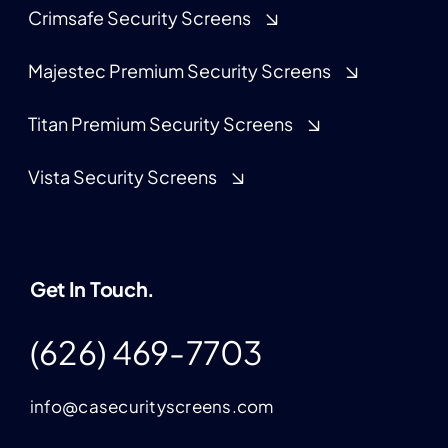
Crimsafe Security Screens
Majestec Premium Security Screens
Titan Premium Security Screens
Vista Security Screens
Get In Touch.
(626) 469-7703
info@casecurityscreens.com