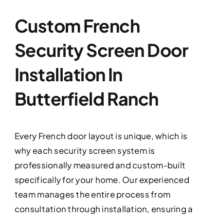
Custom French
Security Screen Door
Installation In
Butterfield Ranch
Every French door layout is unique, which is
why each security screen system is
professionally measured and custom-built
specifically for your home. Our experienced
team manages the entire process from
consultation through installation, ensuring a