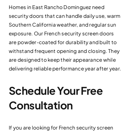
Homes in East Rancho Dominguez need
security doors that can handle daily use, warm
Southern California weather, and regular sun
exposure. Our French security screen doors
are powder-coated for durability and built to
withstand frequent opening and closing. They
are designed to keep their appearance while
delivering reliable performance year after year.
Schedule Your Free
Consultation
If you are looking for French security screen