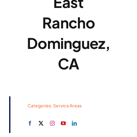
East
Rancho
Dominguez,
CA
Categories:
Service Areas