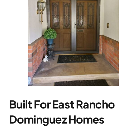
Built For East Rancho
Dominguez Homes