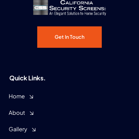
Get In Touch
Quick Links.
Home
About
Gallery