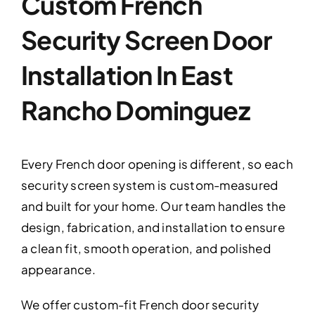
Custom French
Security Screen Door
Installation In East
Rancho Dominguez
Every French door opening is different, so each
security screen system is custom-measured
and built for your home. Our team handles the
design, fabrication, and installation to ensure
a clean fit, smooth operation, and polished
appearance.
We offer custom-fit French door security