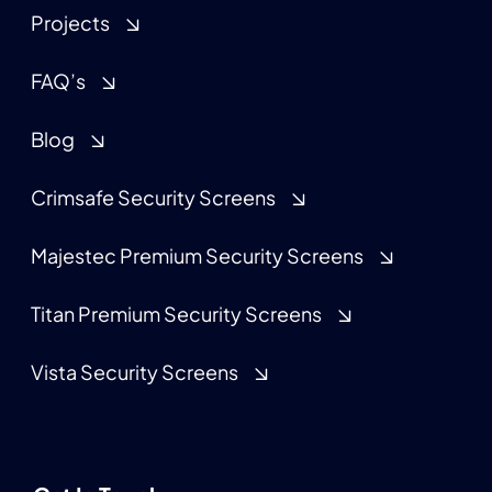
Projects
FAQ’s
Blog
Crimsafe Security Screens
Majestec Premium Security Screens
Titan Premium Security Screens
Vista Security Screens