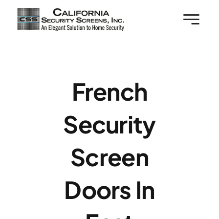
Skip
to
content
French
Security
Screen
Doors In