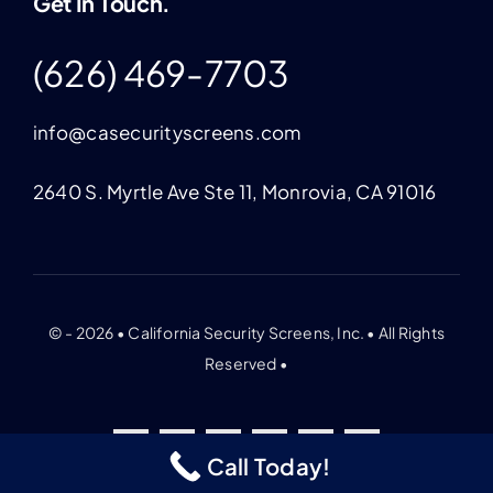
Get In Touch.
(626) 469-7703
info@casecurityscreens.com
2640 S. Myrtle Ave Ste 11, Monrovia, CA 91016
© - 2026 • California Security Screens, Inc. • All Rights
Reserved •
Call Today!