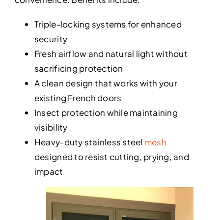
Triple-locking systems for enhanced
security
Fresh airflow and natural light without
sacrificing protection
A clean design that works with your
existing French doors
Insect protection while maintaining
visibility
Heavy-duty stainless steel
mesh
designed to resist cutting, prying, and
impact