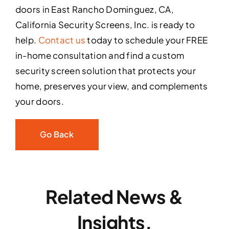
doors in East Rancho Dominguez, CA,
California Security Screens, Inc. is ready to
help.
Contact us
today to schedule your FREE
in-home consultation and find a custom
security screen solution that protects your
home, preserves your view, and complements
your doors.
Go Back
Related News &
Insights.