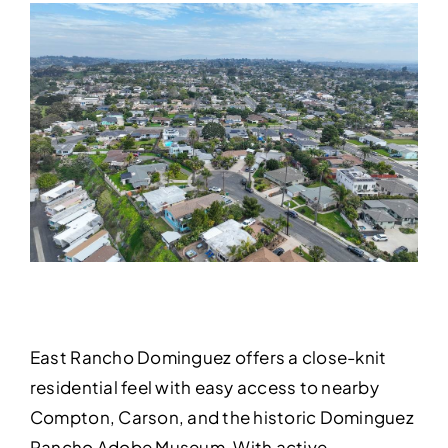
East Rancho Dominguez offers a close-knit
residential feel with easy access to nearby
Compton, Carson, and the historic Dominguez
Rancho Adobe Museum. With active