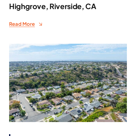
Highgrove, Riverside, CA
Read More