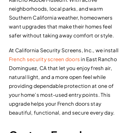
neighborhoods, local parks, and warm
Southern California weather, homeowners
want upgrades that make their homes feel
safer without taking away comfort or style.
At California Security Screens, Inc., we install
French security screen doors
in East Rancho
Dominguez, CA that let you enjoy fresh air,
natural light, and a more open feel while
providing dependable protection at one of
your home’s most-used entry points. This
upgrade helps your French doors stay
beautiful, functional, and secure every day.