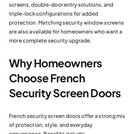
screens, double-door entry solutions, and
triple-lock configurations for added
protection. Matching security window screens
are also available for homeowners who want a
more complete security upgrade.
Why Homeowners
Choose French
Security Screen Doors
French security screen doors offer a strong mix
of protection, style, and everyday
convenience. Benefits include: