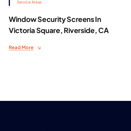
Service Areas
Window Security Screens In
Victoria Square, Riverside, CA
Read More