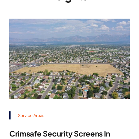
Service Areas
Crimsafe Security Screens In