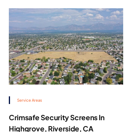
Service Areas
Crimsafe Security Screens In
Highgrove, Riverside, CA