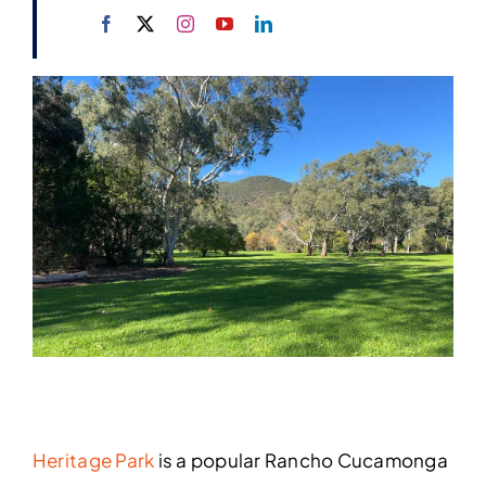
Heritage Park
is a popular Rancho Cucamonga