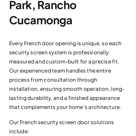
Park, Rancho
Cucamonga
Every French door opening is unique, so each
security screen system is professionally
measured and custom-built for a precise fit.
Our experienced team handles the entire
process from consultation through
installation, ensuring smooth operation, long-
lasting durability, and a finished appearance
that complements your home’s architecture.
Our French security screen door solutions
include: