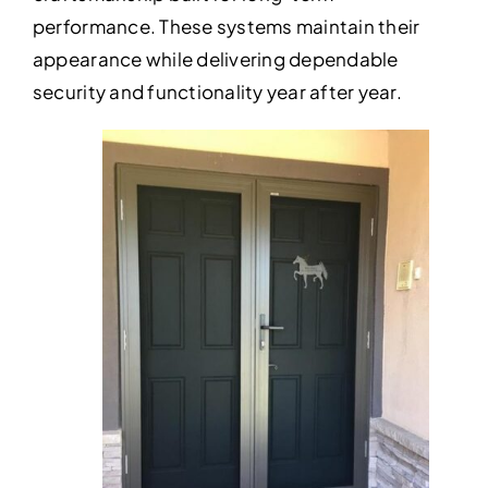
performance. These systems maintain their
appearance while delivering dependable
security and functionality year after year.