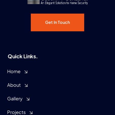
Get In Touch
Quick Links.
Home
About
Gallery
Projects