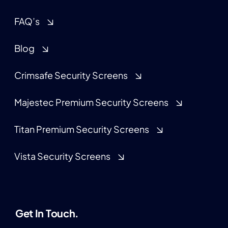
FAQ’s
Blog
Crimsafe Security Screens
Majestec Premium Security Screens
Titan Premium Security Screens
Vista Security Screens
Get In Touch.