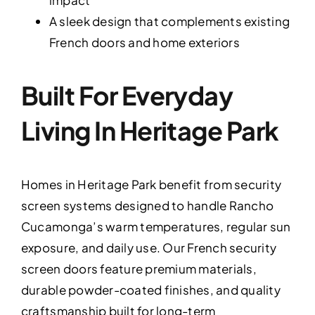
A sleek design that complements existing
French doors and home exteriors
Built For Everyday
Living In Heritage Park
Homes in Heritage Park benefit from security
screen systems designed to handle Rancho
Cucamonga’s warm temperatures, regular sun
exposure, and daily use. Our French security
screen doors feature premium materials,
durable powder-coated finishes, and quality
craftsmanship built for long-term