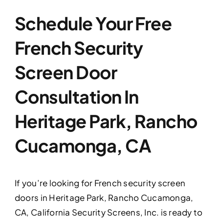
Schedule Your Free
French Security
Screen Door
Consultation In
Heritage Park, Rancho
Cucamonga, CA
If you’re looking for French security screen
doors in Heritage Park, Rancho Cucamonga,
CA, California Security Screens, Inc. is ready to