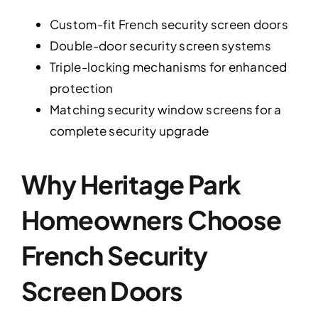
Custom-fit French security screen doors
Double-door security screen systems
Triple-locking mechanisms for enhanced
protection
Matching security window screens for a
complete security upgrade
Why Heritage Park
Homeowners Choose
French Security
Screen Doors