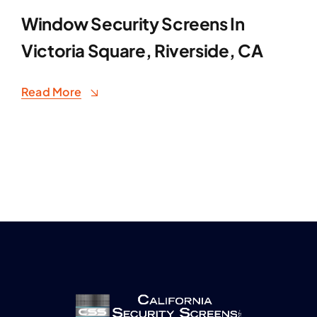
Window Security Screens In
Victoria Square, Riverside, CA
Read More