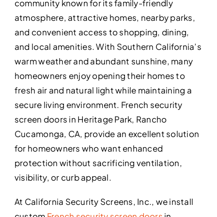
community known for its family-friendly
atmosphere, attractive homes, nearby parks,
and convenient access to shopping, dining,
and local amenities. With Southern California’s
warm weather and abundant sunshine, many
homeowners enjoy opening their homes to
fresh air and natural light while maintaining a
secure living environment. French security
screen doors in Heritage Park, Rancho
Cucamonga, CA, provide an excellent solution
for homeowners who want enhanced
protection without sacrificing ventilation,
visibility, or curb appeal.
At California Security Screens, Inc., we install
custom
French security screen doors
in