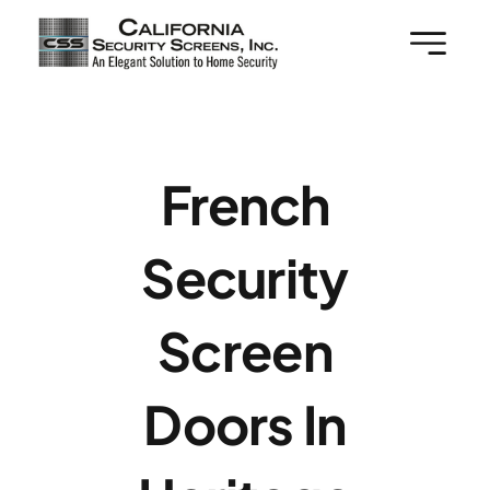
Skip
to
content
French
Security
Screen
Doors In