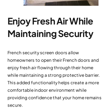
Enjoy Fresh Air While
Maintaining Security
French security screen doors allow
homeowners to open their French doors and
enjoy fresh air flowing through their home
while maintaining a strong protective barrier.
This added functionality helps create a more
comfortable indoor environment while
providing confidence that your home remains
secure.