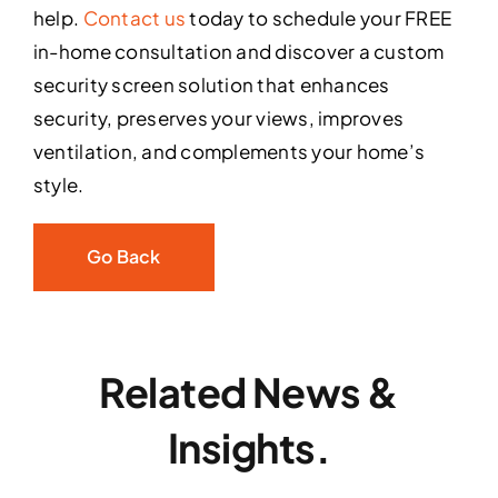
help.
Contact us
today to schedule your FREE
in-home consultation and discover a custom
security screen solution that enhances
security, preserves your views, improves
ventilation, and complements your home’s
style.
Go Back
Related News &
Insights.