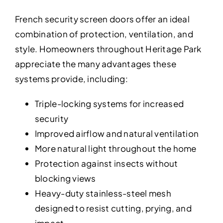
French security screen doors offer an ideal
combination of protection, ventilation, and
style. Homeowners throughout Heritage Park
appreciate the many advantages these
systems provide, including:
Triple-locking systems for increased
security
Improved airflow and natural ventilation
More natural light throughout the home
Protection against insects without
blocking views
Heavy-duty stainless-steel mesh
designed to resist cutting, prying, and
impact