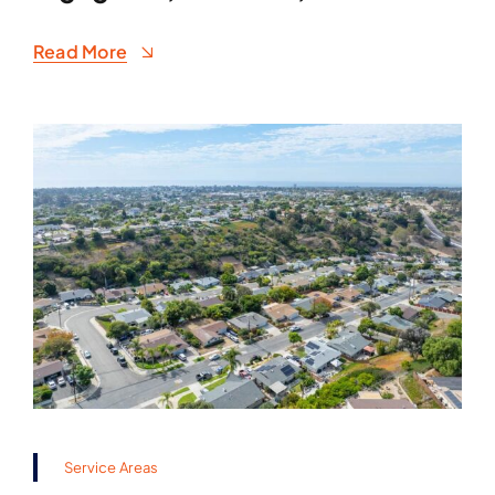
Read More
Service Areas