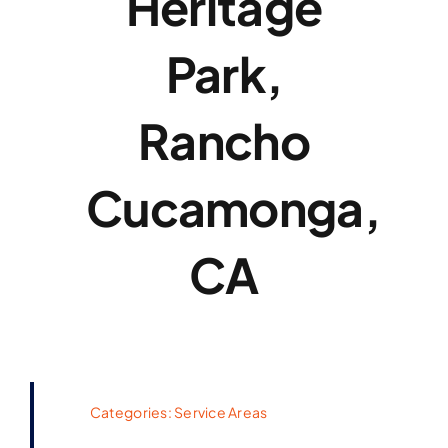
Heritage
Park,
Rancho
Cucamonga,
CA
Categories:
Service Areas