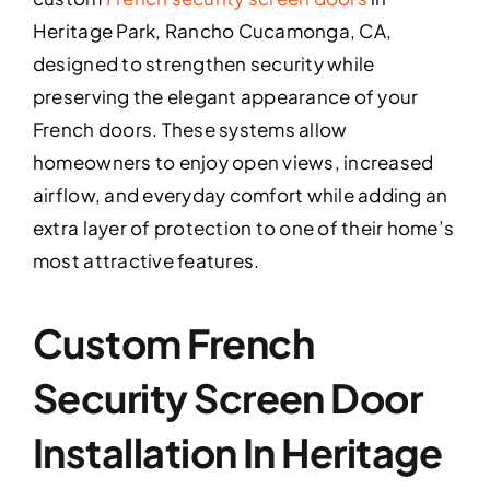
Heritage Park, Rancho Cucamonga, CA,
designed to strengthen security while
preserving the elegant appearance of your
French doors. These systems allow
homeowners to enjoy open views, increased
airflow, and everyday comfort while adding an
extra layer of protection to one of their home’s
most attractive features.
Custom French
Security Screen Door
Installation In Heritage