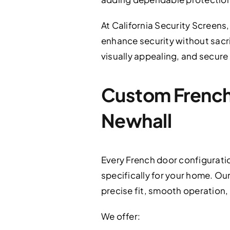
At California Security Screens,
enhance security without sacri
visually appealing, and secure
Custom French 
Newhall
Every French door configurati
specifically for your home. Ou
precise fit, smooth operation,
We offer: