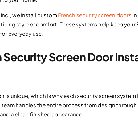
 Inc., we install custom
French security screen doors
in
ficing style or comfort. These systems help keep your 
 for everyday use.
Security Screen Door Instal
on is unique, which is why each security screen system
r team handles the entire process from design through i
 and a clean finished appearance.