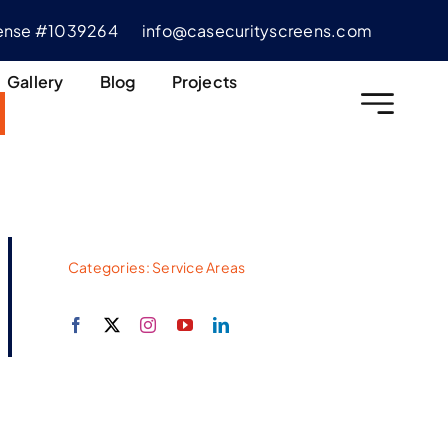
cense #1039264
info@casecurityscreens.com
Gallery
Blog
Projects
Categories:
Service Areas