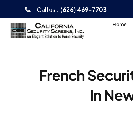
Skip
Call us :
(626) 469-7703
to
content
Home
French Securi
In New