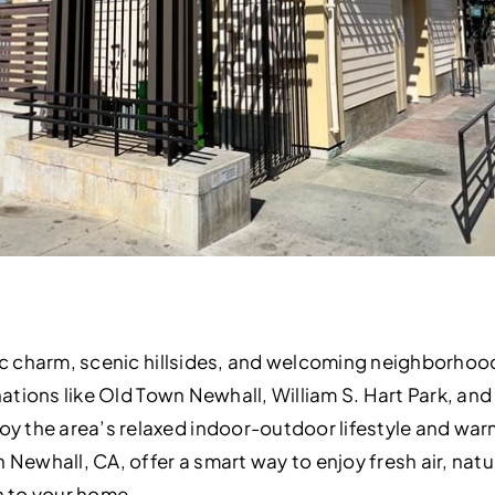
oric charm, scenic hillsides, and welcoming neighborho
inations like Old Town Newhall, William S. Hart Park, and
 the area’s relaxed indoor-outdoor lifestyle and war
 Newhall, CA, offer a smart way to enjoy fresh air, natu
 to your home.