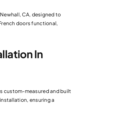
 Newhall, CA, designed to
French doors functional,
lation In
 is custom-measured and built
nstallation, ensuring a