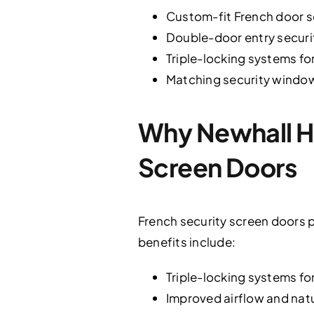
Custom-fit French door s
Double-door entry securi
Triple-locking systems f
Matching security windo
Why Newhall H
Screen Doors
French security screen doors p
benefits include:
Triple-locking systems fo
Improved airflow and nat