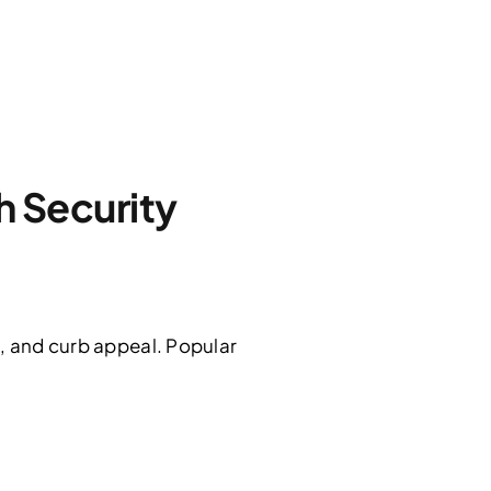
 Security
n, and curb appeal. Popular