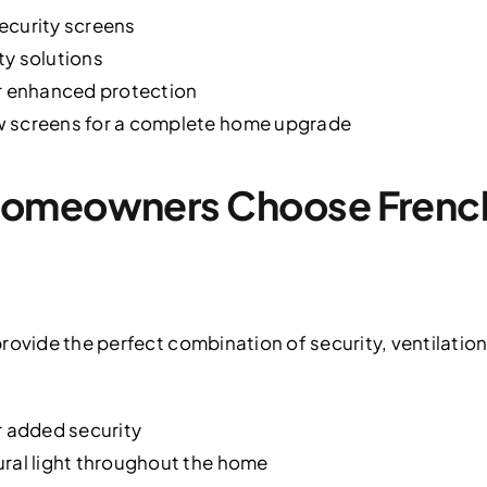
ecurity screens
ty solutions
or enhanced protection
w screens for a complete home upgrade
omeowners Choose French
rovide the perfect combination of security, ventilatio
r added security
ural light throughout the home