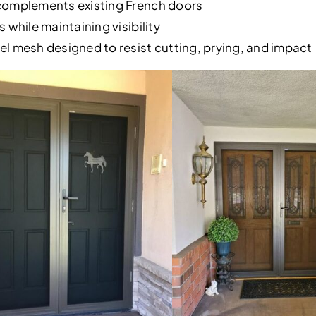
complements existing French doors
 while maintaining visibility
l mesh designed to resist cutting, prying, and impact