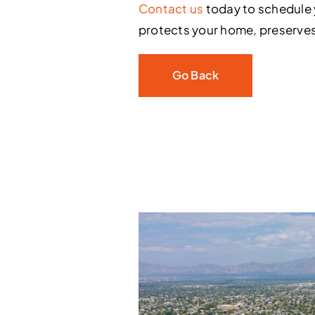
Contact us
today to schedule 
protects your home, preserves
Go Back