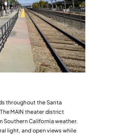
ods throughout the Santa
 The MAIN theater district
m Southern California weather.
ral light, and open views while