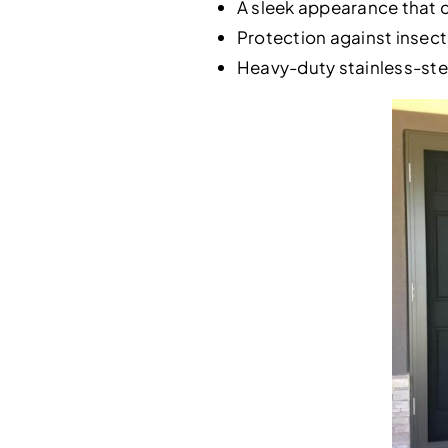
A sleek appearance that 
Protection against insects
Heavy-duty stainless-stee