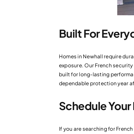
Built For Every
Homes in Newhall require dura
exposure. Our French security
built for long-lasting perform
dependable protection year af
Schedule Your 
If you are searching for French