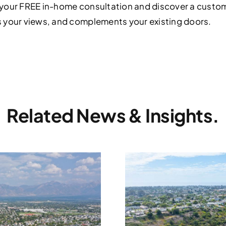
your FREE in-home consultation and discover a custom 
 your views, and complements your existing doors.
Related News & Insights.