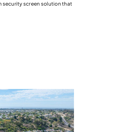
security screen solution that