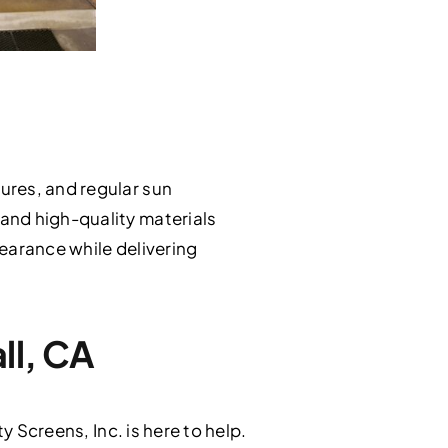
ures, and regular sun
and high-quality materials
earance while delivering
ll, CA
y Screens, Inc. is here to help.