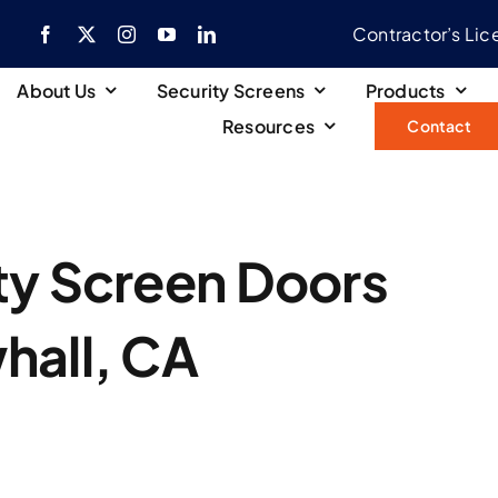
Contractor’s Li
About Us
Security Screens
Products
Resources
Contact
ty Screen Doors
hall, CA