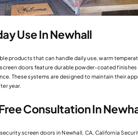
day Use In Newhall
ble products that can handle daily use, warm temperat
 screen doors feature durable powder-coated finishes 
ance. These systems are designed to maintain their app
ter year.
Free Consultation In Newha
 security screen doors in Newhall, CA, California Securit