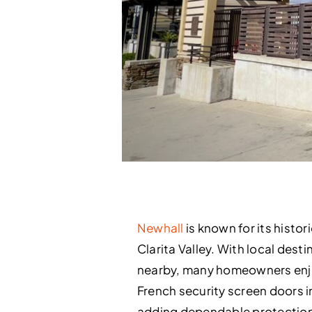
Newhall
is known for its hist
Clarita Valley. With local dest
nearby, many homeowners enjoy
French security screen doors in
adding dependable protection