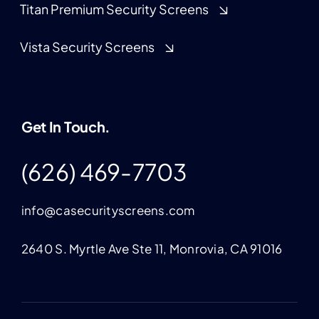
Titan Premium Security Screens
Vista Security Screens
Get In Touch.
(626) 469-7703
info@casecurityscreens.com
2640 S. Myrtle Ave Ste 11, Monrovia, CA 91016