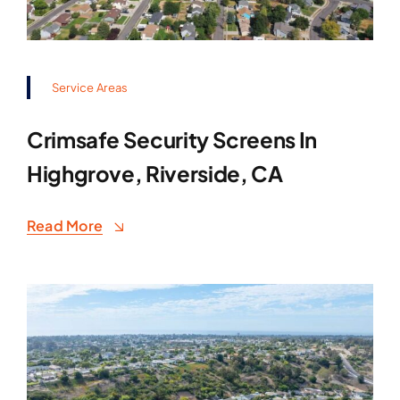
Service Areas
Crimsafe Security Screens In
Highgrove, Riverside, CA
Read More