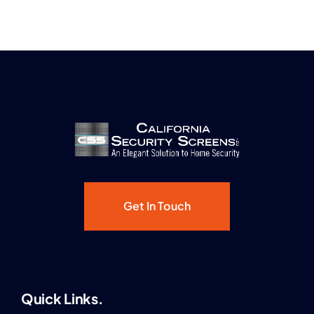
Get In Touch
Quick Links.