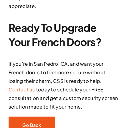
appreciate.
Ready To Upgrade
Your French Doors?
If you’re in San Pedro, CA, and want your
French doors to feel more secure without
losing their charm, CSS is ready to help.
Contact us
today to schedule your FREE
consultation and get a custom security screen
solution made to fit your home.
Go Back