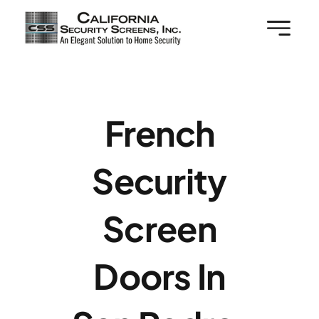
Skip
to
content
French
Security
Screen
Doors In