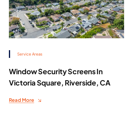
Service Areas
Window Security Screens In
Victoria Square, Riverside, CA
Read More