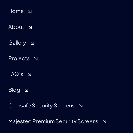
Home
About
Gallery
Projects
FAQ’s
Blog
Crimsafe Security Screens
Majestec Premium Security Screens