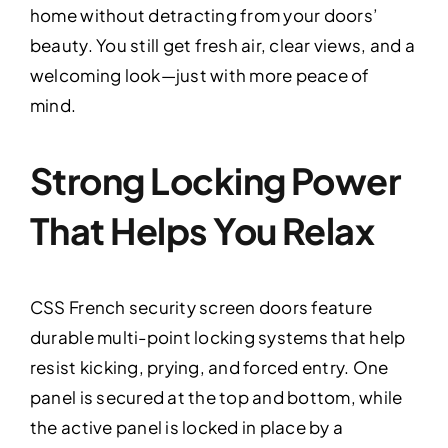
home without detracting from your doors’
beauty. You still get fresh air, clear views, and a
welcoming look—just with more peace of
mind.
Strong Locking Power
That Helps You Relax
CSS French security screen doors feature
durable multi-point locking systems that help
resist kicking, prying, and forced entry. One
panel is secured at the top and bottom, while
the active panel is locked in place by a