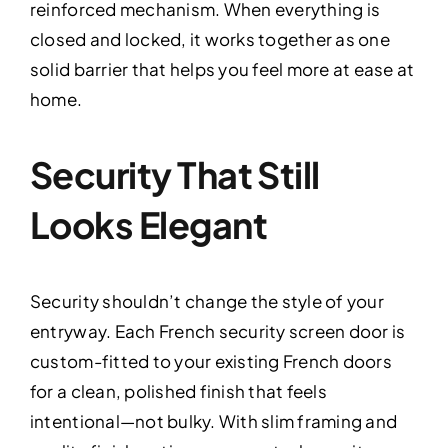
reinforced mechanism. When everything is
closed and locked, it works together as one
solid barrier that helps you feel more at ease at
home.
Security That Still
Looks Elegant
Security shouldn’t change the style of your
entryway. Each French security screen door is
custom-fitted to your existing French doors
for a clean, polished finish that feels
intentional—not bulky. With slim framing and