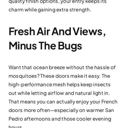
quality finish options, your entry keeps its
charm while gaining extra strength.
Fresh Air And Views,
Minus The Bugs
Want that ocean breeze without the hassle of
mosquitoes? These doors make it easy. The
high-performance mesh helps keep insects
out while letting airflow and natural light in.
That means you can actually enjoy your French
doors more often—especially on warmer San
Pedro afternoons and those cooler evening
hours.