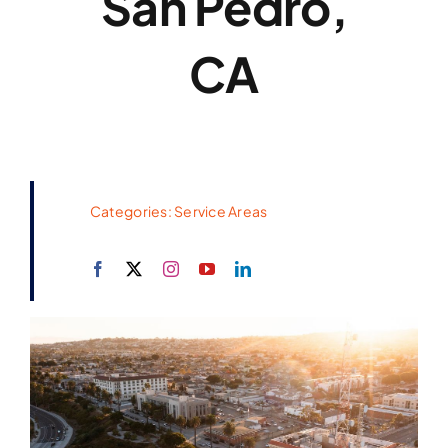
San Pedro,
CA
Categories:
Service Areas