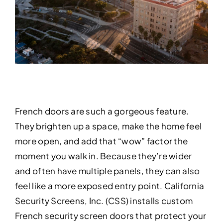
French doors are such a gorgeous feature.
They brighten up a space, make the home feel
more open, and add that “wow” factor the
moment you walk in. Because they’re wider
and often have multiple panels, they can also
feel like a more exposed entry point. California
Security Screens, Inc. (CSS) installs custom
French security screen doors that protect your