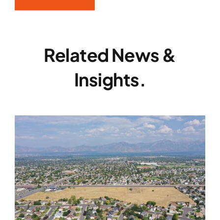
Related News &
Insights.