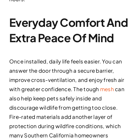
Everyday Comfort And
Extra Peace Of Mind
Once installed, daily life feels easier. You can
answer the door through a secure barrier,
improve cross-ventilation, and enjoy fresh air
with greater confidence. The tough
mesh
can
also help keep pets safely inside and
discourage wildlife from getting too close.
Fire-rated materials add another layer of
protection during wildfire conditions, which
many Southern California homeowners