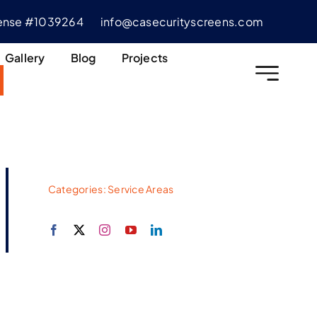
cense #1039264
info@casecurityscreens.com
Gallery
Blog
Projects
Categories:
Service Areas