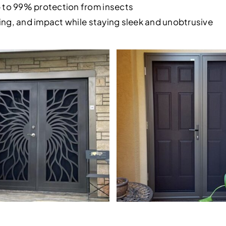
p to 99% protection from insects
rying, and impact while staying sleek and unobtrusive