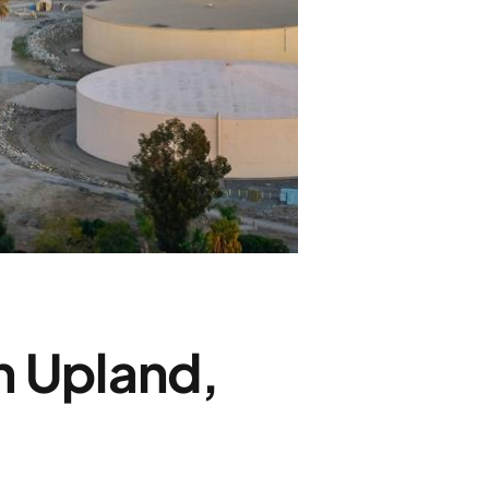
n Upland,