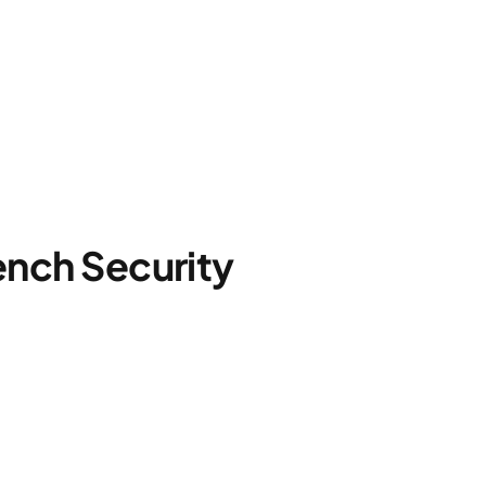
nch Security