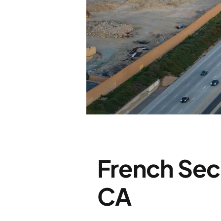
French Sec
CA