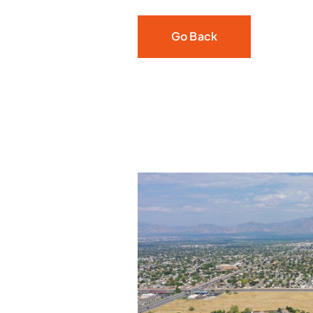
Go Back