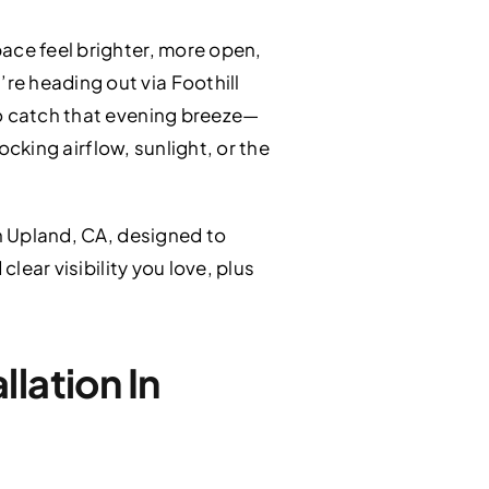
ace feel brighter, more open,
re heading out via Foothill
to catch that evening breeze—
ocking airflow, sunlight, or the
n Upland, CA, designed to
lear visibility you love, plus
lation In