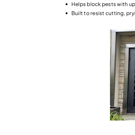
Helps block pests with u
Built to resist cutting, p