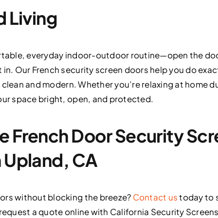
d Living
rtable, everyday indoor-outdoor routine—open the door
 in. Our French security screen doors help you do exact
ooks clean and modern. Whether you’re relaxing at home 
our space bright, open, and protected.
e French Door Security Sc
n Upland, CA
ors without blocking the breeze?
Contact us
today to 
request a quote online with California Security Screens