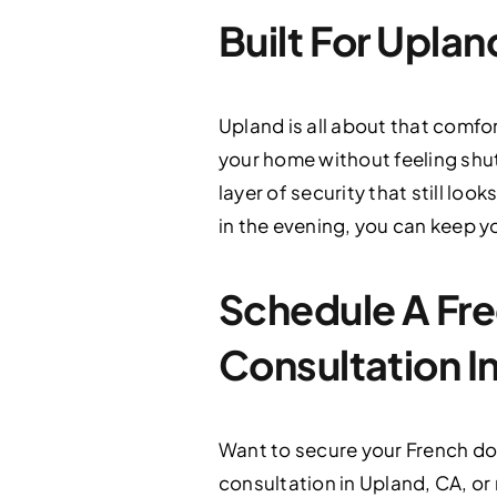
Built For Uplan
Upland is all about that comfo
your home without feeling shut
layer of security that still l
in the evening, you can keep y
Schedule A Fre
Consultation I
Want to secure your French do
consultation in Upland, CA, or 