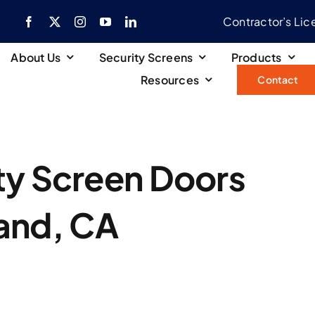
Contractor’s Li
About Us
Security Screens
Products
Resources
Contact
ty Screen Doors
land, CA