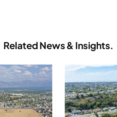
Related News & Insights.