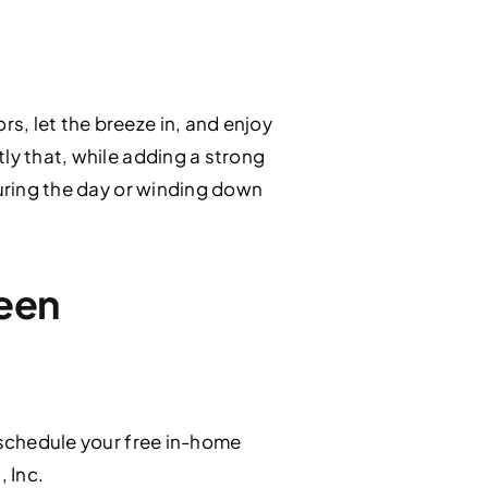
s, let the breeze in, and enjoy
ly that, while adding a strong
during the day or winding down
reen
schedule your free in-home
, Inc.