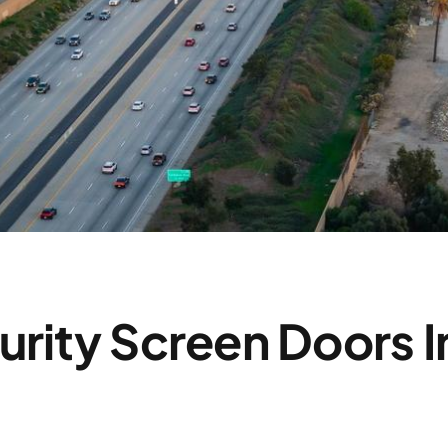
urity Screen Doors I