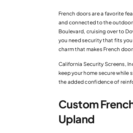
French doors are a favorite fe
and connected to the outdoors
Boulevard, cruising over to Do
you need security that fits your
charm that makes French door
California Security Screens, In
keep your home secure while stil
the added confidence of reinf
Custom French 
Upland