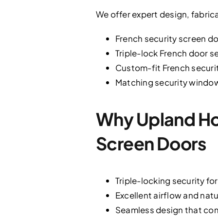
We offer expert design, fabrica
French security screen do
Triple-lock French door s
Custom-fit French securit
Matching security window
Why Upland Ho
Screen Doors
Triple-locking security fo
Excellent airflow and nat
Seamless design that com