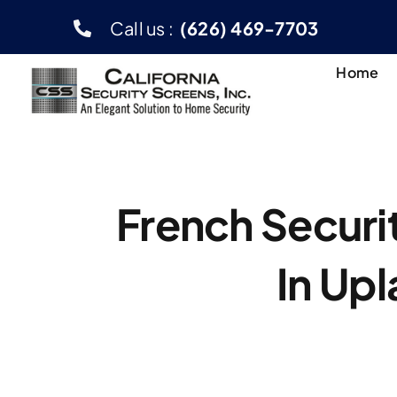
Skip
Call us :
(626) 469-7703
to
content
Home
French Securi
In Up