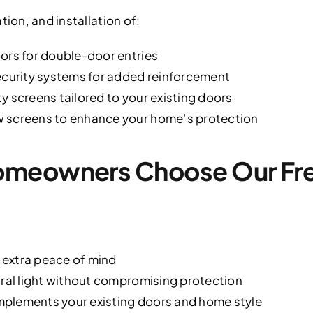
tion, and installation of:
ors for double-door entries
ecurity systems for added reinforcement
y screens tailored to your existing doors
 screens to enhance your home’s protection
meowners Choose Our Fre
r extra peace of mind
ural light without compromising protection
plements your existing doors and home style