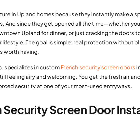
ature in Upland homes because they instantly make a sp
. And since they get opened all the time—whether you’
wntown Upland for dinner, or just cracking the doors 
 lifestyle. The goal is simple: real protection without bl
s worth having.
c. specializes in custom
French security screen doors
i
l feeling airy and welcoming. You get the fresh air and c
orced security at one of your most-used entryways.
Security Screen Door Instal