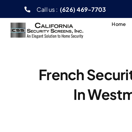
Skip
Call us :
(626) 469-7703
to
content
Home
French Securi
In Westm