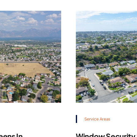
Service Areas
eens In
Window Security S