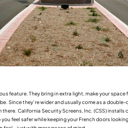
us feature. They bring in extra light, make your space f
. Since they’re wider and usually come as a double-do
n there. California Security Screens, Inc. (CSS) install
you feel safer while keeping your French doors looking 
en feel—just with more peace of mind.