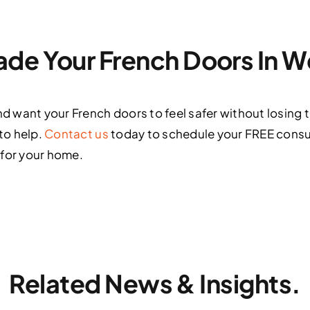
de Your French Doors In 
nd want your French doors to feel safer without losing t
 to help.
Contact us
today to schedule your FREE consu
 for your home.
Related News & Insights.