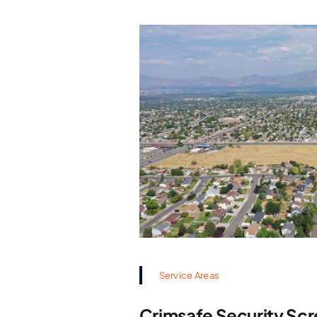
Service Areas
Crimsafe Security Scr