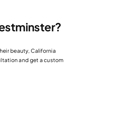
Westminster?
heir beauty, California
ltation and get a custom