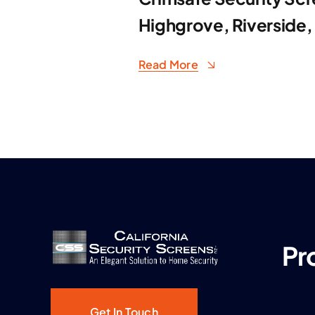
Highgrove, Riverside,
Read More
Pr
Get In Touch