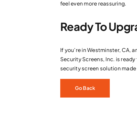
feel even more reassuring.
Ready To Upgra
If you’re in Westminster, CA, a
Security Screens, Inc. is ready
security screen solution made
Go Back