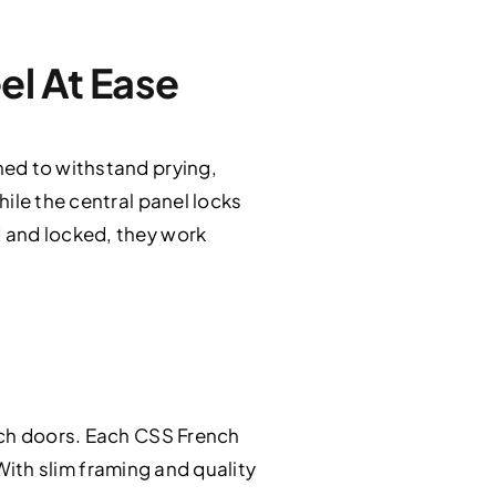
el At Ease
ned to withstand prying,
ile the central panel locks
 and locked, they work
nch doors. Each CSS French
 With slim framing and quality