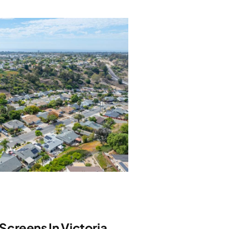
creens In Victoria