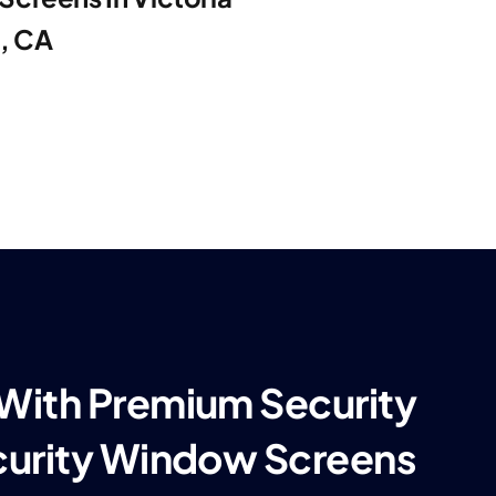
e, CA
 With Premium Security
curity Window Screens