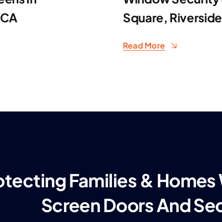
 CA
Square, Riversid
Read More
otecting Families & Homes
Screen Doors And Se