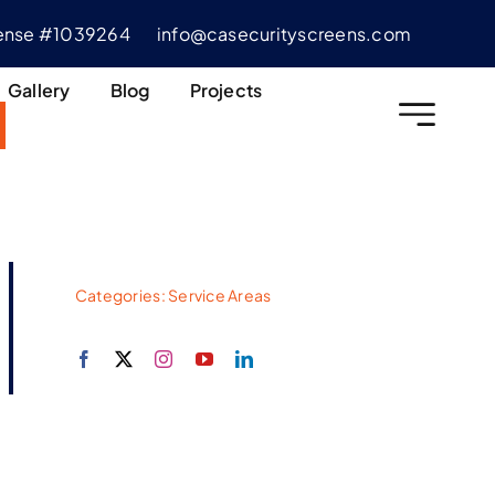
cense #1039264
info@casecurityscreens.com
Gallery
Blog
Projects
Categories:
Service Areas