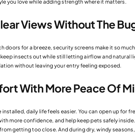
yle you love while adding strength where it matters.
Clear Views Without The Bu
ch doors for a breeze, security screens make it so much 
ep insects out while still letting airflow and natural
ilation without leaving your entry feeling exposed.
ort With More Peace Of M
installed, daily life feels easier. You can open up for fr
s with more confidence, and help keep pets safely insid
rom getting too close. And during dry, windy seasons,