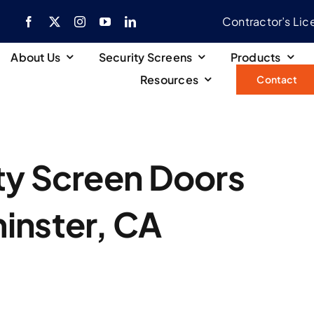
Contractor’s Li
About Us
Security Screens
Products
Resources
Contact
ty Screen Doors
inster, CA