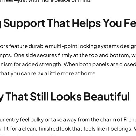
 Support That Helps You Fe
ors feature durable multi-point locking systems desig
mpts. One side secures firmly at the top and bottom, wh
anism for added strength. When both panels are closed
that you can relax a little more at home.
That Still Looks Beautiful
ur entry feel bulky or take away from the charm of Fre
it for a clean, finished look that feels like it belongs.