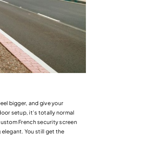
eel bigger, and give your
or setup, it’s totally normal
s custom French security screen
elegant. You still get the