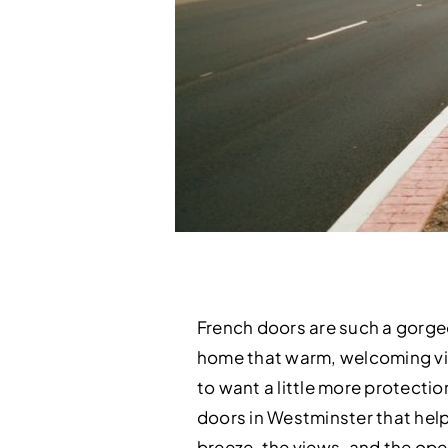
French doors are such a gorgeo
home that warm, welcoming vibe
to want a little more protectio
doors in Westminster that help 
breeze, the views, and the op