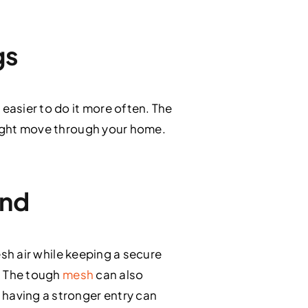
gs
easier to do it more often. The
 light move through your home.
ind
esh air while keeping a secure
e. The tough
mesh
can also
 having a stronger entry can