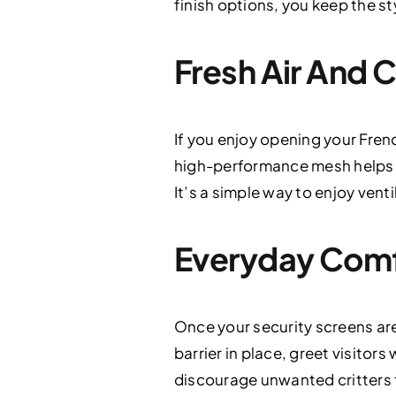
finish options, you keep the st
Fresh Air And 
If you enjoy opening your Fren
high-performance mesh helps ke
It’s a simple way to enjoy vent
Everyday Comf
Once your security screens are 
barrier in place, greet visitor
discourage unwanted critters f