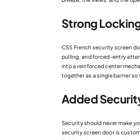
Strong Locking
CSS French security screen do
pulling, and forced-entry atte
into a reinforced center mech
together as a single barrier so 
Added Security 
Security should never make yo
security screen door is custom-f