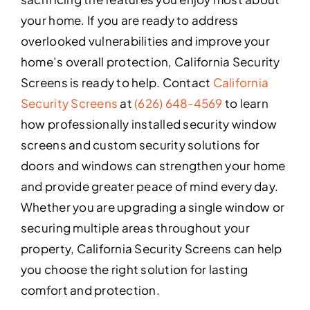
your home. If you are ready to address
overlooked vulnerabilities and improve your
home’s overall protection, California Security
Screens is ready to help. Contact
California
Security Screens
at
(626) 648-4569
to learn
how professionally installed security window
screens and custom security solutions for
doors and windows can strengthen your home
and provide greater peace of mind every day.
Whether you are upgrading a single window or
securing multiple areas throughout your
property, California Security Screens can help
you choose the right solution for lasting
comfort and protection.