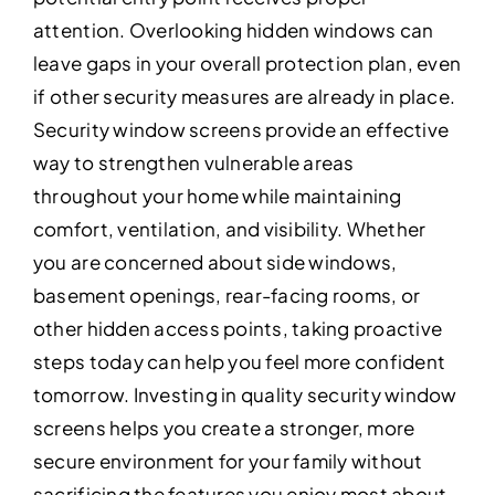
attention. Overlooking hidden windows can
leave gaps in your overall protection plan, even
if other security measures are already in place.
Security window screens provide an effective
way to strengthen vulnerable areas
throughout your home while maintaining
comfort, ventilation, and visibility. Whether
you are concerned about side windows,
basement openings, rear-facing rooms, or
other hidden access points, taking proactive
steps today can help you feel more confident
tomorrow. Investing in quality security window
screens helps you create a stronger, more
secure environment for your family without
sacrificing the features you enjoy most about