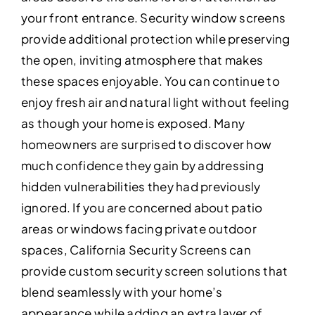
your front entrance. Security window screens
provide additional protection while preserving
the open, inviting atmosphere that makes
these spaces enjoyable. You can continue to
enjoy fresh air and natural light without feeling
as though your home is exposed. Many
homeowners are surprised to discover how
much confidence they gain by addressing
hidden vulnerabilities they had previously
ignored. If you are concerned about patio
areas or windows facing private outdoor
spaces, California Security Screens can
provide custom security screen solutions that
blend seamlessly with your home’s
appearance while adding an extra layer of