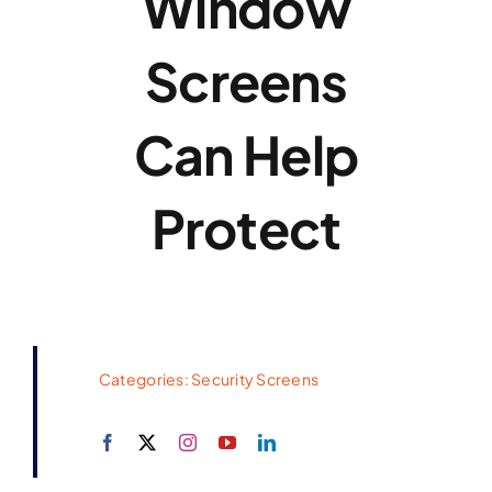
Window
Screens
Can Help
Protect
Categories:
Security Screens