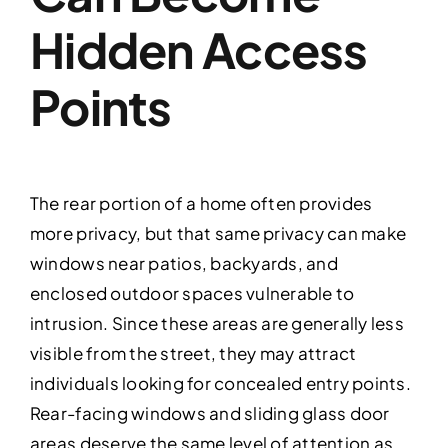
Hidden Access
Points
The rear portion of a home often provides
more privacy, but that same privacy can make
windows near patios, backyards, and
enclosed outdoor spaces vulnerable to
intrusion. Since these areas are generally less
visible from the street, they may attract
individuals looking for concealed entry points.
Rear-facing windows and sliding glass door
areas deserve the same level of attention as