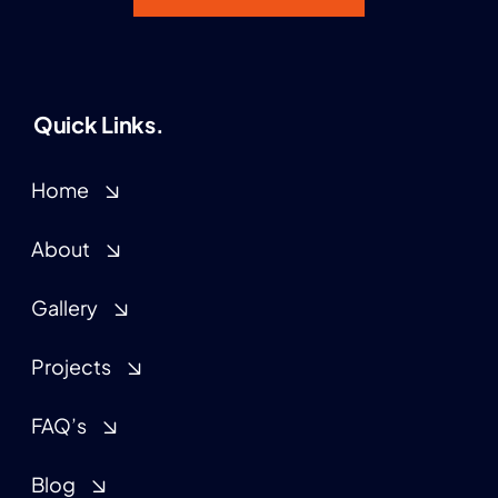
Quick Links.
Home
About
Gallery
Projects
FAQ’s
Blog