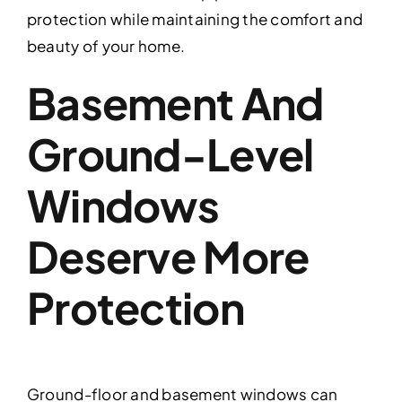
protection while maintaining the comfort and
beauty of your home.
Basement And
Ground-Level
Windows
Deserve More
Protection
Ground-floor and basement windows can