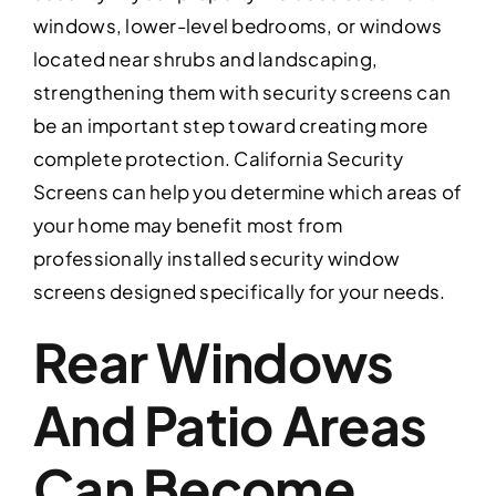
windows, lower-level bedrooms, or windows
located near shrubs and landscaping,
strengthening them with security screens can
be an important step toward creating more
complete protection. California Security
Screens can help you determine which areas of
your home may benefit most from
professionally installed security window
screens designed specifically for your needs.
Rear Windows
And Patio Areas
Can Become