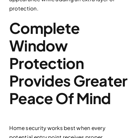
protection.
Complete
Window
Protection
Provides Greater
Peace Of Mind
Home security works best when every
potential entry point receives proper