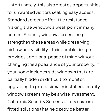
Unfortunately, this also creates opportunities
for unwanted visitors seeking easy access.
Standard screens offer little resistance,
making side windows a weak point in many
homes. Security window screens help
strengthen these areas while preserving
airflow and visibility. Their durable design
provides additional peace of mind without
changing the appearance of your property. If
your home includes side windows that are
partially hidden or difficult to monitor,
upgrading to professionally installed security
window screens may be a wise investment.
California Security Screens offers custom-
fitted solutions that help provide better