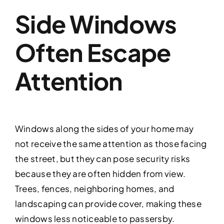
Side Windows
Often Escape
Attention
Windows along the sides of your home may
not receive the same attention as those facing
the street, but they can pose security risks
because they are often hidden from view.
Trees, fences, neighboring homes, and
landscaping can provide cover, making these
windows less noticeable to passersby.