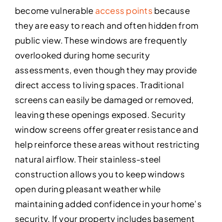
become vulnerable
access points
because
they are easy to reach and often hidden from
public view. These windows are frequently
overlooked during home security
assessments, even though they may provide
direct access to living spaces. Traditional
screens can easily be damaged or removed,
leaving these openings exposed. Security
window screens offer greater resistance and
help reinforce these areas without restricting
natural airflow. Their stainless-steel
construction allows you to keep windows
open during pleasant weather while
maintaining added confidence in your home’s
security. If your property includes basement