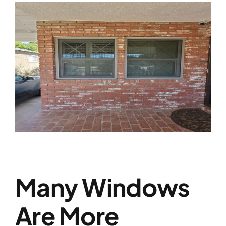
Many Windows
Are More