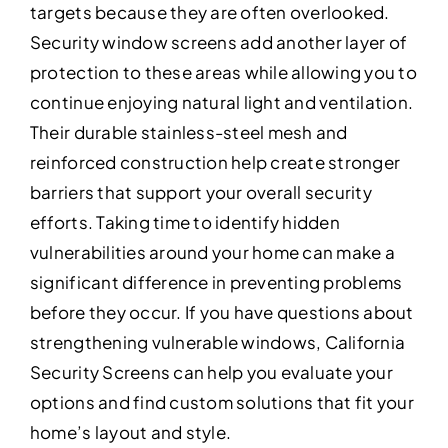
targets because they are often overlooked.
Security window screens add another layer of
protection to these areas while allowing you to
continue enjoying natural light and ventilation.
Their durable stainless-steel mesh and
reinforced construction help create stronger
barriers that support your overall security
efforts. Taking time to identify hidden
vulnerabilities around your home can make a
significant difference in preventing problems
before they occur. If you have questions about
strengthening vulnerable windows, California
Security Screens can help you evaluate your
options and find custom solutions that fit your
home’s layout and style.