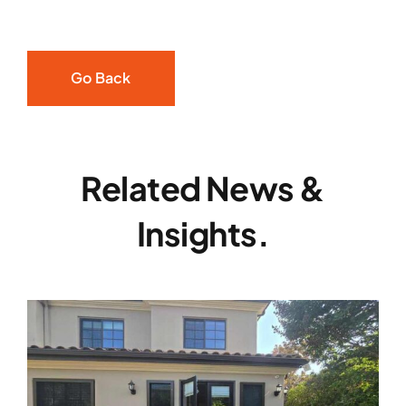
Go Back
Related News &
Insights.