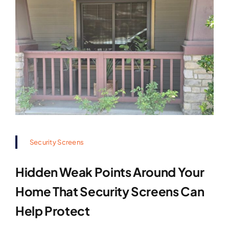
Security Screens
Hidden Weak Points Around Your
Home That Security Screens Can
Help Protect