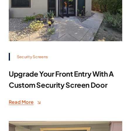
Security Screens
Upgrade Your Front Entry With A
Custom Security Screen Door
Read More