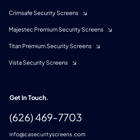
Crimsafe Security Screens
Majestec Premium Security Screens
Titan Premium Security Screens
Vista Security Screens
Get In Touch.
(626) 469-7703
info@casecurityscreens.com