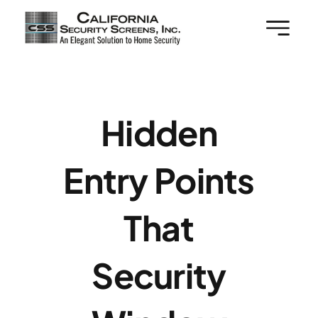
Skip
to
content
Hidden
Entry Points
That
Security