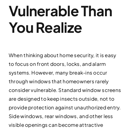
Vulnerable Than
You Realize
When thinking about home security, it is easy
to focus on front doors, locks, and alarm
systems. However, many break-ins occur
through windows that homeowners rarely
consider vulnerable. Standard window screens
are designed to keep insects outside, not to
provide protection against unauthorized entry.
Side windows, rear windows, and other less
visible openings can become attractive