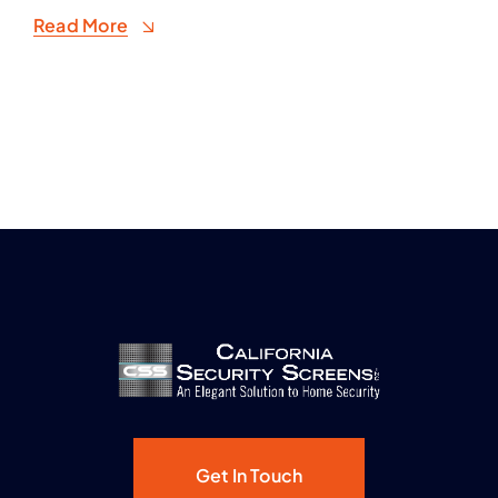
Read More
Get In Touch