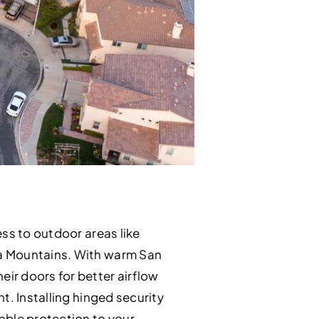
ss to outdoor areas like
na Mountains. With warm San
ir doors for better airflow
t. Installing hinged security
able protection to your