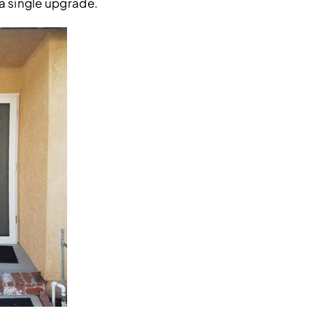
 a single upgrade.