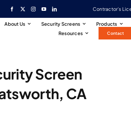
Contractor’s Li
About Us
Security Screens
Products
Resources
Contact
urity Screen
hatsworth, CA