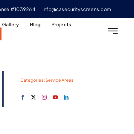
cense #1039264
info@casecurityscreens.com
Gallery
Blog
Projects
Categories:
Service Areas