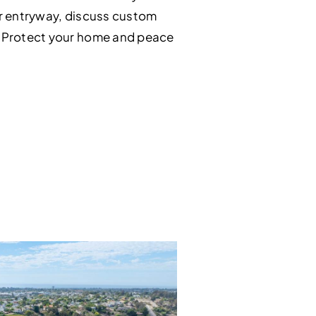
our entryway, discuss custom
s. Protect your home and peace