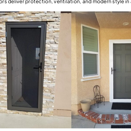
rs deliver protection, ventilation, and modern style in