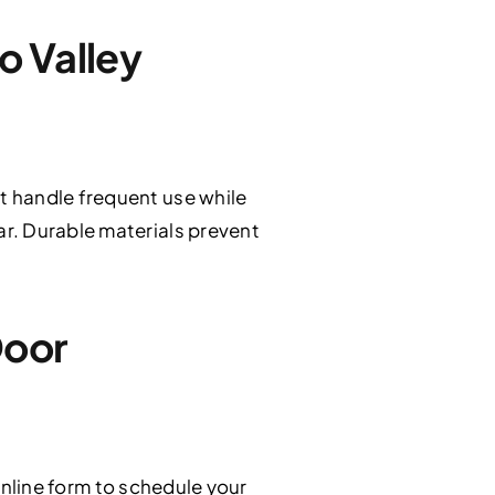
o Valley
t handle frequent use while
r. Durable materials prevent
Door
online form to schedule your