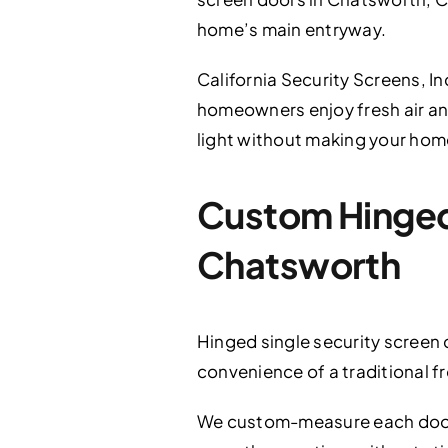
home’s main entryway.
California Security Screens, In
homeowners enjoy fresh air and
light without making your home
Custom Hinged 
Chatsworth
Hinged single security screen
convenience of a traditional f
We custom-measure each door on