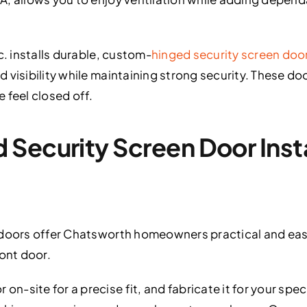
c. installs durable, custom-
hinged security screen doo
 visibility while maintaining strong security. These do
 feel closed off.
Security Screen Door Instal
 doors offer Chatsworth homeowners practical and eas
ront door.
-site for a precise fit, and fabricate it for your spec