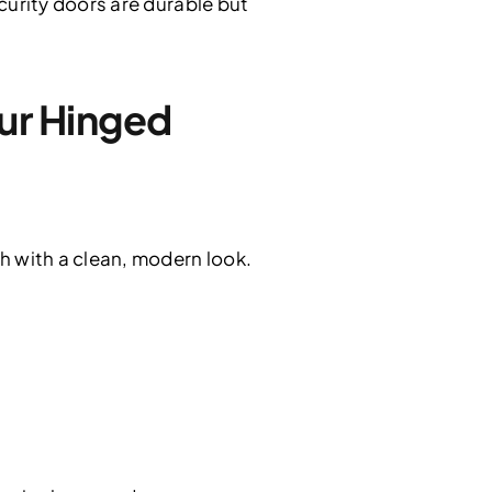
urity doors are durable but
r Hinged
 with a clean, modern look.