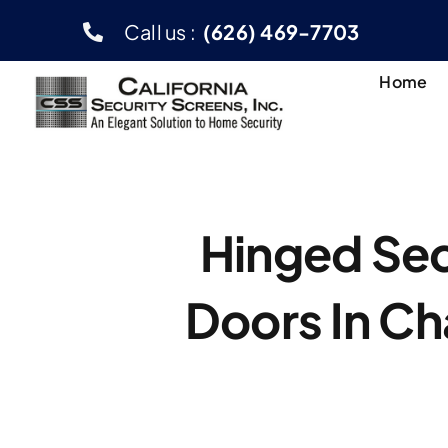
Skip
Call us :
(626) 469-7703
to
content
Home
Hinged Sec
Doors In C