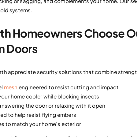
cking or sagging, and complements your home. Our sec
f old systems.
th Homeowners Choose Ou
n Doors
 appreciate security solutions that combine strength
el
mesh
engineered to resist cutting and impact.
 your home cooler while blocking insects
swering the door or relaxing with it open
ed to help resist flying embers
es to match your home’s exterior