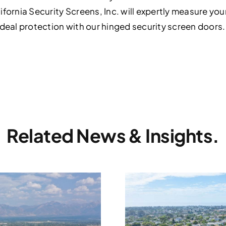
ifornia Security Screens, Inc. will expertly measure y
ideal protection with our hinged security screen door
Related News & Insights.