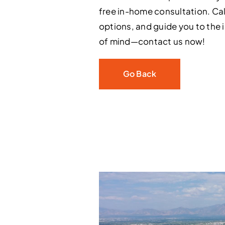
free in-home consultation. Cal
options, and guide you to the 
of mind—contact us now!
Go Back