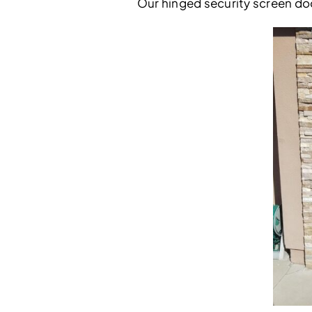
Our hinged security screen doo