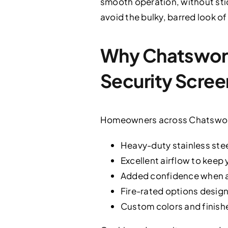
smooth operation, without sti
avoid the bulky, barred look o
Why Chatswor
Security Scree
Homeowners across Chatsworth
Heavy-duty stainless ste
Excellent airflow to keep
Added confidence when an
Fire-rated options design
Custom colors and finish