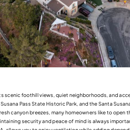
ts scenic foothill views, quiet neighborhoods, and acce
Susana Pass State Historic Park, and the Santa Susa
resh canyon breezes, many homeowners like to open the
intaining security and peace of mind is always importan
A, allows you to enjoy ventilation while adding depend