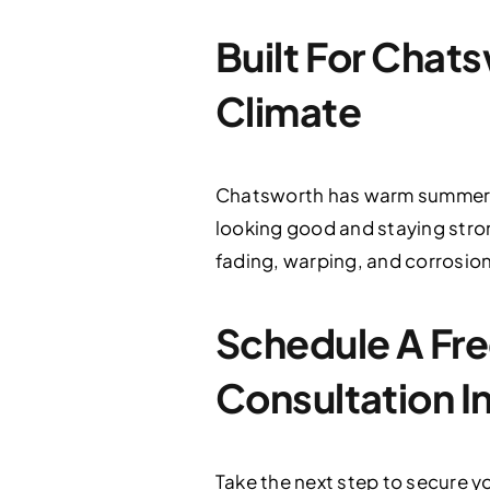
Built For Chat
Climate
Chatsworth has warm summers, 
looking good and staying stro
fading, warping, and corrosion,
Schedule A Fre
Consultation I
Take the next step to secure 