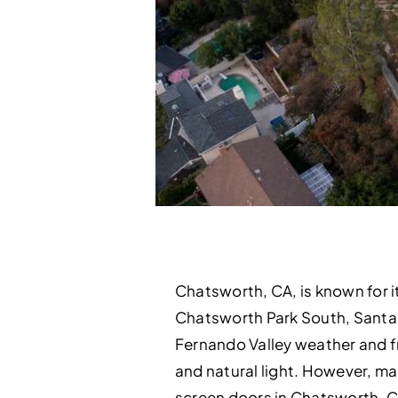
Chatsworth, CA, is known for i
Chatsworth Park South, Santa 
Fernando Valley weather and f
and natural light. However, ma
screen doors in Chatsworth, C