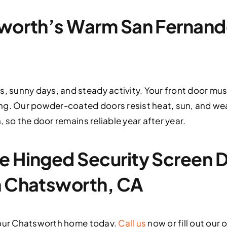
sworth’s Warm San Fernand
sunny days, and steady activity. Your front door mus
ng. Our powder-coated doors resist heat, sun, and wea
 so the door remains reliable year after year.
e Hinged Security Screen 
n Chatsworth, CA
your Chatsworth home today.
Call us
now or fill out our 