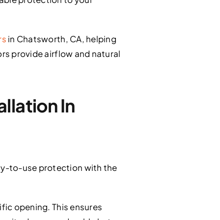
rs
in Chatsworth, CA, helping
ors provide airflow and natural
lation In
y-to-use protection with the
ific opening. This ensures