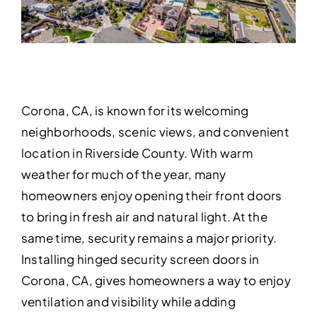
Corona, CA, is known for its welcoming
neighborhoods, scenic views, and convenient
location in Riverside County. With warm
weather for much of the year, many
homeowners enjoy opening their front doors
to bring in fresh air and natural light. At the
same time, security remains a major priority.
Installing hinged security screen doors in
Corona, CA, gives homeowners a way to enjoy
ventilation and visibility while adding