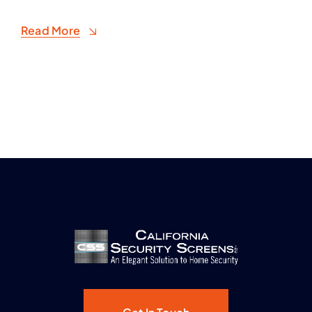
Read More