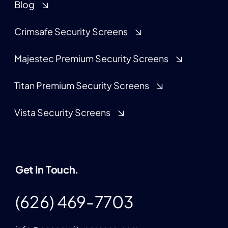
Blog
Crimsafe Security Screens
Majestec Premium Security Screens
Titan Premium Security Screens
Vista Security Screens
Get In Touch.
(626) 469-7703