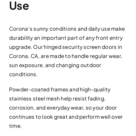
Use
Corona’s sunny conditions and daily use make
durability an important part of any front entry
upgrade. Our hinged security screen doors in
Corona, CA, are made to handle regular wear,
sun exposure, and changing outdoor
conditions.
Powder-coated frames and high-quality
stainless steel mesh help resist fading,
corrosion, and everyday wear, so your door
continues to look great and perform well over
time.