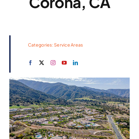
Corona, CA
Categories:
Service Areas