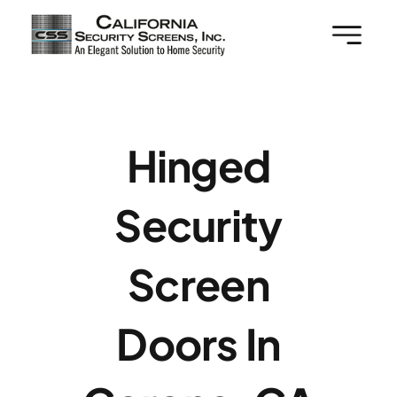
Skip
to
content
Hinged
Security
Screen
Doors In