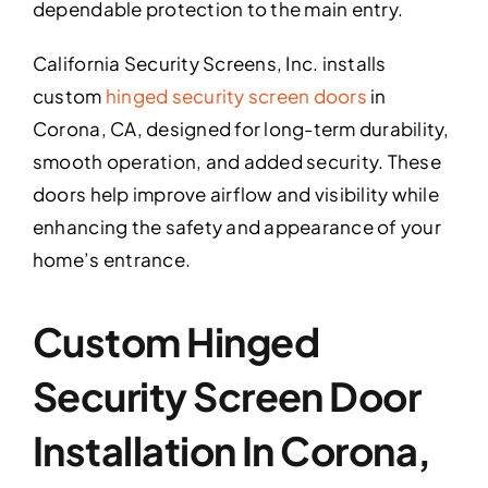
dependable protection to the main entry.
California Security Screens, Inc. installs
custom
hinged security screen doors
in
Corona, CA, designed for long-term durability,
smooth operation, and added security. These
doors help improve airflow and visibility while
enhancing the safety and appearance of your
home’s entrance.
Custom Hinged
Security Screen Door
Installation In Corona,