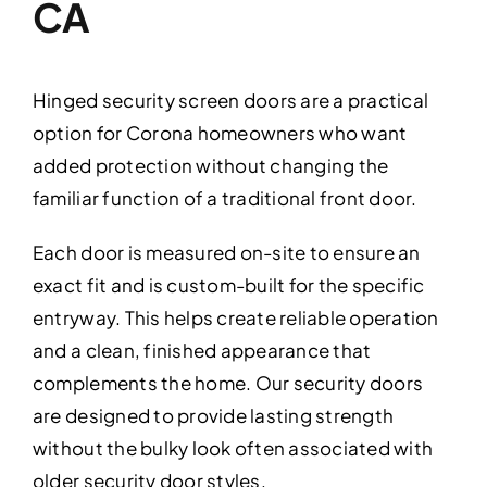
CA
Hinged security screen doors are a practical
option for Corona homeowners who want
added protection without changing the
familiar function of a traditional front door.
Each door is measured on-site to ensure an
exact fit and is custom-built for the specific
entryway. This helps create reliable operation
and a clean, finished appearance that
complements the home. Our security doors
are designed to provide lasting strength
without the bulky look often associated with
older security door styles.