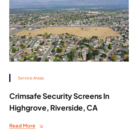
Service Areas
Crimsafe Security Screens In
Highgrove, Riverside, CA
Read More