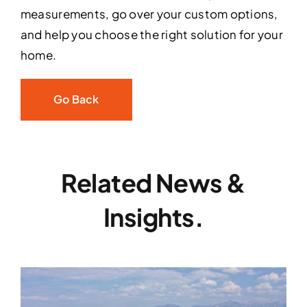
measurements, go over your custom options,
and help you choose the right solution for your
home.
Go Back
Related News &
Insights.