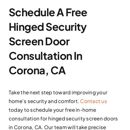
Schedule A Free
Hinged Security
Screen Door
Consultation In
Corona, CA
Take the next step toward improving your
home’s security and comfort.
Contact us
today to schedule your free in-home
consultation for hinged security screen doors
in Corona, CA. Our team will take precise