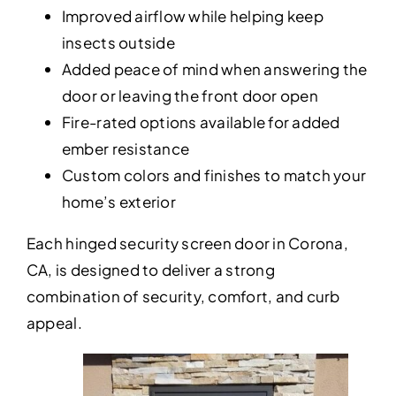
Improved airflow while helping keep
insects outside
Added peace of mind when answering the
door or leaving the front door open
Fire-rated options available for added
ember resistance
Custom colors and finishes to match your
home’s exterior
Each hinged security screen door in Corona,
CA, is designed to deliver a strong
combination of security, comfort, and curb
appeal.