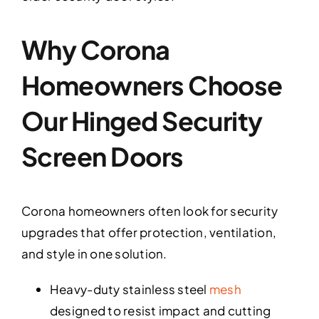
Why Corona
Homeowners Choose
Our Hinged Security
Screen Doors
Corona homeowners often look for security
upgrades that offer protection, ventilation,
and style in one solution.
Heavy-duty stainless steel
mesh
designed to resist impact and cutting