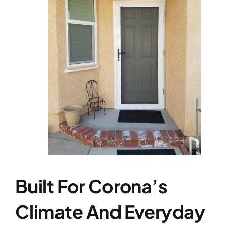
Built For Corona’s
Climate And Everyday