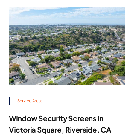
Service Areas
Window Security Screens In
Victoria Square, Riverside, CA