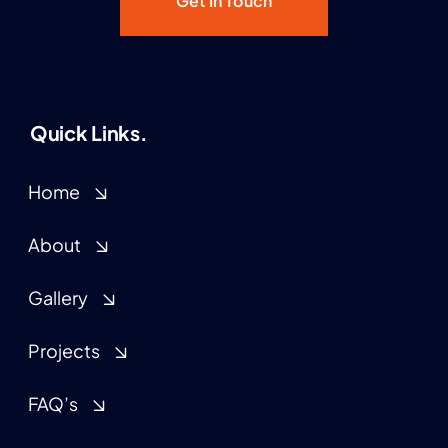
Get In Touch
Quick Links.
Home
About
Gallery
Projects
FAQ’s