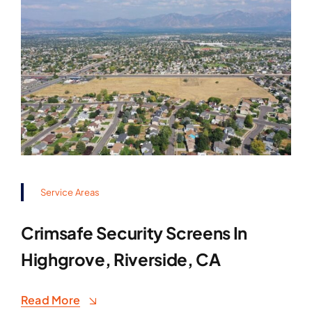
Service Areas
Crimsafe Security Screens In
Highgrove, Riverside, CA
Read More