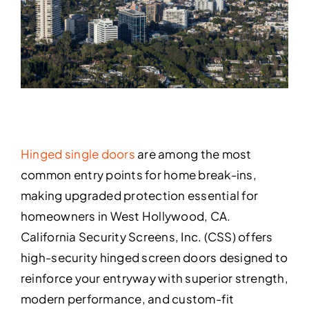
Hinged single doors
are among the most
common entry points for home break-ins,
making upgraded protection essential for
homeowners in West Hollywood, CA.
California Security Screens, Inc. (CSS) offers
high-security hinged screen doors designed to
reinforce your entryway with superior strength,
modern performance, and custom-fit