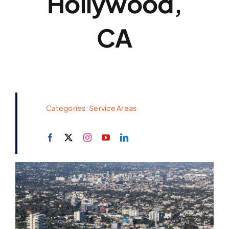
Hollywood,
CA
Categories:
Service Areas