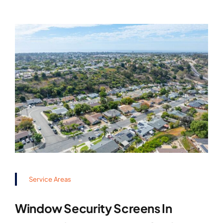
Service Areas
Window Security Screens In