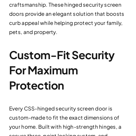
craftsmanship. These hinged security screen
doors provide an elegant solution that boosts
curb appeal while helping protect your family,
pets, and property.
Custom-Fit Security
For Maximum
Protection
Every CSS-hinged security screen door is
custom-made to fit the exact dimensions of
your home. Built with high-strength hinges, a
secure three-point locking system, and