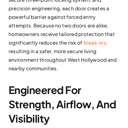
precision engineering, each door creates a
powerful barrier against forced entry
attempts. Because no two doors are alike,
homeowners receive tailored protection that
significantly reduces the risk of
break-ins
,
resulting in a safer, more secure living
environment throughout West Hollywood and
nearby communities.
Engineered For
Strength, Airflow, And
Visibility