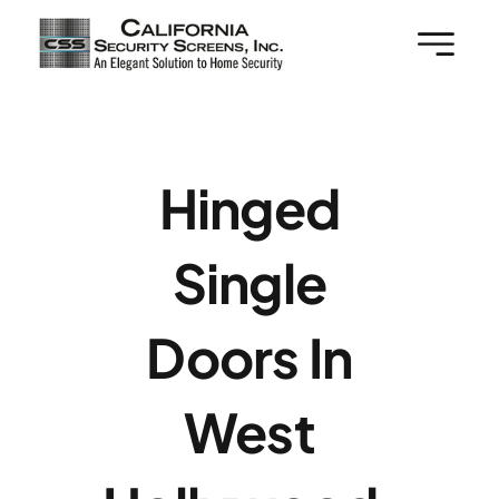
Skip
to
content
Hinged
Single
Doors In
West