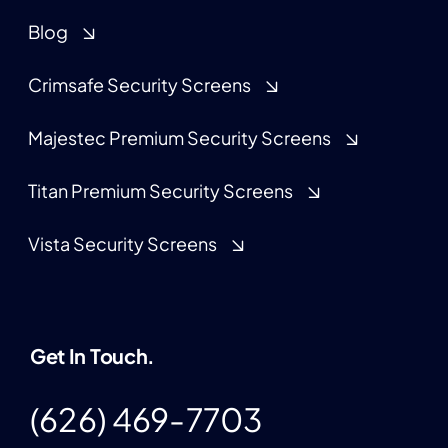
Blog
Crimsafe Security Screens
Majestec Premium Security Screens
Titan Premium Security Screens
Vista Security Screens
Get In Touch.
(626) 469-7703