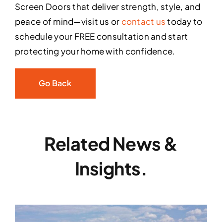
Screen Doors that deliver strength, style, and
peace of mind—visit us or
contact us
today to
schedule your FREE consultation and start
protecting your home with confidence.
Go Back
Related News &
Insights.