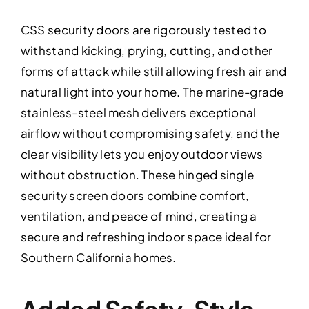
CSS security doors are rigorously tested to
withstand kicking, prying, cutting, and other
forms of attack while still allowing fresh air and
natural light into your home. The marine-grade
stainless-steel mesh delivers exceptional
airflow without compromising safety, and the
clear visibility lets you enjoy outdoor views
without obstruction. These hinged single
security screen doors combine comfort,
ventilation, and peace of mind, creating a
secure and refreshing indoor space ideal for
Southern California homes.