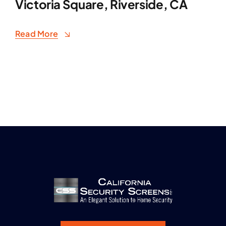
Victoria Square, Riverside, CA
Read More