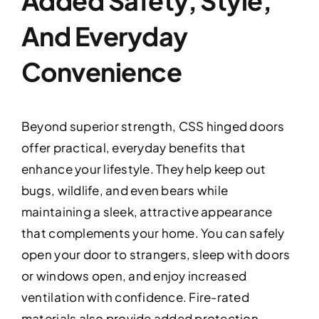
Added Safety, Style,
And Everyday
Convenience
Beyond superior strength, CSS hinged doors
offer practical, everyday benefits that
enhance your lifestyle. They help keep out
bugs, wildlife, and even bears while
maintaining a sleek, attractive appearance
that complements your home. You can safely
open your door to strangers, sleep with doors
or windows open, and enjoy increased
ventilation with confidence. Fire-rated
materials also provide added protection