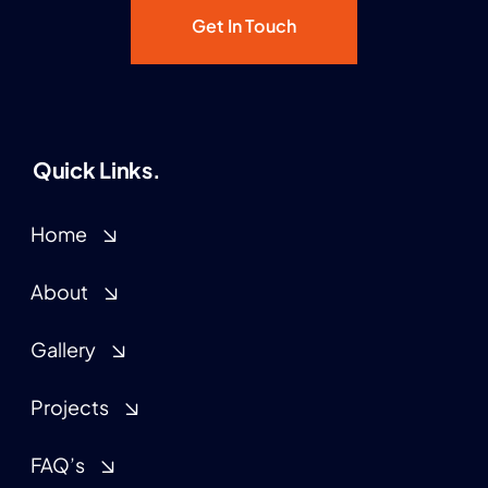
Get In Touch
Quick Links.
Home
About
Gallery
Projects
FAQ’s