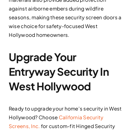
against airborne embers during wildfire
seasons, making these security screen doors a
wise choice for safety-focused West
Hollywood homeowners.
Upgrade Your
Entryway Security In
West Hollywood
Ready to upgrade your home’s security in West
Hollywood? Choose
California Security
Screens, Inc.
for custom-fit Hinged Security