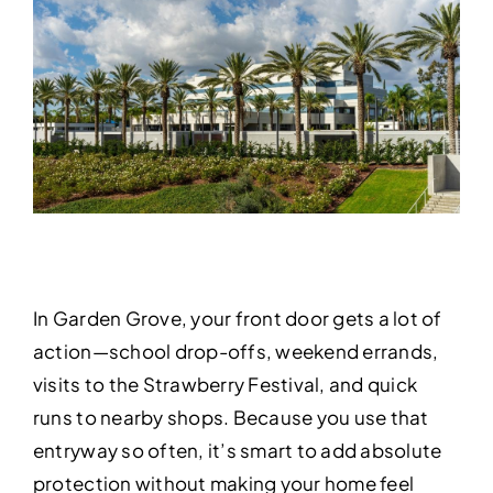
In Garden Grove, your front door gets a lot of
action—school drop-offs, weekend errands,
visits to the Strawberry Festival, and quick
runs to nearby shops. Because you use that
entryway so often, it’s smart to add absolute
protection without making your home feel