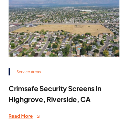
Service Areas
Crimsafe Security Screens In
Highgrove, Riverside, CA
Read More