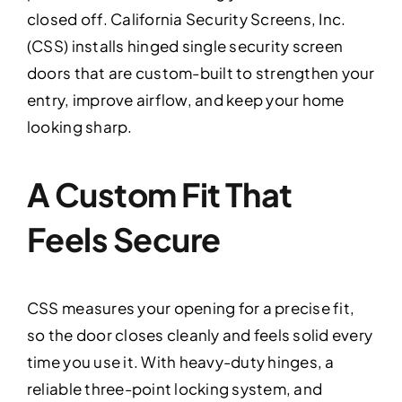
closed off. California Security Screens, Inc.
(CSS) installs hinged single security screen
doors that are custom-built to strengthen your
entry, improve airflow, and keep your home
looking sharp.
A Custom Fit That
Feels Secure
CSS measures your opening for a precise fit,
so the door closes cleanly and feels solid every
time you use it. With heavy-duty hinges, a
reliable three-point locking system, and