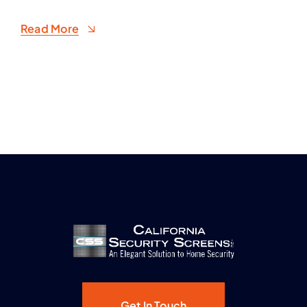
Read More
Get In Touch