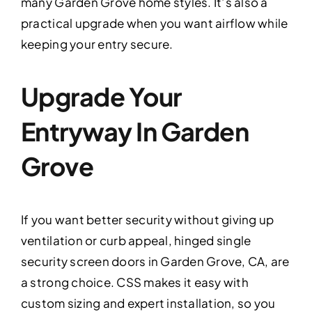
many Garden Grove home styles. It’s also a
practical upgrade when you want airflow while
keeping your entry secure.
Upgrade Your
Entryway In Garden
Grove
If you want better security without giving up
ventilation or curb appeal, hinged single
security screen doors in Garden Grove, CA, are
a strong choice. CSS makes it easy with
custom sizing and expert installation, so you