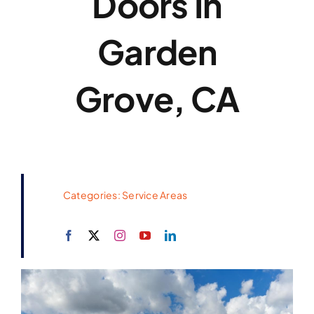
Doors In
Garden
Grove, CA
Categories:
Service Areas