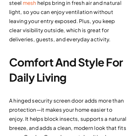
steel
mesh
helps bring in fresh air and natural
light, so you can enjoy ventilation without
leaving your entry exposed. Plus, you keep
clear visibility outside, which is great for
deliveries, guests, and everyday activity.
Comfort And Style For
Daily Living
A hinged security screen door adds more than
protection—it makes your home easier to
enjoy. It helps block insects, supports a natural
breeze, and adds a clean, modern look that fits