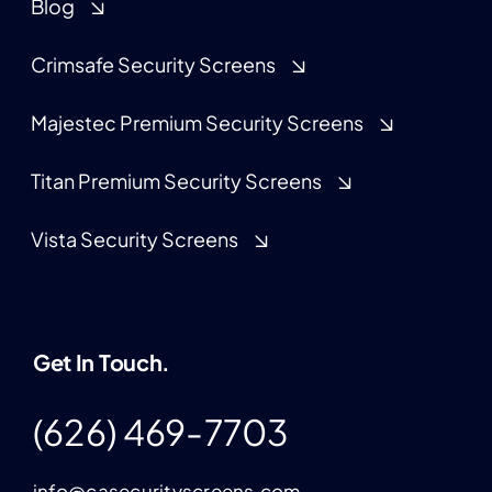
Blog
Crimsafe Security Screens
Majestec Premium Security Screens
Titan Premium Security Screens
Vista Security Screens
Get In Touch.
(626) 469-7703
info@casecurityscreens.com