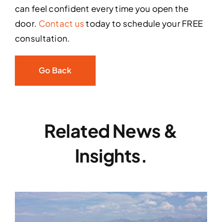
can feel confident every time you open the
door.
Contact us
today to schedule your FREE
consultation.
Go Back
Related News &
Insights.