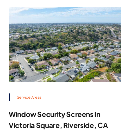
Service Areas
Window Security Screens In
Victoria Square, Riverside, CA