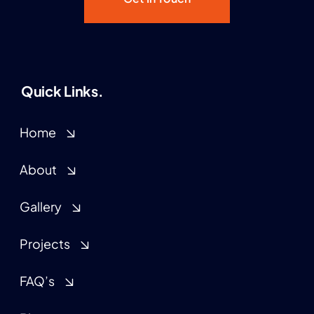
Quick Links.
Home
About
Gallery
Projects
FAQ’s