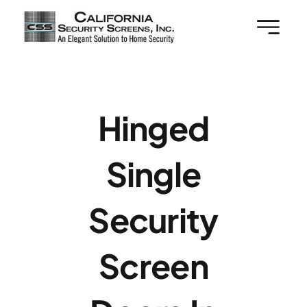
Skip
to
content
Hinged
Single
Security
Screen