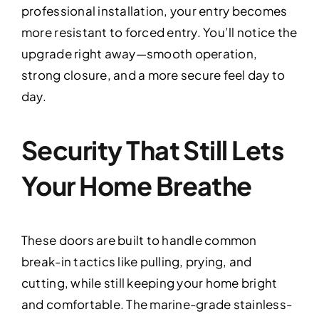
professional installation, your entry becomes
more resistant to forced entry. You’ll notice the
upgrade right away—smooth operation,
strong closure, and a more secure feel day to
day.
Security That Still Lets
Your Home Breathe
These doors are built to handle common
break-in tactics like pulling, prying, and
cutting, while still keeping your home bright
and comfortable. The marine-grade stainless-