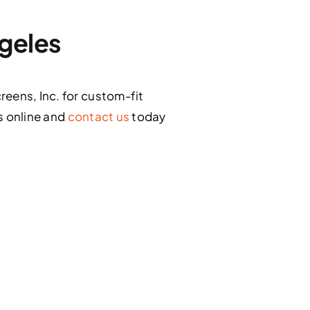
ngeles
eens, Inc. for custom-fit
s online and
contact us
today