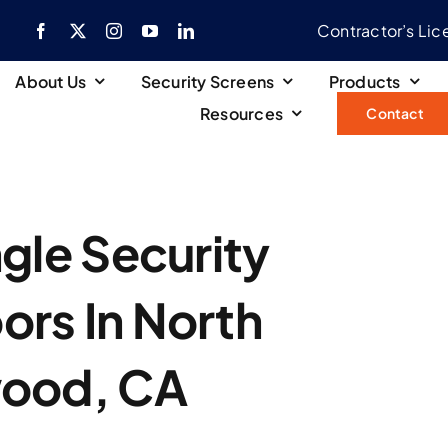
Contractor’s Li
About Us
Security Screens
Products
Resources
Contact
gle Security
ors In North
wood, CA