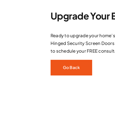
Upgrade Your E
Ready to upgrade your home’s s
Hinged Security Screen Doors t
to schedule your FREE consult
Go Back