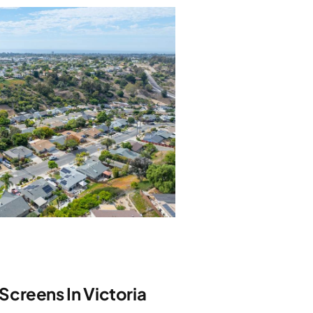
creens In Victoria