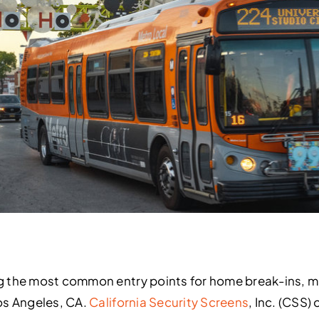
g the most common entry points for home break-ins, 
os Angeles, CA.
California Security Screens
, Inc. (CSS)