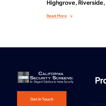
Highgrove, Riverside,
Read More
Pr
Get In Touch