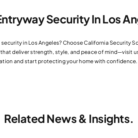
ntryway Security In Los A
ecurity in Los Angeles? Choose California Security Scr
hat deliver strength, style, and peace of mind—visit u
ation and start protecting your home with confidence.
Related News & Insights.