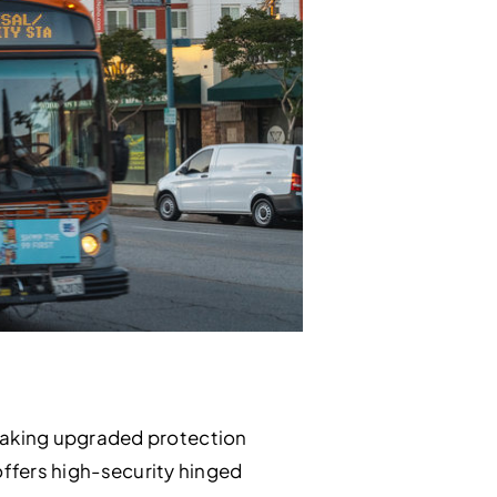
making upgraded protection
 offers high-security hinged