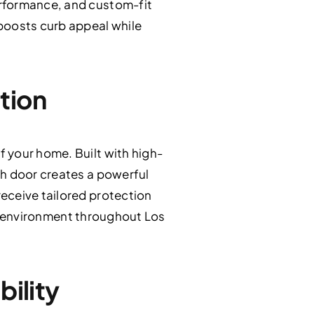
erformance, and custom-fit
boosts curb appeal while
tion
 your home. Built with high-
ch door creates a powerful
eceive tailored protection
ing environment throughout Los
bility