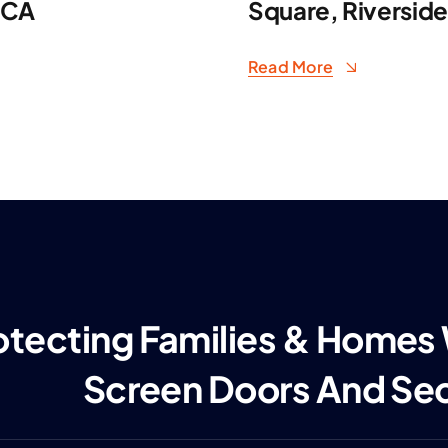
 CA
Square, Riversid
Read More
otecting Families & Homes
Screen Doors And Se