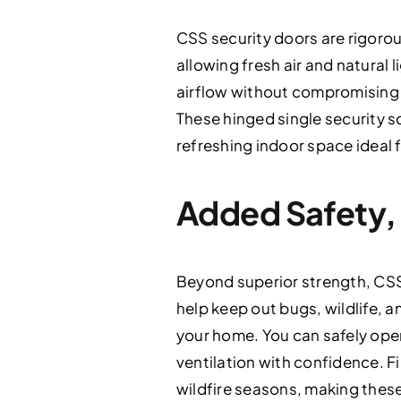
CSS security doors are rigorous
allowing fresh air and natural
airflow without compromising s
These hinged single security 
refreshing indoor space ideal 
Added Safety,
Beyond superior strength, CSS 
help keep out bugs, wildlife, 
your home. You can safely ope
ventilation with confidence. F
wildfire seasons, making thes