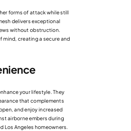
er forms of attack while still
 mesh delivers exceptional
views without obstruction.
f mind, creating a secure and
enience
nhance your lifestyle. They
appearance that complements
 open, and enjoy increased
inst airborne embers during
used Los Angeles homeowners.