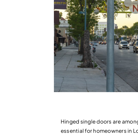
Hinged single doors are amon
essential for homeowners in L