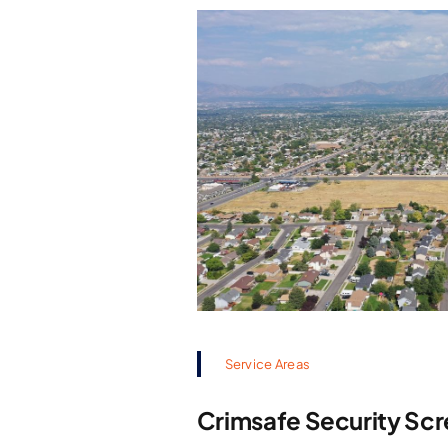
Service Areas
Crimsafe Security Scr