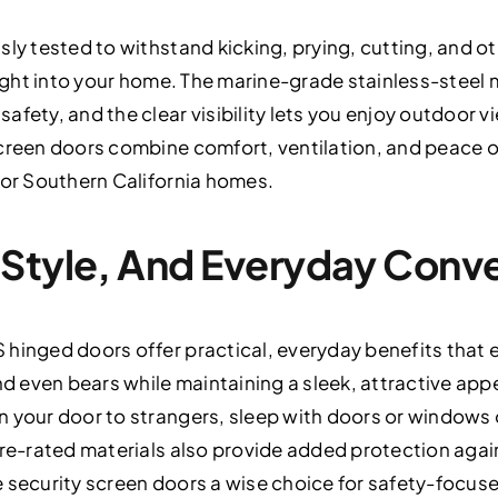
ly tested to withstand kicking, prying, cutting, and oth
 light into your home. The marine-grade stainless-steel
afety, and the clear visibility lets you enjoy outdoor 
screen doors combine comfort, ventilation, and peace o
for Southern California homes.
 Style, And Everyday Conv
hinged doors offer practical, everyday benefits that e
and even bears while maintaining a sleek, attractive 
n your door to strangers, sleep with doors or windows
ire-rated materials also provide added protection aga
e security screen doors a wise choice for safety-foc