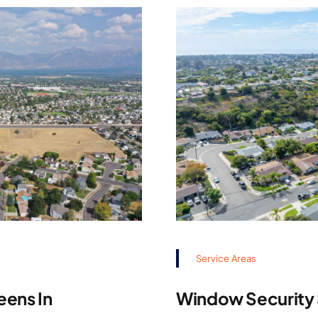
Service Areas
eens In
Window Security S