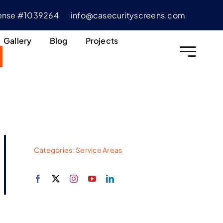
cense #1039264
info@casecurityscreens.com
Gallery
Blog
Projects
Categories:
Service Areas