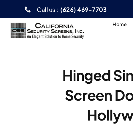
Skip
Call us :
(626) 469-7703
to
content
Home
Hinged Sin
Screen Do
Holly