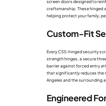
screen doors designed to rein
craftsmanship. These hinged s
helping protect your family, pe
Custom-Fit Se
Every CSS-hinged security scr
strength hinges, a secure thre
barrier against forced entry 
that significantly reduces the 
Angeles and the surrounding a
Engineered For 