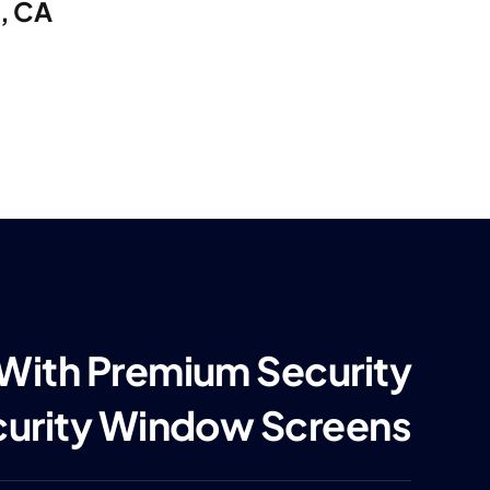
e, CA
 With Premium Security
curity Window Screens