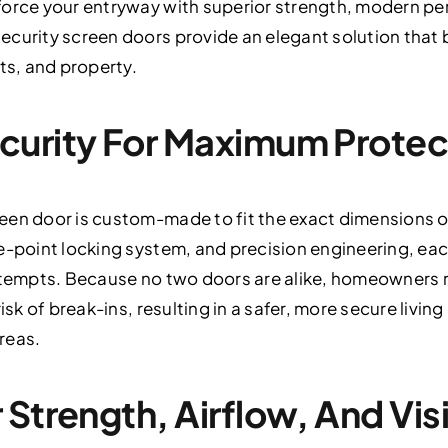
force your entryway with superior strength, modern p
ecurity screen doors provide an elegant solution that 
ts, and property.
curity For Maximum Protec
een door is custom-made to fit the exact dimensions of
e-point locking system, and precision engineering, ea
attempts. Because no two doors are alike, homeowners r
risk of break-ins, resulting in a safer, more secure liv
reas.
Strength, Airflow, And Visi