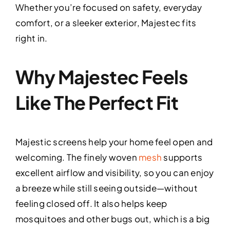
Whether you’re focused on safety, everyday
comfort, or a sleeker exterior, Majestec fits
right in.
Why Majestec Feels
Like The Perfect Fit
Majestic screens help your home feel open and
welcoming. The finely woven
mesh
supports
excellent airflow and visibility, so you can enjoy
a breeze while still seeing outside—without
feeling closed off. It also helps keep
mosquitoes and other bugs out, which is a big