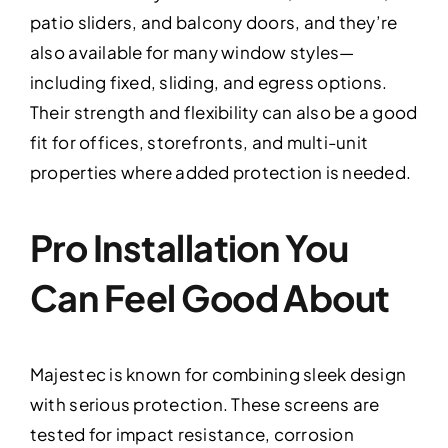
patio sliders, and balcony doors, and they’re
also available for many window styles—
including fixed, sliding, and egress options.
Their strength and flexibility can also be a good
fit for offices, storefronts, and multi-unit
properties where added protection is needed.
Pro Installation You
Can Feel Good About
Majestec is known for combining sleek design
with serious protection. These screens are
tested for impact resistance, corrosion