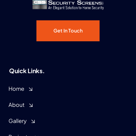
Get In Touch
Quick Links.
Home
About
Gallery