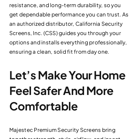
resistance, and long-term durability, so you
get dependable performance you can trust. As
an authorized distributor, California Security
Screens, Inc. (CSS) guides you through your
options and installs everything professionally,
ensuring a clean, solid fit from day one.
Let’s Make Your Home
Feel Safer And More
Comfortable
Majestec Premium Security Screens bring