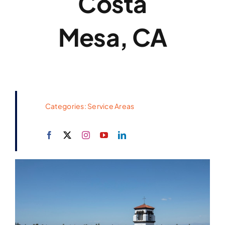
Costa
Mesa, CA
Categories:
Service Areas