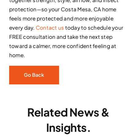
together strength, style, airflow, and insect
protection—so your Costa Mesa, CA home
feels more protected and more enjoyable
every day.
Contact us
today to schedule your
FREE consultation and take the next step
toward a calmer, more confident feeling at
home.
Go Back
Related News &
Insights.