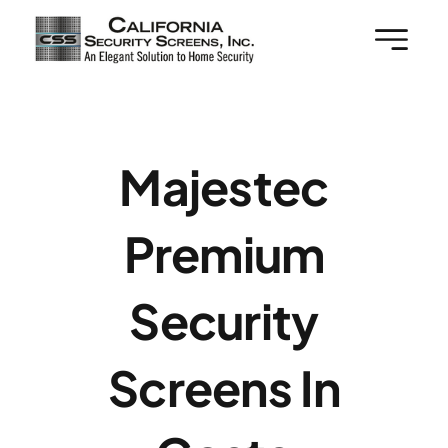
Skip
to
content
Majestec
Premium
Security
Screens In