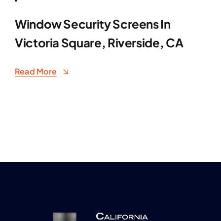
Window Security Screens In
Victoria Square, Riverside, CA
Read More