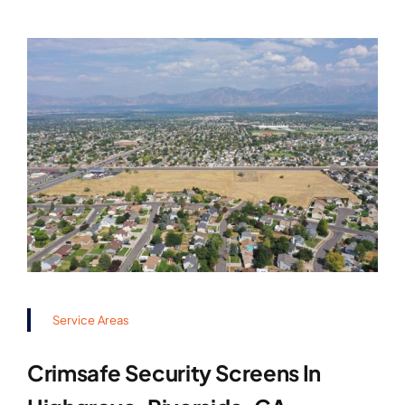
Service Areas
Crimsafe Security Screens In