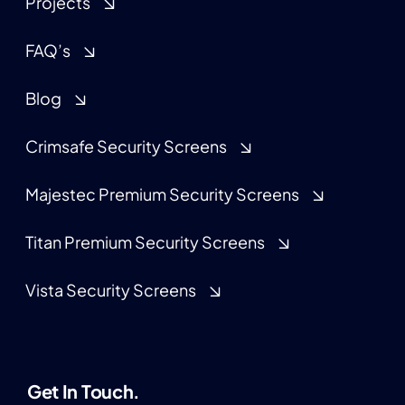
Projects
FAQ’s
Blog
Crimsafe Security Screens
Majestec Premium Security Screens
Titan Premium Security Screens
Vista Security Screens
Get In Touch.