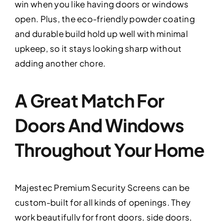
win when you like having doors or windows
open. Plus, the eco-friendly powder coating
and durable build hold up well with minimal
upkeep, so it stays looking sharp without
adding another chore.
A Great Match For
Doors And Windows
Throughout Your Home
Majestec Premium Security Screens can be
custom-built for all kinds of openings. They
work beautifully for front doors, side doors,