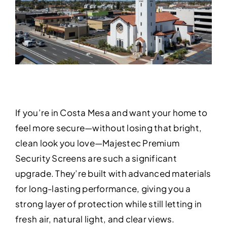
If you’re in Costa Mesa and want your home to
feel more secure—without losing that bright,
clean look you love—Majestec Premium
Security Screens are such a significant
upgrade. They’re built with advanced materials
for long-lasting performance, giving you a
strong layer of protection while still letting in
fresh air, natural light, and clear views.