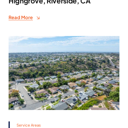
Highgrove, Riverside, CA
Read More
Service Areas