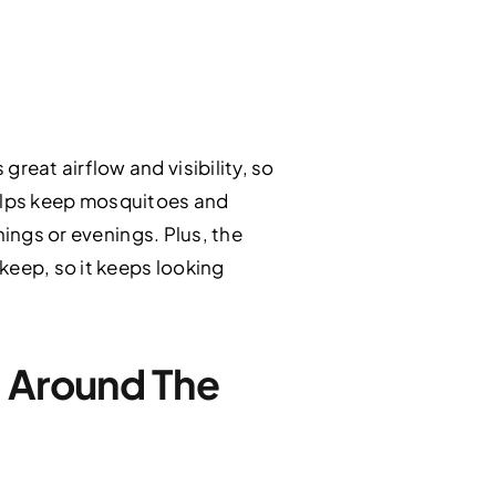
eat airflow and visibility, so
 helps keep mosquitoes and
nings or evenings. Plus, the
keep, so it keeps looking
l Around The