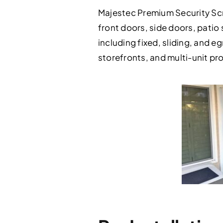
Majestec Premium Security Scr
front doors, side doors, patio
including fixed, sliding, and eg
storefronts, and multi-unit p