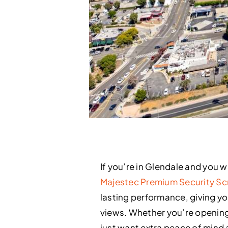
If you’re in Glendale and you 
Majestec Premium Security Sc
lasting performance, giving you 
views. Whether you’re opening
just want extra peace of mind 