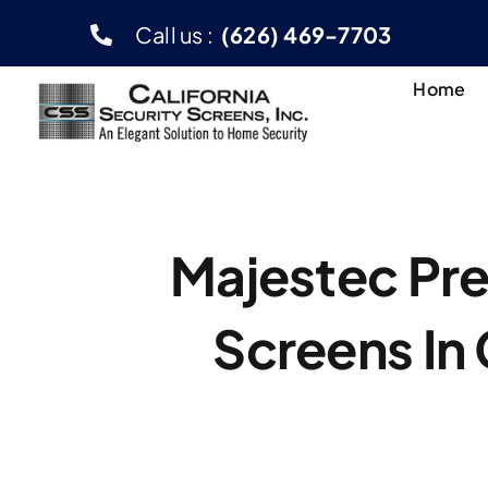
Skip
Call us :
(626) 469-7703
to
content
Home
Majestec Pr
Screens In