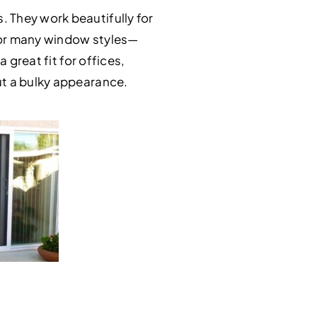
 They work beautifully for
 for many window styles—
 great fit for offices,
ut a bulky appearance.