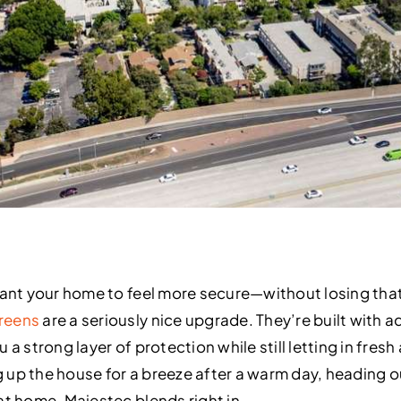
want your home to feel more secure—without losing that
reens
are a seriously nice upgrade. They’re built with 
a strong layer of protection while still letting in fresh a
 up the house for a breeze after a warm day, heading 
at home, Majestec blends right in.