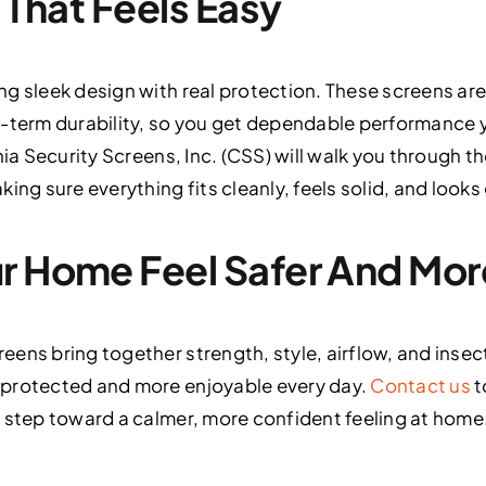
n That Feels Easy
g sleek design with real protection. These screens are
g-term durability, so you get dependable performance 
nia Security Screens, Inc. (CSS) will walk you through 
ing sure everything fits cleanly, feels solid, and look
ur Home Feel Safer And Mo
eens bring together strength, style, airflow, and inse
 protected and more enjoyable every day.
Contact us
t
 step toward a calmer, more confident feeling at home