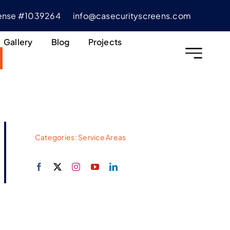
cense #1039264
info@casecurityscreens.com
Gallery
Blog
Projects
Categories:
Service Areas