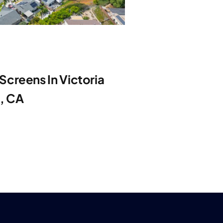
creens In Victoria
e, CA