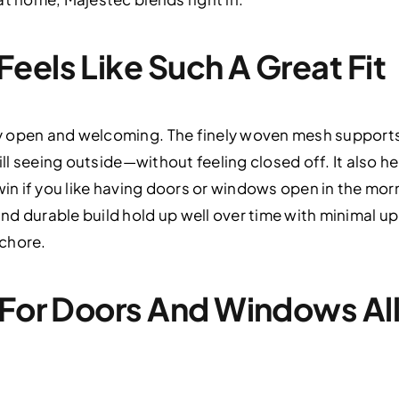
eels Like Such A Great Fit
 open and welcoming. The finely woven mesh supports gr
till seeing outside—without feeling closed off. It also
win if you like having doors or windows open in the mor
d durable build hold up well over time with minimal up
chore.
 For Doors And Windows Al