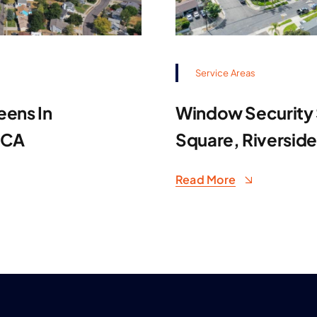
Service Areas
eens In
Window Security S
 CA
Square, Riversid
Read More