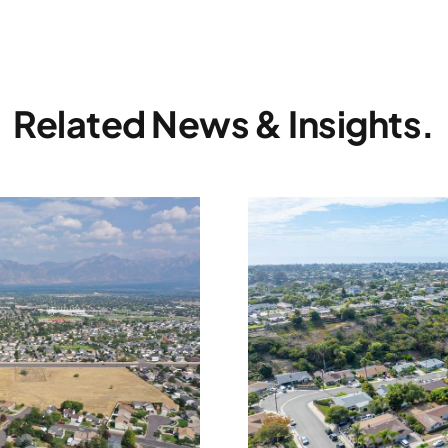
Related News & Insights.