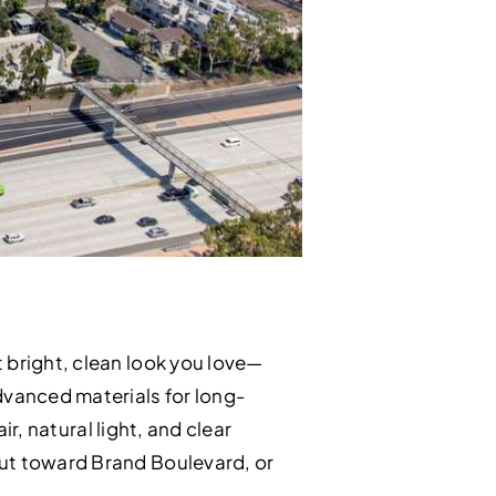
 bright, clean look you love—
advanced materials for long-
ir, natural light, and clear
out toward Brand Boulevard, or