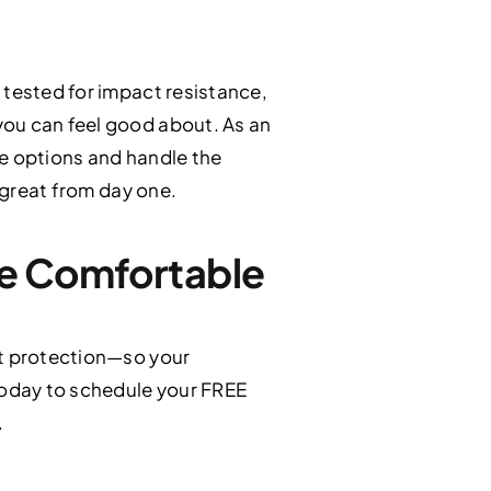
 tested for impact resistance,
you can feel good about. As an
the options and handle the
s great from day one.
re Comfortable
ct protection—so your
oday to schedule your FREE
.