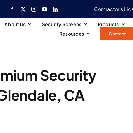
Contractor’s Li
About Us
Security Screens
Products
Resources
Contact
emium Security
 Glendale, CA