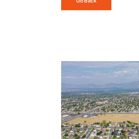
Go Back