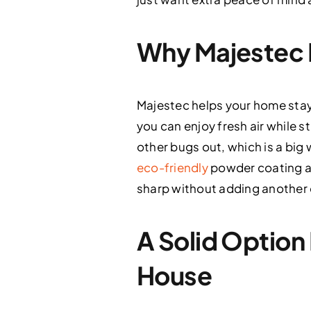
Why Majestec F
Majestec helps your home stay
you can enjoy fresh air while s
other bugs out, which is a big 
eco-friendly
powder coating an
sharp without adding another 
A Solid Option
House