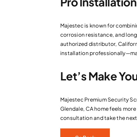
Pro Installatio
Majestec is known for combinin
corrosion resistance, and lon
authorized distributor, Califor
installation professionally—mak
Let’s Make Yo
Majestec Premium Security Scr
Glendale, CA home feels more
consultation and take the next