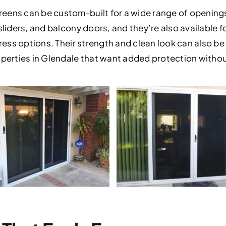
eens can be custom-built for a wide range of openings.
 sliders, and balcony doors, and they’re also available
ress options. Their strength and clean look can also be a
roperties in Glendale that want added protection witho