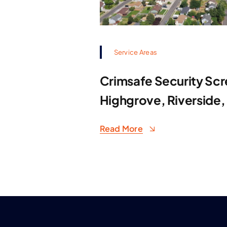
Service Areas
Crimsafe Security Scr
Highgrove, Riverside,
Read More