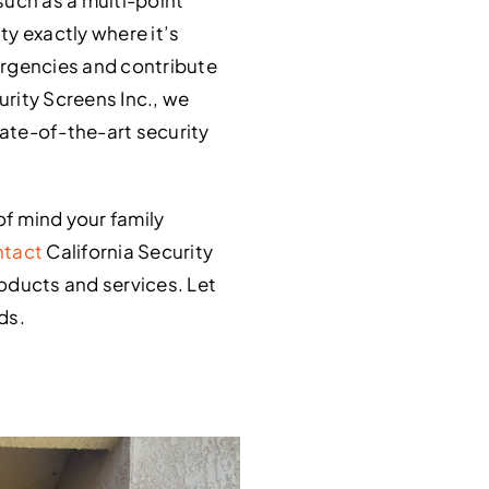
y exactly where it’s
ergencies and contribute
urity Screens Inc., we
ate-of-the-art security
of mind your family
tact
California Security
roducts and services. Let
ds.