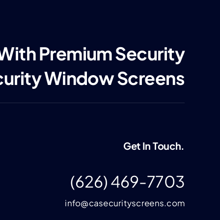
 With Premium Security
curity Window Screens
Get In Touch.
(626) 469-7703
info@casecurityscreens.com