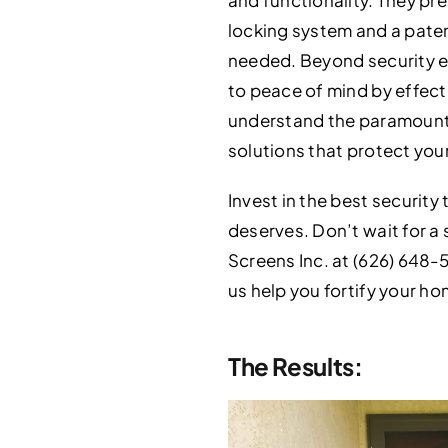
locking system and a paten
needed. Beyond security e
to peace of mind by effecti
understand the paramount 
solutions that protect you
Invest in the best securit
deserves. Don’t wait for a 
Screens Inc. at (626) 648-5
us help you fortify your ho
The Results: