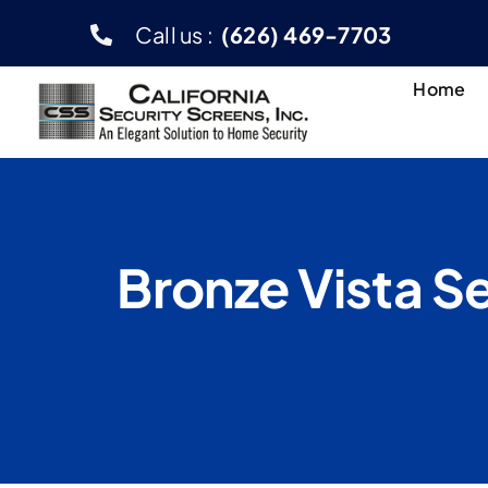
Skip
Call us :
(626) 469-7703
to
content
Home
Bronze Vista Se