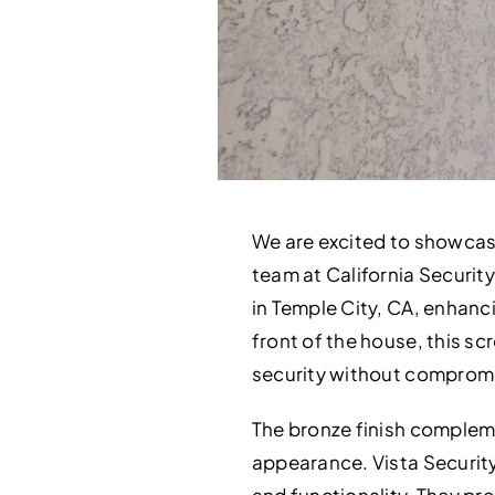
We are excited to showcas
team at California Security
in Temple City, CA, enhanc
front of the house, this sc
security without compromi
The bronze finish compleme
appearance. Vista Securit
and functionality. They pre