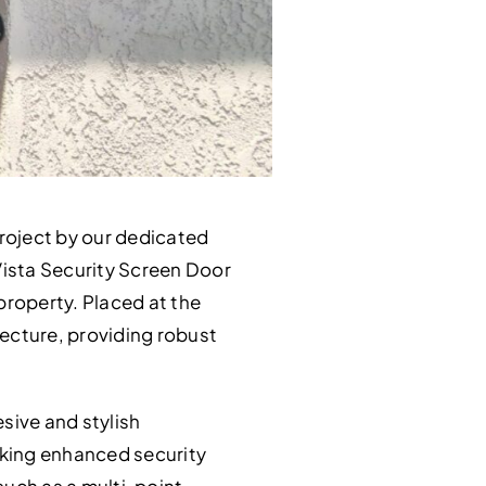
roject by our dedicated
 Vista Security Screen Door
property. Placed at the
tecture, providing robust
sive and stylish
king enhanced security
such as a multi-point