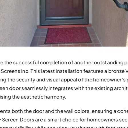
e the successful completion of another outstanding p
 Screens Inc. This latest installation features a bronze
ing the security and visual appeal of the homeowner’s 
reen door seamlessly integrates with the existing archi
sing the aesthetic harmony.
nts both the door and the wall colors, ensuring a cohe
y Screen Doors are a smart choice for homeowners see
serve visibility while securing your home with features 