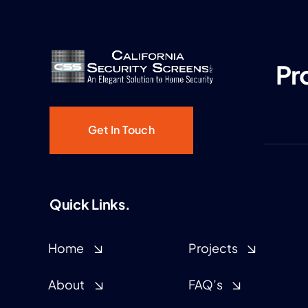
Pr
Get In Touch
Quick Links.
Home
Projects
About
FAQ’s