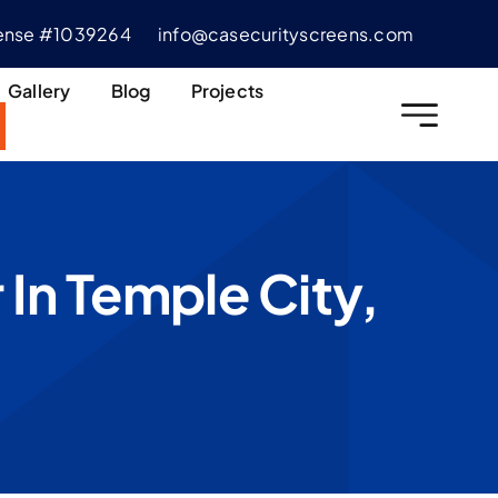
cense #1039264
info@casecurityscreens.com
Gallery
Blog
Projects
 In Temple City,