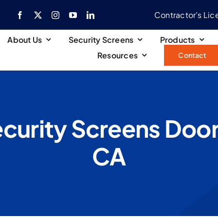
Contractor’s Li
About Us
Security Screens
Products
Resources
Contact
curity Screens Door
CA