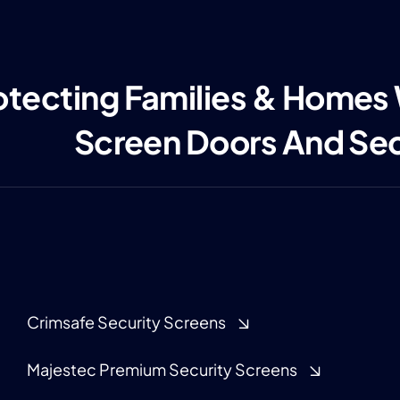
otecting Families & Homes
Screen Doors And Se
Crimsafe Security Screens
Majestec Premium Security Screens