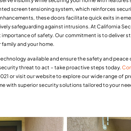
ted screen tensioning system, which reinforces securit
nhancements, these doors facilitate quick exits in em
vely safeguarding against intrusions. At California Sec
importance of safety. Our commitment is to deliver st
r family and your home.
y technology available and ensure the safety and peace 
security threat to act – take proactive steps today.
Con
021 or visit our website to explore our wide range of p
me with superior security solutions tailored to your nee