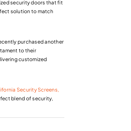
ed security doors that fit
rfect solution to match
 recently purchased another
stament to their
delivering customized
ifornia Security Screens,
rfect blend of security,