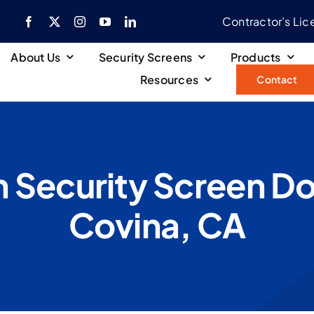
Contractor’s Li
About Us
Security Screens
Products
Resources
Contact
 Security Screen Door
Covina, CA