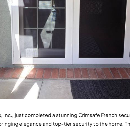
s, Inc., just completed a stunning Crimsafe French secu
, bringing elegance and top-tier security to the home. 