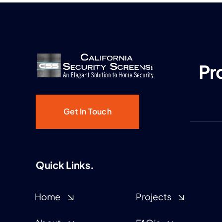
Pr
Get In Touch
Quick Links.
Home
Projects