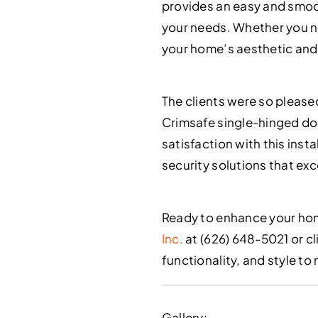
provides an easy and smoot
your needs. Whether you nee
your home’s aesthetic and
The clients were so please
Crimsafe single-hinged door
satisfaction with this inst
security solutions that ex
Ready to enhance your hom
Inc.
at (626) 648-5021 or cl
functionality, and style t
Gallery: