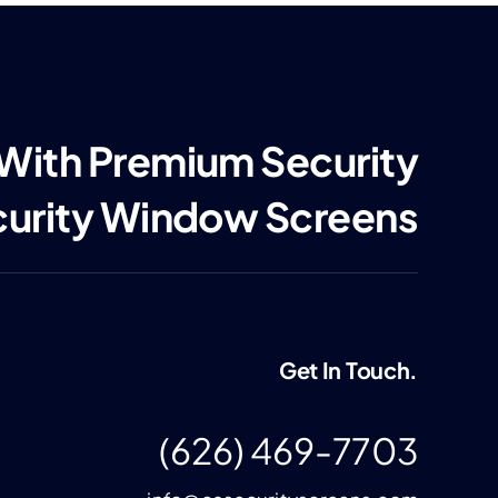
 With Premium Security
curity Window Screens
Get In Touch.
(626) 469-7703