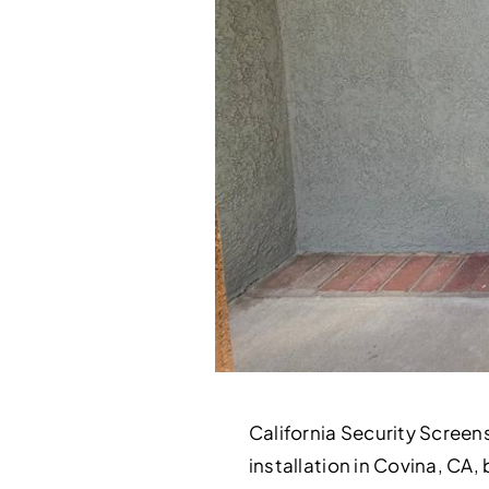
California Security Screen
installation in Covina, CA