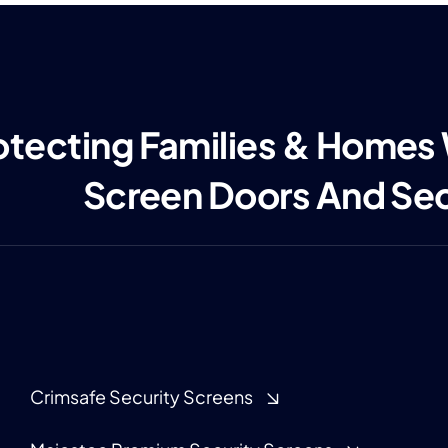
otecting Families & Homes
Screen Doors And Se
Crimsafe Security Screens