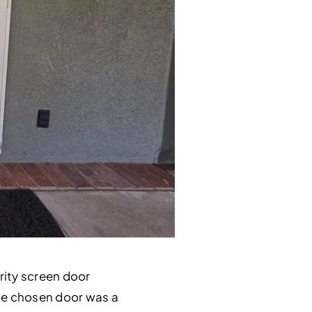
rity screen door
The chosen door was a