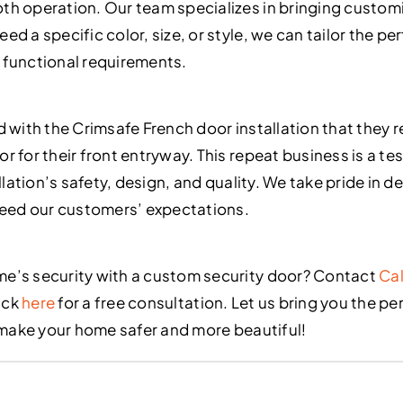
h operation. Our team specializes in bringing customiz
d a specific color, size, or style, we can tailor the pe
 functional requirements.
d with the Crimsafe French door installation that they
 for their front entryway. This repeat business is a te
allation’s safety, design, and quality. We take pride in 
ceed our customers’ expectations.
e’s security with a custom security door? Contact
Cal
ick
here
for a free consultation. Let us bring you the pe
o make your home safer and more beautiful!