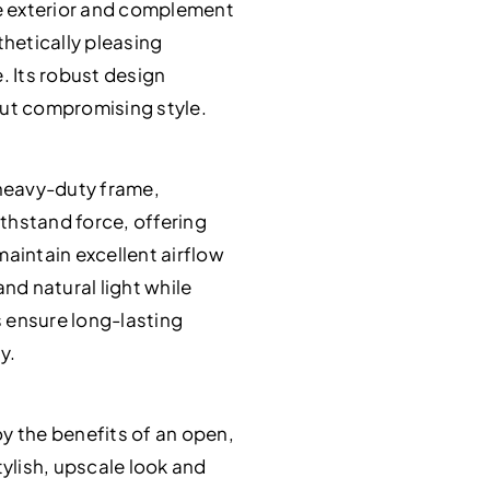
te exterior and complement
thetically pleasing
. Its robust design
ut compromising style.
 heavy-duty frame,
ithstand force, offering
aintain excellent airflow
nd natural light while
 ensure long-lasting
y.
y the benefits of an open,
ylish, upscale look and