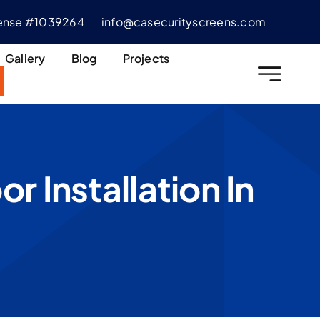
cense #1039264
info@casecurityscreens.com
Gallery
Blog
Projects
 Installation In