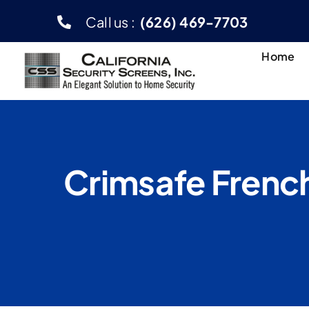
Skip
Call us :
(626) 469-7703
to
content
Home
Crimsafe French