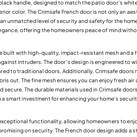
k black handle, designed to match the patio door’s whi
rior color. The Crimsafe French door is not only an aes
 an unmatched level of security and safety for the home
egance, offering the homeowners peace of mind witho
e built with high-quality, impact-resistant mesh and a
against intruders. The door’s design is engineered to w
ed to traditional doors. Additionally, Crimsafe doors m
is out. The fine mesh ensures you can enjoy fresh air a
 secure. The durable materials used in Crimsafe doors
a smart investment for enhancing your home’s securit
exceptional functionality, allowing homeowners to enjo
omising on security. The French door design adds a st