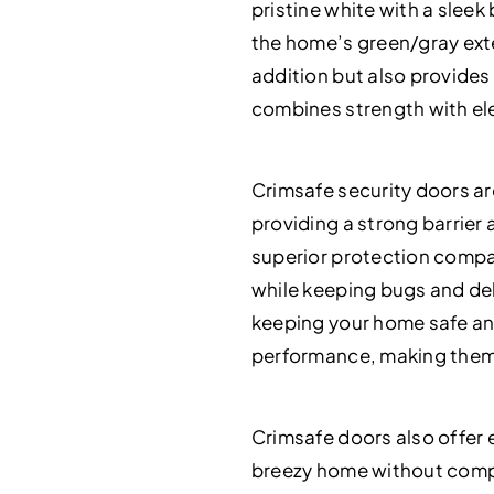
pristine white with a slee
the home’s green/gray exte
addition but also provides
combines strength with el
Crimsafe security doors ar
providing a strong barrier 
superior protection compar
while keeping bugs and debr
keeping your home safe and
performance, making them 
Crimsafe doors also offer 
breezy home without compr