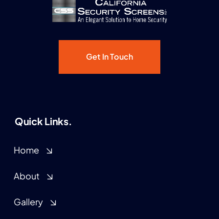
Get In Touch
Quick Links.
Home
About
Gallery