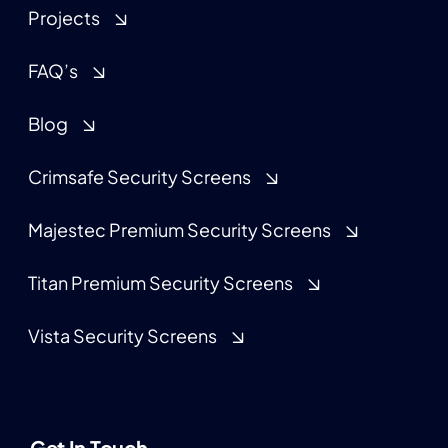
Projects
FAQ’s
Blog
Crimsafe Security Screens
Majestec Premium Security Screens
Titan Premium Security Screens
Vista Security Screens
Get In Touch.