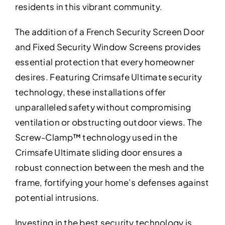
residents in this vibrant community.
The addition of a French Security Screen Door
and Fixed Security Window Screens provides
essential protection that every homeowner
desires. Featuring Crimsafe Ultimate security
technology, these installations offer
unparalleled safety without compromising
ventilation or obstructing outdoor views. The
Screw-Clamp™ technology used in the
Crimsafe Ultimate sliding door ensures a
robust connection between the mesh and the
frame, fortifying your home’s defenses against
potential intrusions.
Investing in the best security technology is