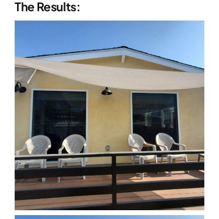
The Results: