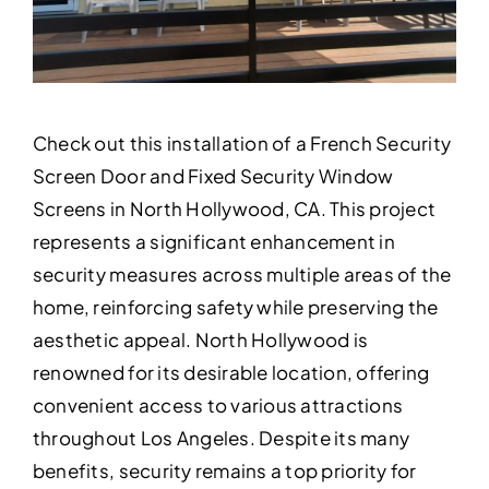
Check out this installation of a French Security
Screen Door and Fixed Security Window
Screens in North Hollywood, CA. This project
represents a significant enhancement in
security measures across multiple areas of the
home, reinforcing safety while preserving the
aesthetic appeal. North Hollywood is
renowned for its desirable location, offering
convenient access to various attractions
throughout Los Angeles. Despite its many
benefits, security remains a top priority for