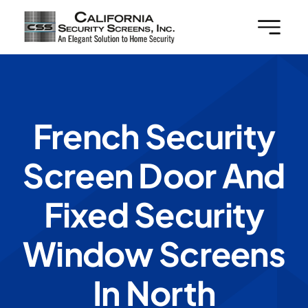
Skip
to
content
French Security
Screen Door And
Fixed Security
Window Screens
In North