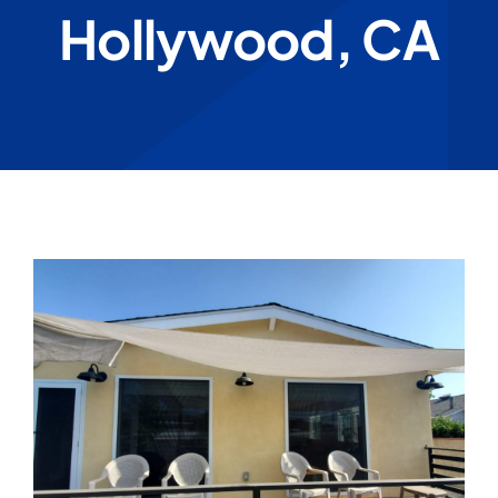
Hollywood, CA