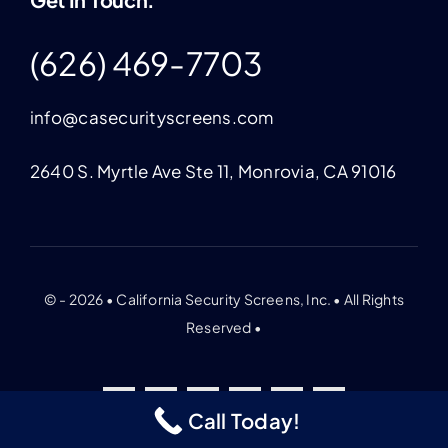
(626) 469-7703
info@casecurityscreens.com
2640 S. Myrtle Ave Ste 11, Monrovia, CA 91016
© - 2026 • California Security Screens, Inc. • All Rights
Reserved •
Call Today!