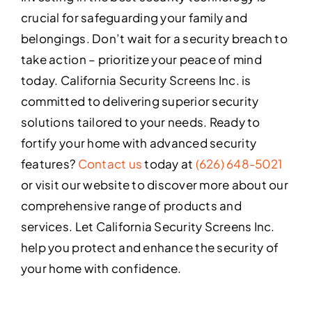
crucial for safeguarding your family and
belongings. Don’t wait for a security breach to
take action – prioritize your peace of mind
today. California Security Screens Inc. is
committed to delivering superior security
solutions tailored to your needs. Ready to
fortify your home with advanced security
features?
Contact us
today at
(626) 648-5021
or visit our website to discover more about our
comprehensive range of products and
services. Let California Security Screens Inc.
help you protect and enhance the security of
your home with confidence.