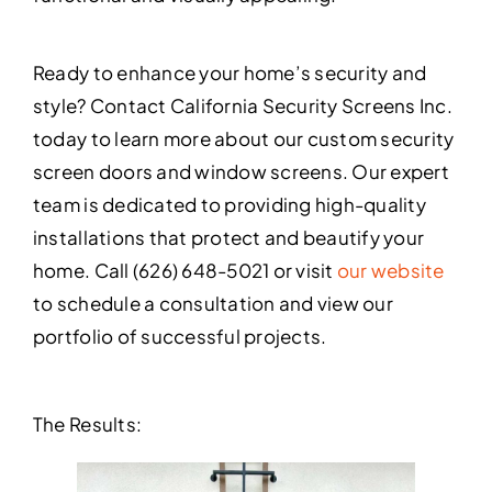
Ready to enhance your home’s security and
style? Contact California Security Screens Inc.
today to learn more about our custom security
screen doors and window screens. Our expert
team is dedicated to providing high-quality
installations that protect and beautify your
home. Call (626) 648-5021 or visit
our website
to schedule a consultation and view our
portfolio of successful projects.
The Results: