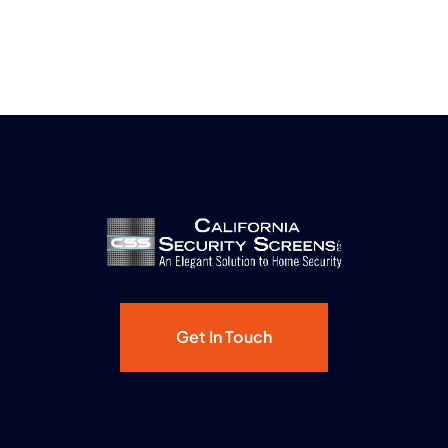
Get In Touch