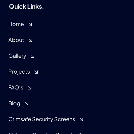
Quick Links.
Home
About
Gallery
Projects
FAQ’s
Blog
Crimsafe Security Screens