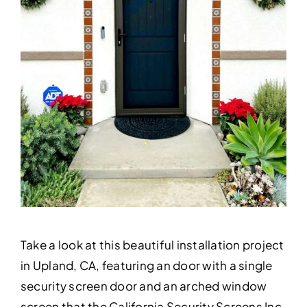
Take a look at this beautiful installation project
in Upland, CA, featuring an door with a single
security screen door and an arched window
screen that the California Security Screens Inc.