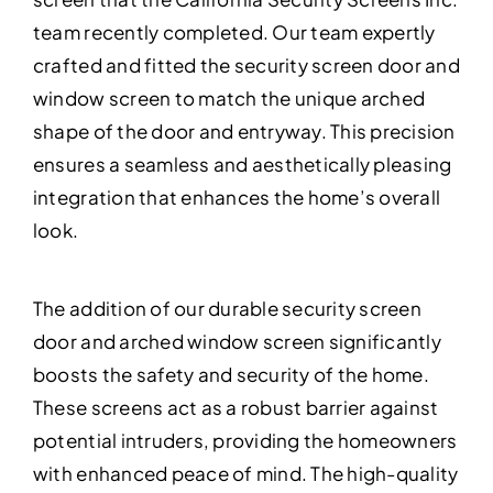
team recently completed. Our team expertly
crafted and fitted the security screen door and
window screen to match the unique arched
shape of the door and entryway. This precision
ensures a seamless and aesthetically pleasing
integration that enhances the home’s overall
look.
The addition of our durable security screen
door and arched window screen significantly
boosts the safety and security of the home.
These screens act as a robust barrier against
potential intruders, providing the homeowners
with enhanced peace of mind. The high-quality