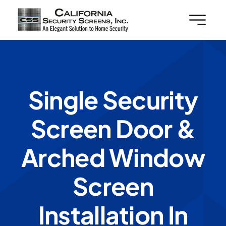
Skip
to
content
Single Security
Screen Door &
Arched Window
Screen
Installation In