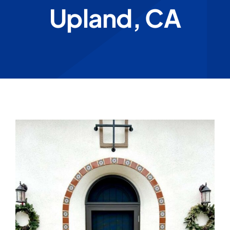
Upland, CA