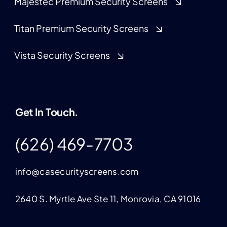
Majestec Premium Security Screens
Titan Premium Security Screens
Vista Security Screens
Get In Touch.
(626) 469-7703
info@casecurityscreens.com
2640 S. Myrtle Ave Ste 11, Monrovia, CA 91016