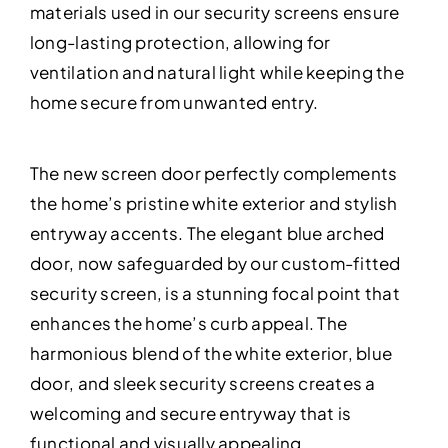
materials used in our security screens ensure
long-lasting protection, allowing for
ventilation and natural light while keeping the
home secure from unwanted entry.
The new screen door perfectly complements
the home’s pristine white exterior and stylish
entryway accents. The elegant blue arched
door, now safeguarded by our custom-fitted
security screen, is a stunning focal point that
enhances the home’s curb appeal. The
harmonious blend of the white exterior, blue
door, and sleek security screens creates a
welcoming and secure entryway that is
functional and visually appealing.