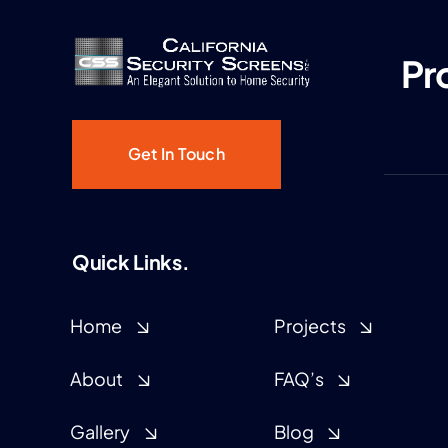
Pr
Get In Touch
Quick Links.
Home
Projects
About
FAQ’s
Gallery
Blog