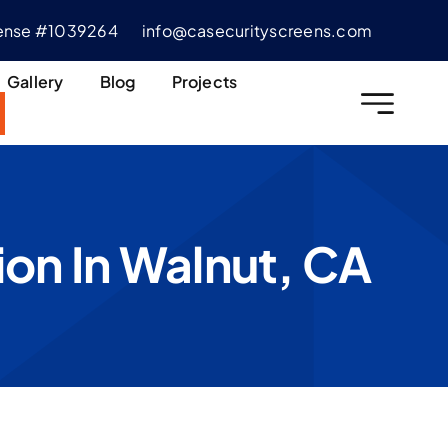
cense #1039264
info@casecurityscreens.com
Gallery
Blog
Projects
ion In Walnut, CA