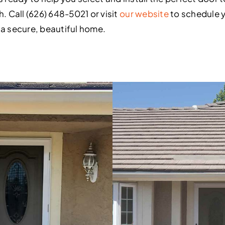
h. Call (626) 648-5021 or visit
our website
to schedule y
 a secure, beautiful home.