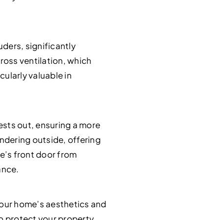
uders, significantly
ross ventilation, which
cularly valuable in
pests out, ensuring a more
ndering outside, offering
e’s front door from
ance.
your home’s aesthetics and
to protect your property