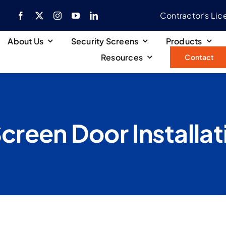
Contractor’s Li
About Us
Security Screens
Products
Resources
Contact
Screen Door Installat