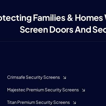
otecting Families & Homes
Screen Doors And Se
Crimsafe Security Screens
Majestec Premium Security Screens
Titan Premium Security Screens