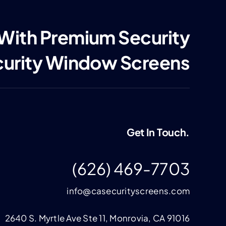
 With Premium Security
curity Window Screens
Get In Touch.
(626) 469-7703
info@casecurityscreens.com
2640 S. Myrtle Ave Ste 11, Monrovia, CA 91016