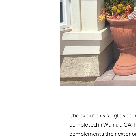
Check out this single secur
completed in Walnut, CA. 
complements their exterior