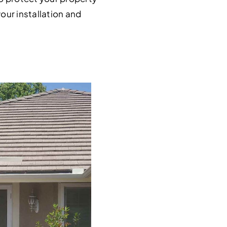
our installation and