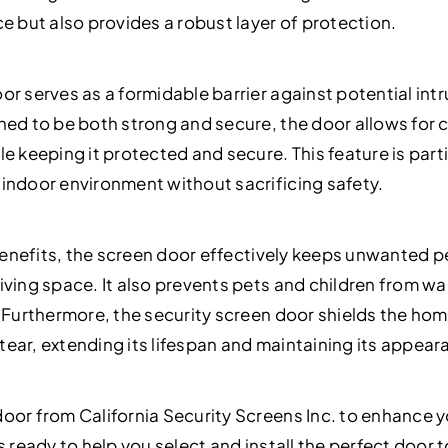
e but also provides a robust layer of protection.
r serves as a formidable barrier against potential intr
ned to be both strong and secure, the door allows for c
e keeping it protected and secure. This feature is parti
indoor environment without sacrificing safety.
y benefits, the screen door effectively keeps unwanted 
iving space. It also prevents pets and children from wa
. Furthermore, the security screen door shields the hom
ear, extending its lifespan and maintaining its appear
oor from California Security Screens Inc. to enhance 
s ready to help you select and install the perfect door 