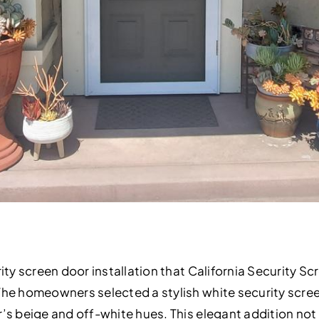
ity screen door installation that California Security Sc
The homeowners selected a stylish white security scre
’s beige and off-white hues. This elegant addition not