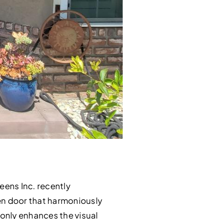
reens Inc. recently
en door that harmoniously
 only enhances the visual