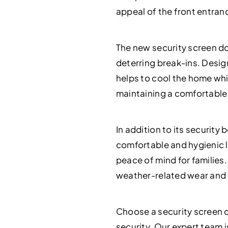
appeal of the front entranc
The new security screen doo
deterring break-ins. Desig
helps to cool the home whil
maintaining a comfortable 
In addition to its securit
comfortable and hygienic l
peace of mind for families
weather-related wear and t
Choose a security screen d
security. Our expert team i