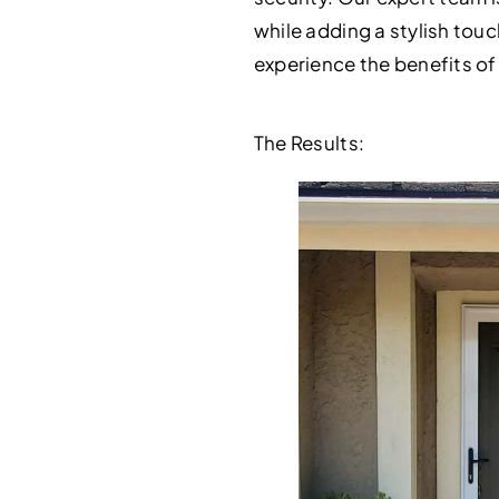
while adding a stylish touc
experience the benefits of
The Results: