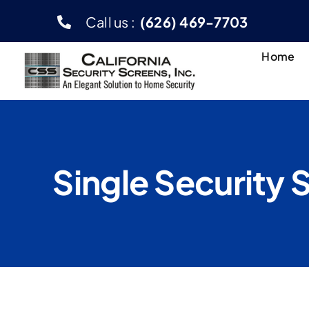
Skip
Call us :
(626) 469-7703
to
content
Home
Single Security 