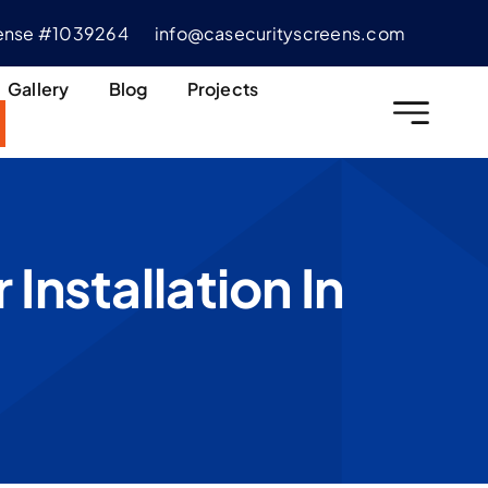
cense #1039264
info@casecurityscreens.com
Gallery
Blog
Projects
Installation In