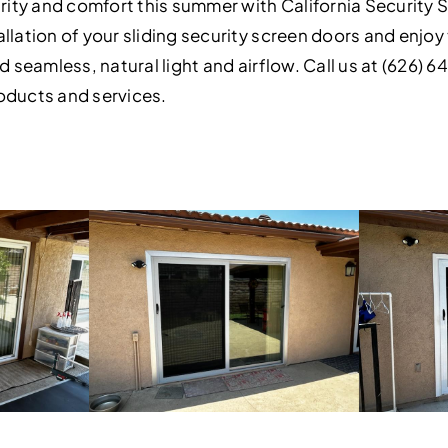
ty and comfort this summer with California Security S
llation of your sliding security screen doors and enjo
d seamless, natural light and airflow. Call us at (626) 6
oducts and services.