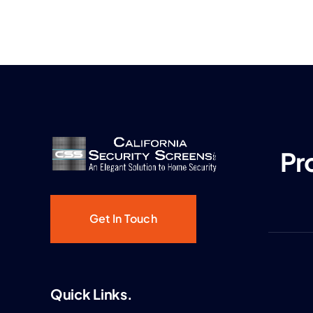
Pr
Get In Touch
Quick Links.