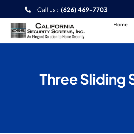
Skip
Call us :
(626) 469-7703
to
content
Home
Three Sliding 