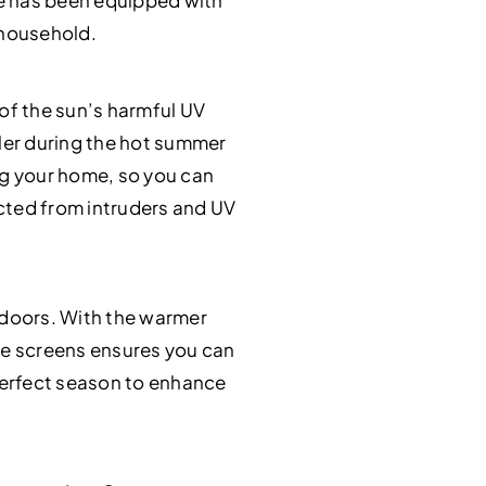
me has been equipped with
 household.
 of the sun’s harmful UV
ler during the hot summer
ing your home, so you can
ected from intruders and UV
o doors. With the warmer
e screens ensures you can
 perfect season to enhance