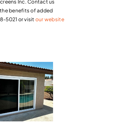
creens Inc. Contact us
y the benefits of added
48-5021 or visit
our website