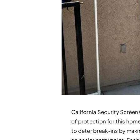
California Security Screens
of protection for this hom
to deter break-ins by makin