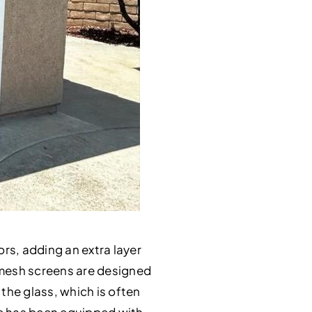
ors, adding an extra layer
y mesh screens are designed
 the glass, which is often