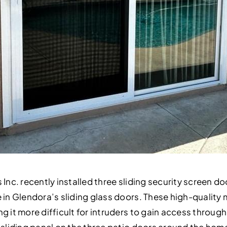
 Inc. recently installed three sliding security screen do
e in Glendora’s sliding glass doors. These high-qualit
g it more difficult for intruders to gain access through