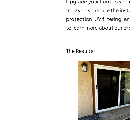
Upgrade your home’s securi
today to schedule the insta
protection, UV filtering, an
to learn more about our pr
The Results: