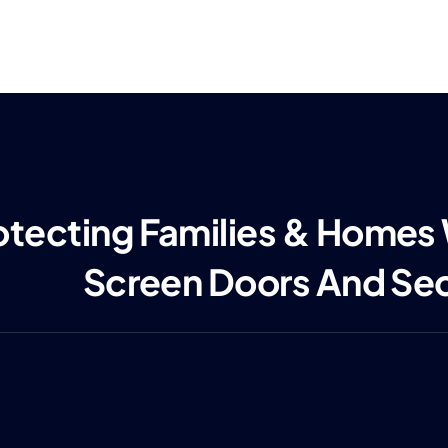
otecting Families & Homes
Screen Doors And Se