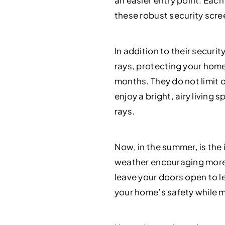
an easier entry point. Eac
these robust security scre
In addition to their securi
rays, protecting your home
months. They do not limit o
enjoy a bright, airy livin
rays.
Now, in the summer, is the 
weather encouraging more 
leave your doors open to le
your home’s safety while m