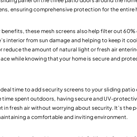
h sliding panel on the three patio doors around the ho
ens, ensuring comprehensive protection for the entire
ty benefits, these mesh screens also help filter out 60%
’s interior from sun damage and helping to keep it coo
r reduce the amount of natural light or fresh air enter
g space while knowing that your home is secure and prot
ideal time to add security screens to your sliding pati
time spent outdoors, having secure and UV-protectiv
t in fresh air without worrying about security. It’s the
aintaining a comfortable and inviting environment.