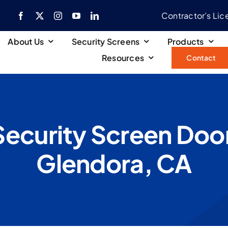
Contractor’s Li
About Us
Security Screens
Products
Resources
Contact
Security Screen Door 
Glendora, CA