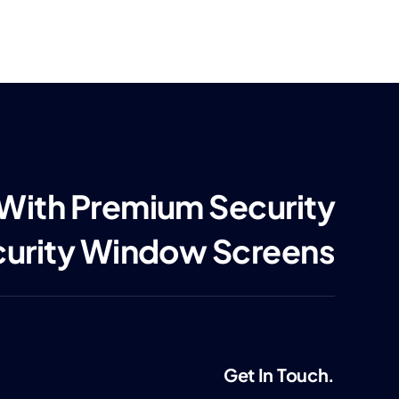
 With Premium Security
curity Window Screens
Get In Touch.