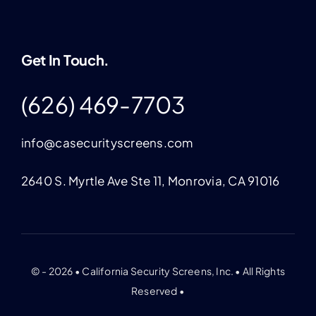
Get In Touch.
(626) 469-7703
info@casecurityscreens.com
2640 S. Myrtle Ave Ste 11, Monrovia, CA 91016
© - 2026 • California Security Screens, Inc. • All Rights
Reserved •