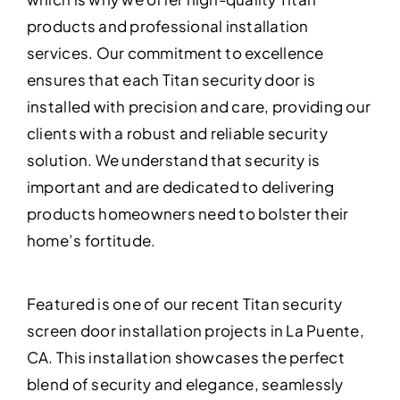
products and professional installation
services. Our commitment to excellence
ensures that each Titan security door is
installed with precision and care, providing our
clients with a robust and reliable security
solution. We understand that security is
important and are dedicated to delivering
products homeowners need to bolster their
home’s fortitude.
Featured is one of our recent Titan security
screen door installation projects in La Puente,
CA. This installation showcases the perfect
blend of security and elegance, seamlessly