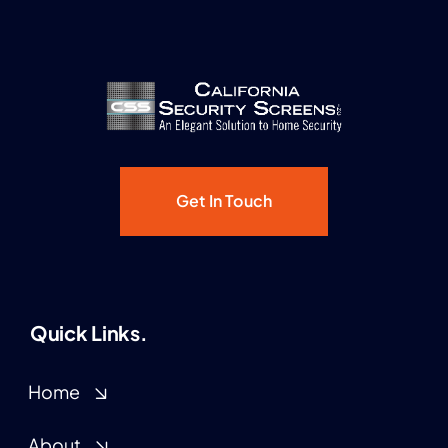
Get In Touch
Quick Links.
Home
About