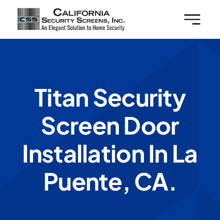
Skip
to
content
Titan Security
Screen Door
Installation In La
Puente, CA.