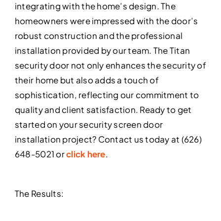
integrating with the home’s design. The
homeowners were impressed with the door’s
robust construction and the professional
installation provided by our team. The Titan
security door not only enhances the security of
their home but also adds a touch of
sophistication, reflecting our commitment to
quality and client satisfaction. Ready to get
started on your security screen door
installation project? Contact us today at (626)
648-5021 or
click here
.
The Results: