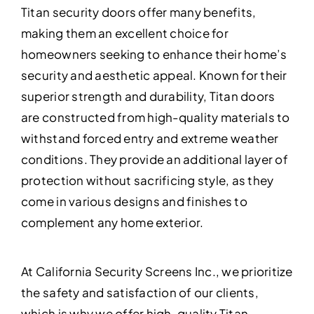
Titan security doors offer many benefits,
making them an excellent choice for
homeowners seeking to enhance their home’s
security and aesthetic appeal. Known for their
superior strength and durability, Titan doors
are constructed from high-quality materials to
withstand forced entry and extreme weather
conditions. They provide an additional layer of
protection without sacrificing style, as they
come in various designs and finishes to
complement any home exterior.
At California Security Screens Inc., we prioritize
the safety and satisfaction of our clients,
which is why we offer high-quality Titan