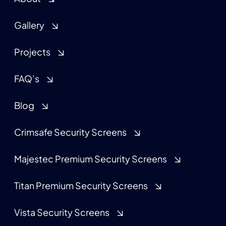
Gallery
Projects
FAQ’s
Blog
Crimsafe Security Screens
Majestec Premium Security Screens
Titan Premium Security Screens
Vista Security Screens