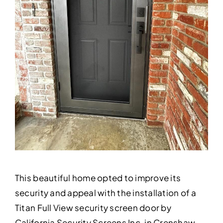
This beautiful home opted to improve its
security and appeal with the installation of a
Titan Full View security screen door by
California Security Screens Inc. in Crenshaw