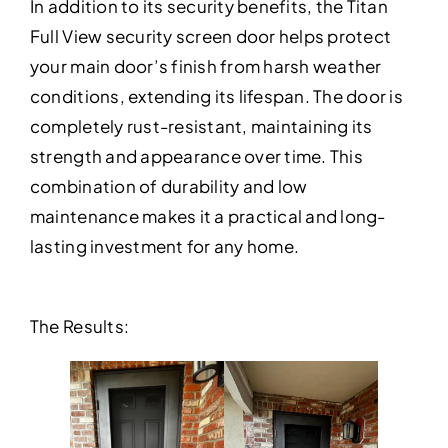
In addition to its security benefits, the Titan
Full View security screen door helps protect
your main door’s finish from harsh weather
conditions, extending its lifespan. The door is
completely rust-resistant, maintaining its
strength and appearance over time. This
combination of durability and low
maintenance makes it a practical and long-
lasting investment for any home.
The Results: