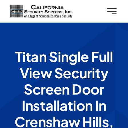
Skip
to
content
Titan Single Full
View Security
Screen Door
Installation In
Crenshaw Hills,