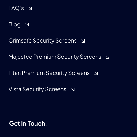
FAQ’s
Blog
Crimsafe Security Screens
Majestec Premium Security Screens
Titan Premium Security Screens
Vista Security Screens
Get In Touch.