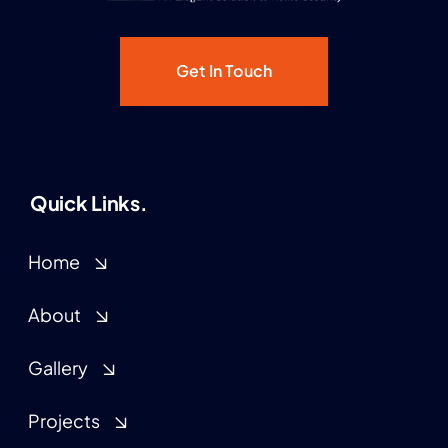
Get In Touch
Quick Links.
Home
About
Gallery
Projects