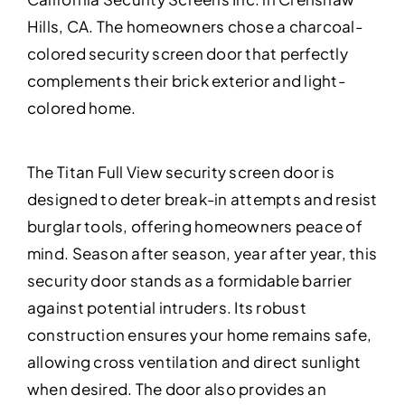
Hills, CA. The homeowners chose a charcoal-
colored security screen door that perfectly
complements their brick exterior and light-
colored home.
The Titan Full View security screen door is
designed to deter break-in attempts and resist
burglar tools, offering homeowners peace of
mind. Season after season, year after year, this
security door stands as a formidable barrier
against potential intruders. Its robust
construction ensures your home remains safe,
allowing cross ventilation and direct sunlight
when desired. The door also provides an