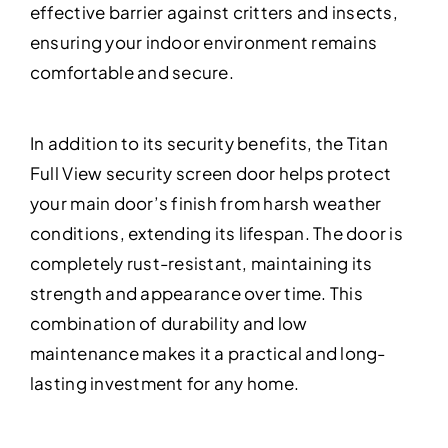
effective barrier against critters and insects,
ensuring your indoor environment remains
comfortable and secure.
In addition to its security benefits, the Titan
Full View security screen door helps protect
your main door’s finish from harsh weather
conditions, extending its lifespan. The door is
completely rust-resistant, maintaining its
strength and appearance over time. This
combination of durability and low
maintenance makes it a practical and long-
lasting investment for any home.