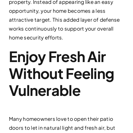
property. Instead of appearing like an easy
opportunity, your home becomes a less
attractive target. This added layer of defense
works continuously to support your overall
home security efforts.
Enjoy Fresh Air
Without Feeling
Vulnerable
Many homeowners love to open their patio
doors to let in natural light and fresh air, but