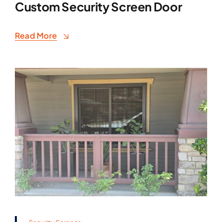
Custom Security Screen Door
Read More