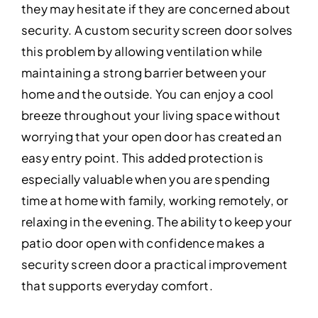
they may hesitate if they are concerned about
security. A custom security screen door solves
this problem by allowing ventilation while
maintaining a strong barrier between your
home and the outside. You can enjoy a cool
breeze throughout your living space without
worrying that your open door has created an
easy entry point. This added protection is
especially valuable when you are spending
time at home with family, working remotely, or
relaxing in the evening. The ability to keep your
patio door open with confidence makes a
security screen door a practical improvement
that supports everyday comfort.