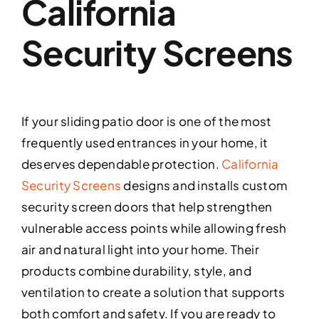
California
Security Screens
If your sliding patio door is one of the most
frequently used entrances in your home, it
deserves dependable protection.
California
Security Screens
designs and installs custom
security screen doors that help strengthen
vulnerable access points while allowing fresh
air and natural light into your home. Their
products combine durability, style, and
ventilation to create a solution that supports
both comfort and safety. If you are ready to