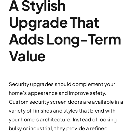
A Stylish
Upgrade That
Adds Long-Term
Value
Security upgrades should complement your
home’s appearance and improve safety.
Custom security screen doors are available in a
variety of finishes and styles that blend with
your home’s architecture. Instead of looking
bulky or industrial, they provide a refined