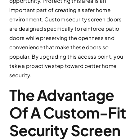
opportunity. Protecting this area is an
important part of creating a safer home
environment. Custom security screen doors
are designed specifically to reinforce patio
doors while preserving the openness and
convenience that make these doors so
popular. By upgrading this access point, you
take a proactive step toward better home
security.
The Advantage
Of A Custom-Fit
Security Screen