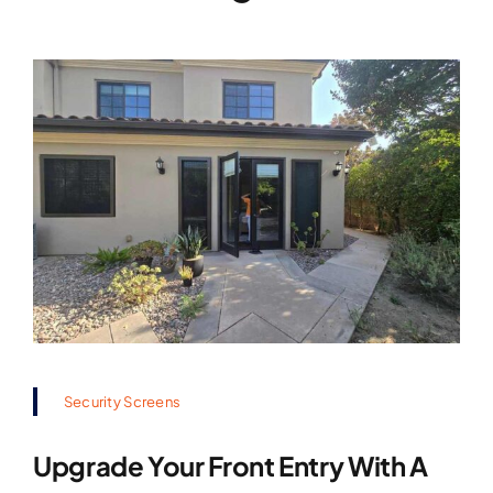
Security Screens
Upgrade Your Front Entry With A