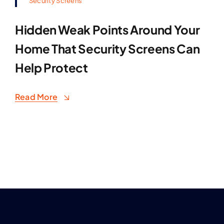
Security Screens
Hidden Weak Points Around Your
Home That Security Screens Can
Help Protect
Read More