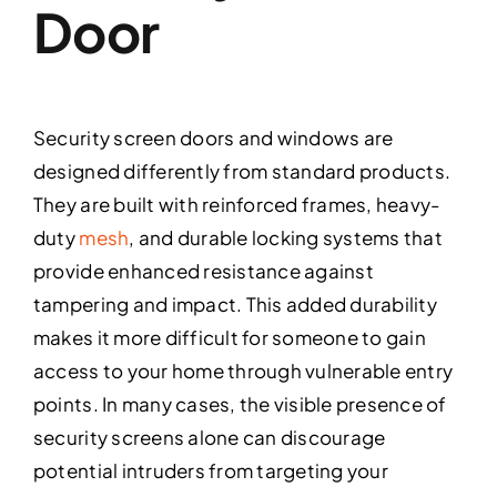
Door
Security screen doors and windows are
designed differently from standard products.
They are built with reinforced frames, heavy-
duty
mesh
, and durable locking systems that
provide enhanced resistance against
tampering and impact. This added durability
makes it more difficult for someone to gain
access to your home through vulnerable entry
points. In many cases, the visible presence of
security screens alone can discourage
potential intruders from targeting your