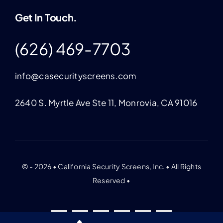
Get In Touch.
(626) 469-7703
info@casecurityscreens.com
2640 S. Myrtle Ave Ste 11, Monrovia, CA 91016
© - 2026 • California Security Screens, Inc. • All Rights
Reserved •