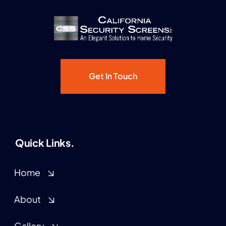
Get In Touch
Quick Links.
Home
About
Gallery