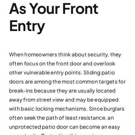
As Your Front
Entry
When homeowners think about security, they
often focus on the front door and overlook
other vulnerable entry points. Sliding patio
doors are among the most common targets for
break-ins because they are usually located
away from street view and may be equipped
with basic locking mechanisms. Since burglars
often seek the path of least resistance, an
unprotected patio door can become an easy