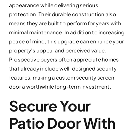
appearance while delivering serious
protection. Their durable construction also
means they are built to perform for years with
minimal maintenance. In addition to increasing
peace of mind, this upgrade can enhance your
property’s appeal and perceived value.
Prospective buyers often appreciate homes
that already include well-designed security
features, making a custom security screen
door a worthwhile long-term investment.
Secure Your
Patio Door With