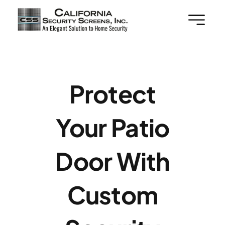
Skip
to
content
Protect
Your Patio
Door With
Custom