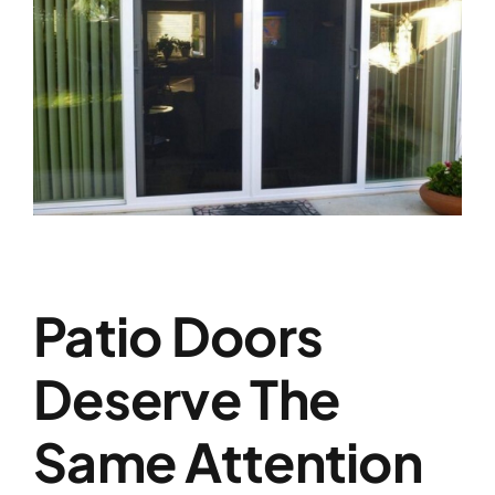
Patio Doors
Deserve The
Same Attention