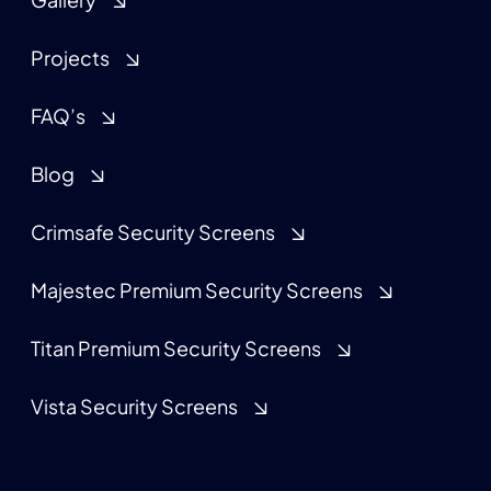
Projects
FAQ’s
Blog
Crimsafe Security Screens
Majestec Premium Security Screens
Titan Premium Security Screens
Vista Security Screens