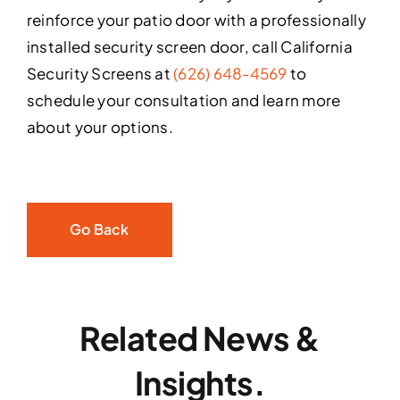
reinforce your patio door with a professionally
installed security screen door, call California
Security Screens at
(626) 648-4569
to
schedule your consultation and learn more
about your options.
Go Back
Related News &
Insights.