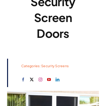
Security
Screen
Doors
Categories:
Security Screens