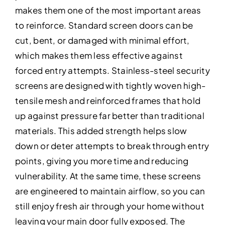
makes them one of the most important areas
to reinforce. Standard screen doors can be
cut, bent, or damaged with minimal effort,
which makes them less effective against
forced entry attempts. Stainless-steel security
screens are designed with tightly woven high-
tensile mesh and reinforced frames that hold
up against pressure far better than traditional
materials. This added strength helps slow
down or deter attempts to break through entry
points, giving you more time and reducing
vulnerability. At the same time, these screens
are engineered to maintain airflow, so you can
still enjoy fresh air through your home without
leaving your main door fully exposed. The