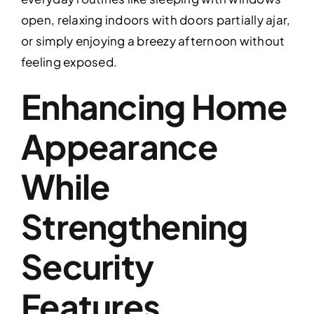
open, relaxing indoors with doors partially ajar,
or simply enjoying a breezy afternoon without
feeling exposed.
Enhancing Home
Appearance
While
Strengthening
Security
Features