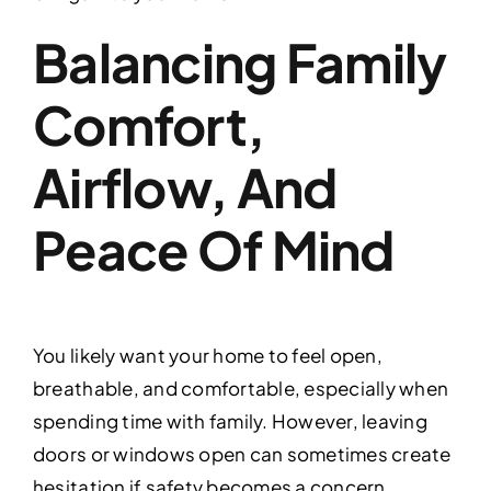
Balancing Family
Comfort,
Airflow, And
Peace Of Mind
You likely want your home to feel open,
breathable, and comfortable, especially when
spending time with family. However, leaving
doors or windows open can sometimes create
hesitation if safety becomes a concern.