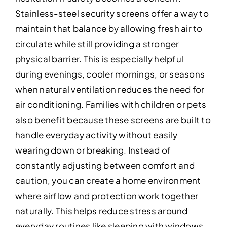
Stainless-steel security screens offer a way to
maintain that balance by allowing fresh air to
circulate while still providing a stronger
physical barrier. This is especially helpful
during evenings, cooler mornings, or seasons
when natural ventilation reduces the need for
air conditioning. Families with children or pets
also benefit because these screens are built to
handle everyday activity without easily
wearing down or breaking. Instead of
constantly adjusting between comfort and
caution, you can create a home environment
where airflow and protection work together
naturally. This helps reduce stress around
everyday routines like sleeping with windows