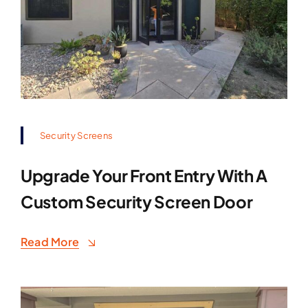
Security Screens
Upgrade Your Front Entry With A
Custom Security Screen Door
Read More