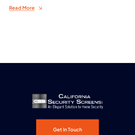
Read More
Get In Touch