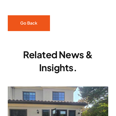
Go Back
Related News &
Insights.