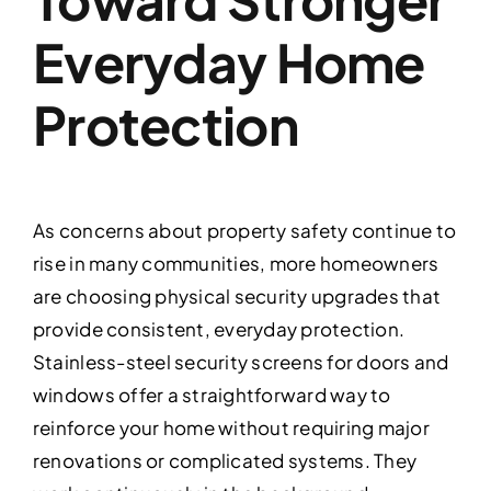
Everyday Home
Protection
As concerns about property safety continue to
rise in many communities, more homeowners
are choosing physical security upgrades that
provide consistent, everyday protection.
Stainless-steel security screens for doors and
windows offer a straightforward way to
reinforce your home without requiring major
renovations or complicated systems. They