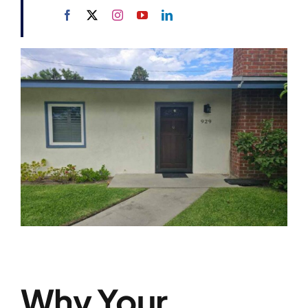
Why Your