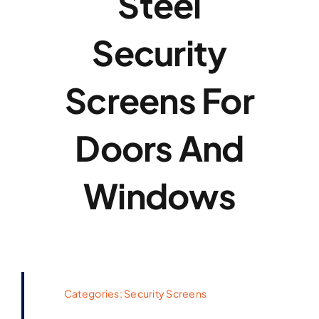
Steel
Security
Screens For
Doors And
Windows
Categories:
Security Screens