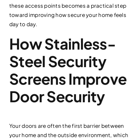
these access points becomes a practical step
toward improving how secure your home feels
day to day.
How Stainless-
Steel Security
Screens Improve
Door Security
Your doors are often the first barrier between
your home and the outside environment, which