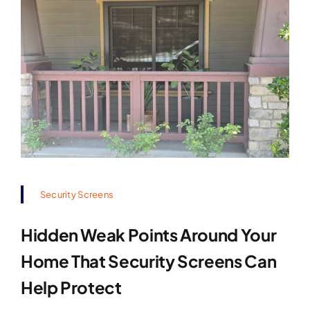
Security Screens
Hidden Weak Points Around Your
Home That Security Screens Can
Help Protect