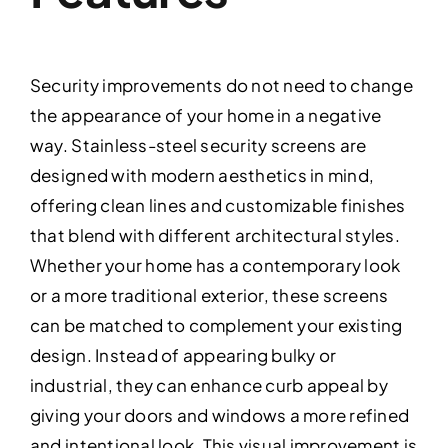
Security improvements do not need to change
the appearance of your home in a negative
way. Stainless-steel security screens are
designed with modern aesthetics in mind,
offering clean lines and customizable finishes
that blend with different architectural styles.
Whether your home has a contemporary look
or a more traditional exterior, these screens
can be matched to complement your existing
design. Instead of appearing bulky or
industrial, they can enhance curb appeal by
giving your doors and windows a more refined
and intentional look. This visual improvement is