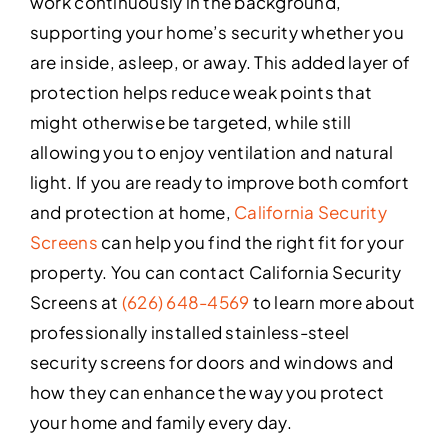
work continuously in the background,
supporting your home’s security whether you
are inside, asleep, or away. This added layer of
protection helps reduce weak points that
might otherwise be targeted, while still
allowing you to enjoy ventilation and natural
light. If you are ready to improve both comfort
and protection at home,
California Security
Screens
can help you find the right fit for your
property. You can contact California Security
Screens at
(626) 648-4569
to learn more about
professionally installed stainless-steel
security screens for doors and windows and
how they can enhance the way you protect
your home and family every day.