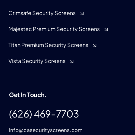
Crimsafe Security Screens
Majestec Premium Security Screens
Titan Premium Security Screens
Vista Security Screens
Get In Touch.
(626) 469-7703
info@casecurityscreens.com