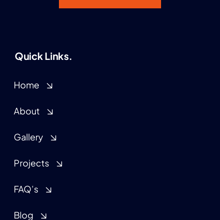
Quick Links.
Home
About
Gallery
Projects
FAQ’s
Blog