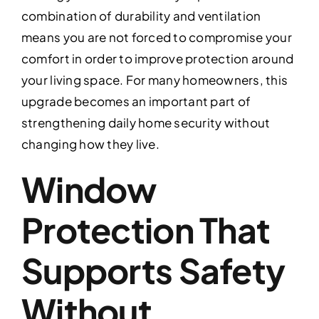
combination of durability and ventilation
means you are not forced to compromise your
comfort in order to improve protection around
your living space. For many homeowners, this
upgrade becomes an important part of
strengthening daily home security without
changing how they live.
Window
Protection That
Supports Safety
Without