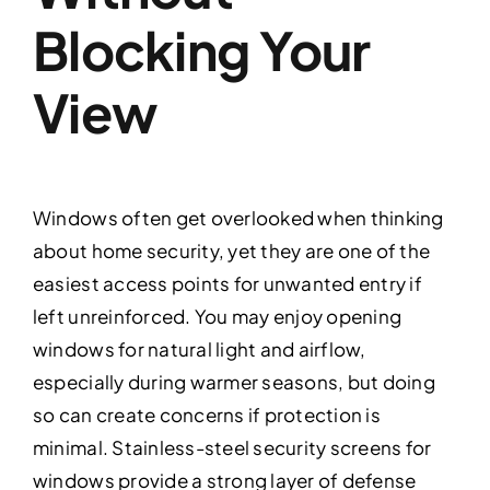
Blocking Your
View
Windows often get overlooked when thinking
about home security, yet they are one of the
easiest access points for unwanted entry if
left unreinforced. You may enjoy opening
windows for natural light and airflow,
especially during warmer seasons, but doing
so can create concerns if protection is
minimal. Stainless-steel security screens for
windows provide a strong layer of defense