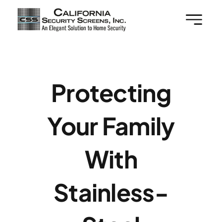
Skip
to
content
Protecting
Your Family
With
Stainless-