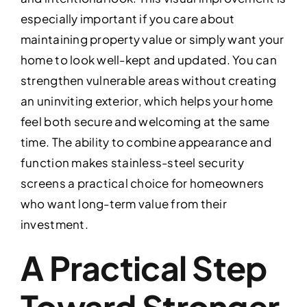
especially important if you care about
maintaining property value or simply want your
home to look well-kept and updated. You can
strengthen vulnerable areas without creating
an uninviting exterior, which helps your home
feel both secure and welcoming at the same
time. The ability to combine appearance and
function makes stainless-steel security
screens a practical choice for homeowners
who want long-term value from their
investment.
A Practical Step
Toward Stronger