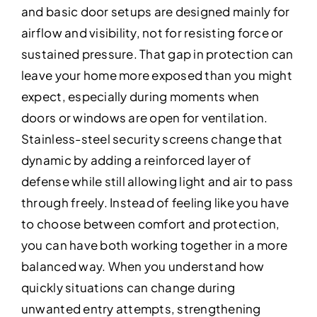
and basic door setups are designed mainly for
airflow and visibility, not for resisting force or
sustained pressure. That gap in protection can
leave your home more exposed than you might
expect, especially during moments when
doors or windows are open for ventilation.
Stainless-steel security screens change that
dynamic by adding a reinforced layer of
defense while still allowing light and air to pass
through freely. Instead of feeling like you have
to choose between comfort and protection,
you can have both working together in a more
balanced way. When you understand how
quickly situations can change during
unwanted entry attempts, strengthening