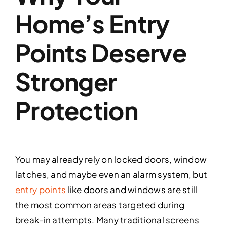
Home’s Entry
Points Deserve
Stronger
Protection
You may already rely on locked doors, window
latches, and maybe even an alarm system, but
entry points
like doors and windows are still
the most common areas targeted during
break-in attempts. Many traditional screens