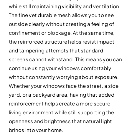
while still maintaining visibility and ventilation.
The fine yet durable mesh allows you to see
outside clearly without creating a feeling of
confinement or blockage. At the same time,
the reinforced structure helps resist impact
and tampering attempts that standard
screens cannot withstand. This means you can
continue using your windows comfortably
without constantly worrying about exposure.
Whether your windows face the street, a side
yard, or a backyard area, having that added
reinforcement helps create a more secure
living environment while still supporting the
openness and brightness that natural light
brings into your home.