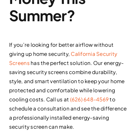
Summer?
If you’re looking for better airflow without
giving up home security,
California Security
Screens
has the perfect solution. Our energy-
saving security screens combine durability,
style, and smart ventilation to keep your home
protected and comfortable while lowering
cooling costs. Call us at
(626) 648-4569
to
schedule a consultation and see the difference
a professionally installed energy-saving
security screen can make.