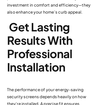
investment in comfort and efficiency—they
also enhance your home’s curb appeal.
Get Lasting
Results With
Professional
Installation
The performance of your energy-saving
security screens depends heavily on how
they’re installed. A precise fit ensures