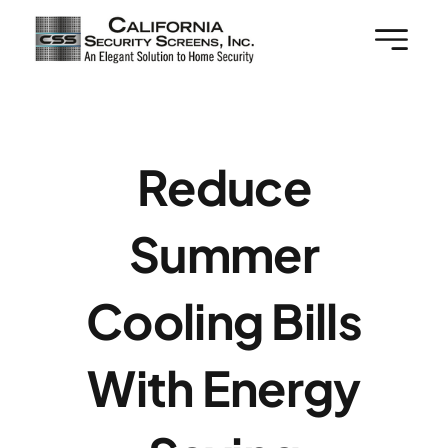
Skip
to
content
Reduce
Summer
Cooling Bills
With Energy