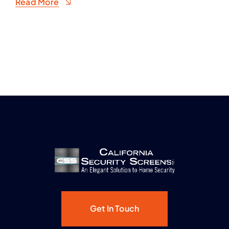
Read More
Get In Touch