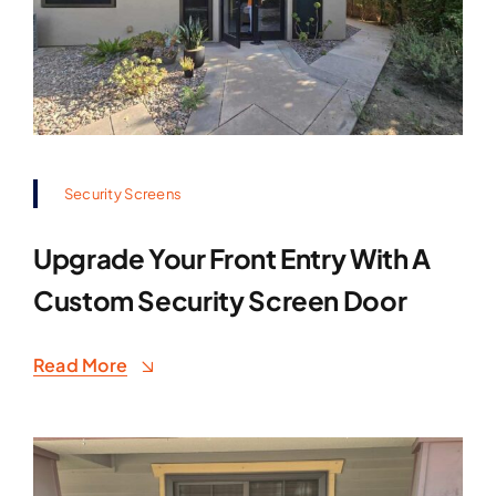
Security Screens
Upgrade Your Front Entry With A
Custom Security Screen Door
Read More