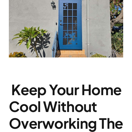
Keep Your Home
Cool Without
Overworking The