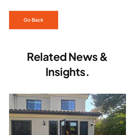
Go Back
Related News &
Insights.