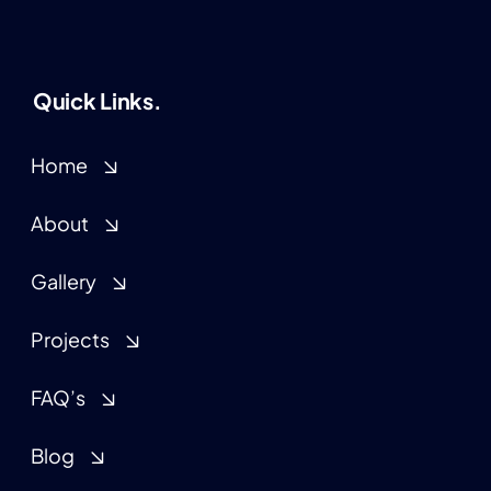
Quick Links.
Home
About
Gallery
Projects
FAQ’s
Blog