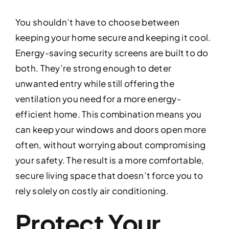
You shouldn’t have to choose between
keeping your home secure and keeping it cool.
Energy-saving security screens are built to do
both. They’re strong enough to deter
unwanted entry while still offering the
ventilation you need for a more energy-
efficient home. This combination means you
can keep your windows and doors open more
often, without worrying about compromising
your safety. The result is a more comfortable,
secure living space that doesn’t force you to
rely solely on costly air conditioning.
Protect Your