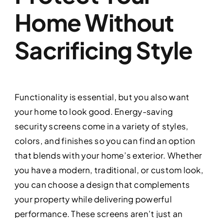
Home Without
Sacrificing Style
Functionality is essential, but you also want
your home to look good. Energy-saving
security screens come in a variety of styles,
colors, and finishes so you can find an option
that blends with your home’s exterior. Whether
you have a modern, traditional, or custom look,
you can choose a design that complements
your property while delivering powerful
performance. These screens aren’t just an