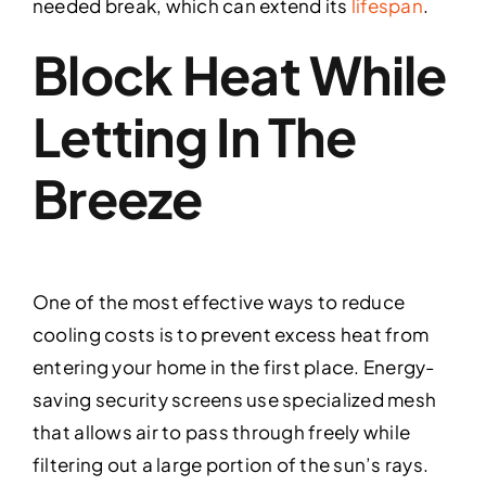
needed break, which can extend its
lifespan
.
Block Heat While
Letting In The
Breeze
One of the most effective ways to reduce
cooling costs is to prevent excess heat from
entering your home in the first place. Energy-
saving security screens use specialized mesh
that allows air to pass through freely while
filtering out a large portion of the sun’s rays.