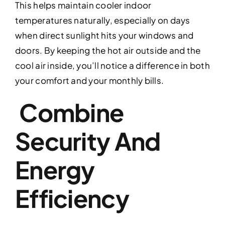
This helps maintain cooler indoor
temperatures naturally, especially on days
when direct sunlight hits your windows and
doors. By keeping the hot air outside and the
cool air inside, you’ll notice a difference in both
your comfort and your monthly bills.
Combine
Security And
Energy
Efficiency