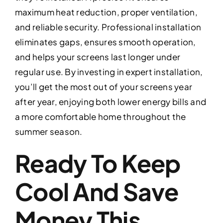
maximum heat reduction, proper ventilation,
and reliable security. Professional installation
eliminates gaps, ensures smooth operation,
and helps your screens last longer under
regular use. By investing in expert installation,
you’ll get the most out of your screens year
after year, enjoying both lower energy bills and
a more comfortable home throughout the
summer season.
Ready To Keep
Cool And Save
Money This