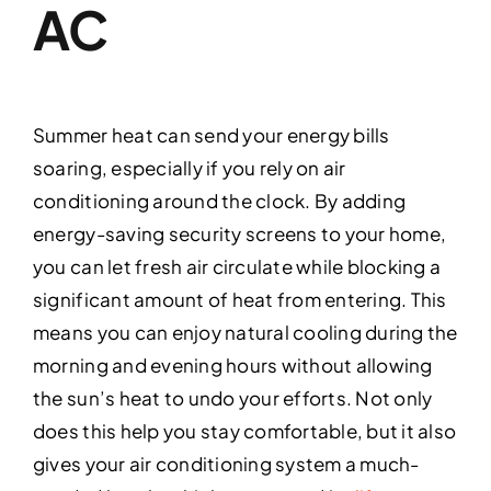
AC
Summer heat can send your energy bills
soaring, especially if you rely on air
conditioning around the clock. By adding
energy-saving security screens to your home,
you can let fresh air circulate while blocking a
significant amount of heat from entering. This
means you can enjoy natural cooling during the
morning and evening hours without allowing
the sun’s heat to undo your efforts. Not only
does this help you stay comfortable, but it also
gives your air conditioning system a much-