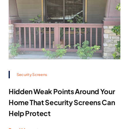
Security Screens
Hidden Weak Points Around Your
Home That Security Screens Can
Help Protect