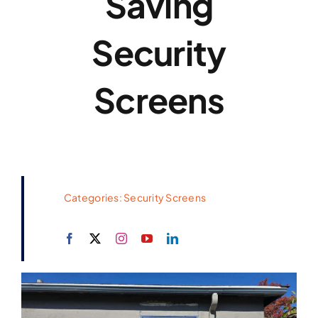
Saving
Security
Screens
Categories:
Security Screens