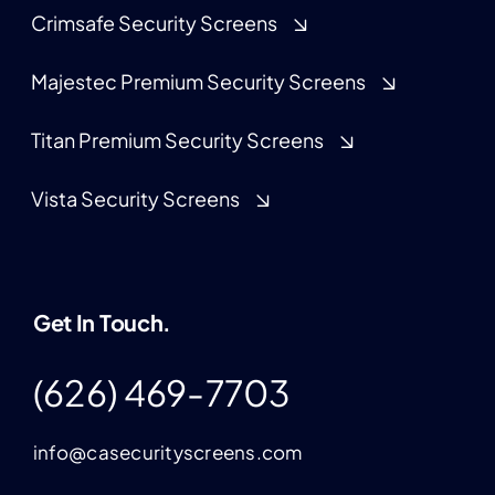
Crimsafe Security Screens
Majestec Premium Security Screens
Titan Premium Security Screens
Vista Security Screens
Get In Touch.
(626) 469-7703
info@casecurityscreens.com