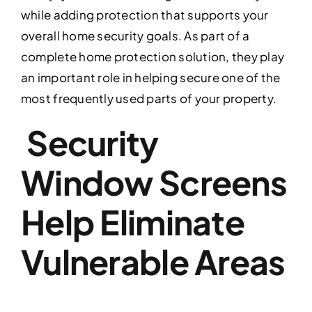
while adding protection that supports your
overall home security goals. As part of a
complete home protection solution, they play
an important role in helping secure one of the
most frequently used parts of your property.
Security
Window Screens
Help Eliminate
Vulnerable Areas