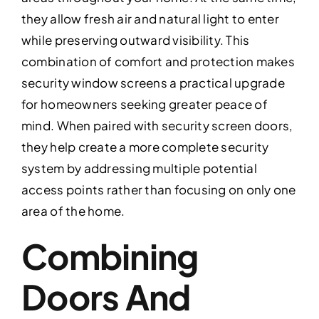
they allow fresh air and natural light to enter
while preserving outward visibility. This
combination of comfort and protection makes
security window screens a practical upgrade
for homeowners seeking greater peace of
mind. When paired with security screen doors,
they help create a more complete security
system by addressing multiple potential
access points rather than focusing on only one
area of the home.
Combining
Doors And