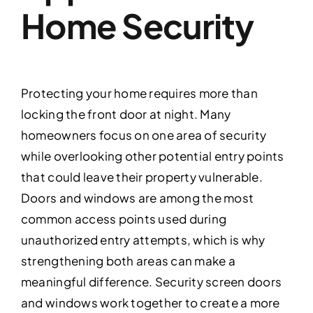
Home Security
Protecting your home requires more than
locking the front door at night. Many
homeowners focus on one area of security
while overlooking other potential entry points
that could leave their property vulnerable.
Doors and windows are among the most
common access points used during
unauthorized entry attempts, which is why
strengthening both areas can make a
meaningful difference. Security screen doors
and windows work together to create a more