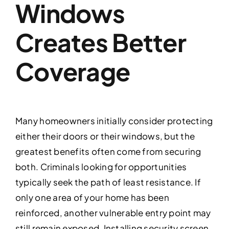
Windows
Creates Better
Coverage
Many homeowners initially consider protecting
either their doors or their windows, but the
greatest benefits often come from securing
both. Criminals looking for opportunities
typically seek the path of least resistance. If
only one area of your home has been
reinforced, another vulnerable entry point may
still remain exposed. Installing security screen