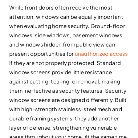
While front doors often receive the most
attention, windows can be equally important
when evaluating home security. Ground-floor
windows, side windows, basement windows,
and windows hidden from public view can
present opportunities for
unauthorized access
if they are not properly protected. Standard
window screens provide little resistance
against cutting, tearing, or removal, making
them ineffective as security features. Security
window screens are designed differently. Built
with high-strength stainless-steel mesh and
durable framing systems, they add another
layer of defense, strengthening vulnerable
areas throughout your home. At the same time,