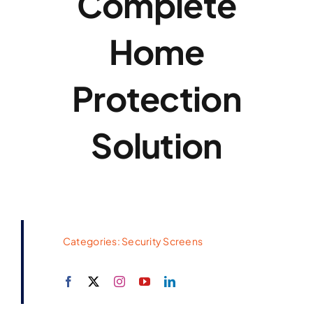
Complete
Home
Protection
Solution
Categories:
Security Screens