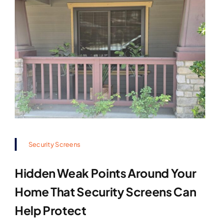
Security Screens
Hidden Weak Points Around Your
Home That Security Screens Can
Help Protect