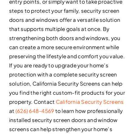
entry points, or simply want to take proactive
steps to protect your family, security screen
doors and windows offer a versatile solution
that supports multiple goals at once. By
strengthening both doors and windows, you
can create a more secure environment while
preserving the lifestyle and comfort you value.
If you are ready to upgrade your home’s
protection with a complete security screen
solution, California Security Screens can help
you find the right custom-fit products for your
property. Contact
California Security Screens
at
(626) 648-4569
to learn how professionally
installed security screen doors and window
screens can help strengthen your home’s