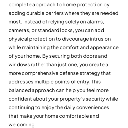
complete approach to home protection by
adding durable barriers where they are needed
most. Instead of relying solely on alarms,
cameras, or standard locks, you can add
physical protection to discourage intrusion
while maintaining the comfort and appearance
of your home. By securing both doors and
windows rather than just one, you create a
more comprehensive defense strategy that
addresses multiple points of entry. This
balanced approach can help you feel more
confident about your property’s security while
continuing to enjoy the daily conveniences
that make your home comfortable and
welcoming.