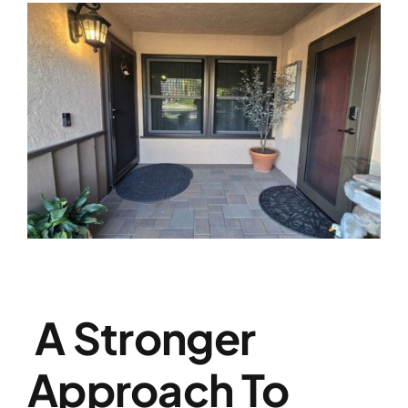
A Stronger
Approach To