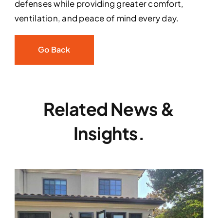
defenses while providing greater comfort,
ventilation, and peace of mind every day.
Go Back
Related News &
Insights.