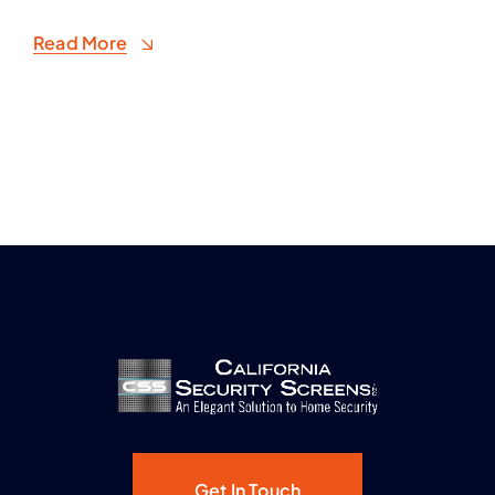
Read More
Get In Touch