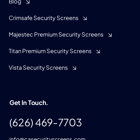
Blog
Crimsafe Security Screens
Majestec Premium Security Screens
Titan Premium Security Screens
Vista Security Screens
Get In Touch.
(626) 469-7703
info@casecurityscreens.com