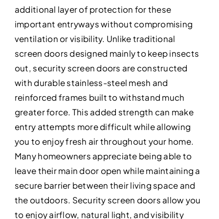
additional layer of protection for these
important entryways without compromising
ventilation or visibility. Unlike traditional
screen doors designed mainly to keep insects
out, security screen doors are constructed
with durable stainless-steel mesh and
reinforced frames built to withstand much
greater force. This added strength can make
entry attempts more difficult while allowing
you to enjoy fresh air throughout your home.
Many homeowners appreciate being able to
leave their main door open while maintaining a
secure barrier between their living space and
the outdoors. Security screen doors allow you
to enjoy airflow, natural light, and visibility