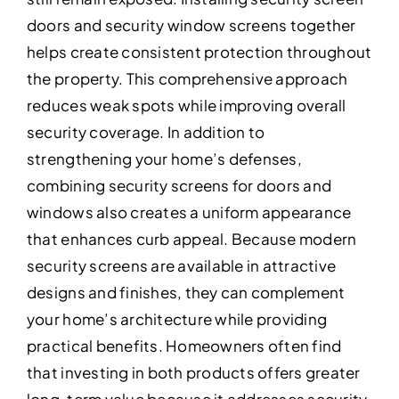
doors and security window screens together
helps create consistent protection throughout
the property. This comprehensive approach
reduces weak spots while improving overall
security coverage. In addition to
strengthening your home’s defenses,
combining security screens for doors and
windows also creates a uniform appearance
that enhances curb appeal. Because modern
security screens are available in attractive
designs and finishes, they can complement
your home’s architecture while providing
practical benefits. Homeowners often find
that investing in both products offers greater
long-term value because it addresses security