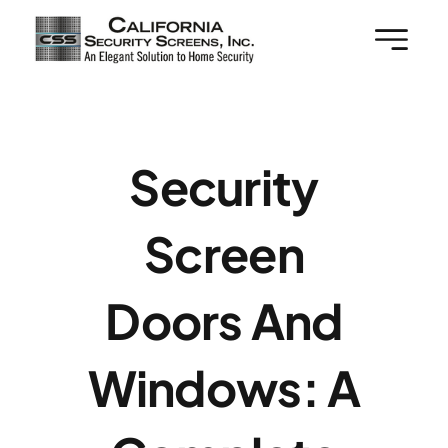
Skip
to
content
Security
Screen
Doors And
Windows: A