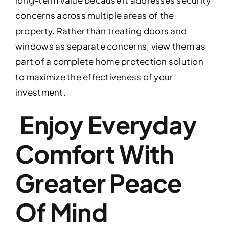
concerns across multiple areas of the
property. Rather than treating doors and
windows as separate concerns, view them as
part of a complete home protection solution
to maximize the effectiveness of your
investment.
Enjoy Everyday
Comfort With
Greater Peace
Of Mind