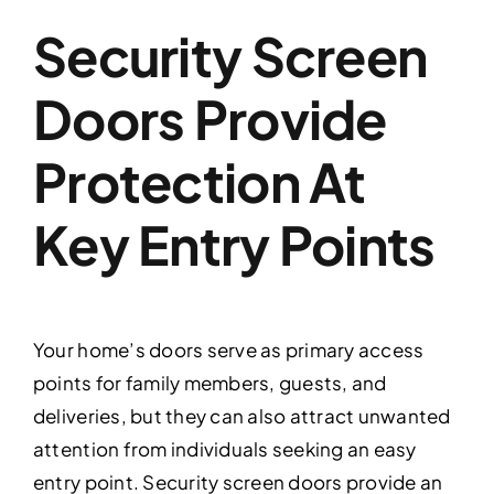
Security Screen
Doors Provide
Protection At
Key Entry Points
Your home’s doors serve as primary access
points for family members, guests, and
deliveries, but they can also attract unwanted
attention from individuals seeking an easy
entry point. Security screen doors provide an