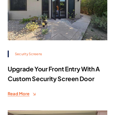
Security Screens
Upgrade Your Front Entry With A
Custom Security Screen Door
Read More