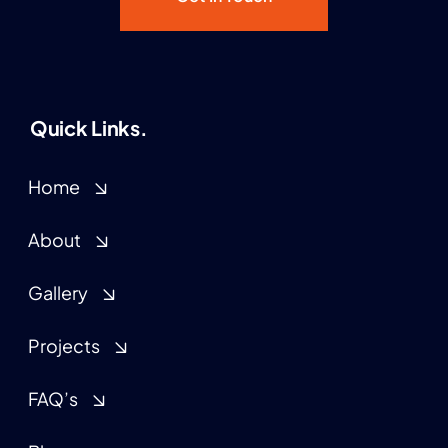
Quick Links.
Home
About
Gallery
Projects
FAQ’s