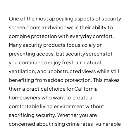
One of the most appealing aspects of security
screen doors and windows is their ability to
combine protection with everyday comfort.
Many security products focus solely on
preventing access, but security screens let
you continue to enjoy fresh air, natural
ventilation, and unobstructed views while still
benefiting from added protection. This makes
them a practical choice for California
homeowners who want to create a
comfortable living environment without
sacrificing security. Whether you are
concerned about rising crime rates, vulnerable