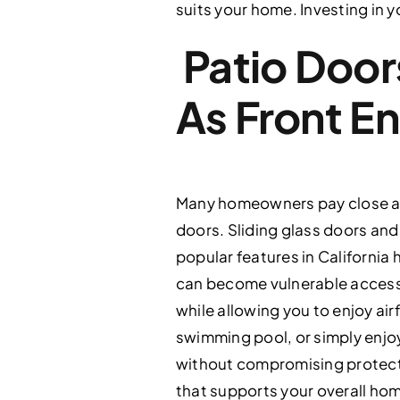
suits your home. Investing in y
Patio Door
As Front E
Many homeowners pay close att
doors. Sliding glass doors an
popular features in California
can become vulnerable access 
while allowing you to enjoy a
swimming pool, or simply enjo
without compromising protectio
that supports your overall home