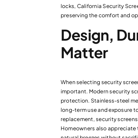
locks, California Security Scr
preserving the comfort and op
Design, Dur
Matter
When selecting security scree
important. Modern security sc
protection. Stainless-steel m
long-term use and exposure to 
replacement, security screens 
Homeowners also appreciate tha
natural breezes without sacrif