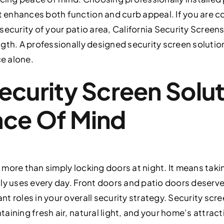
enhances both function and curb appeal. If you are c
ecurity of your patio area, California Security Screens
gth. A professionally designed security screen solutio
e alone.
ecurity Screen Solut
ace Of Mind
more than simply locking doors at night. It means taki
ly uses every day. Front doors and patio doors deserve
 roles in your overall security strategy. Security scre
aining fresh air, natural light, and your home’s attrac