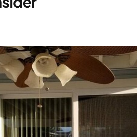
sider