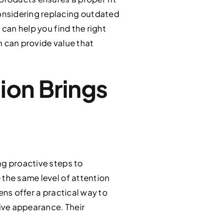
onsidering replacing outdated
 can help you find the right
n can provide value that
ion Brings
ng proactive steps to
 the same level of attention
ens offer a practical way to
tive appearance. Their