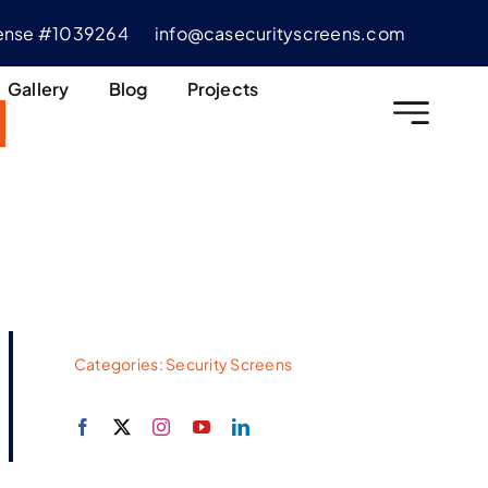
cense #1039264
info@casecurityscreens.com
Gallery
Blog
Projects
Categories:
Security Screens