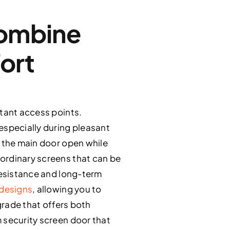
Combine
ort
rtant access points.
especially during pleasant
e the main door open while
ordinary screens that can be
 resistance and long-term
 designs
, allowing you to
grade that offers both
 security screen door that