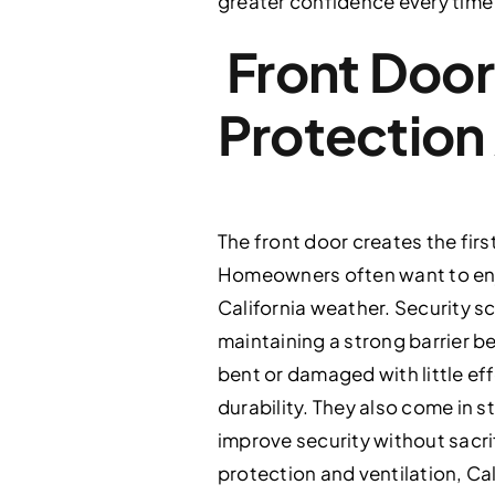
greater confidence every time
Front Door
Protection
The front door creates the fir
Homeowners often want to enjoy
California weather. Security s
maintaining a strong barrier 
bent or damaged with little ef
durability. They also come in 
improve security without sacrif
protection and ventilation, Ca