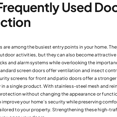
Frequently Used Do
ction
s are among the busiest entry points in your home. The
tdoor activities, but they can also become attractive 
ks and alarm systems while overlooking the importan
tandard screen doors offer ventilation and insect contro
rity screens for front and patio doors offer a stronge
lity in a single product. With stainless-steel mesh and r
 protection without changing the appearance or functio
 improve your home’s security while preserving comfort
ailored to your property. Strengthening these high-traf