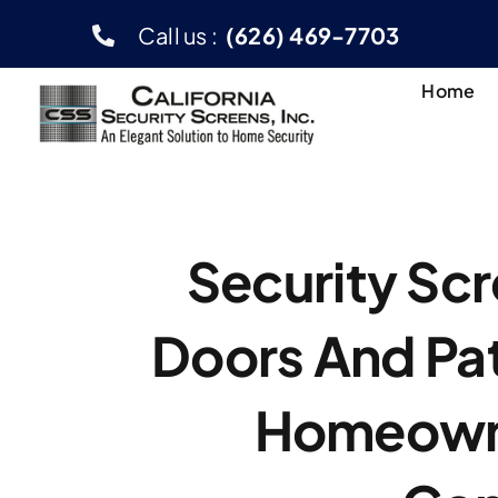
Skip
Call us :
(626) 469-7703
to
content
Home
Security Scr
Doors And Pa
Homeown