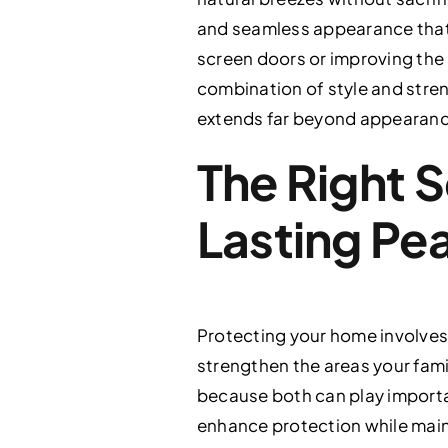
and seamless appearance that 
screen doors or improving the s
combination of style and stren
extends far beyond appearanc
The Right S
Lasting Pe
Protecting your home involves 
strengthen the areas your fami
because both can play important
enhance protection while maint