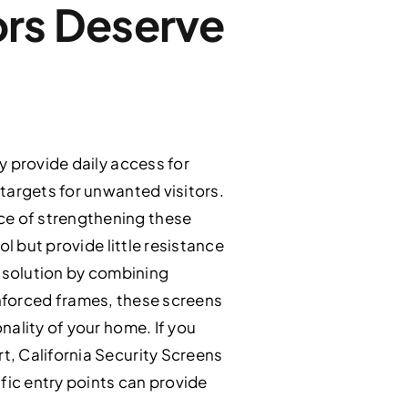
ors Deserve
y provide daily access for
targets for unwanted visitors.
ce of strengthening these
l but provide little resistance
r solution by combining
einforced frames, these screens
nality of your home. If you
, California Security Screens
fic entry points can provide