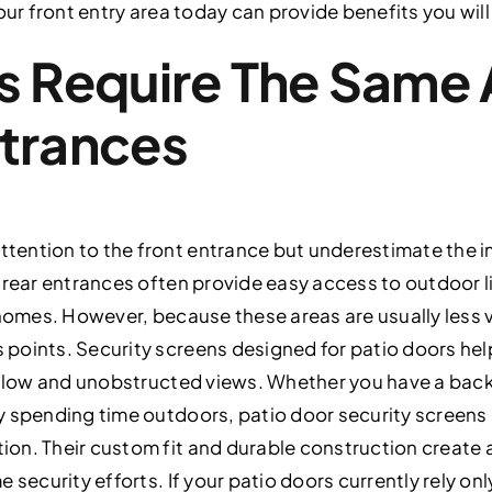
our front entry area today can provide benefits you wil
s Require The Same 
ntrances
ention to the front entrance but underestimate the i
d rear entrances often provide easy access to outdoor 
 homes. However, because these areas are usually less v
points. Security screens designed for patio doors hel
irflow and unobstructed views. Whether you have a bac
y spending time outdoors, patio door security screens
n. Their custom fit and durable construction create a
 security efforts. If your patio doors currently rely on