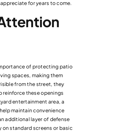
l appreciate for years to come.
Attention
mportance of protecting patio
living spaces, making them
isible from the street, they
p reinforce these openings
kyard entertainment area, a
 help maintain convenience
n additional layer of defense
ly on standard screens or basic