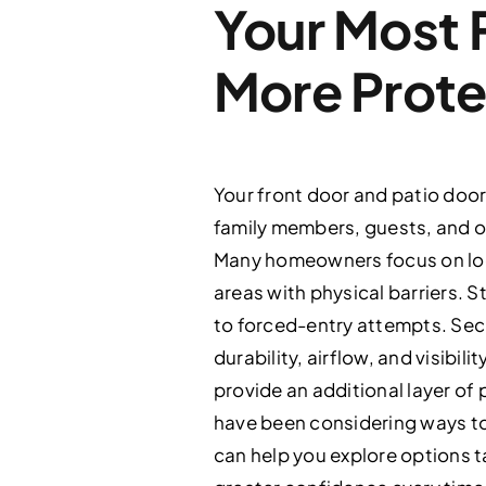
Your Most 
More Prote
Your front door and patio door
family members, guests, and ou
Many homeowners focus on loc
areas with physical barriers. S
to forced-entry attempts. Secu
durability, airflow, and visibi
provide an additional layer of
have been considering ways to
can help you explore options t