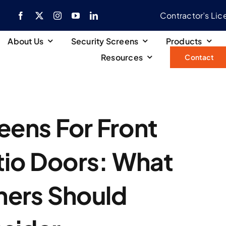
Contractor’s Li
About Us
Security Screens
Products
Resources
Contact
eens For Front
tio Doors: What
ers Should