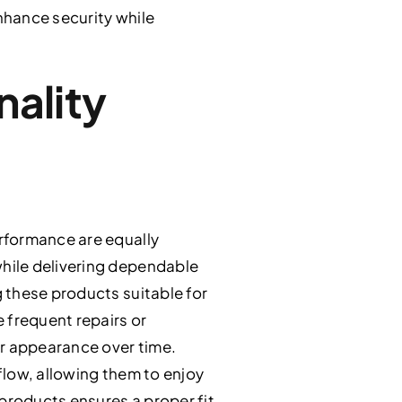
enhance security while
nality
rformance are equally
hile delivering dependable
 these products suitable for
 frequent repairs or
ir appearance over time.
flow, allowing them to enjoy
 products ensures a proper fit