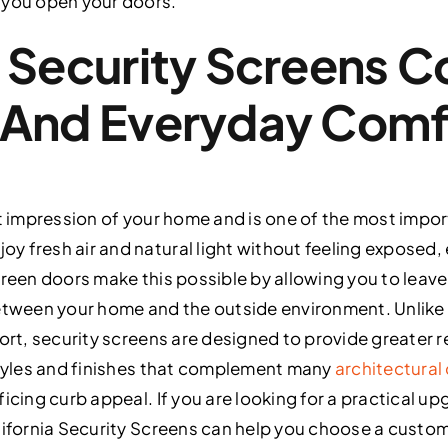
 you open your doors.
 Security Screens 
 And Everyday Comf
st impression of your home and is one of the most impo
 fresh air and natural light without feeling exposed, 
creen doors make this possible by allowing you to leav
between your home and the outside environment. Unlike 
fort, security screens are designed to provide greater
styles and finishes that complement many
architectural
icing curb appeal. If you are looking for a practical up
lifornia Security Screens can help you choose a custom