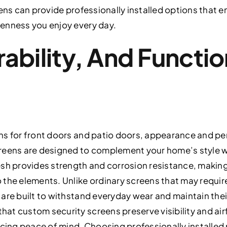
eens can provide professionally installed options that 
enness you enjoy every day.
ability, And Functio
ns for front doors and patio doors, appearance and pe
reens are designed to complement your home’s style w
esh provides strength and corrosion resistance, making
the elements. Unlike ordinary screens that may require
are built to withstand everyday wear and maintain the
t custom security screens preserve visibility and air
icing peace of mind. Choosing professionally installed