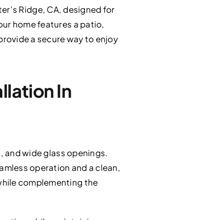
ter’s Ridge, CA, designed for
our home features a patio,
 provide a secure way to enjoy
lation In
s, and wide glass openings.
eamless operation and a clean,
 while complementing the