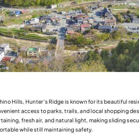
Chino Hills, Hunter’s Ridge is known for its beautiful re
enient access to parks, trails, and local shopping d
taining, fresh air, and natural light, making sliding se
able while still maintaining safety.