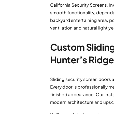
California Security Screens, In
smooth functionality, dependab
backyard entertaining area, po
ventilation and natural light y
Custom Sliding 
Hunter’s Ridge
Sliding security screen doors 
Every door is professionally m
finished appearance. Our inst
modern architecture and upsc