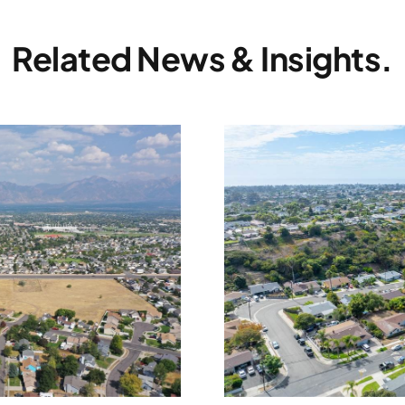
Related News & Insights.