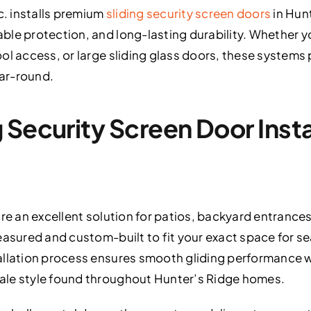
c. installs premium
sliding security screen doors
in Hun
le protection, and long-lasting durability. Whether y
ol access, or large sliding glass doors, these systems
ear-round.
Security Screen Door Instal
are an excellent solution for patios, backyard entrance
easured and custom-built to fit your exact space for s
allation process ensures smooth gliding performance
ale style found throughout Hunter’s Ridge homes.