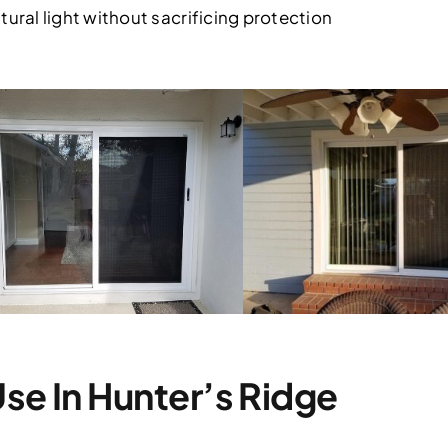
tural light without sacrificing protection
 Use In Hunter’s Ridge