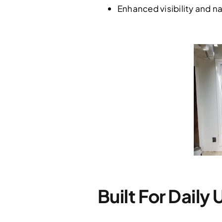
Enhanced visibility and na
Built For Daily