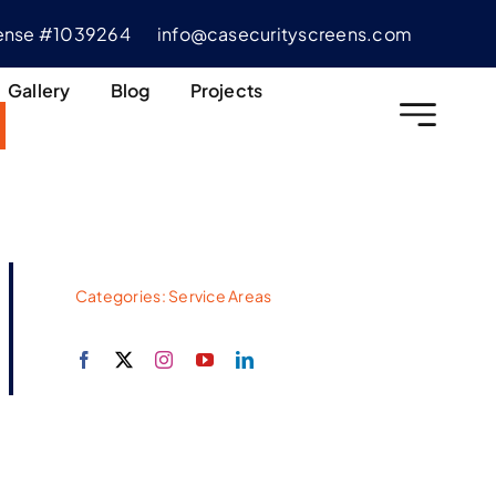
cense #1039264
info@casecurityscreens.com
Gallery
Blog
Projects
Categories:
Service Areas