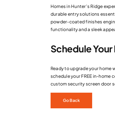
Homes in Hunter’s Ridge exper
durable entry solutions essenti
powder-coated finishes engin
functionality and a sleek appea
Schedule Your 
Ready to upgrade your home wi
schedule your FREE in-home co
custom security screen door sol
Go Back