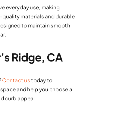
ve everyday use, making
h-quality materials and durable
designed to maintain smooth
ar.
r’s Ridge, CA
?
Contact us
today to
r space and help you choose a
and curb appeal.