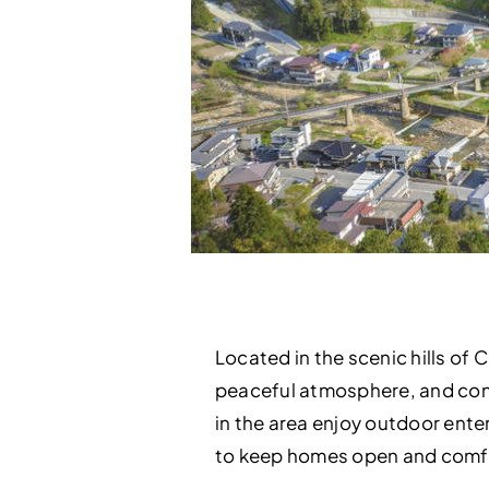
Located in the scenic hills of 
peaceful atmosphere, and conv
in the area enjoy outdoor enter
to keep homes open and comfort