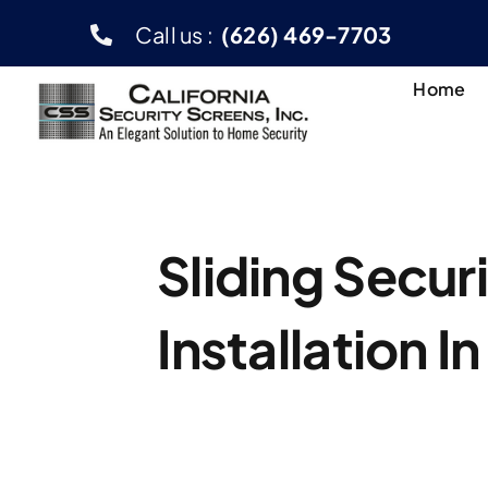
Skip
Call us :
(626) 469-7703
to
content
Home
Sliding Secur
Installation I