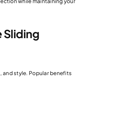
tection while maintaining your
Sliding
, and style. Popular benefits