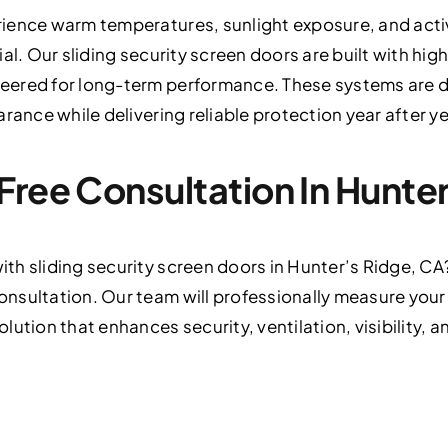
ience warm temperatures, sunlight exposure, and acti
al. Our sliding security screen doors are built with hig
eered for long-term performance. These systems are 
rance while delivering reliable protection year after ye
Free Consultation In Hunte
th sliding security screen doors in Hunter’s Ridge, CA
nsultation. Our team will professionally measure you
ution that enhances security, ventilation, visibility, 