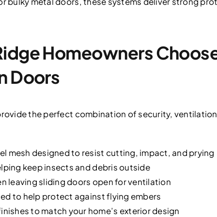
or bulky metal doors, these systems deliver strong pro
Ridge Homeowners Choose 
n Doors
rovide the perfect combination of security, ventilation
l mesh designed to resist cutting, impact, and prying
elping keep insects and debris outside
leaving sliding doors open for ventilation
ed to help protect against flying embers
nishes to match your home’s exterior design