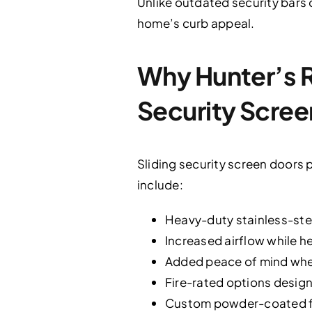
Unlike outdated security bars 
home’s curb appeal.
Why Hunter’s 
Security Scree
Sliding security screen doors p
include:
Heavy-duty stainless-stee
Increased airflow while h
Added peace of mind when 
Fire-rated options design
Custom powder-coated fi