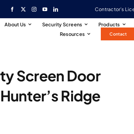
Contractor’s Li
About Us
Security Screens
Products
Resources
Contact
ity Screen Door
n Hunter’s Ridge