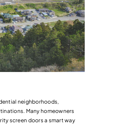
sidential neighborhoods,
estinations. Many homeowners
curity screen doors a smart way