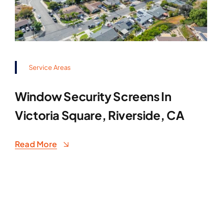
Service Areas
Window Security Screens In
Victoria Square, Riverside, CA
Read More