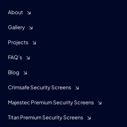
About
Gallery
Projects
FAQ’s
Blog
Crimsafe Security Screens
Majestec Premium Security Screens
Titan Premium Security Screens