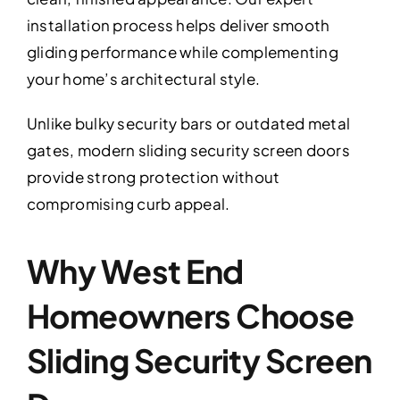
installation process helps deliver smooth
gliding performance while complementing
your home’s architectural style.
Unlike bulky security bars or outdated metal
gates, modern sliding security screen doors
provide strong protection without
compromising curb appeal.
Why West End
Homeowners Choose
Sliding Security Screen