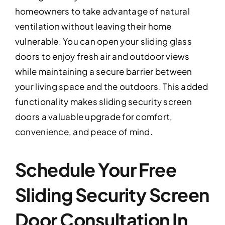
homeowners to take advantage of natural
ventilation without leaving their home
vulnerable. You can open your sliding glass
doors to enjoy fresh air and outdoor views
while maintaining a secure barrier between
your living space and the outdoors. This added
functionality makes sliding security screen
doors a valuable upgrade for comfort,
convenience, and peace of mind.
Schedule Your Free
Sliding Security Screen
Door Consultation In