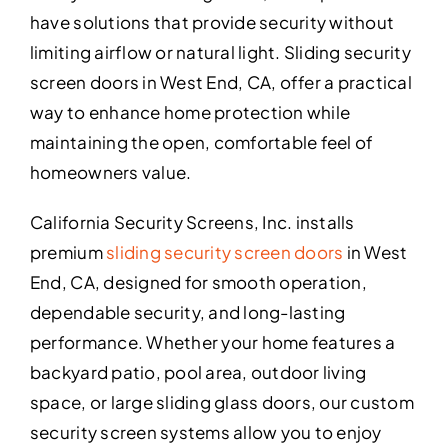
have solutions that provide security without
limiting airflow or natural light. Sliding security
screen doors in West End, CA, offer a practical
way to enhance home protection while
maintaining the open, comfortable feel of
homeowners value.
California Security Screens, Inc. installs
premium
sliding security screen doors
in West
End, CA, designed for smooth operation,
dependable security, and long-lasting
performance. Whether your home features a
backyard patio, pool area, outdoor living
space, or large sliding glass doors, our custom
security screen systems allow you to enjoy