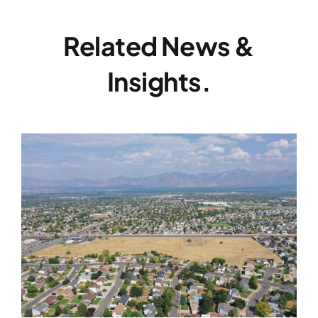
Related News &
Insights.