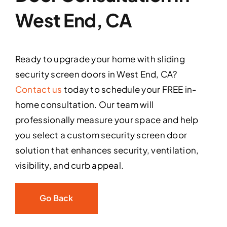
West End, CA
Ready to upgrade your home with sliding
security screen doors in West End, CA?
Contact us
today to schedule your FREE in-
home consultation. Our team will
professionally measure your space and help
you select a custom security screen door
solution that enhances security, ventilation,
visibility, and curb appeal.
Go Back