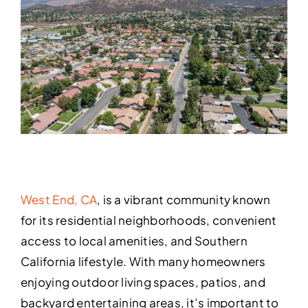
West End, CA
, is a vibrant community known
for its residential neighborhoods, convenient
access to local amenities, and Southern
California lifestyle. With many homeowners
enjoying outdoor living spaces, patios, and
backyard entertaining areas, it’s important to