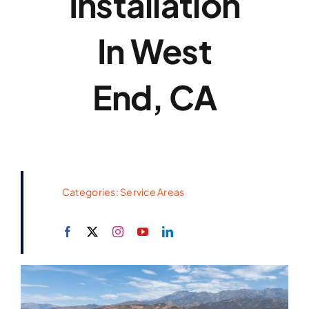
Installation
In West
End, CA
Categories:
Service Areas