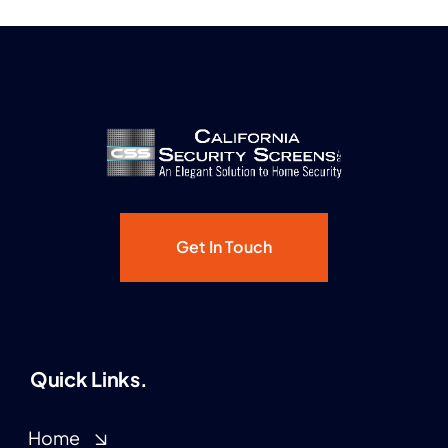
Get In Touch
Quick Links.
Home