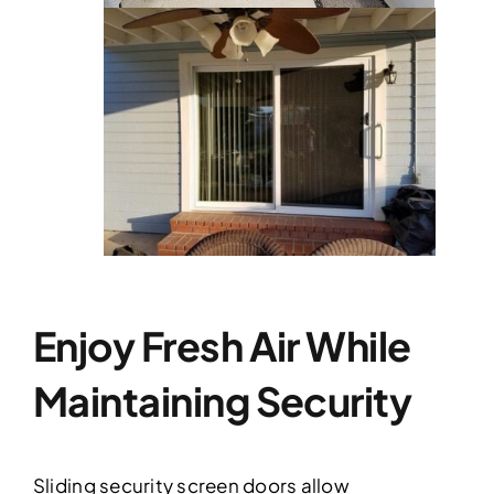
Enjoy Fresh Air While
Maintaining Security
Sliding security screen doors allow