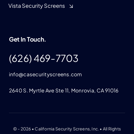
Vista Security Screens
Get In Touch.
(626) 469-7703
info@casecurityscreens.com
2640 S. Myrtle Ave Ste 11, Monrovia, CA 91016
© - 2026 • California Security Screens, Inc. • All Rights