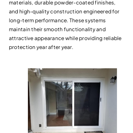
materials, durable powder-coated finishes,
and high-quality construction engineered for
long-term performance. These systems
maintain their smooth functionality and
attractive appearance while providing reliable
protection year after year.