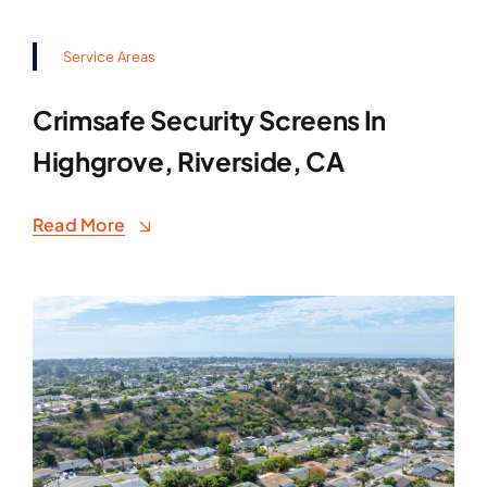
Service Areas
Crimsafe Security Screens In
Highgrove, Riverside, CA
Read More