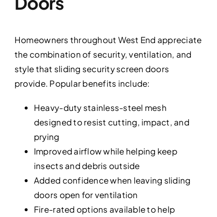
Doors
Homeowners throughout West End appreciate
the combination of security, ventilation, and
style that sliding security screen doors
provide. Popular benefits include:
Heavy-duty stainless-steel mesh
designed to resist cutting, impact, and
prying
Improved airflow while helping keep
insects and debris outside
Added confidence when leaving sliding
doors open for ventilation
Fire-rated options available to help