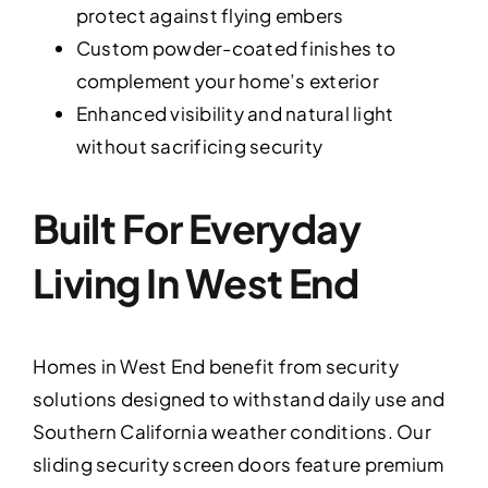
protect against flying embers
Custom powder-coated finishes to
complement your home’s exterior
Enhanced visibility and natural light
without sacrificing security
Built For Everyday
Living In West End
Homes in West End benefit from security
solutions designed to withstand daily use and
Southern California weather conditions. Our
sliding security screen doors feature premium