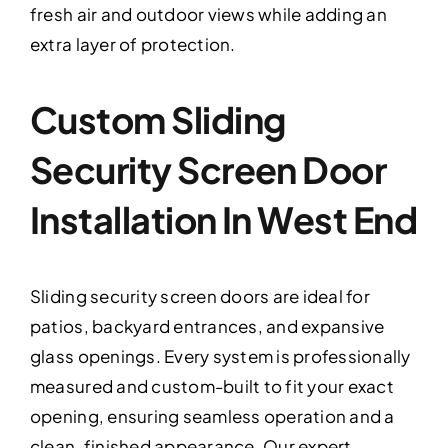
fresh air and outdoor views while adding an
extra layer of protection.
Custom Sliding
Security Screen Door
Installation In West End
Sliding security screen doors are ideal for
patios, backyard entrances, and expansive
glass openings. Every system is professionally
measured and custom-built to fit your exact
opening, ensuring seamless operation and a
clean, finished appearance. Our expert