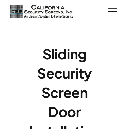
Skip
to
content
Sliding
Security
Screen
Door