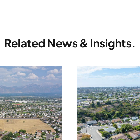
Related News & Insights.