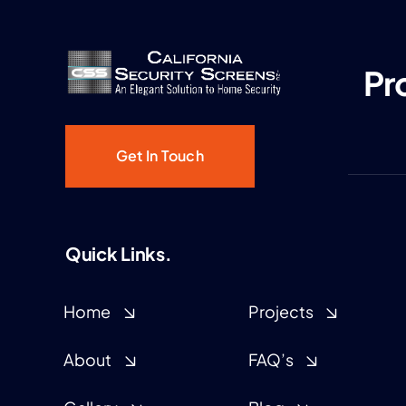
Pr
Get In Touch
Quick Links.
Home
Projects
About
FAQ’s