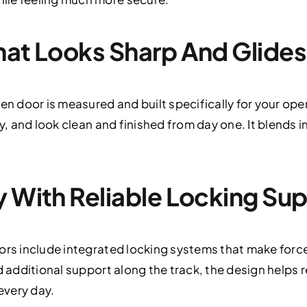
hat Looks Sharp And Glide
en door is measured and built specifically for your open
ly, and look clean and finished from day one. It blends i
y With Reliable Locking Su
oors include integrated locking systems that make forc
d additional support along the track, the design helps 
 every day.