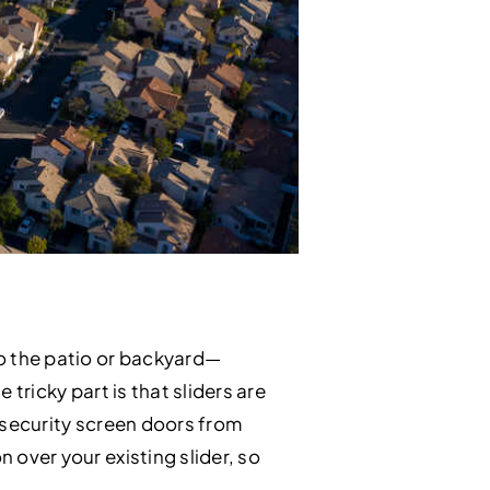
o the patio or backyard—
 tricky part is that sliders are
g security screen doors from
 over your existing slider, so