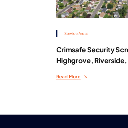
Service Areas
Crimsafe Security Scr
Highgrove, Riverside,
Read More