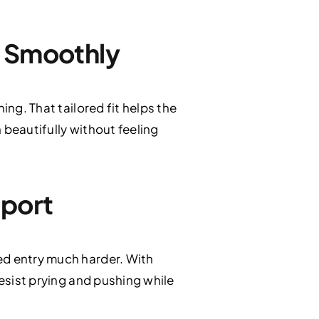
s Smoothly
ing. That tailored fit helps the
n beautifully without feeling
pport
ed entry much harder. With
resist prying and pushing while