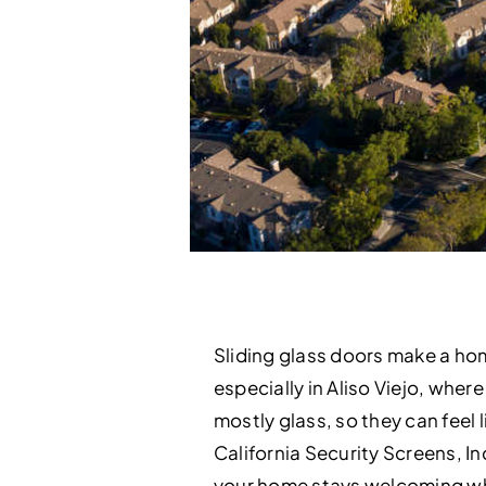
Sliding glass doors make a ho
especially in Aliso Viejo, where
mostly glass, so they can feel 
California Security Screens, In
your home stays welcoming wh