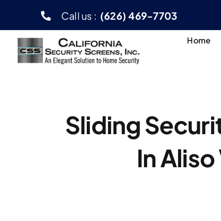
Skip
Call us :
(626) 469-7703
to
content
Home
Sliding Secur
In Aliso