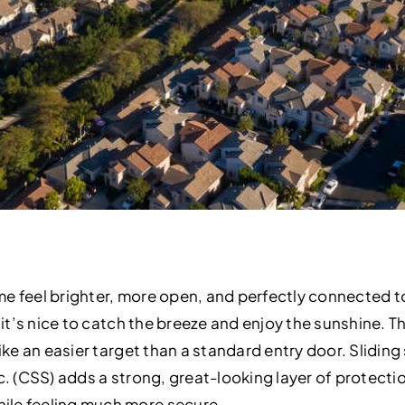
me feel brighter, more open, and perfectly connected t
 it’s nice to catch the breeze and enjoy the sunshine. The
like an easier target than a standard entry door. Slidin
c. (CSS) adds a strong, great-looking layer of protection
ile feeling much more secure.