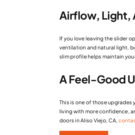
Airflow, Light
If you love leaving the slider o
ventilation and natural light, b
slim profile helps maintain yo
A Feel-Good Up
This is one of those upgrades 
living with more confidence, an
doors in Aliso Viejo, CA,
contac