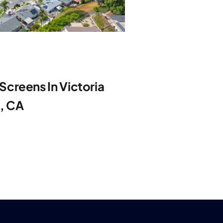
creens In Victoria
e, CA