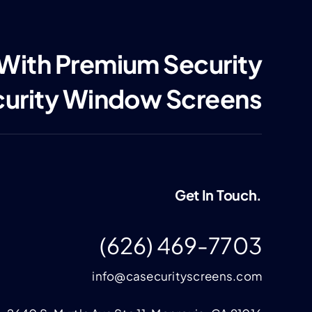
 With Premium Security
curity Window Screens
Get In Touch.
(626) 469-7703
info@casecurityscreens.com