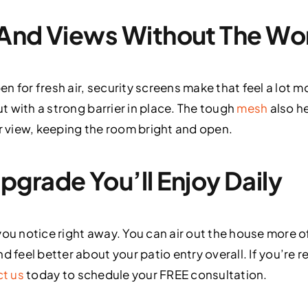
, And Views Without The Wo
pen for fresh air, security screens make that feel a lot m
ut with a strong barrier in place. The tough
mesh
also he
ur view, keeping the room bright and open.
grade You’ll Enjoy Daily
you notice right away. You can air out the house more 
d feel better about your patio entry overall. If you’re r
t us
today to schedule your FREE consultation.