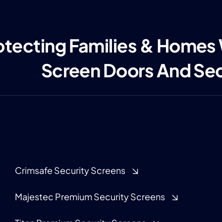
otecting Families & Homes
Screen Doors And Se
Crimsafe Security Screens
Majestec Premium Security Screens