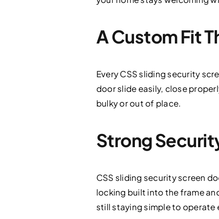
A Custom Fit T
Every CSS sliding security scre
door slide easily, close proper
bulky or out of place.
Strong Securit
CSS sliding security screen d
locking built into the frame an
still staying simple to operate