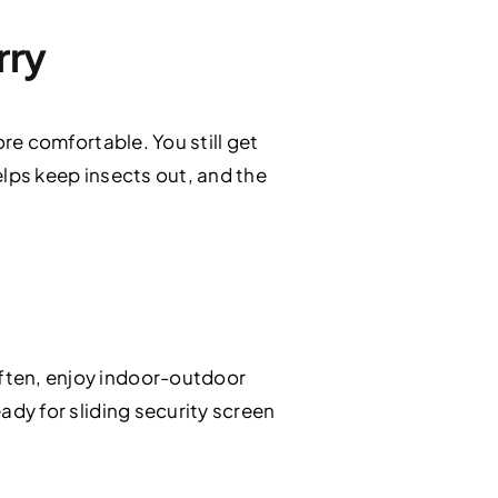
rry
ore comfortable. You still get
lps keep insects out, and the
often, enjoy indoor-outdoor
eady for sliding security screen