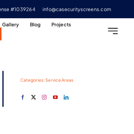
cense #1039264
info@casecurityscreens.com
Gallery
Blog
Projects
Categories:
Service Areas