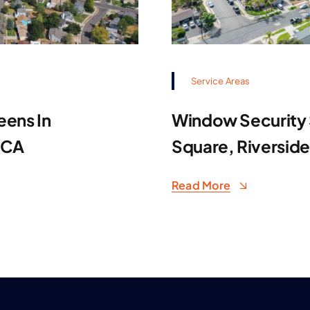
Service Areas
eens In
Window Security S
 CA
Square, Riversid
Read More