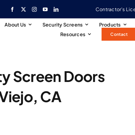
Contractor’s Li
About Us
Security Screens
Products
Resources
Contact
ity Screen Doors
 Viejo, CA