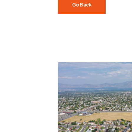
Go Back