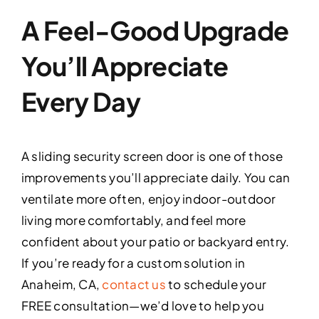
A Feel-Good Upgrade
You’ll Appreciate
Every Day
A sliding security screen door is one of those
improvements you’ll appreciate daily. You can
ventilate more often, enjoy indoor-outdoor
living more comfortably, and feel more
confident about your patio or backyard entry.
If you’re ready for a custom solution in
Anaheim, CA,
contact us
to schedule your
FREE consultation—we’d love to help you