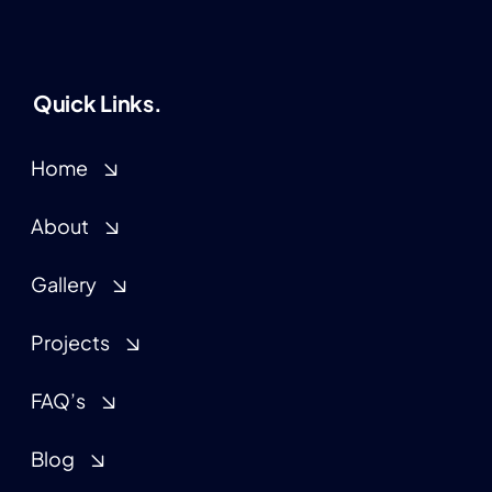
Quick Links.
Home
About
Gallery
Projects
FAQ’s
Blog