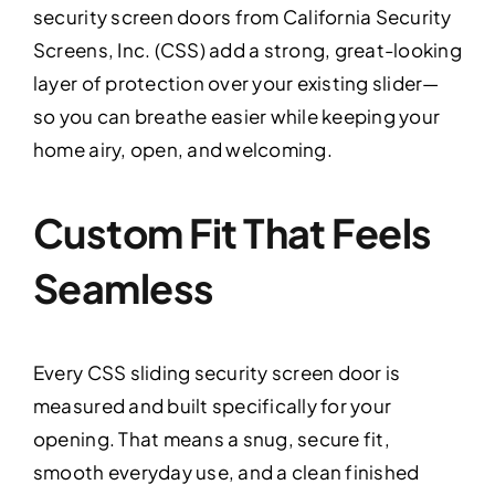
security screen doors from California Security
Screens, Inc. (CSS) add a strong, great-looking
layer of protection over your existing slider—
so you can breathe easier while keeping your
home airy, open, and welcoming.
Custom Fit That Feels
Seamless
Every CSS sliding security screen door is
measured and built specifically for your
opening. That means a snug, secure fit,
smooth everyday use, and a clean finished