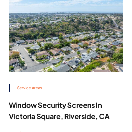
Service Areas
Window Security Screens In
Victoria Square, Riverside, CA