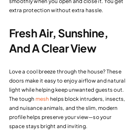
smoothly when you open and close it. You get
extra protection without extra hassle.
Fresh Air, Sunshine,
And A Clear View
Love a cool breeze through the house? These
doors make it easy to enjoy airflow and natural
light while helping keep unwanted guests out.
The tough
mesh
helps block intruders, insects,
and nuisance animals, and the slim, modern
profile helps preserve your view—so your
space stays bright and inviting.