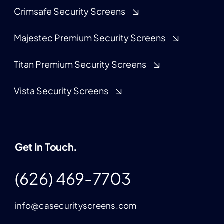
Crimsafe Security Screens
Majestec Premium Security Screens
Titan Premium Security Screens
Vista Security Screens
Get In Touch.
(626) 469-7703
info@casecurityscreens.com