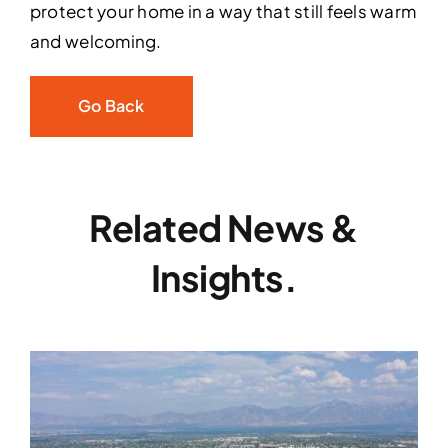
protect your home in a way that still feels warm
and welcoming.
Go Back
Related News &
Insights.