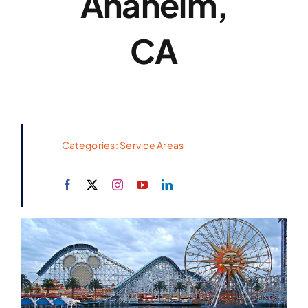
Anaheim,
CA
Categories:
Service Areas