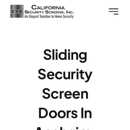
Skip
to
content
Sliding
Security
Screen
Doors In