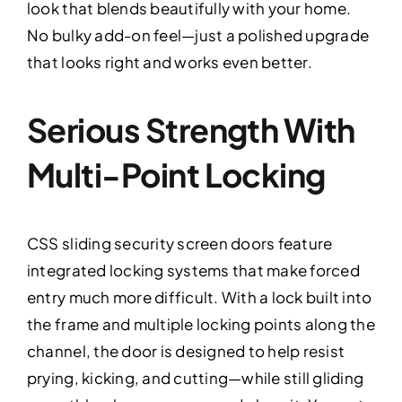
look that blends beautifully with your home.
No bulky add-on feel—just a polished upgrade
that looks right and works even better.
Serious Strength With
Multi-Point Locking
CSS sliding security screen doors feature
integrated locking systems that make forced
entry much more difficult. With a lock built into
the frame and multiple locking points along the
channel, the door is designed to help resist
prying, kicking, and cutting—while still gliding