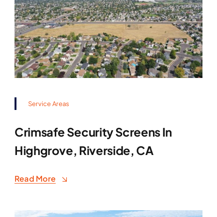
Service Areas
Crimsafe Security Screens In
Highgrove, Riverside, CA
Read More