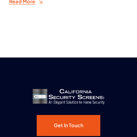
Read More
Get In Touch