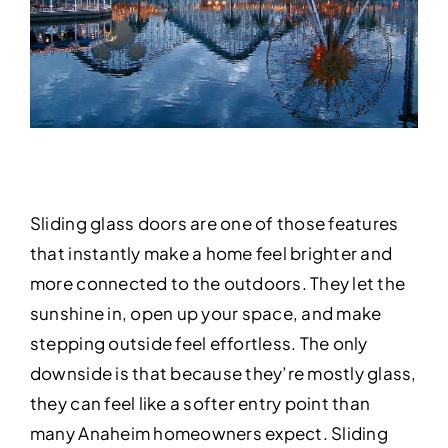
Sliding glass doors are one of those features
that instantly make a home feel brighter and
more connected to the outdoors. They let the
sunshine in, open up your space, and make
stepping outside feel effortless. The only
downside is that because they’re mostly glass,
they can feel like a softer entry point than
many Anaheim homeowners expect. Sliding