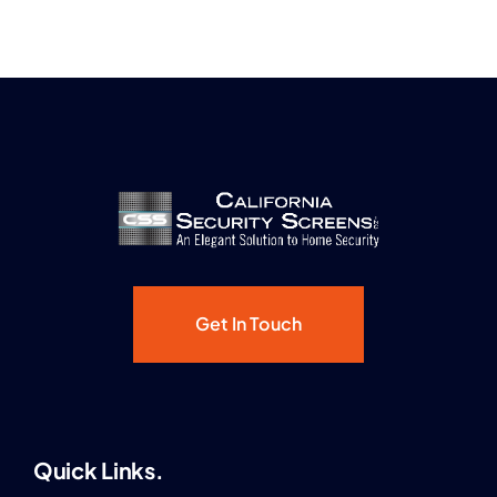
Get In Touch
Quick Links.