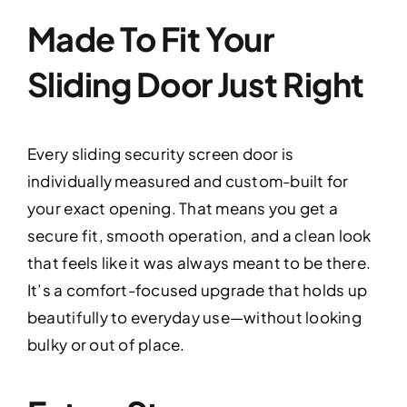
Made To Fit Your
Sliding Door Just Right
Every sliding security screen door is
individually measured and custom-built for
your exact opening. That means you get a
secure fit, smooth operation, and a clean look
that feels like it was always meant to be there.
It’s a comfort-focused upgrade that holds up
beautifully to everyday use—without looking
bulky or out of place.