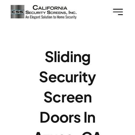
Skip
to
content
Sliding
Security
Screen
Doors In