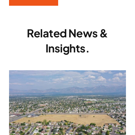
Related News &
Insights.