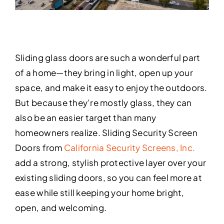
Sliding glass doors are such a wonderful part
of a home—they bring in light, open up your
space, and make it easy to enjoy the outdoors.
But because they’re mostly glass, they can
also be an easier target than many
homeowners realize. Sliding Security Screen
Doors from
California Security Screens, Inc.
add a strong, stylish protective layer over your
existing sliding doors, so you can feel more at
ease while still keeping your home bright,
open, and welcoming.