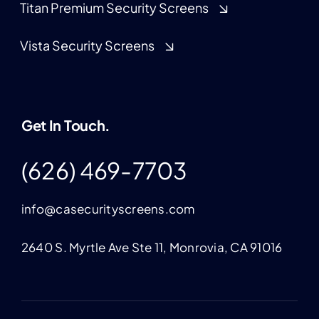
Titan Premium Security Screens
Vista Security Screens
Get In Touch.
(626) 469-7703
info@casecurityscreens.com
2640 S. Myrtle Ave Ste 11, Monrovia, CA 91016