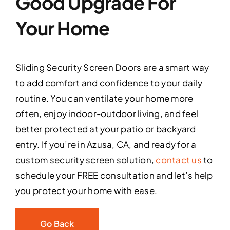
Good Upgrade For
Your Home
Sliding Security Screen Doors are a smart way
to add comfort and confidence to your daily
routine. You can ventilate your home more
often, enjoy indoor-outdoor living, and feel
better protected at your patio or backyard
entry. If you’re in Azusa, CA, and ready for a
custom security screen solution,
contact us
to
schedule your FREE consultation and let’s help
you protect your home with ease.
Go Back