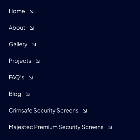
Home
About
Gallery
Projects
FAQ’s
Blog
Crimsafe Security Screens
Majestec Premium Security Screens