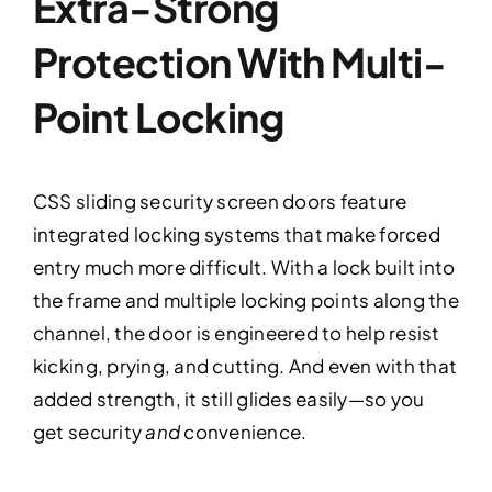
Extra-Strong
Protection With Multi-
Point Locking
CSS sliding security screen doors feature
integrated locking systems that make forced
entry much more difficult. With a lock built into
the frame and multiple locking points along the
channel, the door is engineered to help resist
kicking, prying, and cutting. And even with that
added strength, it still glides easily—so you
get security
and
convenience.