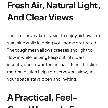
Fresh Air, Natural Light,
And Clear Views
These doors make it easier to enjoy airflow and
sunshine while keeping your home protected.
The tough mesh allows breezes and light to
flow in while helping keep out intruders,
insects, and unwanted animals. Plus, the slim,
modern design helps preserve your view, so
your space stays open and inviting.
A Practical, Feel-