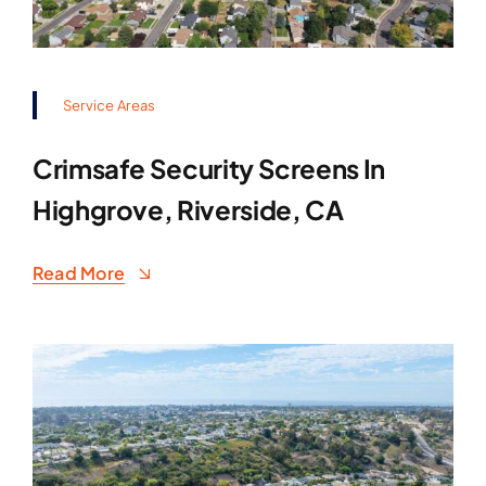
Service Areas
Crimsafe Security Screens In
Highgrove, Riverside, CA
Read More