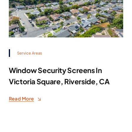
Service Areas
Window Security Screens In
Victoria Square, Riverside, CA
Read More