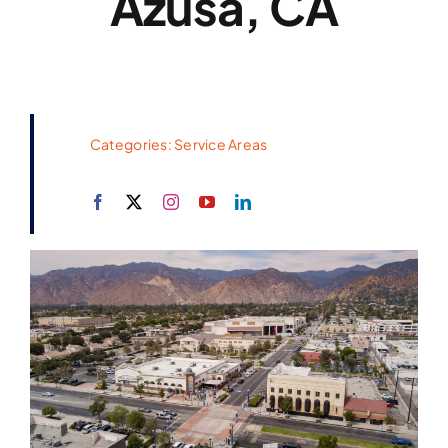
Azusa, CA
Categories:
Service Areas