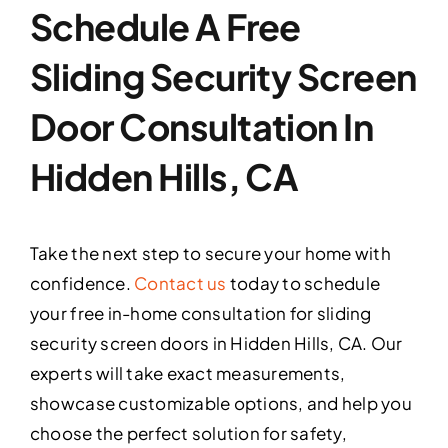
Schedule A Free
Sliding Security Screen
Door Consultation In
Hidden Hills, CA
Take the next step to secure your home with
confidence.
Contact us
today to schedule
your free in-home consultation for sliding
security screen doors in Hidden Hills, CA. Our
experts will take exact measurements,
showcase customizable options, and help you
choose the perfect solution for safety,