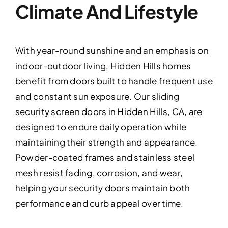
Climate And Lifestyle
With year-round sunshine and an emphasis on
indoor-outdoor living, Hidden Hills homes
benefit from doors built to handle frequent use
and constant sun exposure. Our sliding
security screen doors in Hidden Hills, CA, are
designed to endure daily operation while
maintaining their strength and appearance.
Powder-coated frames and stainless steel
mesh resist fading, corrosion, and wear,
helping your security doors maintain both
performance and curb appeal over time.