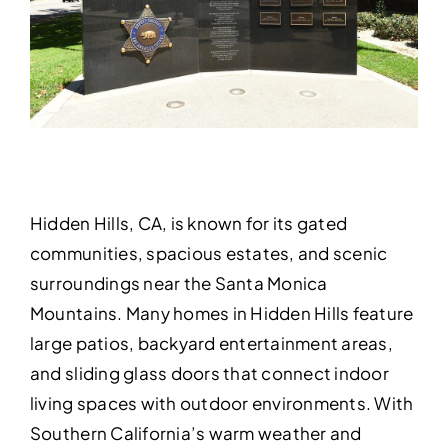
Hidden Hills, CA, is known for its gated
communities, spacious estates, and scenic
surroundings near the Santa Monica
Mountains. Many homes in Hidden Hills feature
large patios, backyard entertainment areas,
and sliding glass doors that connect indoor
living spaces with outdoor environments. With
Southern California’s warm weather and