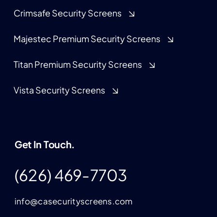
Crimsafe Security Screens
Majestec Premium Security Screens
Titan Premium Security Screens
Vista Security Screens
Get In Touch.
(626) 469-7703
info@casecurityscreens.com