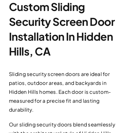
Custom Sliding
Security Screen Door
Installation In Hidden
Hills, CA
Sliding security screen doors are ideal for
patios, outdoor areas, and backyards in
Hidden Hills homes. Each door is custom-
measured for a precise fit and lasting
durability.
Our sliding security doors blend seamlessly