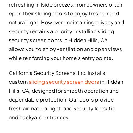
refreshing hillside breezes, homeowners often
open their sliding doors to enjoy fresh air and
natural light. However, maintaining privacy and
security remains a priority. Installing sliding
security screen doors in Hidden Hills, CA,
allows you to enjoy ventilation and open views
while reinforcing your home’s entry points.
California Security Screens, Inc. installs
custom
sliding security screen doors
in Hidden
Hills, CA, designed for smooth operation and
dependable protection. Our doors provide
fresh air, natural light, and security for patio
and backyard entrances.