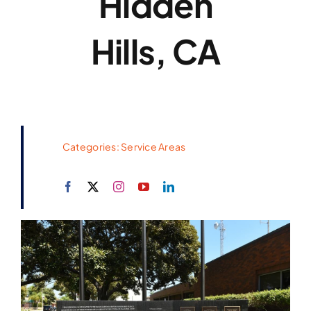
Hidden
Hills, CA
Categories:
Service Areas