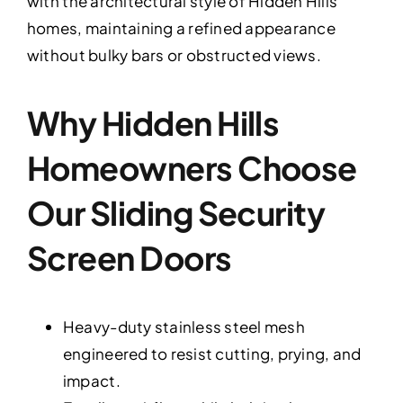
with the architectural style of Hidden Hills
homes, maintaining a refined appearance
without bulky bars or obstructed views.
Why Hidden Hills
Homeowners Choose
Our Sliding Security
Screen Doors
Heavy-duty stainless steel mesh
engineered to resist cutting, prying, and
impact.