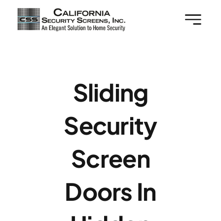
Skip
to
content
Sliding
Security
Screen
Doors In