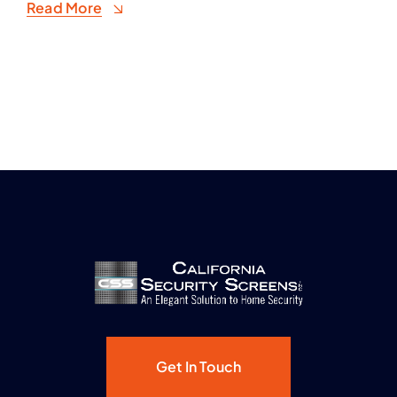
Read More
Get In Touch