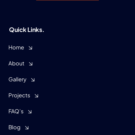
Quick Links.
Home
About
Gallery
Projects
FAQ’s
Blog