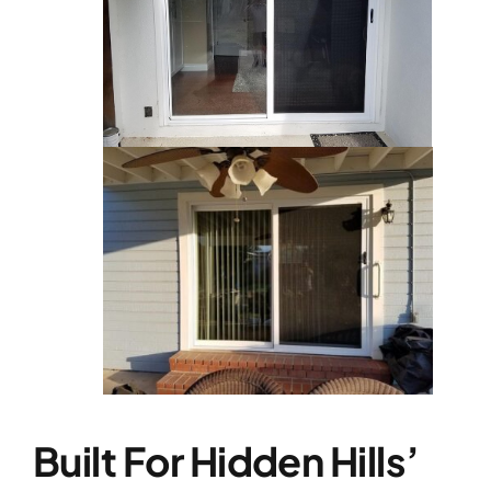
Built For Hidden Hills’