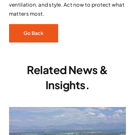
ventilation, and style. Act now to protect what
matters most.
Go Back
Related News &
Insights.