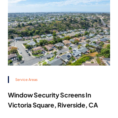
Service Areas
Window Security Screens In
Victoria Square, Riverside, CA