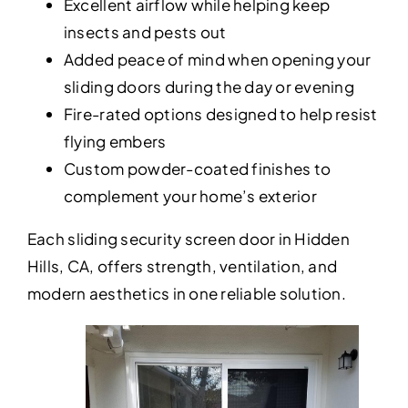
Excellent airflow while helping keep
insects and pests out
Added peace of mind when opening your
sliding doors during the day or evening
Fire-rated options designed to help resist
flying embers
Custom powder-coated finishes to
complement your home’s exterior
Each sliding security screen door in Hidden
Hills, CA, offers strength, ventilation, and
modern aesthetics in one reliable solution.