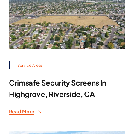
Service Areas
Crimsafe Security Screens In
Highgrove, Riverside, CA
Read More