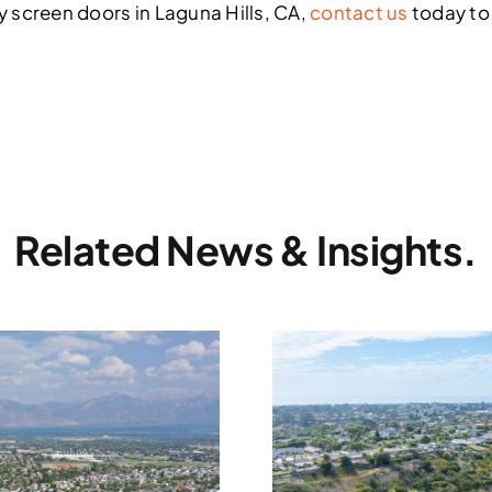
ty screen doors in Laguna Hills, CA,
contact us
today to
Related News & Insights.