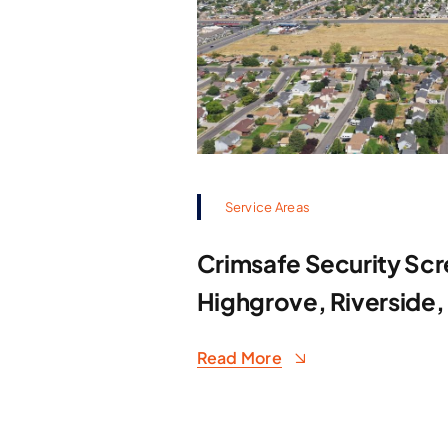
Service Areas
Crimsafe Security Scr
Highgrove, Riverside,
Read More