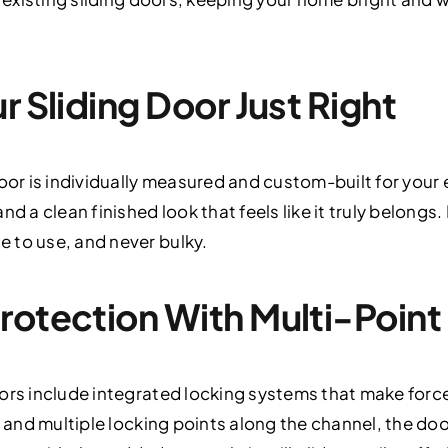
r Sliding Door Just Right
door is individually measured and custom-built for you
d a clean finished look that feels like it truly belongs.
 to use, and never bulky.
rotection With Multi-Point
ors include integrated locking systems that make force
e and multiple locking points along the channel, the doo