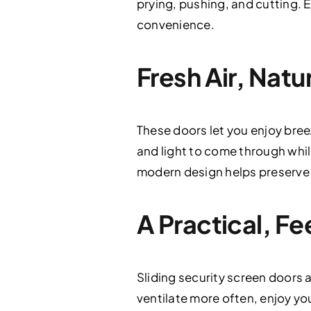
prying, pushing, and cutting. Ev
convenience.
Fresh Air, Natu
These doors let you enjoy bre
and light to come through whil
modern design helps preserve y
A Practical, 
Sliding security screen doors 
ventilate more often, enjoy you