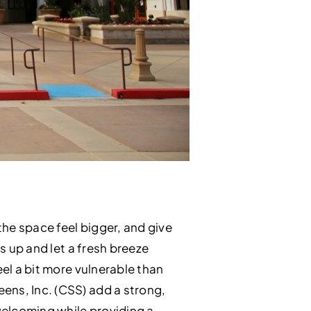
the space feel bigger, and give
s up and let a fresh breeze
eel a bit more vulnerable than
ens, Inc. (CSS) add a strong,
 welcoming while providing a