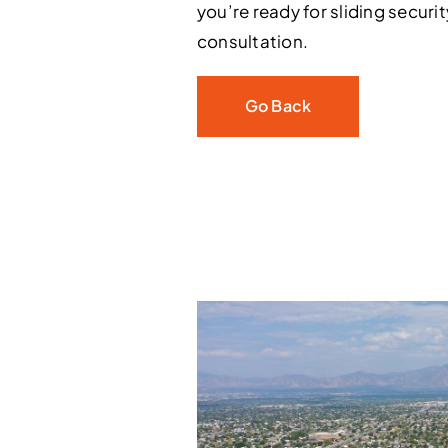
you’re ready for sliding securi
consultation.
Go Back