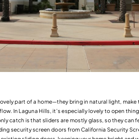
lovely part of a home—they bring in natural light, make 
ow. In Laguna Hills, it’s especially lovely to open thing
y catch is that sliders are mostly glass, so they can f
g security screen doors from California Security Scre
ur existing sliding doors, keeping your home bright and