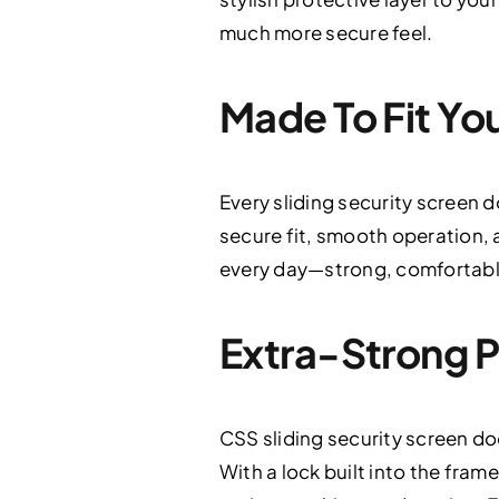
much more secure feel.
Made To Fit You
Every sliding security screen 
secure fit, smooth operation, an
every day—strong, comfortable
Extra-Strong P
CSS sliding security screen do
With a lock built into the fram