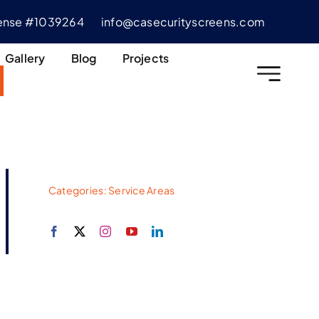
cense #1039264
info@casecurityscreens.com
Gallery
Blog
Projects
Categories:
Service Areas