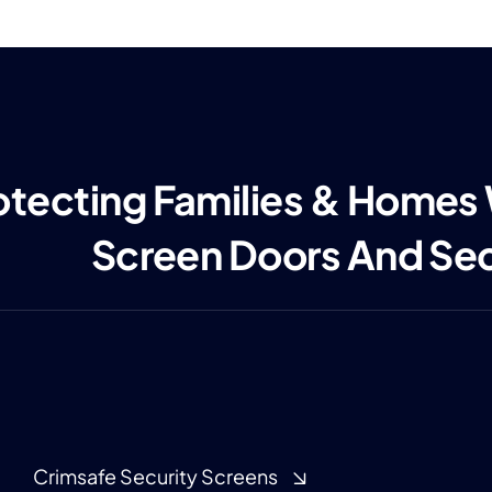
otecting Families & Homes
Screen Doors And Se
Crimsafe Security Screens