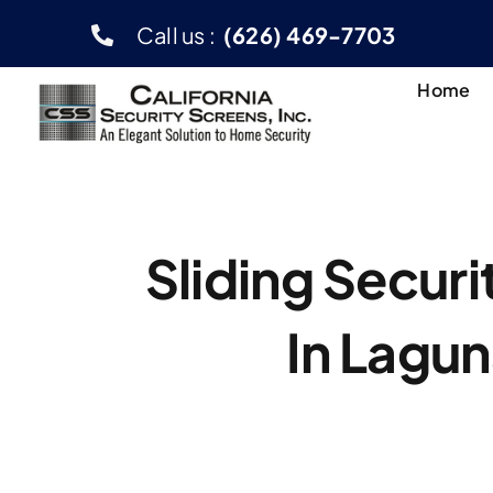
Skip
Call us :
(626) 469-7703
to
content
Home
Sliding Secur
In Lagun