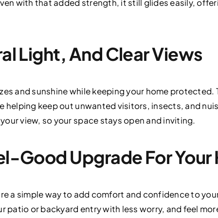
en with that added strength, it still glides easily, offe
ral Light, And Clear Views
ezes and sunshine while keeping your home protected.
e helping keep out unwanted visitors, insects, and nuis
our view, so your space stays open and inviting.
Feel-Good Upgrade For You
are a simple way to add comfort and confidence to your
r patio or backyard entry with less worry, and feel more