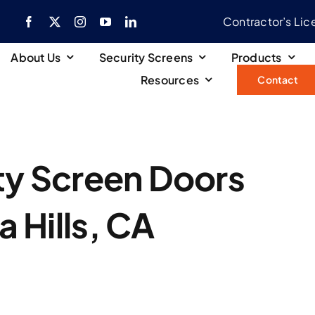
Contractor’s Li
About Us
Security Screens
Products
Resources
Contact
ity Screen Doors
a Hills, CA