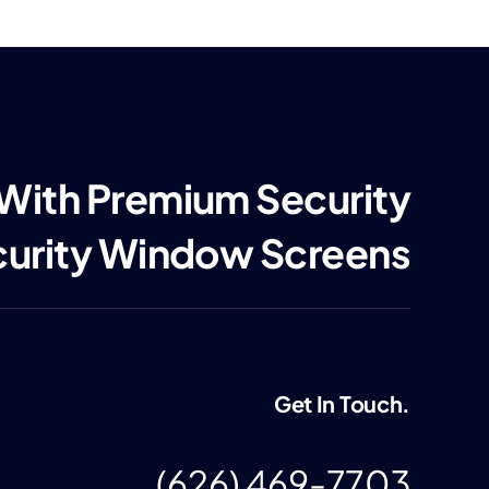
 With Premium Security
curity Window Screens
Get In Touch.
(626) 469-7703