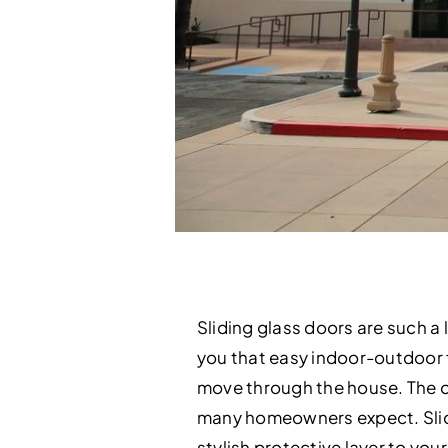
Sliding glass doors are such a 
you that easy indoor-outdoor fl
move through the house. The onl
many homeowners expect. Slidin
stylish protective layer to yo