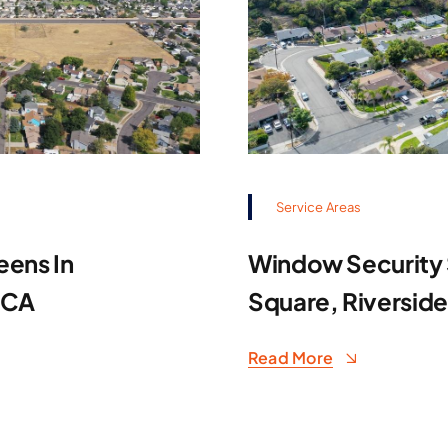
Service Areas
eens In
Window Security S
 CA
Square, Riversid
Read More