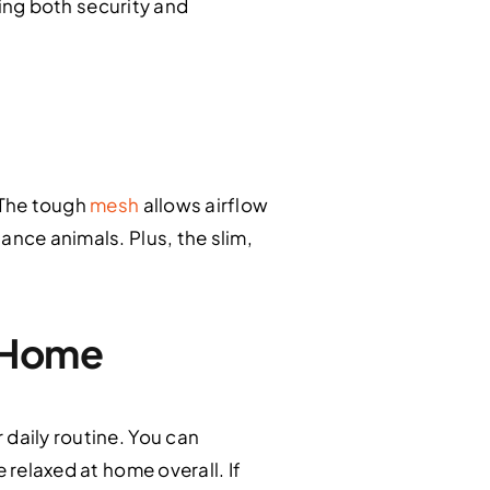
ring both security and
 The tough
mesh
allows airflow
ance animals. Plus, the slim,
r Home
 daily routine. You can
 relaxed at home overall. If