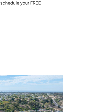
 schedule your FREE