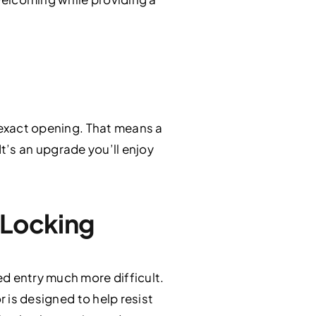
r exact opening. That means a
 It’s an upgrade you’ll enjoy
 Locking
d entry much more difficult.
r is designed to help resist