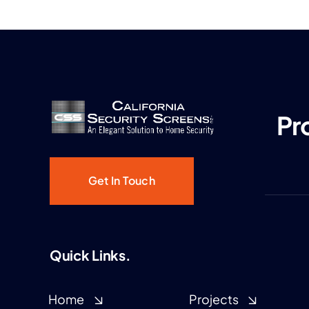
Pr
Get In Touch
Quick Links.
Home
Projects