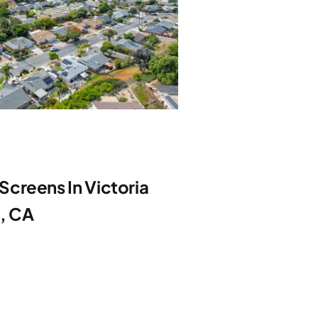
creens In Victoria
e, CA