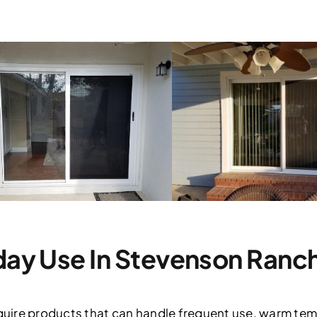
yday Use In Stevenson Ranc
ire products that can handle frequent use, warm tem