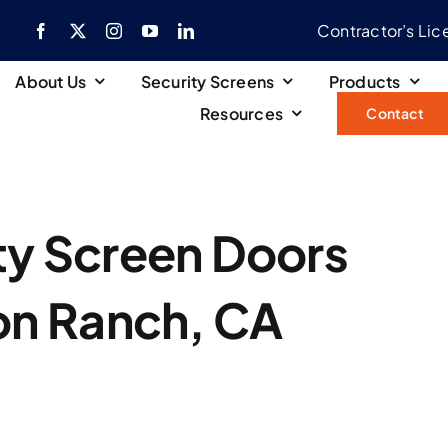
Contractor’s Li
About Us
Security Screens
Products
Resources
Contact
ity Screen Doors
on Ranch, CA