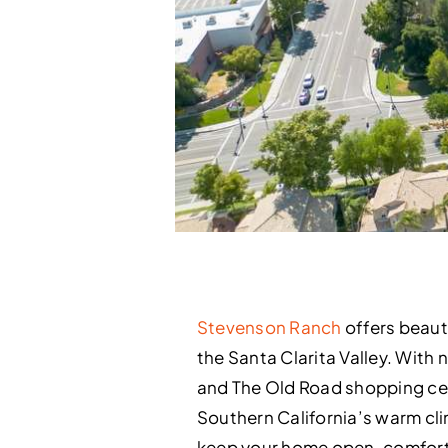
Stevenson Ranch
offers beaut
the Santa Clarita Valley. With
and The Old Road shopping ce
Southern California’s warm cli
keep your home open, comfort