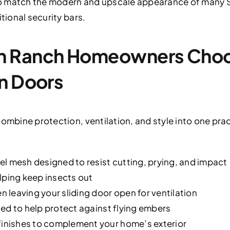
to match the modern and upscale appearance of many
itional security bars.
 Ranch Homeowners Choos
n Doors
combine protection, ventilation, and style into one pra
l mesh designed to resist cutting, prying, and impact
lping keep insects out
leaving your sliding door open for ventilation
ed to help protect against flying embers
nishes to complement your home’s exterior