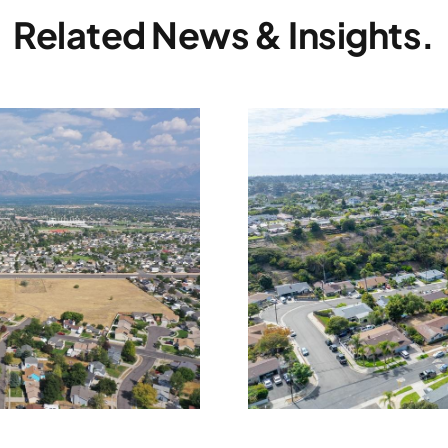
Related News & Insights.