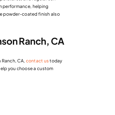
rm performance, helping
le powder-coated finish also
enson Ranch, CA
on Ranch, CA,
contact us
today
 help you choose a custom