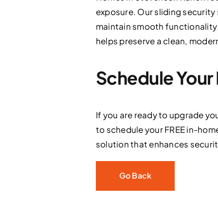
exposure. Our sliding security
maintain smooth functionality
helps preserve a clean, moder
Schedule Your 
If you are ready to upgrade yo
to schedule your FREE in-home
solution that enhances security 
Go Back