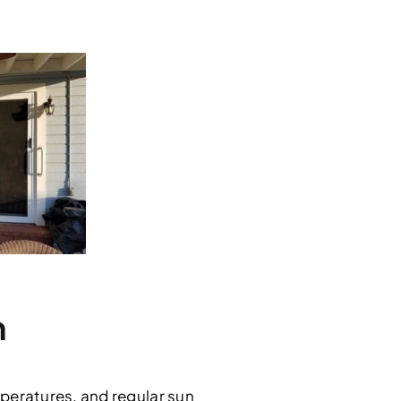
h
peratures, and regular sun