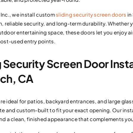
 Inc., we install custom
sliding security screen doors
in
 reliable security, and long-term durability. Whether
utdoor entertaining space, these doors let you enjoy air
ost-used entry points.
Security Screen Door Instal
ch, CA
re ideal for patios, backyard entrances, and large glas
e and custom-built to fit your exact opening. Our inst
 and a clean, finished appearance that complements yo