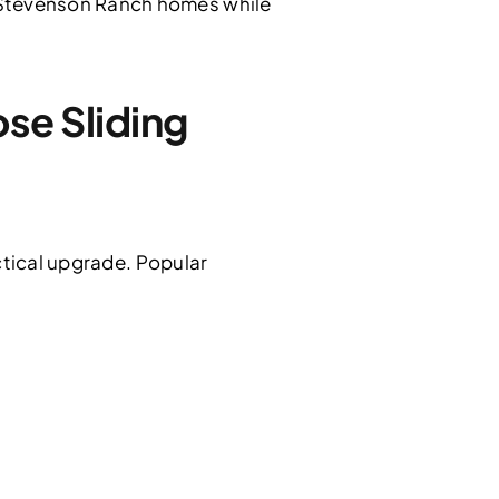
 Stevenson Ranch homes while
e Sliding
ctical upgrade. Popular