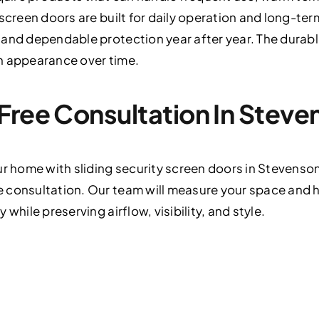
 screen doors are built for daily operation and long-te
 and dependable protection year after year. The durab
n appearance over time.
Free Consultation In Stev
ur home with sliding security screen doors in Stevens
 consultation. Our team will measure your space and
while preserving airflow, visibility, and style.