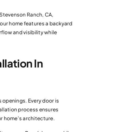
 Stevenson Ranch, CA,
 your home features a backyard
flow and visibility while
lation In
s openings. Every door is
allation process ensures
ur home’s architecture.