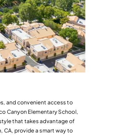
es, and convenient access to
 Pico Canyon Elementary School,
tyle that takes advantage of
h, CA, provide a smart way to