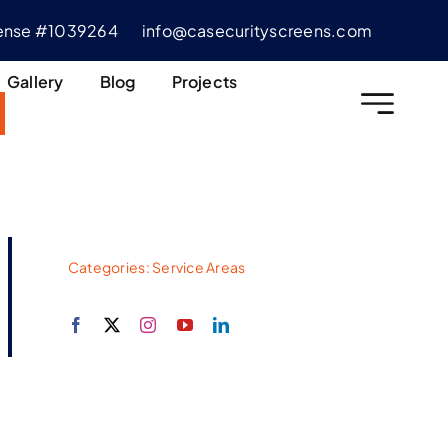
cense #1039264
info@casecurityscreens.com
Gallery
Blog
Projects
Categories:
Service Areas