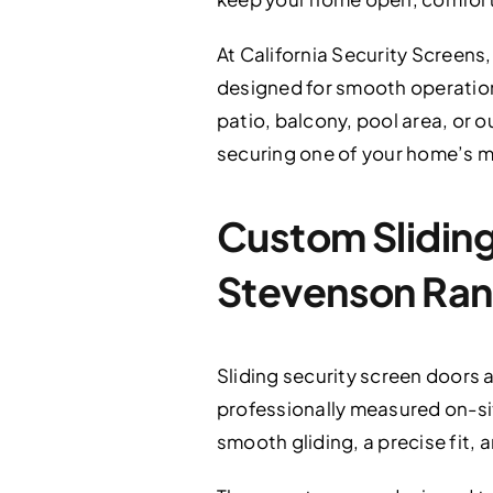
At California Security Screens,
designed for smooth operation,
patio, balcony, pool area, or o
securing one of your home’s m
Custom Sliding 
Stevenson Ran
Sliding security screen doors a
professionally measured on-sit
smooth gliding, a precise fit,