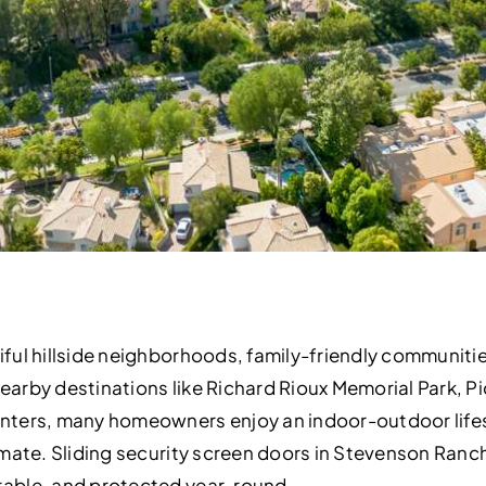
iful hillside neighborhoods, family-friendly communiti
 nearby destinations like Richard Rioux Memorial Park,
nters, many homeowners enjoy an indoor-outdoor lifes
mate. Sliding security screen doors in Stevenson Ranc
able, and protected year-round.