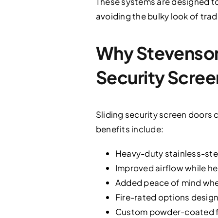
These systems are designed 
avoiding the bulky look of trad
Why Stevenson
Security Scree
Sliding security screen doors 
benefits include:
Heavy-duty stainless-stee
Improved airflow while he
Added peace of mind when 
Fire-rated options design
Custom powder-coated fi