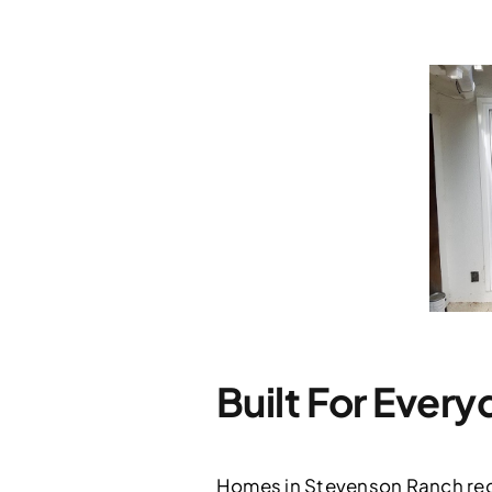
Built For Ever
Homes in Stevenson Ranch requ