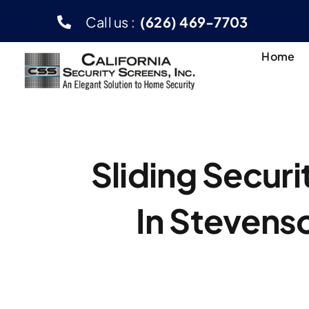
Skip
Call us :
(626) 469-7703
to
content
Home
Sliding Secur
In Stevens