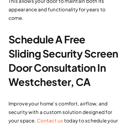
This allows your door to maintain both its
appearance and functionality for years to
come.
Schedule A Free
Sliding Security Screen
Door Consultation In
Westchester, CA
Improve your home’s comfort, airflow, and
security with a custom solution designed for
your space.
Contact us
today to schedule your