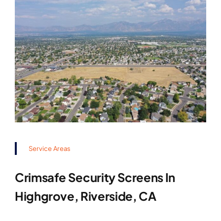
Service Areas
Crimsafe Security Screens In
Highgrove, Riverside, CA