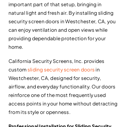
important part of that setup, bringing in
natural light and fresh air. By installing sliding
security screen doors in Westchester, CA, you
can enjoy ventilation and open views while
providing dependable protection for your
home.
California Security Screens, Inc. provides
custom
sliding security screen doors
in
Westchester, CA, designed for security,
airflow, and everyday functionality. Our doors
reinforce one of the most frequently used
access points in your home without detracting
from its style or openness.
Professional Installation for Sliding Security