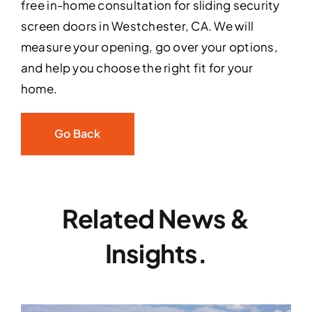
free in-home consultation for sliding security
screen doors in Westchester, CA. We will
measure your opening, go over your options,
and help you choose the right fit for your
home.
Go Back
Related News &
Insights.