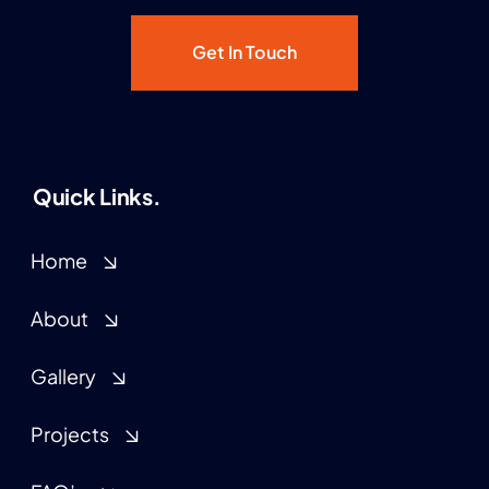
Get In Touch
Quick Links.
Home
About
Gallery
Projects