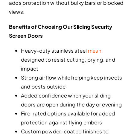
adds protection without bulky bars or blocked
views.
Benefits of Choosing Our Sliding Security
Screen Doors
Heavy-duty stainless steel
mesh
designed to resist cutting, prying, and
impact
Strong airflow while helping keep insects
and pests outside
Added confidence when your sliding
doors are open during the day or evening
Fire-rated options available for added
protection against flying embers
Custom powder-coated finishes to