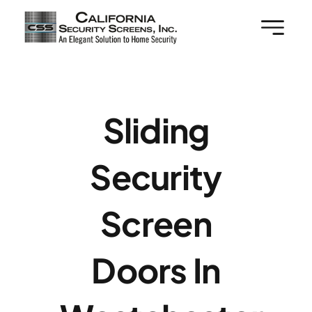
Skip
to
content
Sliding
Security
Screen
Doors In