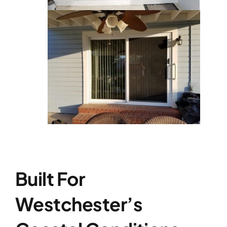
Built For
Westchester’s