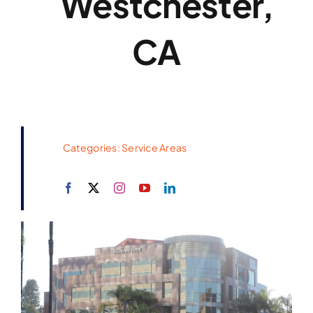
Westchester,
CA
Categories:
Service Areas