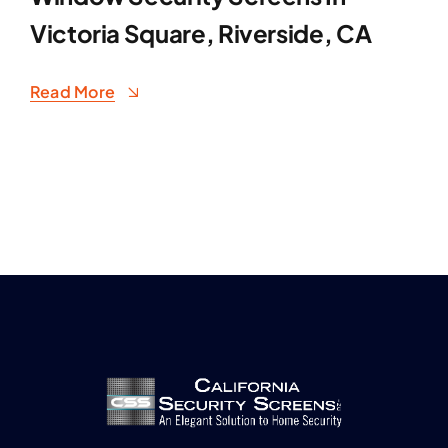
Victoria Square, Riverside, CA
Read More