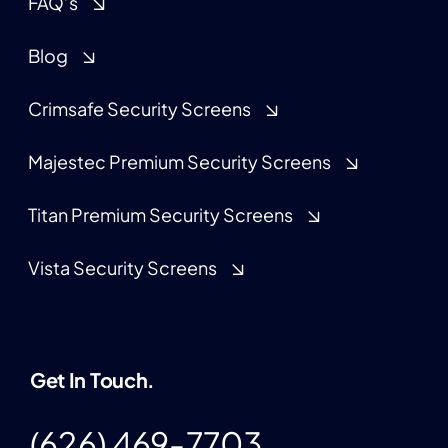
FAQ’s
Blog
Crimsafe Security Screens
Majestec Premium Security Screens
Titan Premium Security Screens
Vista Security Screens
Get In Touch.
(626) 469-7703