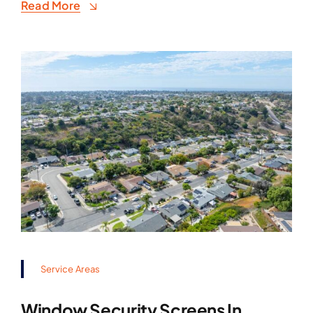
Read More
Service Areas
Window Security Screens In