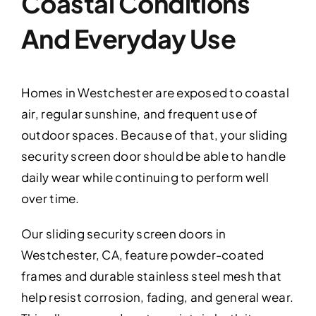
Coastal Conditions
And Everyday Use
Homes in Westchester are exposed to coastal
air, regular sunshine, and frequent use of
outdoor spaces. Because of that, your sliding
security screen door should be able to handle
daily wear while continuing to perform well
over time.
Our sliding security screen doors in
Westchester, CA, feature powder-coated
frames and durable stainless steel mesh that
help resist corrosion, fading, and general wear.