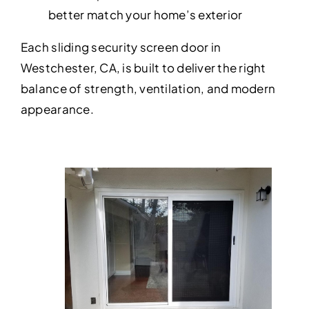
better match your home’s exterior
Each sliding security screen door in
Westchester, CA, is built to deliver the right
balance of strength, ventilation, and modern
appearance.