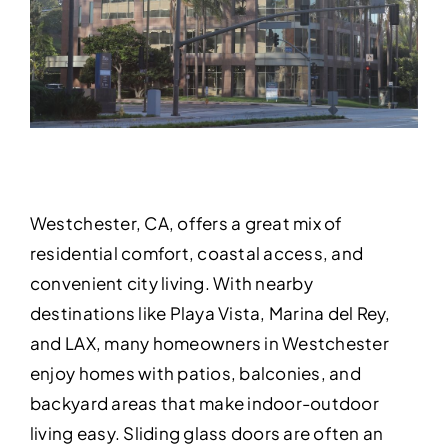
Westchester, CA, offers a great mix of
residential comfort, coastal access, and
convenient city living. With nearby
destinations like Playa Vista, Marina del Rey,
and LAX, many homeowners in Westchester
enjoy homes with patios, balconies, and
backyard areas that make indoor-outdoor
living easy. Sliding glass doors are often an