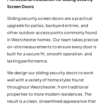
Screen Doors
Sliding security screen doors are a practical
upgrade for patios, backyard entries, and
other outdoor access points commonly found
in Westchester homes. Our team takes precise
on-site measurements to ensure every door is
built for a secure fit, smooth operation, and
lasting performance.
We design our sliding security doors to work
well with a variety of home styles found
throughout Westchester, from traditional
properties to more modern residences. The
result is a clean, streamlined appearance that