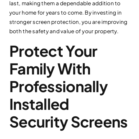
last, making them a dependable addition to
your home for years to come. By investing in
stronger screen protection, you are improving
both the safety and value of your property.
Protect Your
Family With
Professionally
Installed
Security Screens