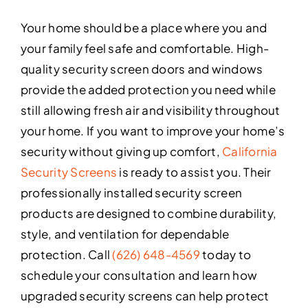
Your home should be a place where you and
your family feel safe and comfortable. High-
quality security screen doors and windows
provide the added protection you need while
still allowing fresh air and visibility throughout
your home. If you want to improve your home’s
security without giving up comfort,
California
Security Screens
is ready to assist you. Their
professionally installed security screen
products are designed to combine durability,
style, and ventilation for dependable
protection. Call
(626) 648-4569
today to
schedule your consultation and learn how
upgraded security screens can help protect