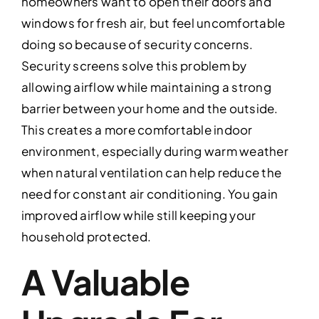
homeowners want to open their doors and
windows for fresh air, but feel uncomfortable
doing so because of security concerns.
Security screens solve this problem by
allowing airflow while maintaining a strong
barrier between your home and the outside.
This creates a more comfortable indoor
environment, especially during warm weather
when natural ventilation can help reduce the
need for constant air conditioning. You gain
improved airflow while still keeping your
household protected.
A Valuable