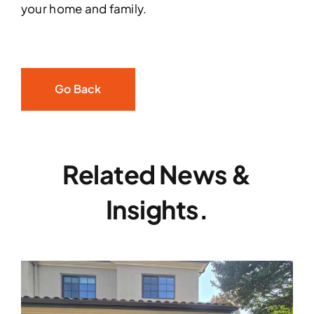
your home and family.
Go Back
Related News &
Insights.