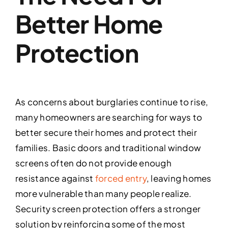
Better Home
Protection
As concerns about burglaries continue to rise,
many homeowners are searching for ways to
better secure their homes and protect their
families. Basic doors and traditional window
screens often do not provide enough
resistance against
forced entry
, leaving homes
more vulnerable than many people realize.
Security screen protection offers a stronger
solution by reinforcing some of the most