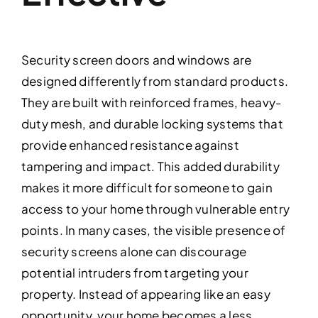
Security screen doors and windows are
designed differently from standard products.
They are built with reinforced frames, heavy-
duty mesh, and durable locking systems that
provide enhanced resistance against
tampering and impact. This added durability
makes it more difficult for someone to gain
access to your home through vulnerable entry
points. In many cases, the visible presence of
security screens alone can discourage
potential intruders from targeting your
property. Instead of appearing like an easy
opportunity, your home becomes a less