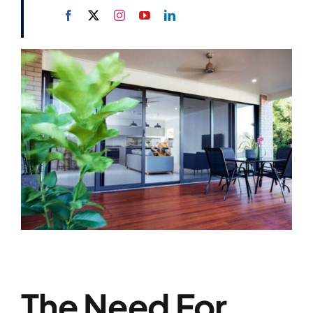
The Need For