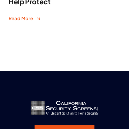
Help Protect
Read More