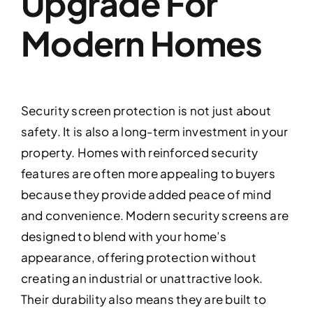
Upgrade For
Modern Homes
Security screen protection is not just about
safety. It is also a long-term investment in your
property. Homes with reinforced security
features are often more appealing to buyers
because they provide added peace of mind
and convenience. Modern security screens are
designed to blend with your home’s
appearance, offering protection without
creating an industrial or unattractive look.
Their durability also means they are built to