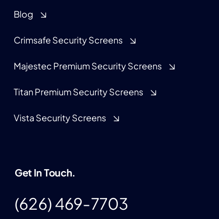
Blog
Crimsafe Security Screens
Majestec Premium Security Screens
Titan Premium Security Screens
Vista Security Screens
Get In Touch.
(626) 469-7703