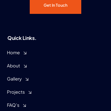
Get In Touch
Quick Links.
Home
About
Gallery
Projects
FAQ’s