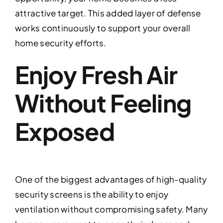
attractive target. This added layer of defense
works continuously to support your overall
home security efforts.
Enjoy Fresh Air
Without Feeling
Exposed
One of the biggest advantages of high-quality
security screens is the ability to enjoy
ventilation without compromising safety. Many