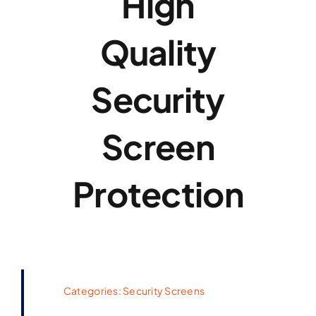
High
Quality
Security
Screen
Protection
Categories:
Security Screens