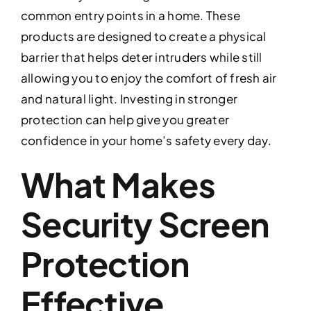
common entry points in a home. These
products are designed to create a physical
barrier that helps deter intruders while still
allowing you to enjoy the comfort of fresh air
and natural light. Investing in stronger
protection can help give you greater
confidence in your home’s safety every day.
What Makes
Security Screen
Protection
Effective