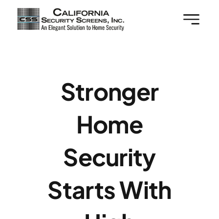
Skip
to
content
Stronger
Home
Security
Starts With