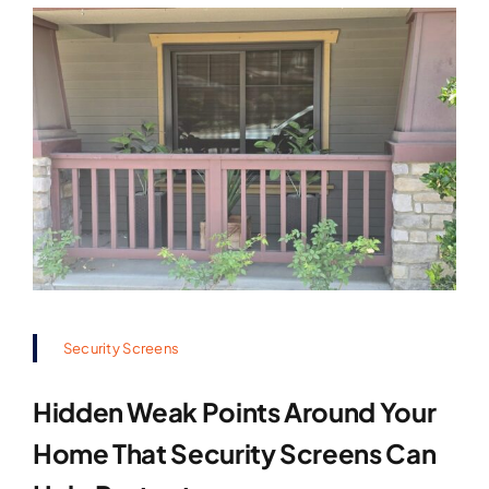
Security Screens
Hidden Weak Points Around Your
Home That Security Screens Can