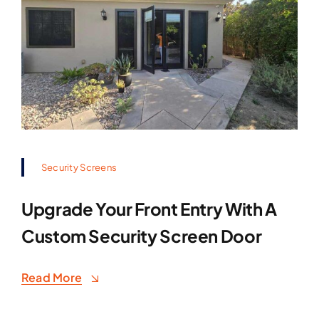
Security Screens
Upgrade Your Front Entry With A
Custom Security Screen Door
Read More