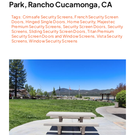
Park, Rancho Cucamonga, CA
Tags:
Crimsafe Security Screens
,
French Security Screen
Doors
,
Hinged Single Doors
,
Home Security
,
Majestec
Premium Security Screens
,
Security Screen Doors
,
Security
Screens
,
Sliding Security Screen Doors
,
Titan Premium
Security Screen Doors and Window Screens
,
Vista Security
Screens
,
Window Security Screens