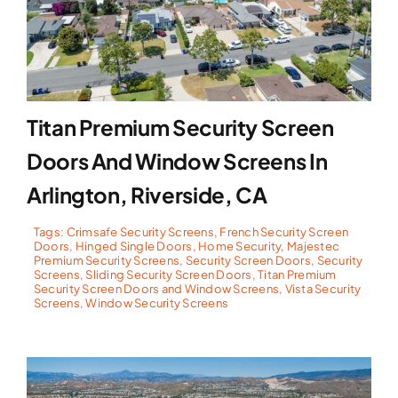
Titan Premium Security Screen
Doors And Window Screens In
Arlington, Riverside, CA
Tags:
Crimsafe Security Screens
,
French Security Screen
Doors
,
Hinged Single Doors
,
Home Security
,
Majestec
Premium Security Screens
,
Security Screen Doors
,
Security
Screens
,
Sliding Security Screen Doors
,
Titan Premium
Security Screen Doors and Window Screens
,
Vista Security
Screens
,
Window Security Screens