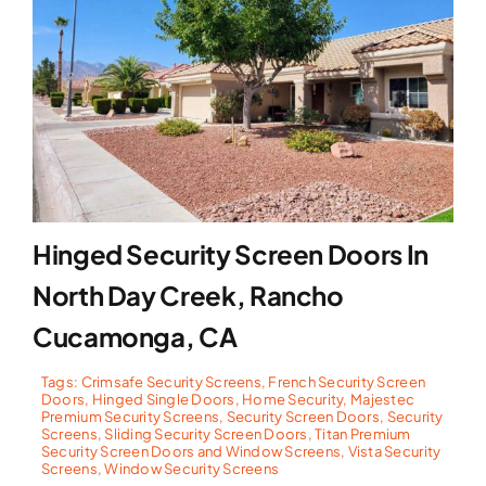
Hinged Security Screen Doors In
North Day Creek, Rancho
Cucamonga, CA
Tags:
Crimsafe Security Screens
,
French Security Screen
Doors
,
Hinged Single Doors
,
Home Security
,
Majestec
Premium Security Screens
,
Security Screen Doors
,
Security
Screens
,
Sliding Security Screen Doors
,
Titan Premium
Security Screen Doors and Window Screens
,
Vista Security
Screens
,
Window Security Screens