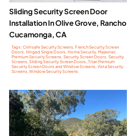
Sliding Security Screen Door
Installation In Olive Grove, Rancho
Cucamonga, CA
Tags:
Crimsafe Security Screens
,
French Security Screen
Doors
,
Hinged Single Doors
,
Home Security
,
Majestec
Premium Security Screens
,
Security Screen Doors
,
Security
Screens
,
Sliding Security Screen Doors
,
Titan Premium
Security Screen Doors and Window Screens
,
Vista Security
Screens
,
Window Security Screens