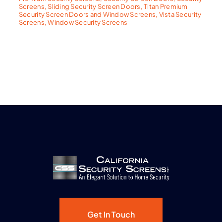
Screens
,
Sliding Security Screen Doors
,
Titan Premium
Security Screen Doors and Window Screens
,
Vista Security
Screens
,
Window Security Screens
Get In Touch