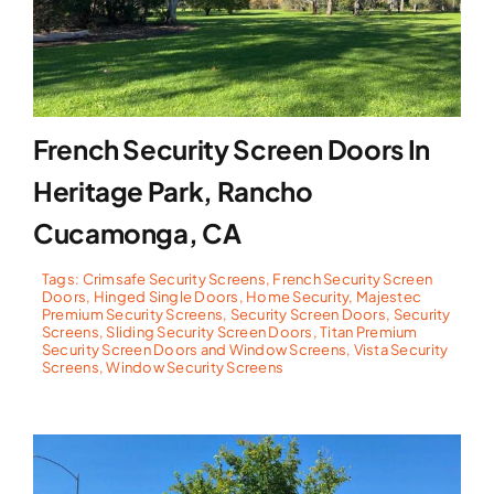
French Security Screen Doors In
Heritage Park, Rancho
Cucamonga, CA
Tags:
Crimsafe Security Screens
,
French Security Screen
Doors
,
Hinged Single Doors
,
Home Security
,
Majestec
Premium Security Screens
,
Security Screen Doors
,
Security
Screens
,
Sliding Security Screen Doors
,
Titan Premium
Security Screen Doors and Window Screens
,
Vista Security
Screens
,
Window Security Screens