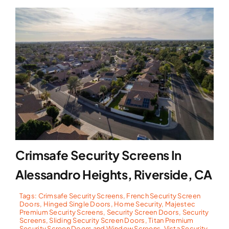
Crimsafe Security Screens In
Alessandro Heights, Riverside, CA
Tags:
Crimsafe Security Screens
,
French Security Screen
Doors
,
Hinged Single Doors
,
Home Security
,
Majestec
Premium Security Screens
,
Security Screen Doors
,
Security
Screens
,
Sliding Security Screen Doors
,
Titan Premium
Security Screen Doors and Window Screens
,
Vista Security