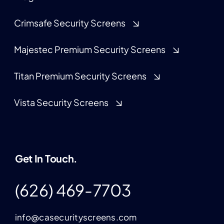
Crimsafe Security Screens
Majestec Premium Security Screens
Titan Premium Security Screens
Vista Security Screens
Get In Touch.
(626) 469-7703
info@casecurityscreens.com