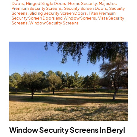
Doors
,
Hinged Single Doors
,
Home Security
,
Majestec
Premium Security Screens
,
Security Screen Doors
,
Security
Screens
,
Sliding Security Screen Doors
,
Titan Premium
Security Screen Doors and Window Screens
,
Vista Security
Screens
,
Window Security Screens
Window Security Screens In Beryl