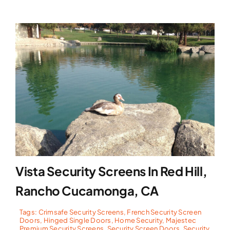
Vista Security Screens In Red Hill,
Rancho Cucamonga, CA
Tags:
Crimsafe Security Screens
,
French Security Screen
Doors
,
Hinged Single Doors
,
Home Security
,
Majestec
Premium Security Screens
,
Security Screen Doors
,
Security