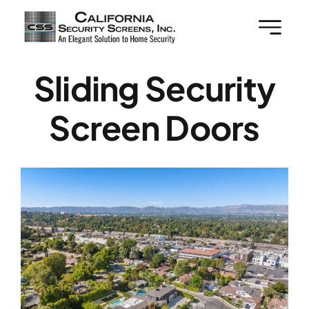
Skip
to
content
Sliding Security
Screen Doors