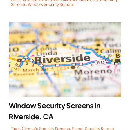
Screens
,
Window Security Screens
Window Security Screens In
Riverside, CA
Tags:
Crimsafe Security Screens
,
French Security Screen