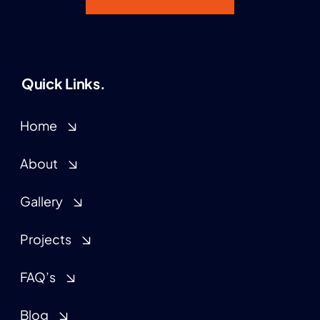
Quick Links.
Home
About
Gallery
Projects
FAQ’s
Blog