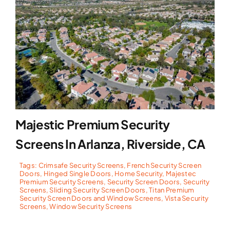
Majestic Premium Security
Screens In Arlanza, Riverside, CA
Tags:
Crimsafe Security Screens
,
French Security Screen
Doors
,
Hinged Single Doors
,
Home Security
,
Majestec
Premium Security Screens
,
Security Screen Doors
,
Security
Screens
,
Sliding Security Screen Doors
,
Titan Premium
Security Screen Doors and Window Screens
,
Vista Security
Screens
,
Window Security Screens