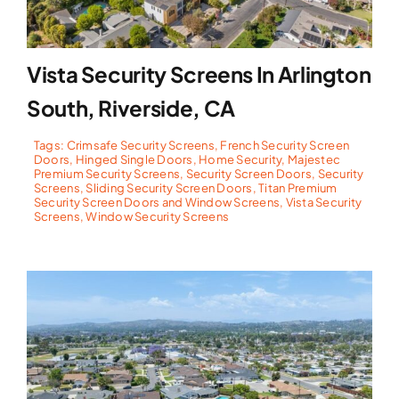
Vista Security Screens In Arlington
South, Riverside, CA
Tags:
Crimsafe Security Screens
,
French Security Screen
Doors
,
Hinged Single Doors
,
Home Security
,
Majestec
Premium Security Screens
,
Security Screen Doors
,
Security
Screens
,
Sliding Security Screen Doors
,
Titan Premium
Security Screen Doors and Window Screens
,
Vista Security
Screens
,
Window Security Screens